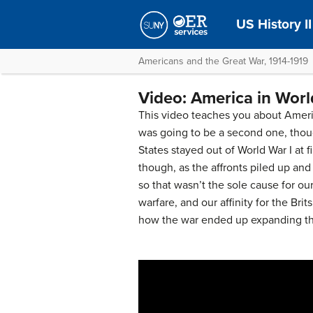
US History II
Americans and the Great War, 1914-1919
Video: America in Worl
This video teaches you about Americ
was going to be a second one, thoug
States stayed out of World War I at f
though, as the affronts piled up and
so that wasn’t the sole cause for o
warfare, and our affinity for the Bri
how the war ended up expanding th