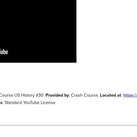
 Course US History #30.
Provided by
: Crash Course.
Located at
:
https:
ms
: Standard YouTube License