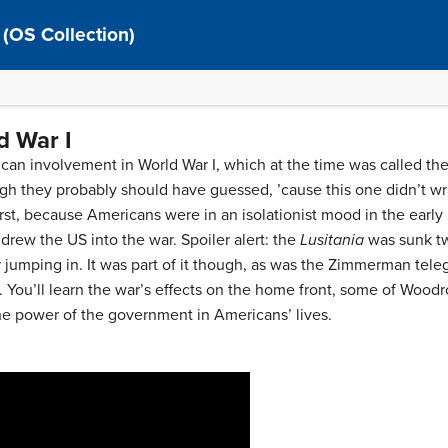
 (OS Collection)
d War I
an involvement in World War I, which at the time was called the
h they probably should have guessed, ’cause this one didn’t wra
irst, because Americans were in an isolationist mood in the early 
 drew the US into the war. Spoiler alert: the
Lusitania
was sunk tw
ur jumping in. It was part of it though, as was the Zimmerman tel
ts. You’ll learn the war’s effects on the home front, some of Wood
e power of the government in Americans’ lives.