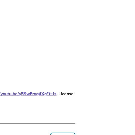
//youtu.be/y59wErqg4Xg?t=1s
.
License
: