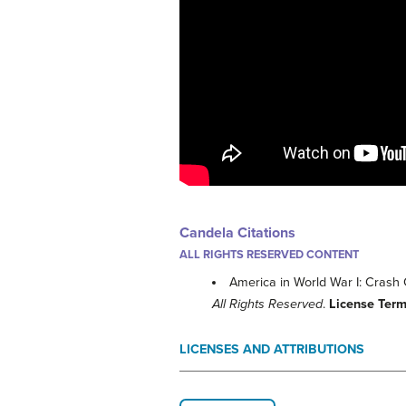
Candela Citations
ALL RIGHTS RESERVED CONTENT
America in World War I: Crash
All Rights Reserved
.
License Ter
LICENSES AND ATTRIBUTIONS