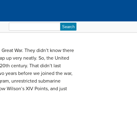
Search
for:
 Great War. They didn’t know there
p up very neatly. So, the United
20th century. That didn’t last
o years before we joined the war,
egram, unrestricted submarine
row Wilson’s XIV Points, and just