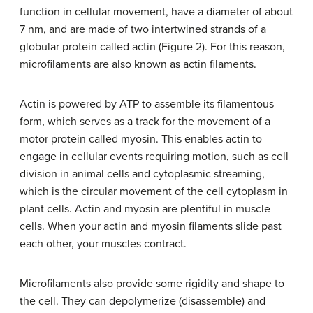
function in cellular movement, have a diameter of about
7 nm, and are made of two intertwined strands of a
globular protein called actin (Figure 2). For this reason,
microfilaments are also known as actin filaments.
Actin is powered by ATP to assemble its filamentous
form, which serves as a track for the movement of a
motor protein called myosin. This enables actin to
engage in cellular events requiring motion, such as cell
division in animal cells and cytoplasmic streaming,
which is the circular movement of the cell cytoplasm in
plant cells. Actin and myosin are plentiful in muscle
cells. When your actin and myosin filaments slide past
each other, your muscles contract.
Microfilaments also provide some rigidity and shape to
the cell. They can depolymerize (disassemble) and