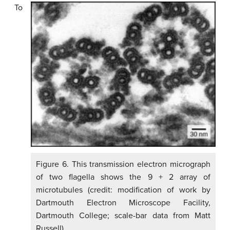
To
Figure 6. This transmission electron micrograph
of two flagella shows the 9 + 2 array of
microtubules (credit: modification of work by
Dartmouth Electron Microscope Facility,
Dartmouth College; scale-bar data from Matt
Russell)