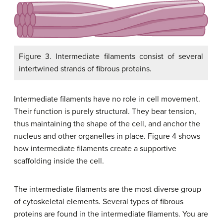
Figure 3. Intermediate filaments consist of several
intertwined strands of fibrous proteins.
Intermediate filaments have no role in cell movement.
Their function is purely structural. They bear tension,
thus maintaining the shape of the cell, and anchor the
nucleus and other organelles in place. Figure 4 shows
how intermediate filaments create a supportive
scaffolding inside the cell.
The intermediate filaments are the most diverse group
of cytoskeletal elements. Several types of fibrous
proteins are found in the intermediate filaments. You are