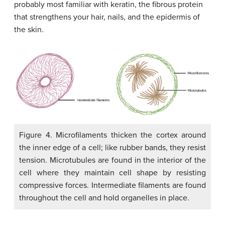
probably most familiar with keratin, the fibrous protein
that strengthens your hair, nails, and the epidermis of
the skin.
Figure 4. Microfilaments thicken the cortex around
the inner edge of a cell; like rubber bands, they resist
tension. Microtubules are found in the interior of the
cell where they maintain cell shape by resisting
compressive forces. Intermediate filaments are found
throughout the cell and hold organelles in place.