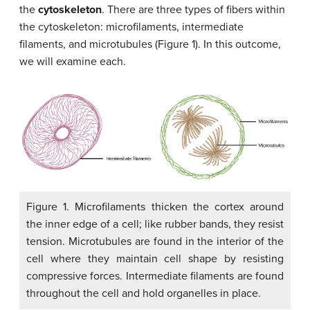
the
cytoskeleton
. There are three types of fibers within
the cytoskeleton: microfilaments, intermediate
filaments, and microtubules (Figure 1). In this outcome,
we will examine each.
Figure 1. Microfilaments thicken the cortex around
the inner edge of a cell; like rubber bands, they resist
tension. Microtubules are found in the interior of the
cell where they maintain cell shape by resisting
compressive forces. Intermediate filaments are found
throughout the cell and hold organelles in place.