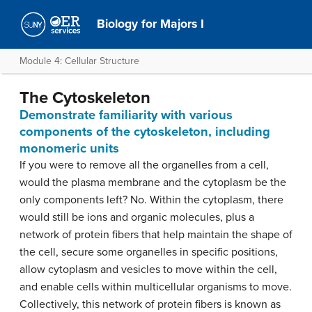
Biology for Majors I
Module 4: Cellular Structure
The Cytoskeleton
Demonstrate familiarity with various
components of the cytoskeleton, including
monomeric units
If you were to remove all the organelles from a cell,
would the plasma membrane and the cytoplasm be the
only components left? No. Within the cytoplasm, there
would still be ions and organic molecules, plus a
network of protein fibers that help maintain the shape of
the cell, secure some organelles in specific positions,
allow cytoplasm and vesicles to move within the cell,
and enable cells within multicellular organisms to move.
Collectively, this network of protein fibers is known as