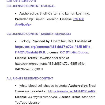
Candela Citations
CC LICENSED CONTENT, ORIGINAL
Authored by
: Shelli Carter and Lumen Learning.
Provided by
: Lumen Learning.
License
:
CC BY:
Attribution
CC LICENSED CONTENT, SHARED PREVIOUSLY
Biology.
Provided by
: OpenStax CNX.
Located at
:
http://cnx.org/contents/185cbf87-c72e-48f5-b51e-
f14f21b5eabd@10.8
.
License
:
CC BY: Attribution
.
License Terms
: Download for free at
http://cnx.org/contents/185cbf87-c72e-48f5-b51e-
f14f21b5eabd@10.8
ALL RIGHTS RESERVED CONTENT
white blood cell chases bacteria.
Authored by
: Brad
Cameron.
Located at
:
https://youtu.be/AUih856vaQY
.
License
:
All Rights Reserved
.
License Terms
: Standard
YouTube License