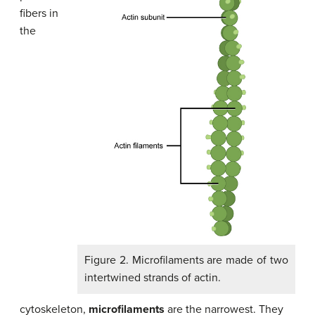
fibers in
the
Figure 2. Microfilaments are made of two
intertwined strands of actin.
cytoskeleton,
microfilaments
are the narrowest. They