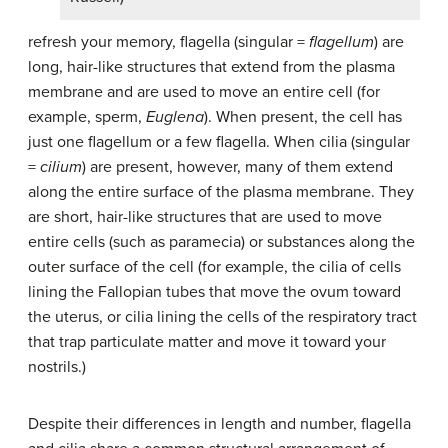
refresh your memory, flagella (singular =
flagellum
) are
long, hair-like structures that extend from the plasma
membrane and are used to move an entire cell (for
example, sperm,
Euglena
). When present, the cell has
just one flagellum or a few flagella. When cilia (singular
=
cilium
) are present, however, many of them extend
along the entire surface of the plasma membrane. They
are short, hair-like structures that are used to move
entire cells (such as paramecia) or substances along the
outer surface of the cell (for example, the cilia of cells
lining the Fallopian tubes that move the ovum toward
the uterus, or cilia lining the cells of the respiratory tract
that trap particulate matter and move it toward your
nostrils.)
Despite their differences in length and number, flagella