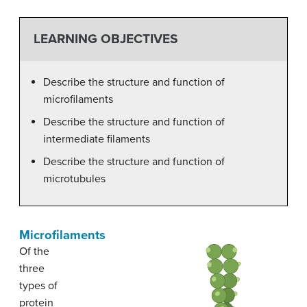
LEARNING OBJECTIVES
Describe the structure and function of
microfilaments
Describe the structure and function of
intermediate filaments
Describe the structure and function of
microtubules
Microfilaments
Of the
three
types of
protein