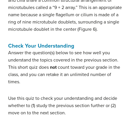
and cilia share a common structural arrangement of
microtubules called a “9 + 2 array.” This is an appropriate
name because a single flagellum or cilium is made of a
ring of nine microtubule doublets, surrounding a single
microtubule doublet in the center (Figure 6).
Check Your Understanding
Answer the question(s) below to see how well you
understand the topics covered in the previous section.
This short quiz does
not
count toward your grade in the
class, and you can retake it an unlimited number of
times.
Use this quiz to check your understanding and decide
whether to (1) study the previous section further or (2)
move on to the next section.