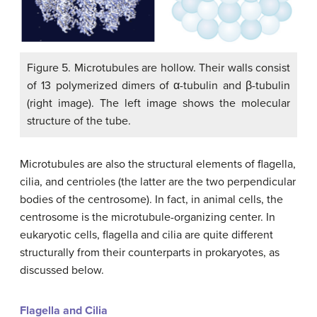
Figure 5. Microtubules are hollow. Their walls consist
of 13 polymerized dimers of α-tubulin and β-tubulin
(right image). The left image shows the molecular
structure of the tube.
Microtubules are also the structural elements of flagella,
cilia, and centrioles (the latter are the two perpendicular
bodies of the centrosome). In fact, in animal cells, the
centrosome is the microtubule-organizing center. In
eukaryotic cells, flagella and cilia are quite different
structurally from their counterparts in prokaryotes, as
discussed below.
Flagella and Cilia