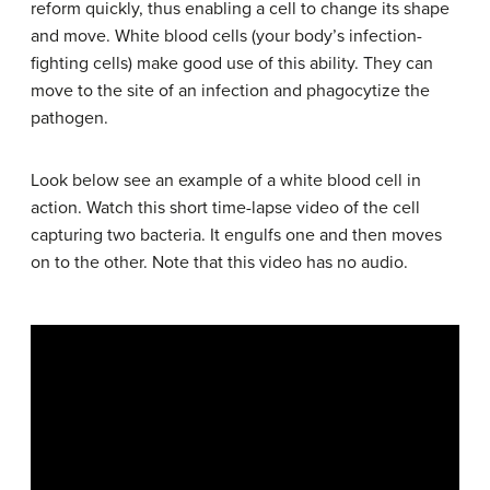
reform quickly, thus enabling a cell to change its shape
and move. White blood cells (your body’s infection-
fighting cells) make good use of this ability. They can
move to the site of an infection and phagocytize the
pathogen.
Look below see an example of a white blood cell in
action. Watch this short time-lapse video of the cell
capturing two bacteria. It engulfs one and then moves
on to the other. Note that this video has no audio.