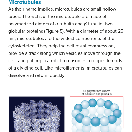
Microtubules
As their name implies, microtubules are small hollow
tubes. The walls of the microtubule are made of
polymerized dimers of
α
-tubulin and
β
-tubulin, two
globular proteins (Figure 5). With a diameter of about 25
nm, microtubules are the widest components of the
cytoskeleton. They help the cell resist compression,
provide a track along which vesicles move through the
cell, and pull replicated chromosomes to opposite ends
of a dividing cell. Like microfilaments, microtubules can
dissolve and reform quickly.