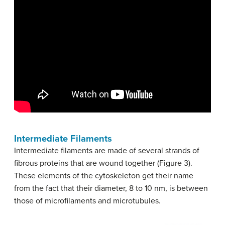
Intermediate Filaments
Intermediate filaments are made of several strands of
fibrous proteins that are wound together (Figure 3).
These elements of the cytoskeleton get their name
from the fact that their diameter, 8 to 10 nm, is between
those of microfilaments and microtubules.