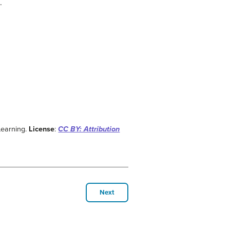
.
Learning.
License
:
CC BY: Attribution
Next