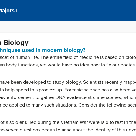
ajors I
n Biology
chniques used in modern biology?
cet of human life. The entire field of medicine is based on biolo
n body functions, we would have no idea how to fix our bodie
have been developed to study biology. Scientists recently ma
 help speed this process up. Forensic science has also been vas
aw enforcement to gather DNA evidence at crime scenes, which h
be applied to many such situations. Consider the following sce
f a soldier killed during the Vietnam War were laid to rest in t
owever, questions began to arise about the identity of this unkno