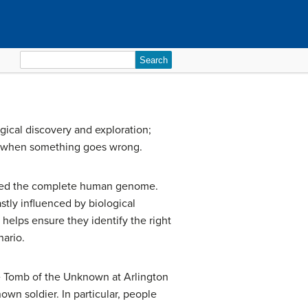
Search
for:
gical discovery and exploration;
s when something goes wrong.
pped the complete human genome.
tly influenced by biological
elps ensure they identify the right
nario.
he Tomb of the Unknown at Arlington
wn soldier. In particular, people