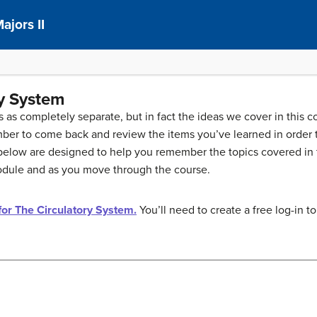
ajors II
ry System
ics as completely separate, but in fact the ideas we cover in this
ber to come back and review the items you’ve learned in order t
low are designed to help you remember the topics covered in th
module and as you move through the course.
 for The Circulatory System.
You’ll need to create a free log-in to