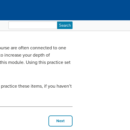
Search
for:
 course are often connected to one
o increase your depth of
is module. Using this practice set
 practice these items, if you haven’t
Next