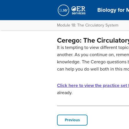
Biology for M
Module 18: The Circulatory System
Cerego: The Circulato
It is tempting to view different top
another. As you continue on, remem
knowledge. The Cerego questions be
can help you do well both in this 
Click here to view the practice set
already.
Previous