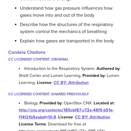
Understand how gas pressure influences how
gases move into and out of the body
Describe how the structures of the respiratory
system control the mechanics of breathing
Explain how gases are transported in the body
Candela Citations
CC LICENSED CONTENT, ORIGINAL
Introduction to the Respiratory System.
Authored by
:
Shelli Carter and Lumen Learning.
Provided by
: Lumen
Learning.
License
:
CC BY: Attribution
CC LICENSED CONTENT, SHARED PREVIOUSLY
Biology.
Provided by
: OpenStax CNX.
Located at
:
http://cnx.org/contents/185cbf87-c72e-48f5-b51e-
f14f21b5eabd@10.8
.
License
:
CC BY: Attribution
.
License Terms
: Download for free at