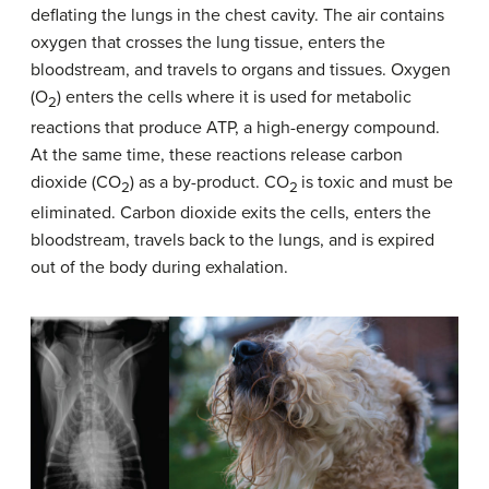
deflating the lungs in the chest cavity. The air contains
oxygen that crosses the lung tissue, enters the
bloodstream, and travels to organs and tissues. Oxygen
(O
) enters the cells where it is used for metabolic
2
reactions that produce ATP, a high-energy compound.
At the same time, these reactions release carbon
dioxide (CO
) as a by-product. CO
is toxic and must be
2
2
eliminated. Carbon dioxide exits the cells, enters the
bloodstream, travels back to the lungs, and is expired
out of the body during exhalation.