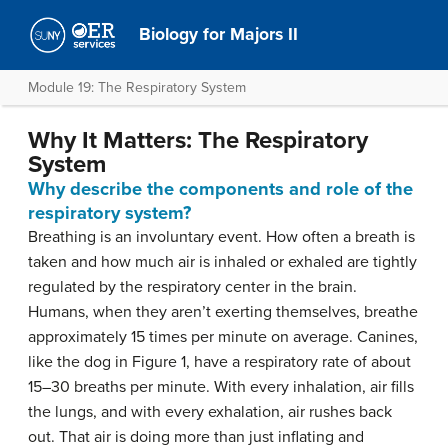
Biology for Majors II
Module 19: The Respiratory System
Why It Matters: The Respiratory
System
Why describe the components and role of the
respiratory system?
Breathing is an involuntary event. How often a breath is
taken and how much air is inhaled or exhaled are tightly
regulated by the respiratory center in the brain.
Humans, when they aren’t exerting themselves, breathe
approximately 15 times per minute on average. Canines,
like the dog in Figure 1, have a respiratory rate of about
15–30 breaths per minute. With every inhalation, air fills
the lungs, and with every exhalation, air rushes back
out. That air is doing more than just inflating and