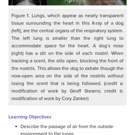
Figure 1. Lungs, which appear as nearly transparent
tissue surrounding the heart in this X-ray of a dog
(left), are the central organs of the respiratory system.
The left lung is smaller than the right lung to
accommodate space for the heart. A dog’s nose
(right) has a slit on the side of each nostril. When
tracking a scent, the slits open, blocking the front of
the nostrils. This allows the dog to exhale though the
now-open area on the side of the nostrils without
losing the scent that is being followed. (credit a:
modification of work by Geoff Stearns; credit b:
modification of work by Cory Zanker)
Learning Objectives
Describe the passage of air from the outside
environment to the lungs