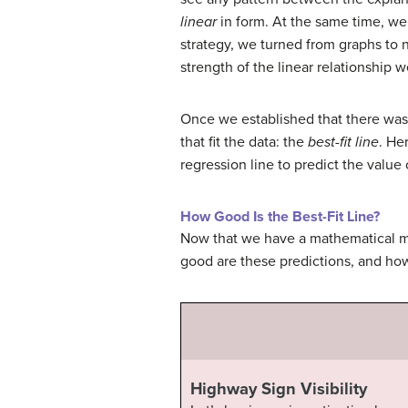
linear
in form. At the same time, we 
strategy, we turned from graphs to 
strength of the linear relationship 
Once we established that there was 
that fit the data: the
best-fit line
. He
regression line to predict the value 
How Good Is the Best-Fit Line?
Now that we have a mathematical mo
good are these predictions, and how
Highway Sign Visibility