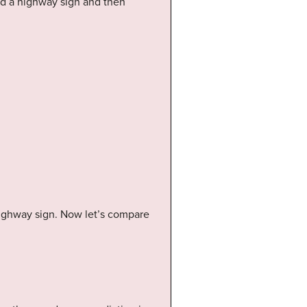
ead a highway sign and then
 highway sign. Now let’s compare