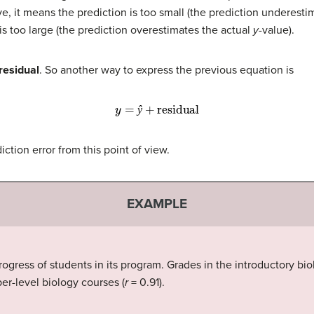
itive, it means the prediction is too small (the prediction underest
 is too large (the prediction overestimates the actual
y
-value).
residual
. So another way to express the previous equation is
y
=
ŷ
+
residual
ŷ
ction error from this point of view.
EXAMPLE
ogress of students in its program. Grades in the introductory bio
per-level biology courses (
r
= 0.91).