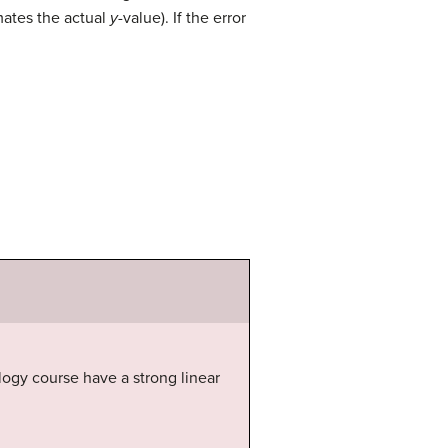
imates the actual
y
-value). If the error
logy course have a strong linear