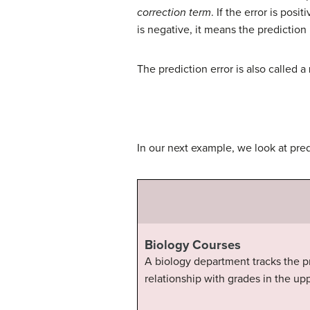
correction term
. If the error is pos
is negative, it means the prediction
The prediction error is also called a
In our next example, we look at predi
Biology Courses
A biology department tracks the pr
relationship with grades in the up