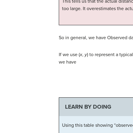
This tells us that the actual distan
too large. It overestimates the act
So in general, we have Observed dat
If we use (
x
,
y
) to represent a typic
we have
LEARN BY DOING
Using this table showing “observed