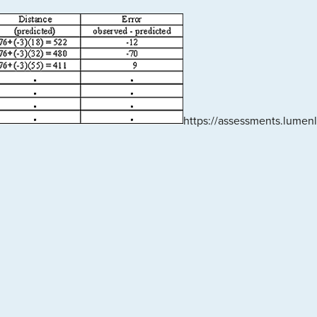
https://assessments.lume