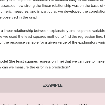
assessed how strong the linear relationship was on the basis of v
numeric measures, and in particular, we developed the correlatio
we observed in the graph.
a linear relationship between explanatory and response variables,
re we used the least-squares method to find the regression line. 
of the response variable for a given value of the explanatory vari
del (the least-squares regression line) that we can use to mak
 can we measure the error in a prediction?
EXAMPLE