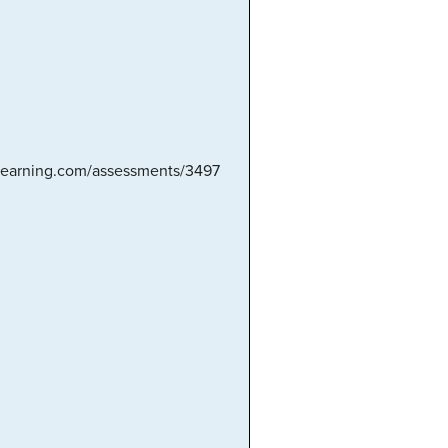
nlearning.com/assessments/3497