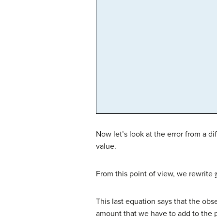
Now let’s look at the error from a di
value.
From this point of view, we rewrite
This last equation says that the obse
amount that we have to add to the pr