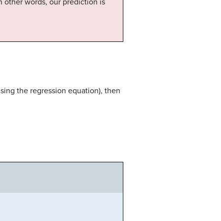
In other words, our prediction is
sing the regression equation), then