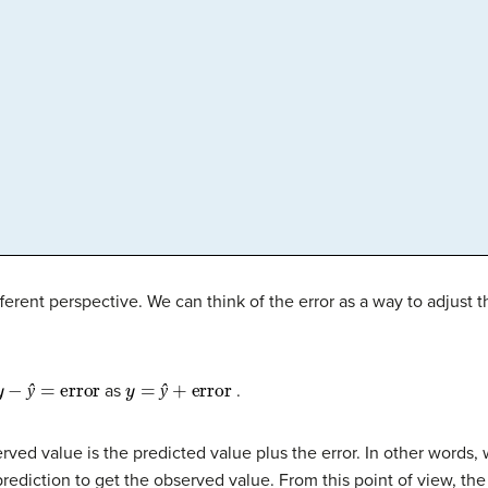
fferent perspective. We can think of the error as a way to adjust 
y
−
ŷ
=
error
y
=
ŷ
+
error
as
.
ŷ
ŷ
rved value is the predicted value plus the error. In other words, 
ediction to get the observed value. From this point of view, the