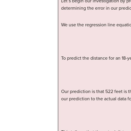
Let’s begin our investigation by p
determining the error in our predic
We use the regression line equati
To predict the distance for an 18-y
Our prediction is that 522 feet is
our prediction to the actual data for