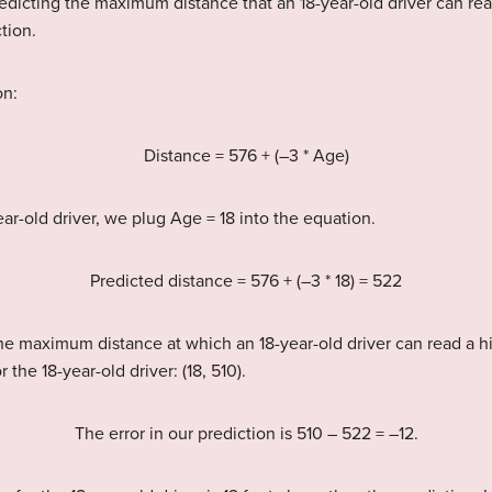
redicting the maximum distance that an 18-year-old driver can r
tion.
on:
Distance = 576 + (–3 * Age)
ear-old driver, we plug Age = 18 into the equation.
Predicted distance = 576 + (–3 * 18) = 522
 the maximum distance at which an 18-year-old driver can read a
 the 18-year-old driver: (18, 510).
The error in our prediction is 510 – 522 = –12.