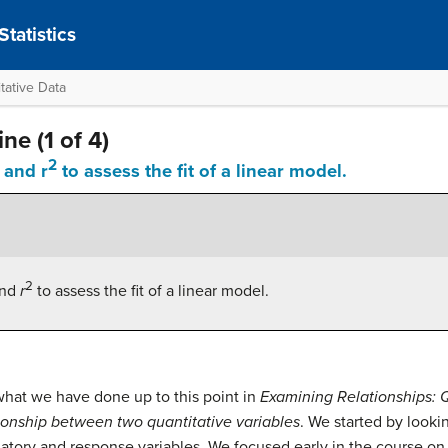
tatistics
tative Data
ne (1 of 4)
2
 and r
to assess the fit of a linear model.
2
and
r
to assess the fit of a linear model.
hat we have done up to this point in
Examining Relationships: 
ionship between two quantitative variables
. We started by lookin
tory and response variables. We focused early in the course on 