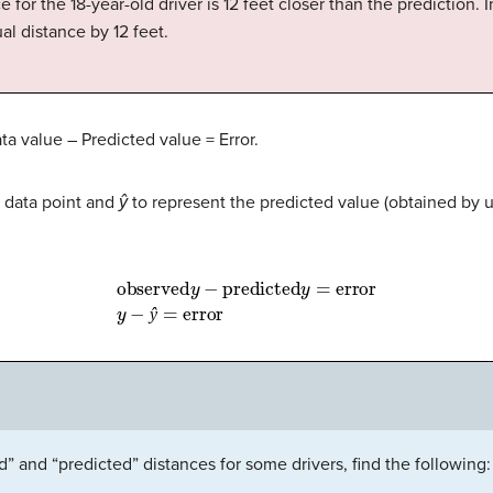
ce for the 18-year-old driver is 12 feet closer than the prediction. 
ual distance by 12 feet.
a value – Predicted value = Error.
al data point and
ŷ
to represent the predicted value (obtained by u
observed
y
−
predicted
y
=
error
y
−
ŷ
=
error
ŷ
” and “predicted” distances for some drivers, find the following: