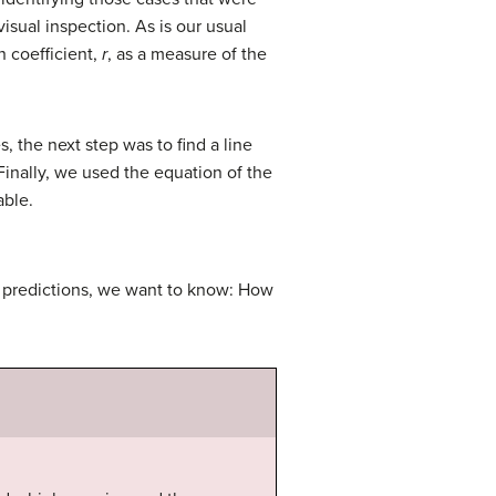
isual inspection. As is our usual
n coefficient,
r
, as a measure of the
 the next step was to find a line
Finally, we used the equation of the
able.
e predictions, we want to know: How