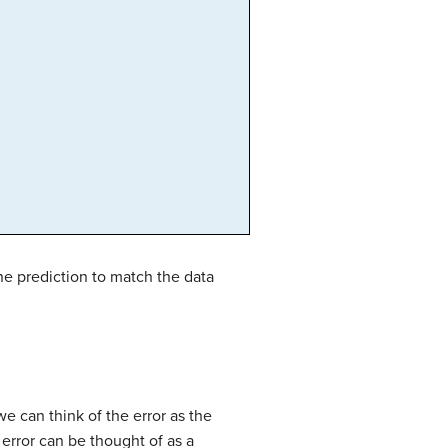
the prediction to match the data
we can think of the error as the
 error can be thought of as a