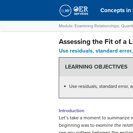
Concepts in S
Module: Examining Relationships: Quanti
Assessing the Fit of a Li
Use residuals, standard error,
LEARNING OBJECTIVES
Use residuals, standard error, 
Introduction
Let’s take a moment to summarize w
beginning was to
examine the relat
see any pattern between the explana