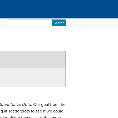
Search
for:
Quantitative Data
. Our goal from the
g at scatterplots to see if we could
identifying those cases that were