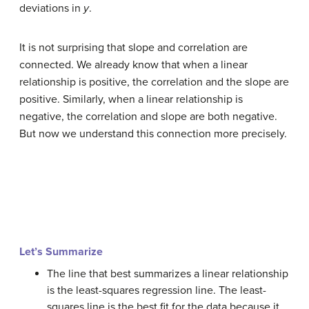
deviations in
y
.
It is not surprising that slope and correlation are
connected. We already know that when a linear
relationship is positive, the correlation and the slope are
positive. Similarly, when a linear relationship is
negative, the correlation and slope are both negative.
But now we understand this connection more precisely.
Let’s Summarize
The line that best summarizes a linear relationship
is the least-squares regression line. The least-
squares line is the best fit for the data because it