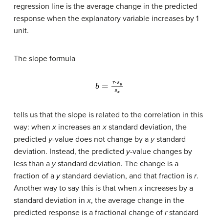
regression line is the average change in the predicted
response when the explanatory variable increases by 1
unit.
The slope formula
b
=
r
⋅
s
y
s
x
tells us that the slope is related to the correlation in this
way: when
x
increases an
x
standard deviation, the
predicted
y
-value does not change by a
y
standard
deviation. Instead, the predicted
y
-value changes by
less than a
y
standard deviation. The change is a
fraction of a
y
standard deviation, and that fraction is
r
.
Another way to say this is that when
x
increases by a
standard deviation in
x
, the average change in the
predicted response is a fractional change of
r
standard