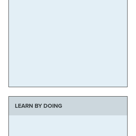
LEARN BY DOING