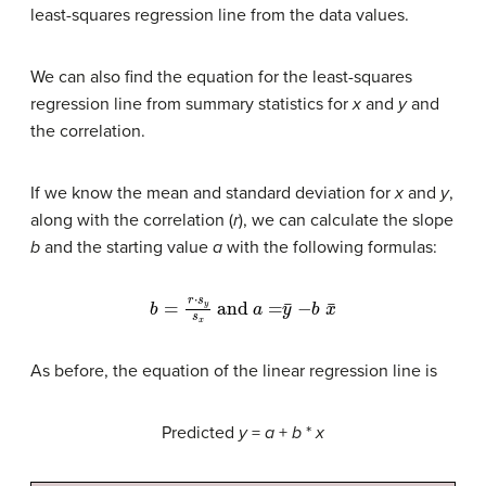
least-squares regression line from the data values.
We can also find the equation for the least-squares
regression line from summary statistics for
x
and
y
and
the correlation.
If we know the mean and standard deviation for
x
and
y
,
along with the correlation (
r
), we can calculate the slope
b
and the starting value
a
with the following formulas:
b
=
r
⋅
s
y
s
x
and
a
=
y
¯
−
b
x
¯
As before, the equation of the linear regression line is
Predicted
y
=
a
+
b
*
x