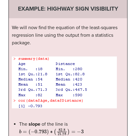
EXAMPLE: HIGHWAY SIGN VISIBILITY
We will now find the equation of the least-squares
regression line using the output from a statistics
package.
The
slope
of the line is
b
=
(
−
0.793
)
∗
(
82.8
21.78
)
=
−
3