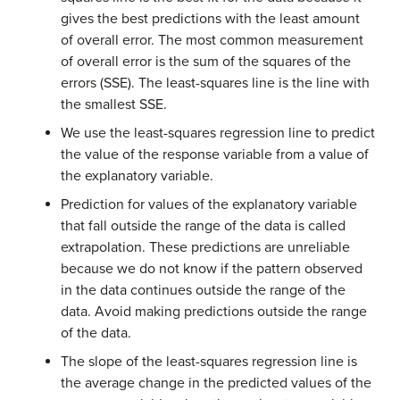
gives the best predictions with the least amount
of overall error. The most common measurement
of overall error is the sum of the squares of the
errors (SSE). The least-squares line is the line with
the smallest SSE.
We use the least-squares regression line to predict
the value of the response variable from a value of
the explanatory variable.
Prediction for values of the explanatory variable
that fall outside the range of the data is called
extrapolation. These predictions are unreliable
because we do not know if the pattern observed
in the data continues outside the range of the
data. Avoid making predictions outside the range
of the data.
The slope of the least-squares regression line is
the average change in the predicted values of the