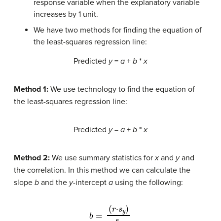
response variable when the explanatory variable
increases by 1 unit.
We have two methods for finding the equation of
the least-squares regression line:
Predicted
y
=
a
+
b
*
x
Method 1:
We use technology to find the equation of
the least-squares regression line:
Predicted
y
=
a
+
b
*
x
Method 2:
We use summary statistics for
x
and
y
and
the correlation. In this method we can calculate the
slope
b
and the
y
-intercept
a
using the following:
(
r
⋅
s
y
)
s
x
b
a
=
=
y
¯
−
b
x
¯