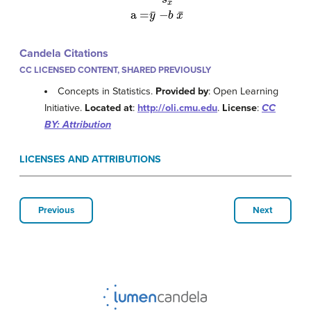
Candela Citations
CC LICENSED CONTENT, SHARED PREVIOUSLY
Concepts in Statistics.
Provided by
: Open Learning
Initiative.
Located at
:
http://oli.cmu.edu
.
License
:
CC
BY: Attribution
LICENSES AND ATTRIBUTIONS
Previous
Next