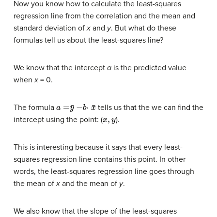
Now you know how to calculate the least-squares
regression line from the correlation and the mean and
standard deviation of
x
and
y
. But what do these
formulas tell us about the least-squares line?
We know that the intercept
a
is the predicted value
when
x
= 0.
a
=
y
¯
−
b
⋅
x
¯
The formula
tells us that the we can find the
x
―
,
y
―
intercept using the point: (
).
This is interesting because it says that every least-
squares regression line contains this point. In other
words, the least-squares regression line goes through
the mean of
x
and the mean of
y
.
We also know that the slope of the least-squares