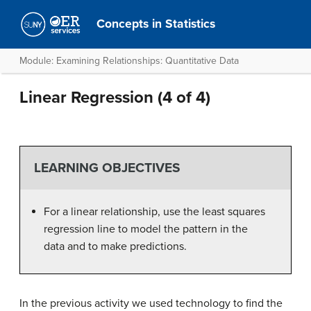
Concepts in Statistics
Module: Examining Relationships: Quantitative Data
Linear Regression (4 of 4)
LEARNING OBJECTIVES
For a linear relationship, use the least squares
regression line to model the pattern in the
data and to make predictions.
In the previous activity we used technology to find the