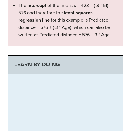
The
intercept
of the line is
a
= 423 – (-3 * 51) =
576 and therefore the
least-squares
regression line
for this example is Predicted
distance = 576 + (-3 * Age), which can also be
written as Predicted distance = 576 – 3 * Age
LEARN BY DOING