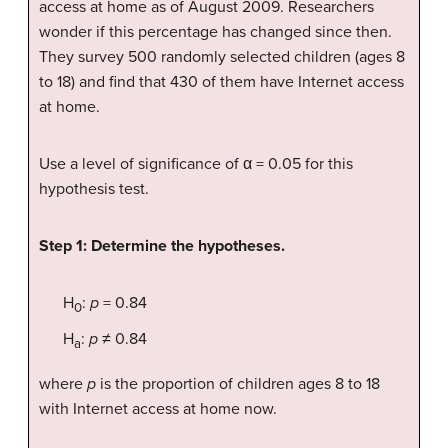
access at home as of August 2009. Researchers
wonder if this percentage has changed since then.
They survey 500 randomly selected children (ages 8
to 18) and find that 430 of them have Internet access
at home.
Use a level of significance of α = 0.05 for this
hypothesis test.
Step 1: Determine the hypotheses.
H
:
p
= 0.84
0
H
:
p
≠ 0.84
a
where
p
is the proportion of children ages 8 to 18
with Internet access at home now.