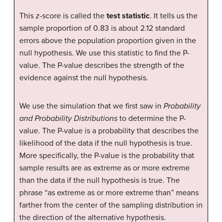
This
z
-score is called the
test statistic
. It tells us the
sample proportion of 0.83 is about 2.12 standard
errors above the population proportion given in the
null hypothesis. We use this statistic to find the P-
value. The P-value describes the strength of the
evidence against the null hypothesis.
We use the simulation that we first saw in
Probability
and Probability Distributions
to determine the P-
value. The P-value is a probability that describes the
likelihood of the data if the null hypothesis is true.
More specifically, the P-value is the probability that
sample results are as extreme as or more extreme
than the data if the null hypothesis is true. The
phrase “as extreme as or more extreme than” means
farther from the center of the sampling distribution in
the direction of the alternative hypothesis.