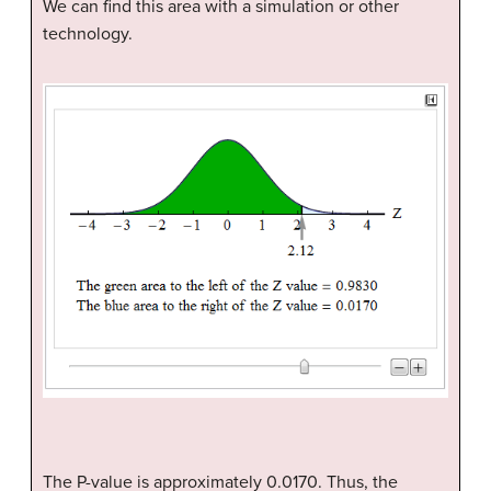
We can find this area with a simulation or other
technology.
The P-value is approximately 0.0170. Thus, the