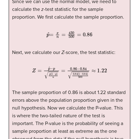
Since we can use the normal model, we need to
calculate the
z
-test statistic for the sample
proportion. We first calculate the sample proportion.
p
ˆ
=
x
n
=
430
500
=
0.86
Next, we calculate our
Z
-score, the test statistic:
Z
=
p
ˆ
−
p
p
(
1
−
p
)
n
=
0.86
−
0.84
0.84
(
1
−
0.84
)
500
≈
1
The sample proportion of 0.86 is about 1.22 standard
errors above the population proportion given in the
null hypothesis. Now we calculate the P-value. This
is where the two-tailed nature of the test is
important. The P-value is the probability of seeing a
sample proportion at least as extreme as the one