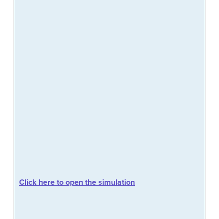
Click here to open the simulation