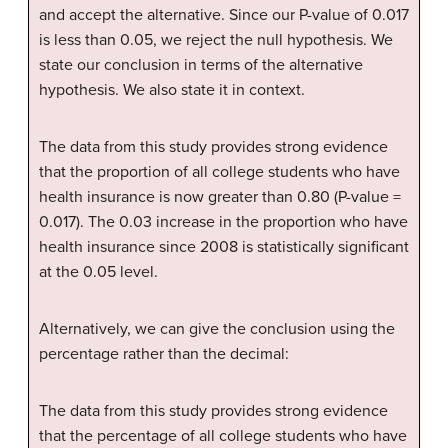
and accept the alternative. Since our P-value of 0.017
is less than 0.05, we reject the null hypothesis. We
state our conclusion in terms of the alternative
hypothesis. We also state it in context.
The data from this study provides strong evidence
that the proportion of all college students who have
health insurance is now greater than 0.80 (P-value =
0.017). The 0.03 increase in the proportion who have
health insurance since 2008 is statistically significant
at the 0.05 level.
Alternatively, we can give the conclusion using the
percentage rather than the decimal:
The data from this study provides strong evidence
that the percentage of all college students who have