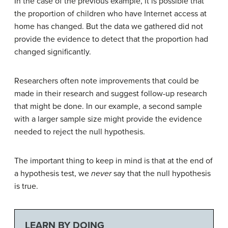
In the case of the previous example, it is possible that
the proportion of children who have Internet access at
home has changed. But the data we gathered did not
provide the evidence to detect that the proportion had
changed significantly.
Researchers often note improvements that could be
made in their research and suggest follow-up research
that might be done. In our example, a second sample
with a larger sample size might provide the evidence
needed to reject the null hypothesis.
The important thing to keep in mind is that at the end of
a hypothesis test, we
never
say that the null hypothesis
is true.
LEARN BY DOING