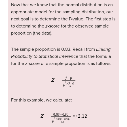
Now that we know that the normal distribution is an
appropriate model for the sampling distribution, our
next goal is to determine the P-value. The first step is
to determine the
z
-score for the observed sample
proportion (the data).
The sample proportion is 0.83. Recall from
Linking
Probability to Statistical Inference
that the formula
for the
z
-score of a sample proportion is as follows:
Z
=
p
ˆ
−
p
p
(
1
−
p
)
n
For this example, we calculate:
Z
=
0.83
−
0.80
0.80
(
1
−
0.80
)
800
≈
2.12