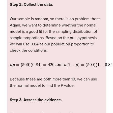
Step 2: Collect the data.
Our sample is random, so there is no problem there.
Again, we want to determine whether the normal
model is a good fit for the sampling distribution of
sample proportions. Based on the null hypothesis,
we will use 0.84 as our population proportion to
check the conditions.
n
p
=
(
500
)
(
0.84
)
=
420
and
n
(
1
−
p
)
=
(
500
)
(
1
−
0.84
)
=
80
Because these are both more than 10, we can use
the normal model to find the P-value.
Step 3: Assess the evidence.