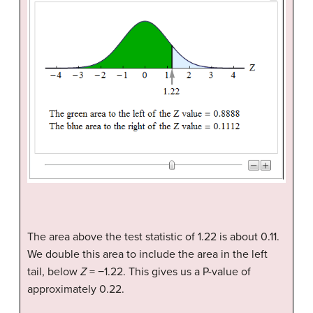
The area above the test statistic of 1.22 is about 0.11.
We double this area to include the area in the left
tail, below
Z
= −1.22. This gives us a P-value of
approximately 0.22.