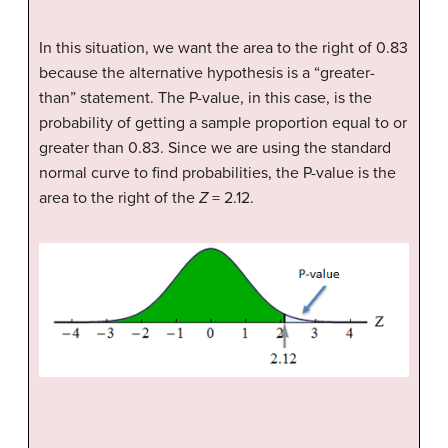
In this situation, we want the area to the right of 0.83
because the alternative hypothesis is a “greater-
than” statement. The P-value, in this case, is the
probability of getting a sample proportion equal to or
greater than 0.83. Since we are using the standard
normal curve to find probabilities, the P-value is the
area to the right of the
Z
= 2.12.