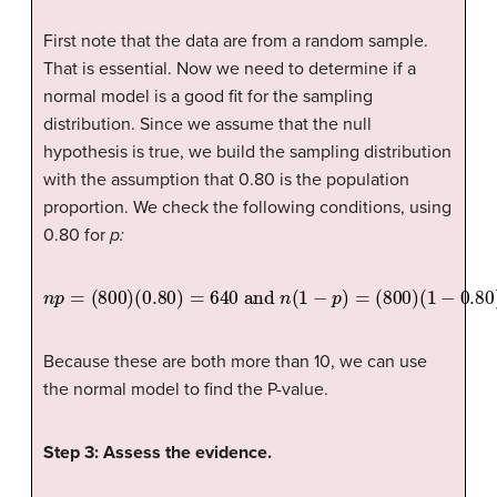
First note that the data are from a random sample.
That is essential. Now we need to determine if a
normal model is a good fit for the sampling
distribution. Since we assume that the null
hypothesis is true, we build the sampling distribution
with the assumption that 0.80 is the population
proportion. We check the following conditions, using
0.80 for
p:
n
p
=
(
800
)
(
0.80
)
=
640
and
n
(
1
−
p
)
=
(
800
)
(
1
−
0.80
)
=
160
Because these are both more than 10, we can use
the normal model to find the P-value.
Step 3: Assess the evidence.