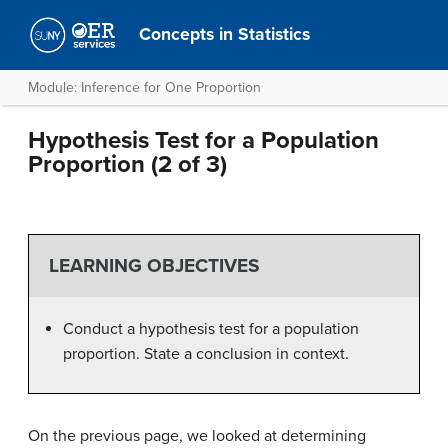
Concepts in Statistics
Module: Inference for One Proportion
Hypothesis Test for a Population
Proportion (2 of 3)
LEARNING OBJECTIVES
Conduct a hypothesis test for a population
proportion. State a conclusion in context.
On the previous page, we looked at determining