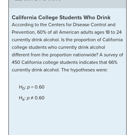
California College Students Who Drink
According to the Centers for Disease Control and
Prevention, 60% of all American adults ages 18 to 24
currently drink alcohol. Is the proportion of California
college students who currently drink alcohol
different from the proportion nationwide? A survey of
450 California college students indicates that 66%
currently drink alcohol. The hypotheses were:
H
:
p
= 0.60
0
H
:
p
≠ 0.60
a