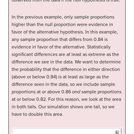
observed from the data if the null hypothesis is true.
In the previous example, only sample proportions
higher than the null proportion were evidence in
favor of the alternative hypothesis. In this example,
any sample proportion that differs from 0.84 is
evidence in favor of the alternative. Statistically
significant differences are at least as extreme as the
difference we see in the data. We want to determine
the probability that the difference in either direction
(above or below 0.84) is at least as large as the
difference seen in the data, so we include sample
proportions at or above 0.86
and
sample proportions
at or below 0.82. For this reason, we look at the area
in both tails. Our simulation shows one tail, so we
have to double this area.