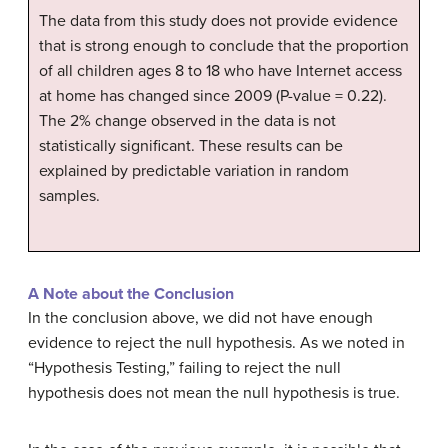
The data from this study does not provide evidence
that is strong enough to conclude that the proportion
of all children ages 8 to 18 who have Internet access
at home has changed since 2009 (P-value = 0.22).
The 2% change observed in the data is not
statistically significant. These results can be
explained by predictable variation in random
samples.
A Note about the Conclusion
In the conclusion above, we did not have enough
evidence to reject the null hypothesis. As we noted in
“Hypothesis Testing,” failing to reject the null
hypothesis does not mean the null hypothesis is true.