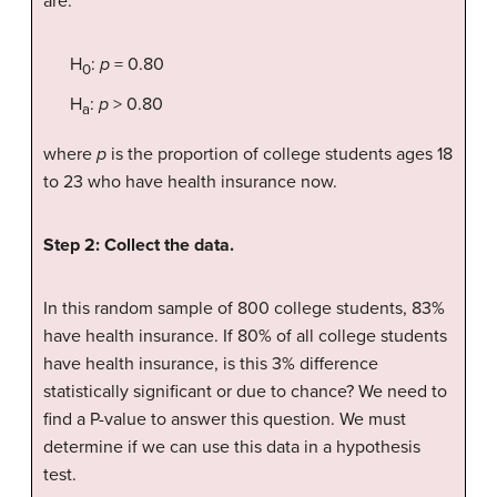
are:
H
:
p
= 0.80
0
H
:
p
> 0.80
a
where
p
is the proportion of college students ages 18
to 23 who have health insurance now.
Step 2: Collect the data.
In this random sample of 800 college students, 83%
have health insurance. If 80% of all college students
have health insurance, is this 3% difference
statistically significant or due to chance? We need to
find a P-value to answer this question. We must
determine if we can use this data in a hypothesis
test.