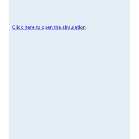
Click here to open the simulation