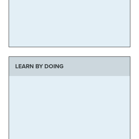
LEARN BY DOING