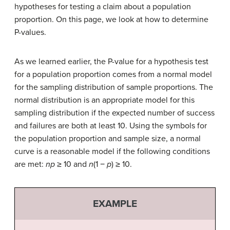
hypotheses for testing a claim about a population
proportion. On this page, we look at how to determine
P-values.
As we learned earlier, the P-value for a hypothesis test
for a population proportion comes from a normal model
for the sampling distribution of sample proportions. The
normal distribution is an appropriate model for this
sampling distribution if the expected number of success
and failures are both at least 10. Using the symbols for
the population proportion and sample size, a normal
curve is a reasonable model if the following conditions
are met:
np
≥ 10 and
n
(1 −
p
) ≥ 10.
EXAMPLE