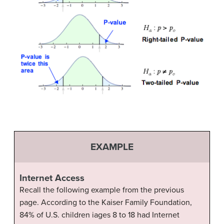
EXAMPLE
Internet Access
Recall the following example from the previous
page. According to the Kaiser Family Foundation,
84% of U.S. children iages 8 to 18 had Internet