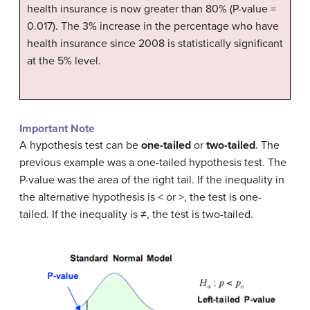
health insurance is now greater than 80% (P-value =
0.017). The 3% increase in the percentage who have
health insurance since 2008 is statistically significant
at the 5% level.
Important Note
A hypothesis test can be
one-tailed
or
two-tailed
. The
previous example was a one-tailed hypothesis test. The
P-value was the area of the right tail. If the inequality in
the alternative hypothesis is < or >, the test is one-
tailed. If the inequality is ≠, the test is two-tailed.