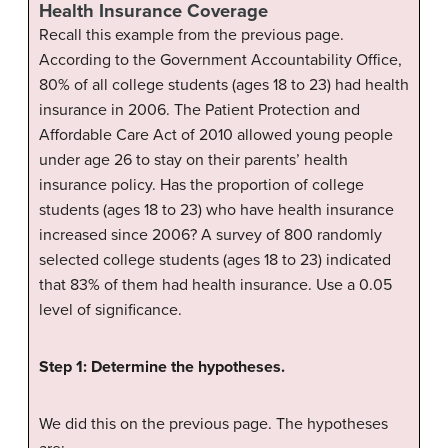
Health Insurance Coverage
Recall this example from the previous page.
According to the Government Accountability Office,
80% of all college students (ages 18 to 23) had health
insurance in 2006. The Patient Protection and
Affordable Care Act of 2010 allowed young people
under age 26 to stay on their parents’ health
insurance policy. Has the proportion of college
students (ages 18 to 23) who have health insurance
increased since 2006? A survey of 800 randomly
selected college students (ages 18 to 23) indicated
that 83% of them had health insurance. Use a 0.05
level of significance.
Step 1: Determine the hypotheses.
We did this on the previous page. The hypotheses