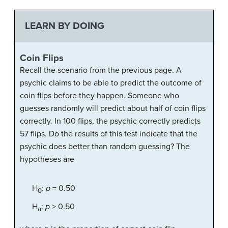
LEARN BY DOING
Coin Flips
Recall the scenario from the previous page. A
psychic claims to be able to predict the outcome of
coin flips before they happen. Someone who
guesses randomly will predict about half of coin flips
correctly. In 100 flips, the psychic correctly predicts
57 flips. Do the results of this test indicate that the
psychic does better than random guessing? The
hypotheses are
H
:
p
= 0.50
0
H
:
p
> 0.50
a