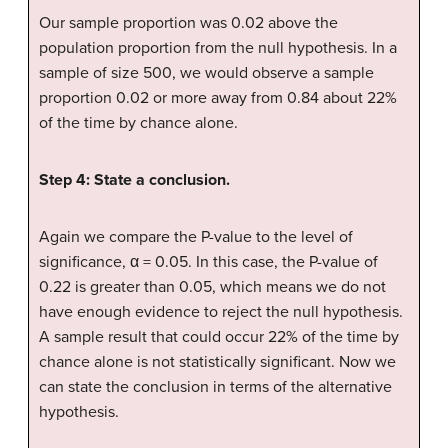
Our sample proportion was 0.02 above the
population proportion from the null hypothesis. In a
sample of size 500, we would observe a sample
proportion 0.02 or more away from 0.84 about 22%
of the time by chance alone.
Step 4: State a conclusion.
Again we compare the P-value to the level of
significance, α = 0.05. In this case, the P-value of
0.22 is greater than 0.05, which means we do not
have enough evidence to reject the null hypothesis.
A sample result that could occur 22% of the time by
chance alone is not statistically significant. Now we
can state the conclusion in terms of the alternative
hypothesis.