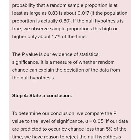
probability that a random sample proportion is at
least as large as 0.83 is about 0.017 (if the population
proportion is actually 0.80). If the null hypothesis is
true, we observe sample proportions this high or
higher only about 1.7% of the time.
The P-value is our evidence of statistical
significance. It is a measure of whether random
chance can explain the deviation of the data from
the null hypothesis.
Step 4: State a conclusion.
To determine our conclusion, we compare the P-
value to the level of significance, α = 0.05. If our data
are predicted to occur by chance less than 5% of the
time, we have reason to reject the null hypothesis