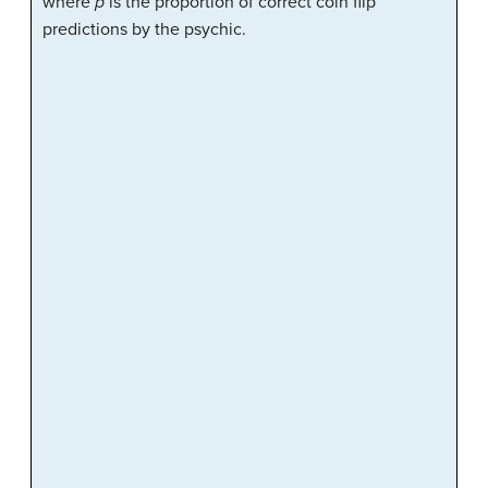
where
p
is the proportion of correct coin flip
predictions by the psychic.