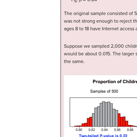
a
The original sample consisted of 
was not strong enough to reject th
ages 8 to 18 have Internet access 
Suppose we sampled 2,000 children
would be about 0.015. The larger 
the same.