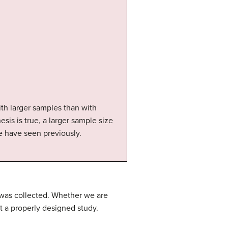
th larger samples than with
esis is true, a larger sample size
we have seen previously.
a was collected. Whether we are
t a properly designed study.