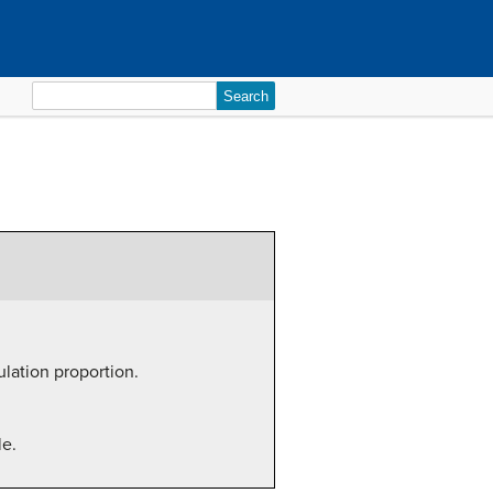
Search
for:
ulation proportion.
le.