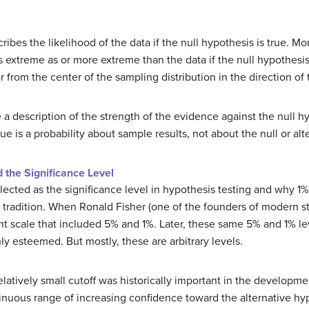
ribes the likelihood of the data if the null hypothesis is true. Mor
as extreme as or more extreme than the data if the null hypothesis
from the center of the sampling distribution in the direction of 
a description of the strength of the evidence against the null h
ue is a probability about sample results, not about the null or al
the Significance Level
cted as the significance level in hypothesis testing and why 1% i
tradition. When Ronald Fisher (one of the founders of modern sta
t scale that included 5% and 1%. Later, these same 5% and 1% le
ly esteemed. But mostly, these are arbitrary levels.
latively small cutoff was historically important in the development
inuous range of increasing confidence toward the alternative hypo