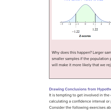
Why does this happen? Larger samp
smaller samples if the population p
will make it more likely that we r
Drawing Conclusions from Hypothe
It is tempting to get involved in th
calculating a confidence interval or
Consider the following exercises abo