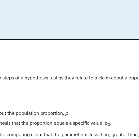
r steps of a hypothesis test as they relate to a claim about a pop
out the population proportion,
p
.
hesis that the proportion equals a specific value,
p
.
0
the competing claim that the parameter is less than, greater than