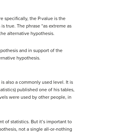
e specifically, the P-value is the
 is true. The phrase “as extreme as
the alternative hypothesis.
ypothesis and in support of the
ternative hypothesis.
s also a commonly used level. It is
tistics) published one of his tables,
vels were used by other people, in
 of statistics. But it’s important to
thesis, not a single all-or-nothing