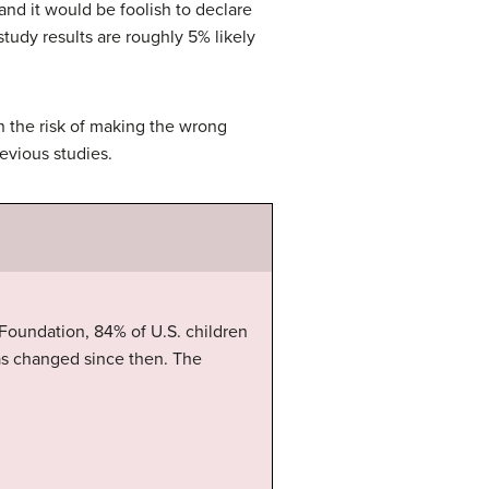
and it would be foolish to declare
 study results are roughly 5% likely
on the risk of making the wrong
evious studies.
 Foundation, 84% of U.S. children
as changed since then. The