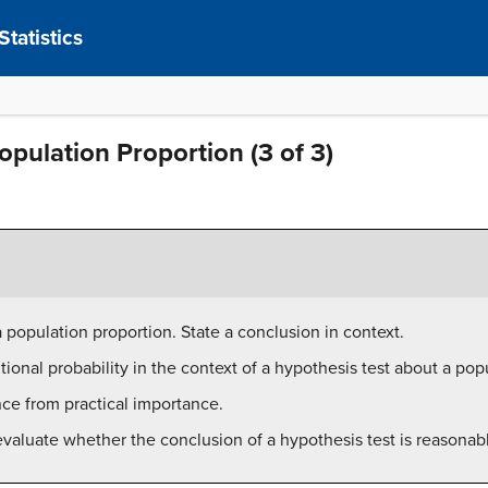
tatistics
opulation Proportion (3 of 3)
 population proportion. State a conclusion in context.
itional probability in the context of a hypothesis test about a pop
ance from practical importance.
evaluate whether the conclusion of a hypothesis test is reasonab