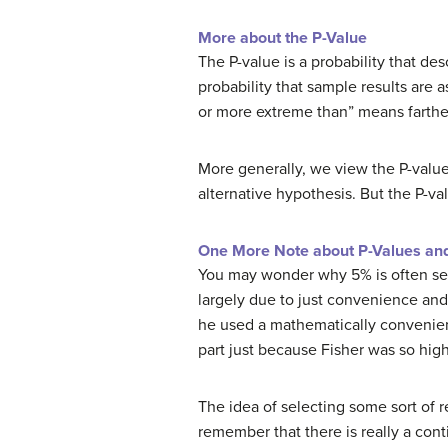
More about the P-Value
The P-value is a probability that desc
probability that sample results are 
or more extreme than” means farther 
More generally, we view the P-value 
alternative hypothesis. But the P-val
One More Note about P-Values and 
You may wonder why 5% is often sele
largely due to just convenience and 
he used a mathematically convenien
part just because Fisher was so high
The idea of selecting some sort of re
remember that there is really a cont