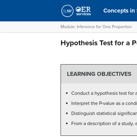
Concepts in S
Module: Inference for One Proportion
Hypothesis Test for a P
LEARNING OBJECTIVES
Conduct a hypothesis test for a
Interpret the P-value as a cond
Distinguish statistical signific
From a description of a study, 