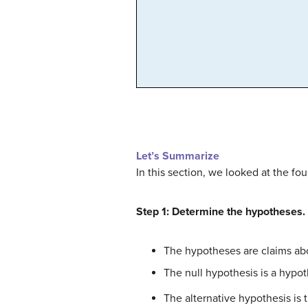
Let’s Summarize
In this section, we looked at the fou
Step 1: Determine the hypotheses.
The hypotheses are claims ab
The null hypothesis is a hypot
The alternative hypothesis is 