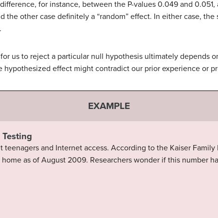
difference, for instance, between the P-values 0.049 and 0.051, 
nd the other case definitely a “random” effect. In either case, the
.
 for us to reject a particular null hypothesis ultimately depends 
e hypothesized effect might contradict our prior experience or pr
EXAMPLE
 Testing
t teenagers and Internet access. According to the Kaiser Family
at home as of August 2009. Researchers wonder if this number h