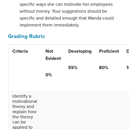
specific ways she can motivate her employees
without money. Your suggestions should be
specific and detailed enough that Wanda could
implement them immediately.
Grading Rubric
Criteria
Not
Developing
Proficient
D
Evident
55%
80%
0%
Identify a
motivational
theory and
explain how
the theory
can be
applied to