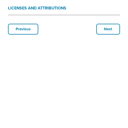
LICENSES AND ATTRIBUTIONS
Previous
Next