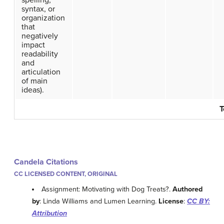
spelling,
syntax, or
organization
that
negatively
impact
readability
and
articulation
of main
ideas).
T
Candela Citations
CC LICENSED CONTENT, ORIGINAL
Assignment: Motivating with Dog Treats?.
Authored
by
: Linda Williams and Lumen Learning.
License
:
CC BY:
Attribution