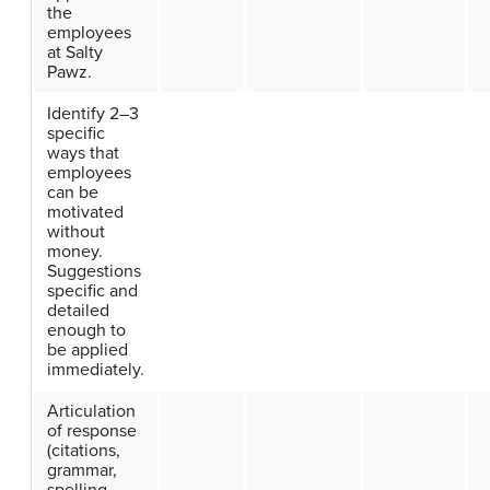
the
employees
at Salty
Pawz.
Identify 2–3
specific
ways that
employees
can be
motivated
without
money.
Suggestions
specific and
detailed
enough to
be applied
immediately.
Articulation
of response
(citations,
grammar,