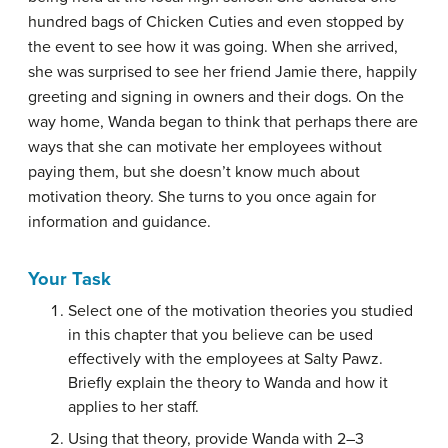
hundred bags of Chicken Cuties and even stopped by
the event to see how it was going. When she arrived,
she was surprised to see her friend Jamie there, happily
greeting and signing in owners and their dogs. On the
way home, Wanda began to think that perhaps there are
ways that she can motivate her employees without
paying them, but she doesn’t know much about
motivation theory. She turns to you once again for
information and guidance.
Your Task
Select one of the motivation theories you studied
in this chapter that you believe can be used
effectively with the employees at Salty Pawz.
Briefly explain the theory to Wanda and how it
applies to her staff.
Using that theory, provide Wanda with 2–3