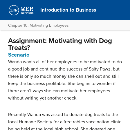
Introduction to Business
Chapter 10: Motivating Employees
Assignment: Motivating with Dog
Treats?
Scenario
Wanda wants all of her employees to be motivated to do
a good job and continue the success of Salty Pawz, but
there is only so much money she can shell out and still
keep the business profitable. She begins to wonder if
there aren’t ways she can motivate her employees
without writing yet another check.
Recently Wanda was asked to donate dog treats to the
local Humane Society for a free rabies vaccination clinic
being held at the local high school. She donated one