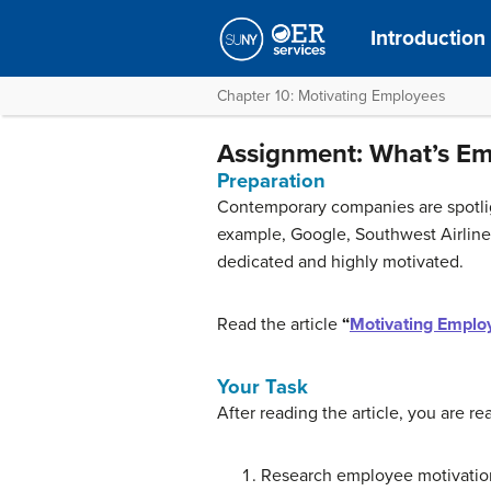
Introduction
Chapter 10: Motivating Employees
Assignment: What’s Em
Preparation
Contemporary companies are spotlig
example, Google, Southwest Airlines
dedicated and highly motivated.
Read the article
“
Motivating Emplo
Your Task
After reading the article, you are r
Research employee motivation