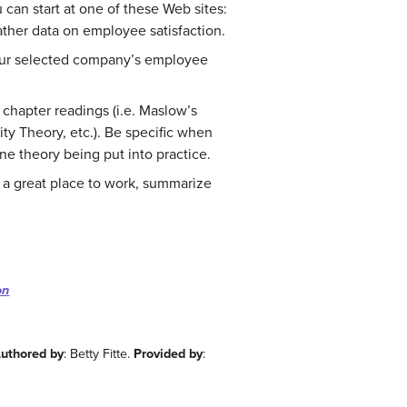
 can start at one of these Web sites:
ther data on employee satisfaction.
our selected company’s employee
chapter readings (i.e. Maslow’s
ty Theory, etc.). Be specific when
e theory being put into practice.
a great place to work, summarize
on
uthored by
: Betty Fitte.
Provided by
: