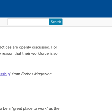
Search
for:
ctices are openly discussed. For
reason that their workforce is so
ership
” from
Forbes Magazine.
e a “great place to work” as the