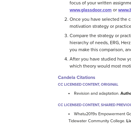
focus of your written assignme
www.glassdoor.com
or
www.b
Once you have selected the c
motivation strategy or practice
Compare the strategy or pract
hierarchy of needs, ERG, Herz
you make this comparison, and
After you have studied how y
which theory would most mot
Candela Citations
CC LICENSED CONTENT, ORIGINAL
Revision and adaptation.
Auth
CC LICENSED CONTENT, SHARED PREVIO
Whatu2019s Empowerment Got t
Tidewater Community College.
Li