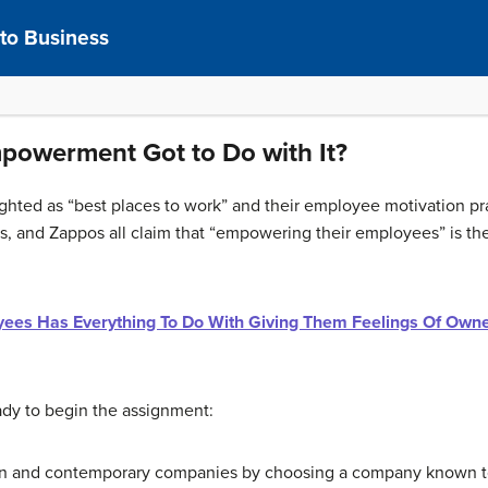
 to Business
powerment Got to Do with It?
hted as “best places to work” and their employee motivation pra
, and Zappos all claim that “empowering their employees” is the 
yees Has Everything To Do With Giving Them Feelings Of Own
eady to begin the assignment:
 and contemporary companies by choosing a company known to b