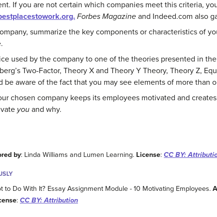
nt. If you are not certain which companies meet this criteria, you
estplacestowork.org.
Forbes Magazine
and Indeed.com also ga
ompany, summarize the key components or characteristics of y
.
ice used by the company to one of the theories presented in the 
berg’s Two-Factor, Theory X and Theory Y Theory, Theory Z, Equi
 be aware of the fact that you may see elements of more than on
our chosen company keeps its employees motivated and creates 
ivate
you
and why.
ored by
: Linda Williams and Lumen Learning.
License
:
CC BY: Attributi
USLY
o Do With It? Essay Assignment Module - 10 Motivating Employees.
A
cense
:
CC BY: Attribution