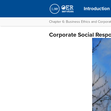
Introduction
Chapter 6: Business Ethics and Corporat
Corporate Social Respon