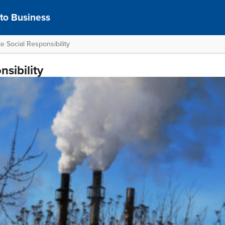
 to Business
e Social Responsibility
sibility