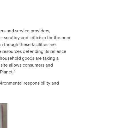
ers and service providers,
r scrutiny and criticism for the poor
n though these facilities are
e resources defending its reliance
d household goods are taking a
site allows consumers and
Planet.”
vironmental responsibility and