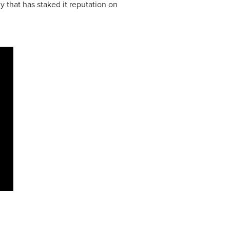
that has staked it reputation on