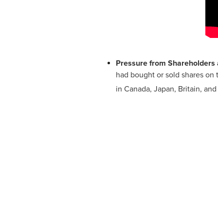
Pressure from Shareholders 
had bought or sold shares on 
in Canada, Japan, Britain, and 