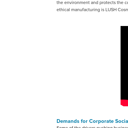
the environment and protects the c
ethical manufacturing is LUSH Cos
Demands for Corporate Social
Some of the drivers pushing busine