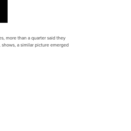
s, more than a quarter said they
, shows, a similar picture emerged