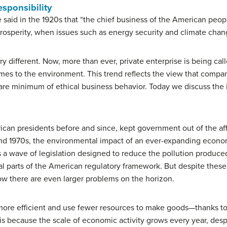
esponsibility
said in the 1920s that “the chief business of the American people
rosperity, when issues such as energy security and climate chan
ry different. Now, more than ever, private enterprise is being cal
comes to the environment. This trend reflects the view that comp
bare minimum of ethical business behavior. Today we discuss the i
can presidents before and since, kept government out of the aff
s and 1970s, the environmental impact of an ever-expanding eco
s a wave of legislation designed to reduce the pollution produce
al parts of the American regulatory framework. But despite these 
ow there are even larger problems on the horizon.
more efficient and use fewer resources to make goods—thanks 
 is because the scale of economic activity grows every year, de