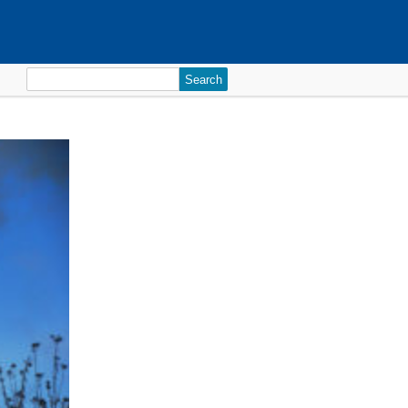
Search
for: