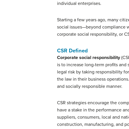
individual enterprises.
Starting a few years ago, many citiz
social issues—beyond compliance wi
corporate social responsibility, or C
CSR Defined
Corporate social responsibility
(CSR
is to increase long-term profits and
legal risk by taking responsibility f
the law in their business operations
and socially responsible manner.
CSR strategies encourage the compa
have a stake in the performance and
suppliers, consumers, local and nat
construction, manufacturing, and po