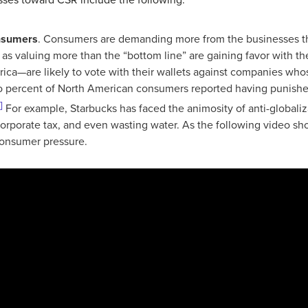
nsumers
. Consumers are demanding more from the businesses th
 as valuing more than the “bottom line” are gaining favor with 
rica—are likely to vote with their wallets against companies wh
wo percent of North American consumers reported having punishe
]
For example, Starbucks has faced the animosity of anti-globaliza
g corporate tax, and even wasting water. As the following video 
 consumer pressure.