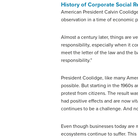
History of Corporate Social R
American President Calvin Coolidge 
observation in a time of economic p
Almost a century later, things are ve
responsibility, especially when it 
meet the letter of the law and the 
responsibility.”
President Coolidge, like many Ameri
possible. But starting in the 1960
protest from citizens. The result wa
had positive effects and are now vit
continues to be a challenge. And n
Even though businesses today are 
ecosystems continue to suffer. This