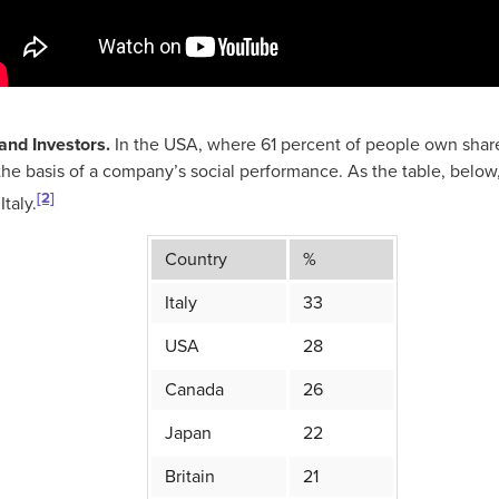
and Investors.
In the USA, where 61 percent of people own share
the basis of a company’s social performance. As the table, below
[2]
Italy.
Country
%
Italy
33
USA
28
Canada
26
Japan
22
Britain
21