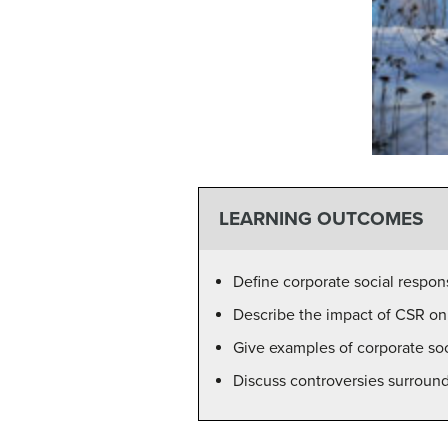
LEARNING OUTCOMES
Define corporate social respons
Describe the impact of CSR on 
Give examples of corporate soci
Discuss controversies surroun