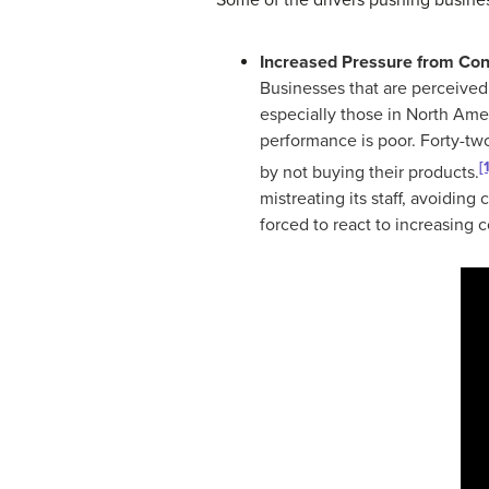
Increased Pressure from Co
Businesses that are perceived
especially those in North Ame
performance is poor. Forty-t
[1
by not buying their products.
mistreating its staff, avoidin
forced to react to increasing