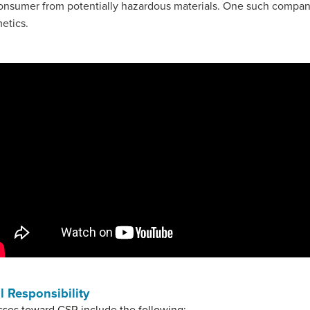
onsumer from potentially hazardous materials. One such company 
metics.
 Responsibility
sses toward CSR include the following: