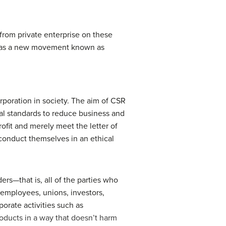
 from private enterprise on these
t was a new movement known as
rporation in society. The aim of CSR
ical standards to reduce business and
rofit and merely meet the letter of
onduct themselves in an ethical
s—that is, all of the parties who
 employees, unions, investors,
orate activities such as
ducts in a way that doesn’t harm