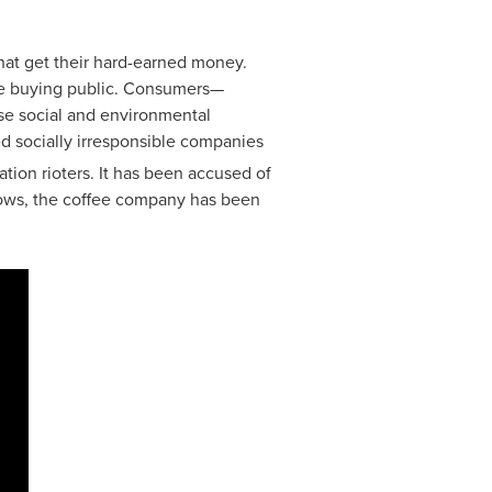
at get their hard-earned money.
the buying public. Consumers—
ose social and environmental
d socially irresponsible companies
tion rioters. It has been accused of
shows, the coffee company has been