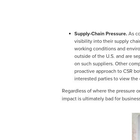
Supply-Chain Pressure.
As con
visibility into their supply c
working conditions and environ
outside of the U.S. and are se
on such suppliers. Other comp
proactive approach to CSR both
interested parties to view the
Regardless of where the pressure or
impact is ultimately bad for busines