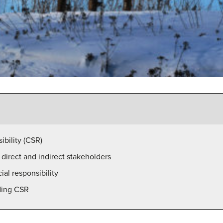
ibility (CSR)
direct and indirect stakeholders
al responsibility
ding CSR