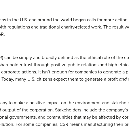
ens in the U.S. and around the world began calls for more action
th regulations and traditional charity-related work. The resul
SR.
) can be simply and broadly defined as the ethical role of the co
 shareholder trust through positive public relations and high eth
or corporate actions. It isn’t enough for companies to generate a p
. Today, many U.S. citizens expect them to generate a profit
and
c
ny to make a positive impact on the environment and stakeholder
 output of the corporation. Stakeholders include the company’s
ional governments, and communities that may be affected by corp
llut
ion. For some companies, CSR means manufacturing their pro