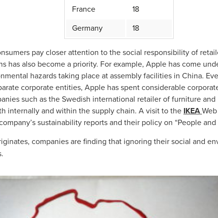
France
18
Germany
18
sumers pay closer attention to the social responsibility of retail
hains has also become a priority. For example, Apple has come unde
mental hazards taking place at assembly facilities in China. Eve
parate corporate entities, Apple has spent considerable corporat
anies such as the Swedish international retailer of furniture an
 internally and within the supply chain. A visit to the
IKEA
Web 
 company’s sustainability reports and their policy on “People and 
iginates, companies are finding that ignoring their social and en
s.