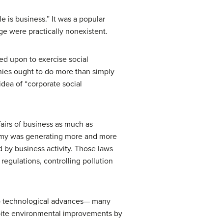
 is business.” It was a popular
ge were practically nonexistent.
led upon to exercise social
anies ought to do more than simply
dea of “corporate social
airs of business as much as
nomy was generating more and more
d by business activity. Those laws
regulations, controlling pollution
to technological advances— many
spite environmental improvements by