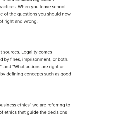
practices. When you leave school
 one of the questions you should now
of right and wrong.
nt sources. Legality comes
d by fines, imprisonment, or both.
” and “What actions are right or
, by defining concepts such as good
usiness ethics” we are referring to
of ethics that guide the decisions