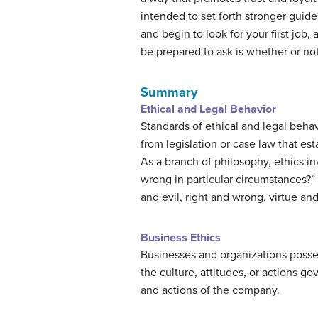
intended to set forth stronger guid
and begin to look for your first job
be prepared to ask is whether or no
Summary
Ethical and Legal Behavior
Standards of ethical and legal behav
from legislation or case law that e
As a branch of philosophy, ethics in
wrong in particular circumstances?”
and evil, right and wrong, virtue and
Business Ethics
Businesses and organizations possess
the culture, attitudes, or actions g
and actions of the company.