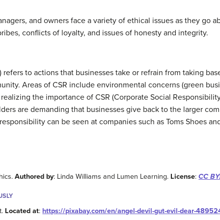
agers, and owners face a variety of ethical issues as they go abo
bribes, conflicts of loyalty, and issues of honesty and integrity.
) refers to actions that businesses take or refrain from taking ba
nity. Areas of CSR include environmental concerns (green busin
 realizing the importance of CSR (Corporate Social Responsibility
ers are demanding that businesses give back to the larger com
 responsibility can be seen at companies such as Toms Shoes and
hics.
Authored by
: Linda Williams and Lumen Learning.
License
:
CC BY:
USLY
t.
Located at
:
https://pixabay.com/en/angel-devil-gut-evil-dear-48952