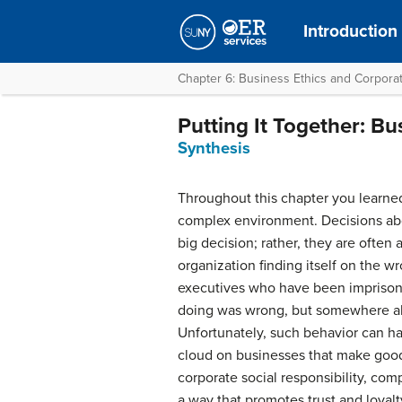
Introduction
Chapter 6: Business Ethics and Corporat
Putting It Together: Bu
Synthesis
Throughout this chapter you learned
complex environment. Decisions abou
big decision; rather, they are often
organization finding itself on the w
executives who have been imprisone
doing was wrong, but somewhere alon
Unfortunately, such behavior can h
cloud on businesses that make good 
corporate social responsibility, com
a way that promotes trust and loyal