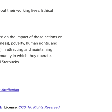
ut their working lives. Ethical
sed on the impact of those actions on
ess), poverty, human rights, and
) in attracting and maintaining
munity in which they operate.
 Starbucks.
 Attribution
4/
.
License
:
CC0: No Rights Reserved