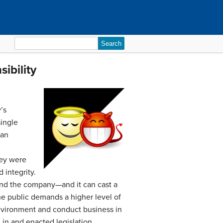
Search
for:
ibility
’s
single
 an
hey were
 integrity.
and the company—and it can cast a
he public demands a higher level of
 environment and conduct business in
 in and enacted legislation