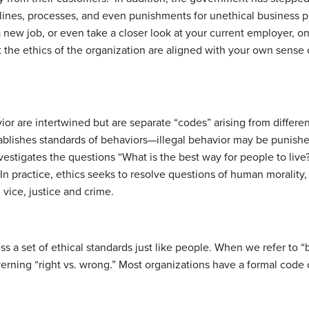
elines, processes, and even punishments for unethical business 
, a new job, or even take a closer look at your current employer,
t the ethics of the organization are aligned with your own sense 
ior are intertwined but are separate “codes” arising from differe
stablishes standards of behaviors—illegal behavior may be punishe
vestigates the questions “What is the best way for people to live?
 In practice, ethics seeks to resolve questions of human morality
 vice, justice and crime.
 a set of ethical standards just like people. When we refer to “b
overning “right vs. wrong.” Most organizations have a formal code 