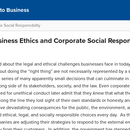
 to Business
e Social Responsibility
siness Ethics and Corporate Social Respons
 about the legal and ethical challenges businesses face in today
t doing the “right thing” are not necessarily represented by a 
 a series of many apparently small decisions that can culminate in
rong side of its stakeholders, society, and the law. Even corporate
d for unethical conduct later admit that they
knew
that what t
g the line they lost sight of their own standards or honesty and
ave devastating consequences for the public, the environment, 
ethical, legal, and socially responsible choices every day. As t
panies are adjusting their strategies to respond to the external
ty from their customers. In addition, the government has stepped