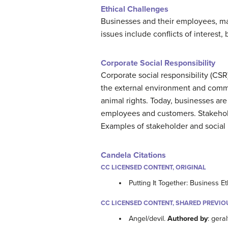
Ethical Challenges
Businesses and their employees, man
issues include conflicts of interest, 
Corporate Social Responsibility
Corporate social responsibility (CSR
the external environment and commu
animal rights. Today, businesses are
employees and customers. Stakehold
Examples of stakeholder and social
Candela Citations
CC LICENSED CONTENT, ORIGINAL
Putting It Together: Business Et
CC LICENSED CONTENT, SHARED PREVIO
Angel/devil.
Authored by
: geral