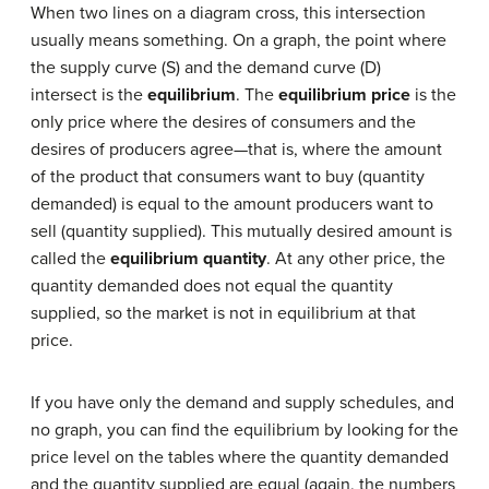
When two lines on a diagram cross, this intersection
usually means something. On a graph, the point where
the supply curve (S) and the demand curve (D)
intersect is the
equilibrium
. The
equilibrium price
is the
only price where the desires of consumers and the
desires of producers agree—that is, where the amount
of the product that consumers want to buy (quantity
demanded) is equal to the amount producers want to
sell (quantity supplied). This mutually desired amount is
called the
equilibrium quantity
. At any other price, the
quantity demanded does not equal the quantity
supplied, so the market is not in equilibrium at that
price.
If you have only the demand and supply schedules, and
no graph, you can find the equilibrium by looking for the
price level on the tables where the quantity demanded
and the quantity supplied are equal (again, the numbers