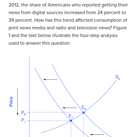
2012, the share of Americans who reported getting their
news from digital sources increased from 24 percent to
39 percent. How has this trend affected consumption of
print news media and radio and television news? Figure
1 and the text below illustrate the four-step analysis
used to answer this question.