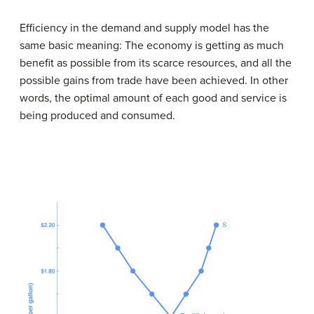
Efficiency in the demand and supply model has the
same basic meaning: The economy is getting as much
benefit as possible from its scarce resources, and all the
possible gains from trade have been achieved. In other
words, the optimal amount of each good and service is
being produced and consumed.