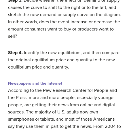
Step 3.
Decide whether the effect on demand or supply
causes the curve to shift to the right or to the left, and
sketch the new demand or supply curve on the diagram.
In other words, does the event increase or decrease the
amount consumers want to buy or producers want to
sell?
Step 4.
Identify the new equilibrium, and then compare
the original equilibrium price and quantity to the new
equilibrium price and quantity.
Newspapers and the Internet
According to the Pew Research Center for People and
the Press, more and more people, especially younger
people, are getting their news from online and digital
sources. The majority of U.S. adults now own
smartphones or tablets, and most of those Americans
say they use them in part to get the news. From 2004 to