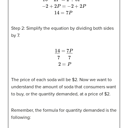
16
−
2
P
=
2
+
5
P
−
2
+
2
P
=
−
2
+
2
P
14
=
7
P
Step 2: Simplify the equation by dividing both sides
by 7.
14
―
=
7
P
―
7
7
2
=
P
The price of each soda will be $2. Now we want to
understand the amount of soda that consumers want
to buy, or the quantity demanded, at a price of $2.
Remember, the formula for quantity demanded is the
following: