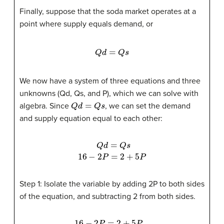
Finally, suppose that the soda market operates at a
point where supply equals demand, or
Q
d
=
Q
s
We now have a system of three equations and three
unknowns (Qd, Qs, and P), which we can solve with
Q
d
=
Q
s
algebra. Since
, we can set the demand
and supply equation equal to each other:
Q
d
=
Q
s
16
−
2
P
=
2
+
5
P
Step 1: Isolate the variable by adding 2P to both sides
of the equation, and subtracting 2 from both sides.