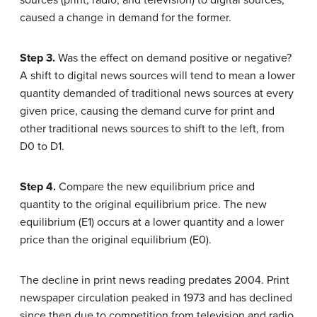
sources (print, radio, and television) to digital sources,
caused a change in demand for the former.
Step 3.
Was the effect on demand positive or negative?
A shift to digital news sources will tend to mean a lower
quantity demanded of traditional news sources at every
given price, causing the demand curve for print and
other traditional news sources to shift to the left, from
D0 to D1.
Step 4.
Compare the new equilibrium price and
quantity to the original equilibrium price. The new
equilibrium (E1) occurs at a lower quantity and a lower
price than the original equilibrium (E0).
The decline in print news reading predates 2004. Print
newspaper circulation peaked in 1973 and has declined
since then due to competition from television and radio