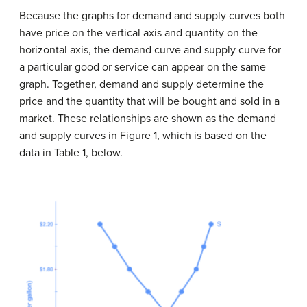
Because the graphs for demand and supply curves both
have price on the vertical axis and quantity on the
horizontal axis, the demand curve and supply curve for
a particular good or service can appear on the same
graph. Together, demand and supply determine the
price and the quantity that will be bought and sold in a
market. These relationships are shown as the demand
and supply curves in Figure 1, which is based on the
data in Table 1, below.