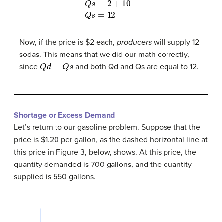
Now, if the price is $2 each,
producers
will supply 12
sodas. This means that we did our math correctly,
Q
d
=
Q
s
since
and both Qd and Qs are equal to 12.
Shortage or Excess Demand
Let’s return to our gasoline problem. Suppose that the
price is $1.20 per gallon, as the dashed horizontal line at
this price in Figure 3, below, shows. At this price, the
quantity demanded is 700 gallons, and the quantity
supplied is 550 gallons.