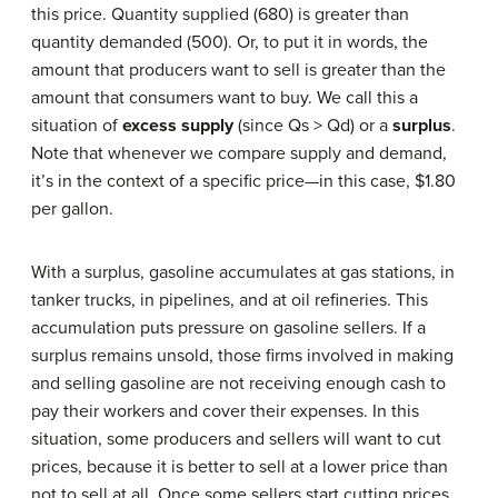
this price. Quantity supplied (680) is greater than
quantity demanded (500). Or, to put it in words, the
amount that producers want to sell is greater than the
amount that consumers want to buy. We call this a
situation of
excess supply
(since Qs > Qd) or a
surplus
.
Note that whenever we compare supply and demand,
it’s in the context of a specific price—in this case, $1.80
per gallon.
With a surplus, gasoline accumulates at gas stations, in
tanker trucks, in pipelines, and at oil refineries. This
accumulation puts pressure on gasoline sellers. If a
surplus remains unsold, those firms involved in making
and selling gasoline are not receiving enough cash to
pay their workers and cover their expenses. In this
situation, some producers and sellers will want to cut
prices, because it is better to sell at a lower price than
not to sell at all. Once some sellers start cutting prices,