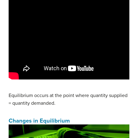
Equilibrium occurs at the point where quantity supplied
= quantity demanded.
Changes in Equilibrium