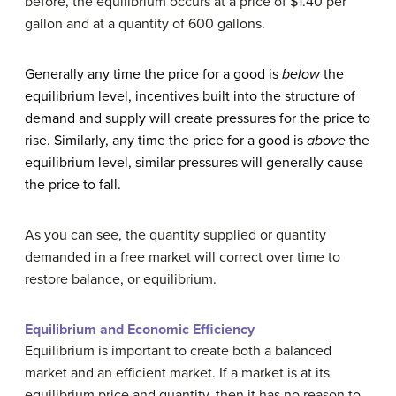
before, the equilibrium occurs at a price of $1.40 per
gallon and at a quantity of 600 gallons.
Generally any time the price for a good is
below
the
equilibrium level, incentives built into the structure of
demand and supply will create pressures for the price to
rise. Similarly, any time the price for a good is
above
the
equilibrium level, similar pressures will generally cause
the price to fall.
As you can see, the quantity supplied or quantity
demanded in a free market will correct over time to
restore balance, or equilibrium.
Equilibrium
and Economic Efficiency
Equilibrium is important to create both a balanced
market and an efficient market. If a market is at its
equilibrium price and quantity, then it has no reason to