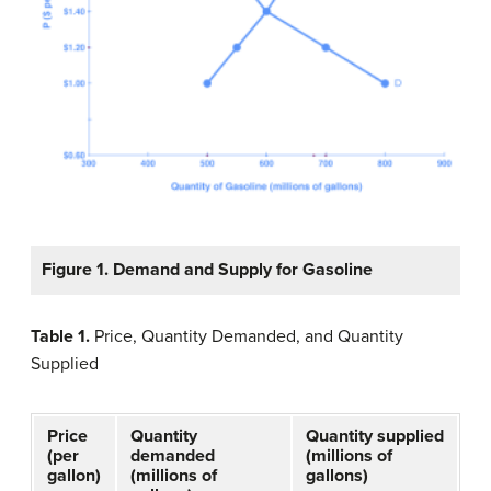
Figure 1. Demand and Supply for Gasoline
Table 1
.
Price, Quantity Demanded, and Quantity
Supplied
Price
Quantity
Quantity supplied
(per
demanded
(millions of
gallon)
(millions of
gallons)