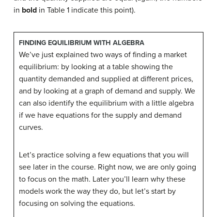
in
bold
in Table 1 indicate this point).
FINDING EQUILIBRIUM WITH ALGEBRA
We’ve just explained two ways of finding a market
equilibrium: by looking at a table showing the
quantity demanded and supplied at different prices,
and by looking at a graph of demand and supply. We
can also identify the equilibrium with a little algebra
if we have equations for the supply and demand
curves.
Let’s practice solving a few equations that you will
see later in the course. Right now, we are only going
to focus on the math. Later you’ll learn why these
models work the way they do, but let’s start by
focusing on solving the equations.