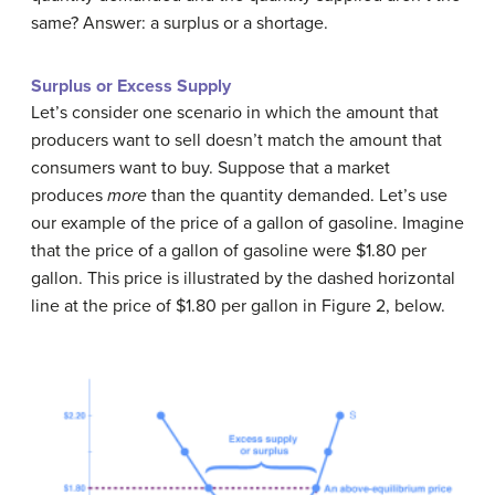
same? Answer: a surplus or a shortage.
Surplus or Excess Supply
Let’s consider one scenario in which the amount that
producers want to sell doesn’t match the amount that
consumers want to buy. Suppose that a market
produces
more
than the quantity demanded. Let’s use
our example of the price of a gallon of gasoline. Imagine
that the price of a gallon of gasoline were $1.80 per
gallon. This price is illustrated by the dashed horizontal
line at the price of $1.80 per gallon in Figure 2, below.