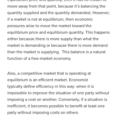
move away from that point, because it’s balancing the
quantity supplied and the quantity demanded. However,
if a market is not at equilibrium, then economic
pressures arise to move the market toward the
equilibrium price and equilibrium quantity. This happens
either because there is more supply than what the
market is demanding or because there is more demand
than the market is supplying. This balance is a natural
function of a free-market economy.
Also, a competitive market that is operating at
equilibrium is an efficient market. Economist
typically define efficiency in this way: when it is
impossible to improve the situation of one party without
imposing a cost on another. Conversely, if a situation is
inefficient, it becomes possible to benefit at least one
party without imposing costs on others.