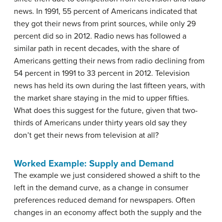
news. In 1991, 55 percent of Americans indicated that
they got their news from print sources, while only 29
percent did so in 2012. Radio news has followed a
similar path in recent decades, with the share of
Americans getting their news from radio declining from
54 percent in 1991 to 33 percent in 2012. Television
news has held its own during the last fifteen years, with
the market share staying in the mid to upper fifties.
What does this suggest for the future, given that two-
thirds of Americans under thirty years old say they
don’t get their news from television at all?
Worked Example: Supply and Demand
The example we just considered showed a shift to the
left in the demand curve, as a change in consumer
preferences reduced demand for newspapers. Often
changes in an economy affect both the supply and the