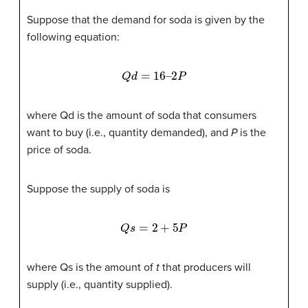
Suppose that the demand for soda is given by the
following equation:
Q
d
=
16
–
2
P
where Qd is the amount of soda that consumers
want to buy (i.e., quantity demanded), and
P
is the
price of soda.
Suppose the supply of soda is
Q
s
=
2
+
5
P
where Qs is the amount of
t
that producers will
supply (i.e., quantity supplied).