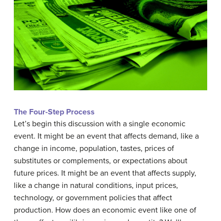
The Four-Step Process
Let’s begin this discussion with a single economic
event. It might be an event that affects demand, like a
change in income, population, tastes, prices of
substitutes or complements, or expectations about
future prices. It might be an event that affects supply,
like a change in natural conditions, input prices,
technology, or government policies that affect
production. How does an economic event like one of