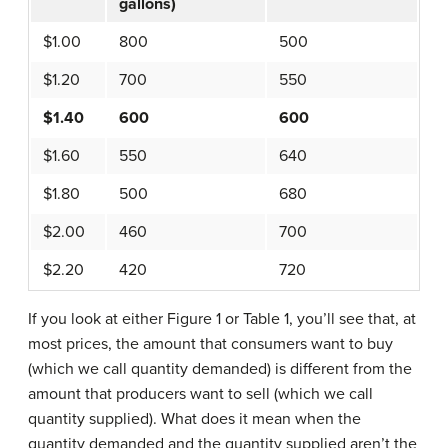
gallons)
$1.00
800
500
$1.20
700
550
$1.40
600
600
$1.60
550
640
$1.80
500
680
$2.00
460
700
$2.20
420
720
If you look at either Figure 1 or Table 1, you’ll see that, at
most prices, the amount that consumers want to buy
(which we call quantity demanded) is different from the
amount that producers want to sell (which we call
quantity supplied). What does it mean when the
quantity demanded and the quantity supplied aren’t the