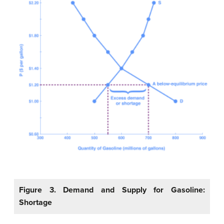
Figure 3. Demand and Supply for Gasoline:
Shortage