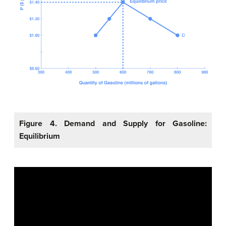
Figure 4. Demand and Supply for Gasoline:
Equilibrium