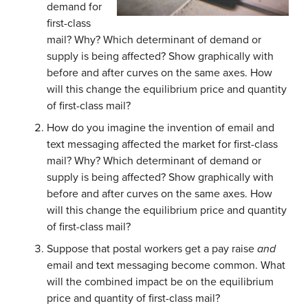
demand for
first-class
mail? Why? Which determinant of demand or
supply is being affected? Show graphically with
before and after curves on the same axes. How
will this change the equilibrium price and quantity
of first-class mail?
How do you imagine the invention of email and
text messaging affected the market for first-class
mail? Why? Which determinant of demand or
supply is being affected? Show graphically with
before and after curves on the same axes. How
will this change the equilibrium price and quantity
of first-class mail?
Suppose that postal workers get a pay raise
and
email and text messaging become common. What
will the combined impact be on the equilibrium
price and quantity of first-class mail?