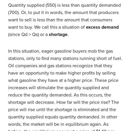
Quantity supplied (550) is less than quantity demanded
(700). Or, to put it in words, the amount that producers
want to sell is less than the amount that consumers
want to buy. We call this a situation of
excess demand
(since Qd > Qs) or a
shortage
.
In this situation, eager gasoline buyers mob the gas
stations, only to find many stations running short of fuel.
Oil companies and gas stations recognize that they
have an opportunity to make higher profits by selling
what gasoline they have at a higher price. These price
increases will stimulate the quantity supplied and
reduce the quantity demanded. As this occurs, the
shortage will decrease. How far will the price rise? The
price will rise until the shortage is eliminated and the
quantity supplied equals quantity demanded. In other
words, the market will be in equilibrium again. As