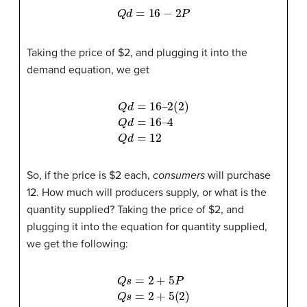
Q
d
=
16
−
2
P
Taking the price of $2, and plugging it into the
demand equation, we get
2
(
Q
2
4
)
Q
d
Q
=
d
d
16
=
=
12
16
–
–
So, if the price is $2 each,
consumers
will purchase
12. How much will producers supply, or what is the
quantity supplied? Taking the price of $2, and
plugging it into the equation for quantity supplied,
we get the following:
Q
s
=
2
+
5
P
Q
s
=
2
+
5
(
2
)
Q
s
=
2
+
10
Q
s
=
12