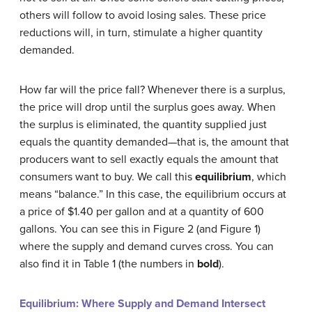
others will follow to avoid losing sales. These price
reductions will, in turn, stimulate a higher quantity
demanded.
How far will the price fall? Whenever there is a surplus,
the price will drop until the surplus goes away. When
the surplus is eliminated, the quantity supplied just
equals the quantity demanded—that is, the amount that
producers want to sell exactly equals the amount that
consumers want to buy. We call this
equilibrium
, which
means “balance.” In this case, the equilibrium occurs at
a price of $1.40 per gallon and at a quantity of 600
gallons. You can see this in Figure 2 (and Figure 1)
where the supply and demand curves cross. You can
also find it in Table 1 (the numbers in
bold
).
Equilibrium: Where Supply and Demand Intersect