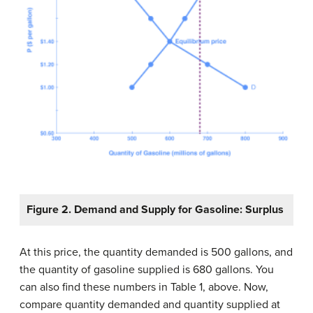
Figure 2. Demand and Supply for Gasoline: Surplus
At this price, the quantity demanded is 500 gallons, and
the quantity of gasoline supplied is 680 gallons. You
can also find these numbers in Table 1, above. Now,
compare quantity demanded and quantity supplied at