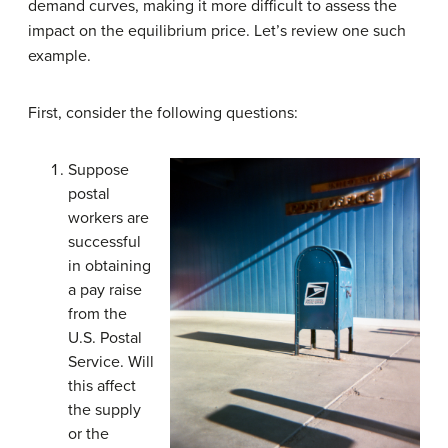
demand curves, making it more difficult to assess the
impact on the equilibrium price. Let’s review one such
example.
First, consider the following questions:
Suppose
postal
workers are
successful
in obtaining
a pay raise
from the
U.S. Postal
Service. Will
this affect
the supply
or the