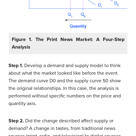
Figure 1. The Print News Market: A Four-Step
Analysis
Step 1.
Develop a demand and supply model to think
about what the market looked like before the event.
The demand curve D0 and the supply curve S0 show
the original relationships. In this case, the analysis is
performed without specific numbers on the price and
quantity axis.
Step 2.
Did the change described affect supply or
demand? A change in tastes, from traditional news