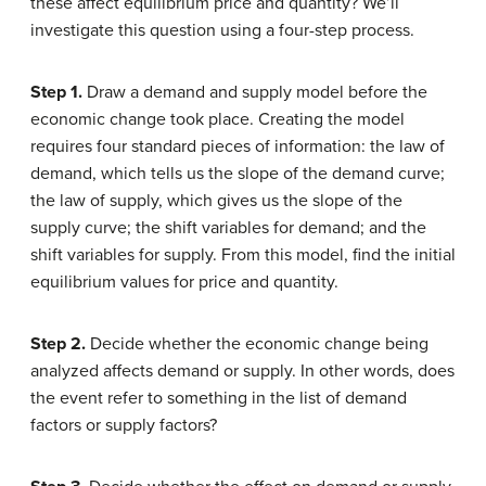
these affect equilibrium price and quantity? We’ll
investigate this question using a four-step process.
Step 1.
Draw a demand and supply model before the
economic change took place. Creating the model
requires four standard pieces of information: the law of
demand, which tells us the slope of the demand curve;
the law of supply, which gives us the slope of the
supply curve; the shift variables for demand; and the
shift variables for supply. From this model, find the initial
equilibrium values for price and quantity.
Step 2.
Decide whether the economic change being
analyzed affects demand or supply. In other words, does
the event refer to something in the list of demand
factors or supply factors?