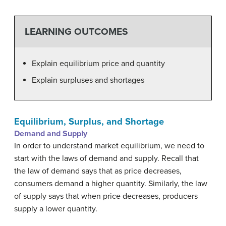
LEARNING OUTCOMES
Explain equilibrium price and quantity
Explain surpluses and shortages
Equilibrium, Surplus, and Shortage
Demand and Supply
In order to understand market equilibrium, we need to
start with the laws of demand and supply. Recall that
the law of demand says that as price decreases,
consumers demand a higher quantity. Similarly, the law
of supply says that when price decreases, producers
supply a lower quantity.