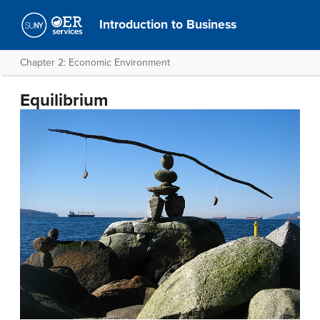
Introduction to Business
Chapter 2: Economic Environment
Equilibrium