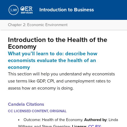
Introduction to Business
Chapter 2: Economic Environment
Introduction to the Health of the
Economy
What you’ll learn to do: describe how
economists evaluate the health of an
economy
This section will help you understand why economists
use terms like GDP, CPI, and unemployment rates to
assess how an economy is doing.
Candela Citations
CC LICENSED CONTENT, ORIGINAL
Outcome: Health of the Economy.
Authored by
: Linda
Williams and Steve Greenlaw.
License
:
CC BY: