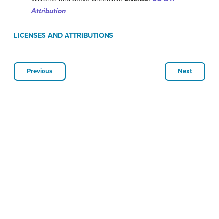
Attribution
LICENSES AND ATTRIBUTIONS
Previous
Next