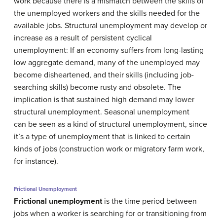
work because there is a mismatch between the skills of
the unemployed workers and the skills needed for the
available jobs. Structural unemployment may develop or
increase as a result of persistent cyclical
unemployment: If an economy suffers from long-lasting
low aggregate demand, many of the unemployed may
become disheartened, and their skills (including job-
searching skills) become rusty and obsolete. The
implication is that sustained high demand may lower
structural unemployment. Seasonal unemployment
can be seen as a kind of structural unemployment, since
it’s a type of unemployment that is linked to certain
kinds of jobs (construction work or migratory farm work,
for instance).
Frictional Unemployment
Frictional unemployment
is the time period between
jobs when a worker is searching for or transitioning from