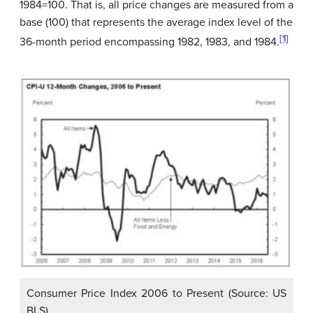
1984=100. That is, all price changes are measured from a
base (100) that represents the average index level of the
[1]
36-month period encompassing 1982, 1983, and 1984.
Consumer Price Index 2006 to Present (Source: US
BLS)