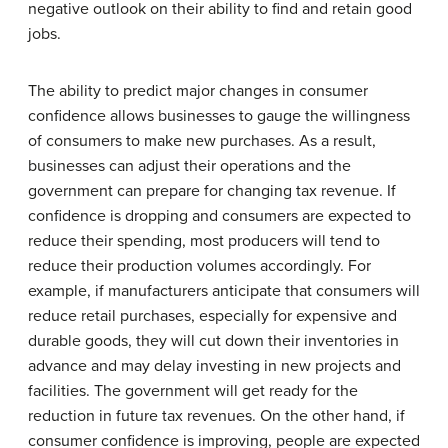
negative outlook on their ability to find and retain good
jobs.
The ability to predict major changes in consumer
confidence allows businesses to gauge the willingness
of consumers to make new purchases. As a result,
businesses can adjust their operations and the
government can prepare for changing tax revenue. If
confidence is dropping and consumers are expected to
reduce their spending, most producers will tend to
reduce their production volumes accordingly. For
example, if manufacturers anticipate that consumers will
reduce retail purchases, especially for expensive and
durable goods, they will cut down their inventories in
advance and may delay investing in new projects and
facilities. The government will get ready for the
reduction in future tax revenues. On the other hand, if
consumer confidence is improving, people are expected