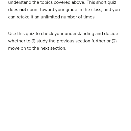
understand the topics covered above. This short quiz
does
not
count toward your grade in the class, and you
can retake it an unlimited number of times.
Use this quiz to check your understanding and decide
whether to (1) study the previous section further or (2)
move on to the next section.