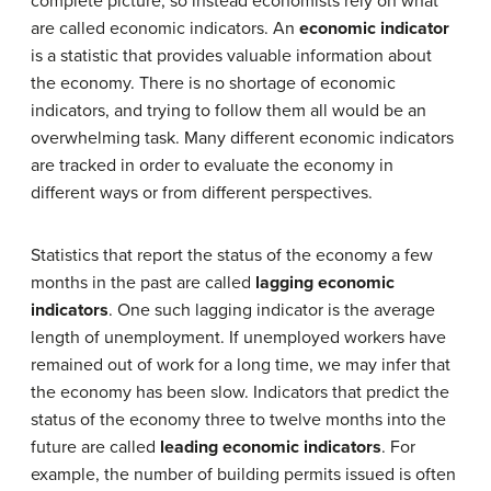
complete picture, so instead economists rely on what
are called economic indicators. An
economic indicator
is a statistic that provides valuable information about
the economy. There is no shortage of economic
indicators, and trying to follow them all would be an
overwhelming task. Many different economic indicators
are tracked in order to evaluate the economy in
different ways or from different perspectives.
Statistics that report the status of the economy a few
months in the past are called
lagging economic
indicators
. One such lagging indicator is the average
length of unemployment. If unemployed workers have
remained out of work for a long time, we may infer that
the economy has been slow. Indicators that predict the
status of the economy three to twelve months into the
future are called
leading economic indicators
. For
example, the number of building permits issued is often