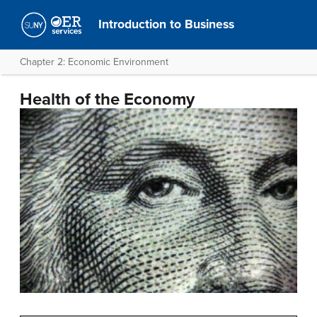
Introduction to Business
Chapter 2: Economic Environment
Health of the Economy