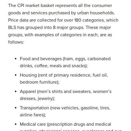
The CPI market basket represents all the consumer
goods and services purchased by urban households.
Price data are collected for over 180 categories, which
BLS has grouped into 8 major groups. These major
groups, with examples of categories in each, are as
follows:
Food and beverages (ham, eggs, carbonated
drinks, coffee, meals and snacks);
Housing (rent of primary residence, fuel oil,
bedroom furniture);
Apparel (men’s shirts and sweaters, women’s
dresses, jewelry);
Transportation (new vehicles, gasoline, tires,
airline fares);
Medical care (prescription drugs and medical