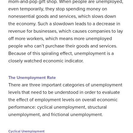
mom-and-pop gift shop. When people are unemployed,
even temporarily, they stop spending money on
nonessential goods and services, which slows down
the economy. Such a slowdown leads to a decrease in
revenue for businesses, which causes companies to lay
off more workers, which means more unemployed
people who can’t purchase their goods and services.
Because of this spiraling effect, unemployment is a
closely watched economic indicator.
The Unemployment Rate
There are three important categories of unemployment
levels that need to be understood in order to evaluate
the effect of employment levels on overall economic
performance: cyclical unemployment, structural
unemployment, and frictional unemployment.
Cyclical Unemployment