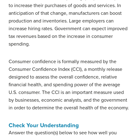
to increase their purchases of goods and services. In
anticipation of that change, manufacturers can boost
production and inventories. Large employers can
increase hiring rates. Government can expect improved
tax revenues based on the increase in consumer
spending.
Consumer confidence is formally measured by the
Consumer Confidence Index (CCI), a monthly release
designed to assess the overall confidence, relative
financial health, and spending power of the average
U.S. consumer. The CCI is an important measure used
by businesses, economic analysts, and the government
in order to determine the overall health of the economy.
Check Your Understanding
Answer the question(s) below to see how well you