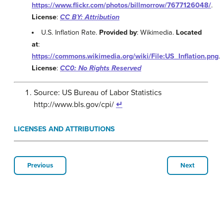
https://www.flickr.com/photos/billmorrow/7677126048/
.
License
:
CC BY: Attribution
U.S. Inflation Rate.
Provided by
: Wikimedia.
Located
at
:
https://commons.wikimedia.org/wiki/File:US_Inflation.png
.
License
:
CC0: No Rights Reserved
Source: US Bureau of Labor Statistics
http://www.bls.gov/cpi/
↵
LICENSES AND ATTRIBUTIONS
Previous
Next