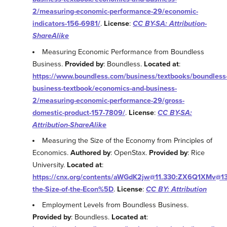
2/measuring-economic-performance-29/economic-
indicators-156-6981/
.
License
:
CC BY-SA: Attribution-
ShareAlike
Measuring Economic Performance from Boundless
Business.
Provided by
: Boundless.
Located at
:
https://www.boundless.com/business/textbooks/boundless
business-textbook/economics-and-business-
2/measuring-economic-performance-29/gross-
domestic-product-157-7809/
.
License
:
CC BY-SA:
Attribution-ShareAlike
Measuring the Size of the Economy from Principles of
Economics.
Authored by
: OpenStax.
Provided by
: Rice
University.
Located at
:
https://cnx.org/contents/aWGdK2jw@11.330:ZX6Q1XMv@13
the-Size-of-the-Econ%5D
.
License
:
CC BY: Attribution
Employment Levels from Boundless Business.
Provided by
: Boundless.
Located at
: