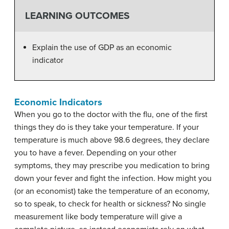
LEARNING OUTCOMES
Explain the use of GDP as an economic
indicator
Economic Indicators
When you go to the doctor with the flu, one of the first
things they do is they take your temperature. If your
temperature is much above 98.6 degrees, they declare
you to have a fever. Depending on your other
symptoms, they may prescribe you medication to bring
down your fever and fight the infection. How might you
(or an economist) take the temperature of an economy,
so to speak, to check for health or sickness? No single
measurement like body temperature will give a