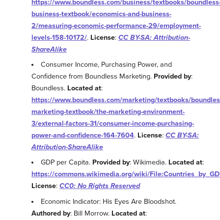
https://www.boundless.com/business/textbooks/boundless
business-textbook/economics-and-business-
2/measuring-economic-performance-29/employment-
levels-158-10172/
.
License
:
CC BY-SA: Attribution-
ShareAlike
Consumer Income, Purchasing Power, and
Confidence from Boundless Marketing.
Provided by
:
Boundless.
Located at
:
https://www.boundless.com/marketing/textbooks/boundles
marketing-textbook/the-marketing-environment-
3/external-factors-31/consumer-income-purchasing-
power-and-confidence-164-7604
.
License
:
CC BY-SA:
Attribution-ShareAlike
GDP per Capita.
Provided by
: Wikimedia.
Located at
:
https://commons.wikimedia.org/wiki/File:Countries_by_G
License
:
CC0: No Rights Reserved
Economic Indicator: His Eyes Are Bloodshot.
Authored by
: Bill Morrow.
Located at
: