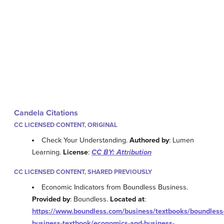
Candela Citations
CC LICENSED CONTENT, ORIGINAL
Check Your Understanding.
Authored by
: Lumen
Learning.
License
:
CC BY: Attribution
CC LICENSED CONTENT, SHARED PREVIOUSLY
Economic Indicators from Boundless Business.
Provided by
: Boundless.
Located at
:
https://www.boundless.com/business/textbooks/boundless
business-textbook/economics-and-business-