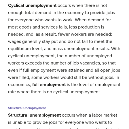
Cyclical unemployment
occurs when there is not
enough total demand in the economy to provide jobs
for everyone who wants to work. When demand for
most goods and services falls, less production is
needed, and, as a result, fewer workers are needed;
wages generally stay put and do not fall to meet the
equilibrium level, and mass unemployment results. With
cyclical unemployment, the number of unemployed
workers exceeds the number of job vacancies, so that
even if full employment were attained and all open jobs
were filled, some workers would still be without jobs. In
economics,
full employment
is the level of employment
rate where there is no cyclical unemployment.
Structural Unemployment
Structural unemployment
occurs when a labor market
is unable to provide jobs for everyone who wants to