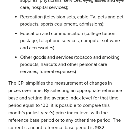
supplies, physicians’ services, eyeglasses and eye
care, hospital services);
Recreation (television sets, cable TV, pets and pet
products, sports equipment, admissions);
Education and communication (college tuition,
postage, telephone services, computer software
and accessories);
Other goods and services (tobacco and smoking
products, haircuts and other personal care
services, funeral expenses)
The CPI simplifies the measurement of changes in
prices over time. By selecting an appropriate reference
base and setting the average index level for that time
period equal to 100, it is possible to compare this
month’s (or last year’s) price index level with the
reference base period or to any other time period. The
current standard reference base period is 1982–