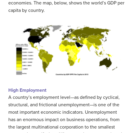
economies. The map, below, shows the world’s GDP per
capita by country.
High Employment
A country’s employment level—as defined by cyclical,
structural, and frictional unemployment—is one of the
most important economic indicators. Unemployment
has an enormous impact on business operations, from
the largest multinational corporation to the smallest