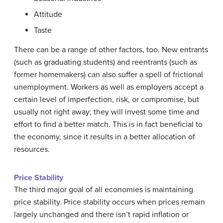
Attitude
Taste
There can be a range of other factors, too. New entrants
(such as graduating students) and reentrants (such as
former homemakers) can also suffer a spell of frictional
unemployment. Workers as well as employers accept a
certain level of imperfection, risk, or compromise, but
usually not right away; they will invest some time and
effort to find a better match. This is in fact beneficial to
the economy, since it results in a better allocation of
resources.
Price Stability
The third major goal of all economies is maintaining
price stability. Price stability occurs when prices remain
largely unchanged and there isn’t rapid inflation or