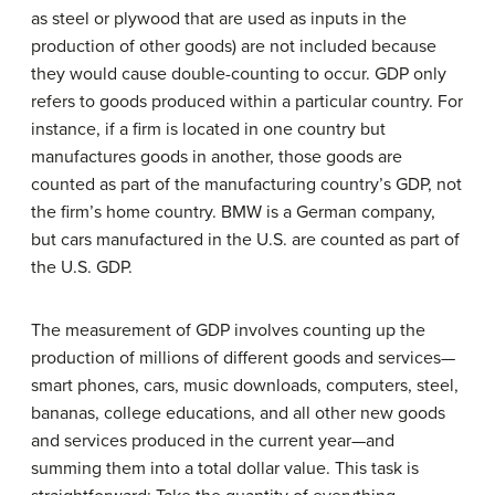
as steel or plywood that are used as inputs in the
production of other goods) are not included because
they would cause double-counting to occur. GDP only
refers to goods produced within a particular country. For
instance, if a firm is located in one country but
manufactures goods in another, those goods are
counted as part of the manufacturing country’s GDP, not
the firm’s home country. BMW is a German company,
but cars manufactured in the U.S. are counted as part of
the U.S. GDP.
The measurement of GDP involves counting up the
production of millions of different goods and services—
smart phones, cars, music downloads, computers, steel,
bananas, college educations, and all other new goods
and services produced in the current year—and
summing them into a total dollar value. This task is