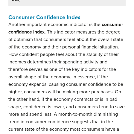
Consumer Confidence Index
Another important economic indicator is the
consumer
confidence index
. This indicator measures the degree
of optimism that consumers feel about the overall state
of the economy and their personal financial situation.
How confident people feel about the stability of their
incomes determines their spending activity and
therefore serves as one of the key indicators for the
overall shape of the economy. In essence, if the
economy expands, causing consumer confidence to be
higher, consumers will be making more purchases. On
the other hand, if the economy contracts or is in bad
shape, confidence is lower, and consumers tend to save
more and spend less. A month-to-month diminishing
trend in consumer confidence suggests that in the
current state of the economy most consumers have a