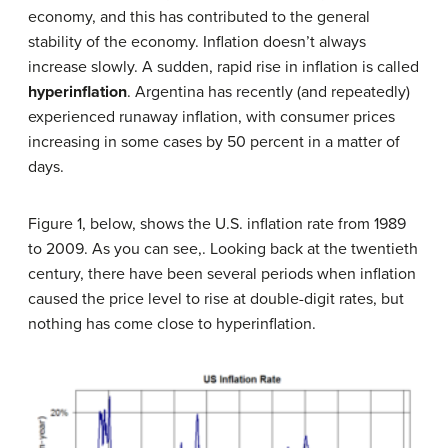
economy, and this has contributed to the general
stability of the economy. Inflation doesn’t always
increase slowly. A sudden, rapid rise in inflation is called
hyperinflation
. Argentina has recently (and repeatedly)
experienced runaway inflation, with consumer prices
increasing in some cases by 50 percent in a matter of
days.
Figure 1, below, shows the U.S. inflation rate from 1989
to 2009. As you can see,. Looking back at the twentieth
century, there have been several periods when inflation
caused the price level to rise at double-digit rates, but
nothing has come close to hyperinflation.