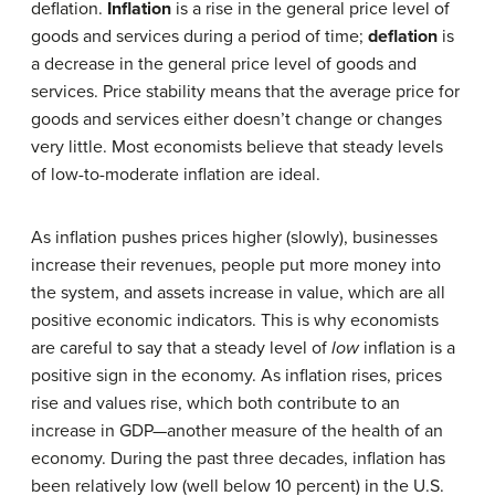
deflation.
Inflation
is a rise in the general price level of
goods and services during a period of time;
deflation
is
a decrease in the general price level of goods and
services. Price stability means that the average price for
goods and services either doesn’t change or changes
very little. Most economists believe that steady levels
of low-to-moderate inflation are ideal.
As inflation pushes prices higher (slowly), businesses
increase their revenues, people put more money into
the system, and assets increase in value, which are all
positive economic indicators. This is why economists
are careful to say that a steady level of
low
inflation is a
positive sign in the economy. As inflation rises, prices
rise and values rise, which both contribute to an
increase in GDP—another measure of the health of an
economy. During the past three decades, inflation has
been relatively low (well below 10 percent) in the U.S.