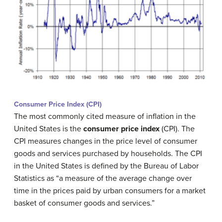
Consumer Price Index (CPI)
The most commonly cited measure of inflation in the
United States is the
c
onsumer price index
(CPI). The
CPI measures changes in the price level of consumer
goods and services purchased by households. The CPI
in the United States is defined by the Bureau of Labor
Statistics as “a measure of the average change over
time in the prices paid by urban consumers for a market
basket of consumer goods and services.”