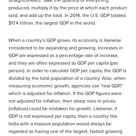
straightforward: Take the quantity of everything
produced, multiply it by the price at which each product
sold, and add up the total. In 2014, the U.S. GDP totaled
$17.4 trillion, the largest GDP in the world.
When a country’s GDP grows, its economy is likewise
considered to be expanding and growing. Increases in
GDP are expressed as a percentage rate of increase,
and they are often expressed as GDP per capita (per
person). In order to calculate GDP per capita, the GDP is
divided by the total population of a country. Also, when
measuring economic growth, agencies use “real GDP,”
which is adjusted for inflation. If the GDP figures were
not adjusted for inflation, then steep rises in prices
(inflation) could be mistaken for growth. Likewise, if
GDP is not expressed per capita, then a country like
India with a massive population would always be
regarded as having one of the largest, fastest growing