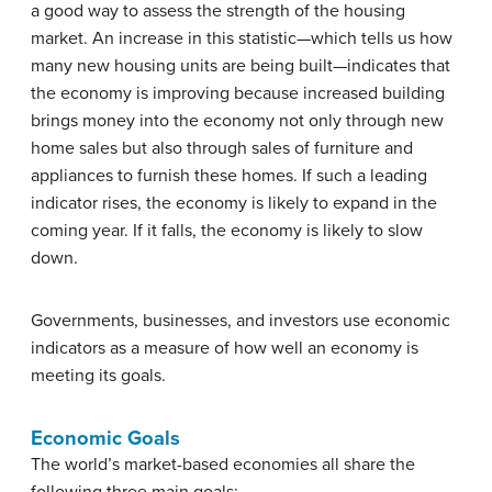
a good way to assess the strength of the housing
market. An increase in this statistic—which tells us how
many new housing units are being built—indicates that
the economy is improving because increased building
brings money into the economy not only through new
home sales but also through sales of furniture and
appliances to furnish these homes. If such a leading
indicator rises, the economy is likely to expand in the
coming year. If it falls, the economy is likely to slow
down.
Governments, businesses, and investors use economic
indicators as a measure of how well an economy is
meeting its goals.
Economic Goals
The world’s market-based economies all share the
following three main goals: