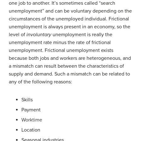
one job to another. It’s sometimes called “search
unemployment” and can be voluntary depending on the
circumstances of the unemployed individual. Frictional
unemployment is always present in an economy, so the
level of
involuntary
unemployment is really the
unemployment rate minus the rate of frictional
unemployment. Frictional unemployment exists
because both jobs and workers are heterogeneous, and
a mismatch can result between the characteristics of
supply and demand. Such a mismatch can be related to
any of the following reasons:
Skills
Payment
Worktime
Location
Seasonal industries