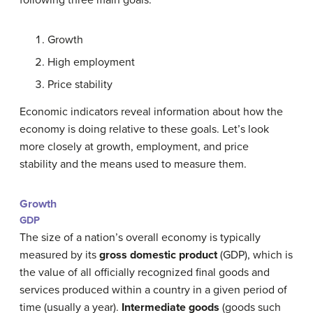
Growth
High employment
Price stability
Economic indicators reveal information about how the
economy is doing relative to these goals. Let’s look
more closely at growth, employment, and price
stability and the means used to measure them.
Growth
GDP
The size of a nation’s overall economy is typically
measured by its
gross domestic product
(GDP), which is
the value of all officially recognized final goods and
services produced within a country in a given period of
time (usually a year).
Intermediate goods
(goods such