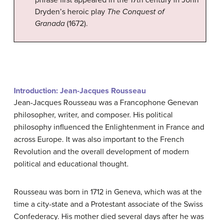
phrase first appeared in the 17th century in John
Dryden’s heroic play
The Conquest of
Granada
(1672).
Introduction: Jean-Jacques Rousseau
Jean-Jacques Rousseau was a Francophone Genevan
philosopher, writer, and composer. His political
philosophy influenced the Enlightenment in France and
across Europe. It was also important to the French
Revolution and the overall development of modern
political and educational thought.
Rousseau was born in 1712 in Geneva, which was at the
time a city-state and a Protestant associate of the Swiss
Confederacy. His mother died several days after he was