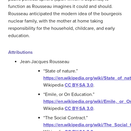
function as Rousseau imagines it could and should.
Rousseau anticipated the modern idea of the bourgeois
nuclear family, with the mother at home taking
responsibility for the household, childcare, and early
education.
Attributions
Jean-Jacques Rousseau
“State of nature.”
https://en.wikipedia.org/wiki/State_of_na
Wikipedia
CC BY-SA 3.0
.
“Emile, or On Education.”
https://en.wikipedia.org/wiki/Emile,_or_
Wikipedia
CC BY-SA 3.0
.
“The Social Contract.”
https://en.wikipedia.org/wiki/The_Social_