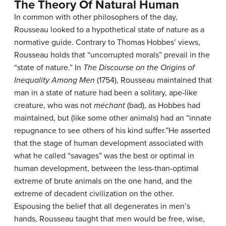
The Theory Of Natural Human
In common with other philosophers of the day,
Rousseau looked to a hypothetical state of nature as a
normative guide. Contrary to Thomas Hobbes’ views,
Rousseau holds that “uncorrupted morals” prevail in the
“state of nature.” In
The Discourse on the Origins of
Inequality Among Men
(1754), Rousseau maintained that
man in a state of nature had been a solitary, ape-like
creature, who was not
méchant
(bad), as Hobbes had
maintained, but (like some other animals) had an “innate
repugnance to see others of his kind suffer.”He asserted
that the stage of human development associated with
what he called “savages” was the best or optimal in
human development, between the less-than-optimal
extreme of brute animals on the one hand, and the
extreme of decadent civilization on the other.
Espousing the belief that all degenerates in men’s
hands, Rousseau taught that men would be free, wise,