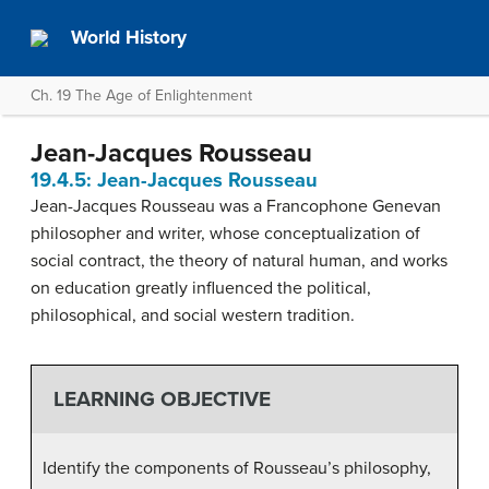
World History
Ch. 19 The Age of Enlightenment
Jean-Jacques Rousseau
19.4.5: Jean-Jacques Rousseau
Jean-Jacques Rousseau was a Francophone Genevan
philosopher and writer, whose conceptualization of
social contract, the theory of natural human, and works
on education greatly influenced the political,
philosophical, and social western tradition.
LEARNING OBJECTIVE
Identify the components of Rousseau’s philosophy,