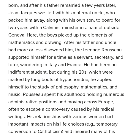
born, and after his father remarried a few years later,
Jean-Jacques was left with his maternal uncle, who
packed him away, along with his own son, to board for
two years with a Calvinist minister in a hamlet outside
Geneva. Here, the boys picked up the elements of
mathematics and drawing. After his father and uncle
had more or less disowned him, the teenage Rousseau
supported himself for a time as a servant, secretary, and
tutor, wandering in Italy and France. He had been an
indifferent student, but during his 20s, which were
marked by long bouts of hypochondria, he applied
himself to the study of philosophy, mathematics, and
music. Rousseau spent his adulthood holding numerous
administrative positions and moving across Europe,
often to escape a controversy caused by his radical
writings. His relationships with various women had
important impacts on his life choices (e.g., temporary
conversion to Catholicism) and inspired many of his