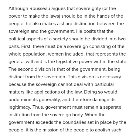
Although Rousseau argues that sovereignty (or the
power to make the laws) should be in the hands of the
people, he also makes a sharp distinction between the
sovereign and the government. He posits that the
political aspects of a society should be divided into two
parts. First, there must be a sovereign consisting of the
whole population, women included, that represents the
general will and is the legislative power within the state.
The second division is that of the government, being
distinct from the sovereign. This division is necessary
because the sovereign cannot deal with particular
matters like applications of the law. Doing so would
undermine its generality, and therefore damage its
legitimacy. Thus, government must remain a separate
institution from the sovereign body. When the
government exceeds the boundaries set in place by the
people, it is the mission of the people to abolish such