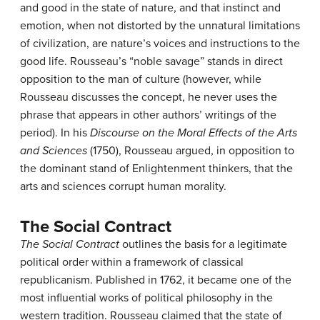
and good in the state of nature, and that instinct and
emotion, when not distorted by the unnatural limitations
of civilization, are nature’s voices and instructions to the
good life. Rousseau’s “noble savage” stands in direct
opposition to the man of culture (however, while
Rousseau discusses the concept, he never uses the
phrase that appears in other authors’ writings of the
period). In his
Discourse on the Moral Effects of the Arts
and Sciences
(1750), Rousseau argued, in opposition to
the dominant stand of Enlightenment thinkers, that the
arts and sciences corrupt human morality.
The Social Contract
The Social Contract
outlines the basis for a legitimate
political order within a framework of classical
republicanism. Published in 1762, it became one of the
most influential works of political philosophy in the
western tradition. Rousseau claimed that the state of