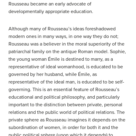
Rousseau became an early advocate of
developmentally appropriate education.
Although many of Rousseau’s ideas foreshadowed
modern ones in many ways, in one way they do not;
Rousseau was a believer in the moral superiority of the
patriarchal family on the antique Roman model. Sophie,
the young woman Émile is destined to marry, as a
representative of ideal womanhood, is educated to be
governed by her husband, while Émile, as
representative of the ideal man, is educated to be self-
governing. This is an essential feature of Rousseau’s
educational and political philosophy, and particularly
important to the distinction between private, personal
relations and the public world of political relations. The
private sphere as Rousseau imagines it depends on the
subordination of women, in order for both it and the
public political sphere (upon which it depends) to