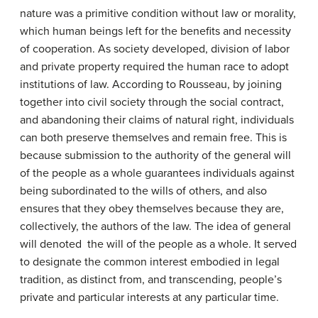
nature was a primitive condition without law or morality,
which human beings left for the benefits and necessity
of cooperation. As society developed, division of labor
and private property required the human race to adopt
institutions of law. According to Rousseau, by joining
together into civil society through the social contract,
and abandoning their claims of natural right, individuals
can both preserve themselves and remain free. This is
because submission to the authority of the general will
of the people as a whole guarantees individuals against
being subordinated to the wills of others, and also
ensures that they obey themselves because they are,
collectively, the authors of the law. The idea of general
will denoted the will of the people as a whole. It served
to designate the common interest embodied in legal
tradition, as distinct from, and transcending, people’s
private and particular interests at any particular time.