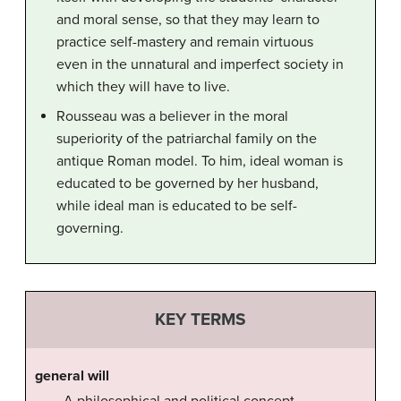
and moral sense, so that they may learn to
practice self-mastery and remain virtuous
even in the unnatural and imperfect society in
which they will have to live.
Rousseau was a believer in the moral
superiority of the patriarchal family on the
antique Roman model. To him, ideal woman is
educated to be governed by her husband,
while ideal man is educated to be self-
governing.
KEY TERMS
general will