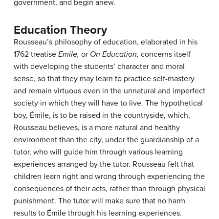
government, and begin anew.
Education Theory
Rousseau’s philosophy of education, elaborated in his
1762 treatise
Emile, or On Education,
concerns itself
with developing the students’ character and moral
sense, so that they may learn to practice self-mastery
and remain virtuous even in the unnatural and imperfect
society in which they will have to live. The hypothetical
boy, Émile, is to be raised in the countryside, which,
Rousseau believes, is a more natural and healthy
environment than the city, under the guardianship of a
tutor, who will guide him through various learning
experiences arranged by the tutor. Rousseau felt that
children learn right and wrong through experiencing the
consequences of their acts, rather than through physical
punishment. The tutor will make sure that no harm
results to Émile through his learning experiences.