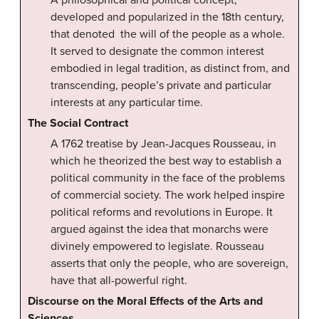
A philosophical and political concept,
developed and popularized in the 18th century,
that denoted the will of the people as a whole.
It served to designate the common interest
embodied in legal tradition, as distinct from, and
transcending, people’s private and particular
interests at any particular time.
The Social Contract
A 1762 treatise by Jean-Jacques Rousseau, in
which he theorized the best way to establish a
political community in the face of the problems
of commercial society. The work helped inspire
political reforms and revolutions in Europe. It
argued against the idea that monarchs were
divinely empowered to legislate. Rousseau
asserts that only the people, who are sovereign,
have that all-powerful right.
Discourse on the Moral Effects of the Arts and
Sciences