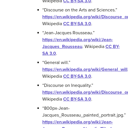
Wikipedia
CC BY-SA 3.0
.
“Discourse on the Arts and Sciences.”
https://en.wikipedia.org/wiki/Discourse
Wikipedia
CC BY-SA 3.0
.
“Jean-Jacques Rousseau.”
https://en.wikipedia.org/wiki/Jean-
Jacques_Rousseau
.
Wikipedia
CC BY-
SA 3.0
.
“General will.”
https://en.wikipedia.org/wiki/General_will
Wikipedia
CC BY-SA 3.0
.
“Discourse on Inequality.”
https://en.wikipedia.org/wiki/Discourse_o
Wikipedia
CC BY-SA 3.0
.
“800px-Jean-
Jacques_Rousseau_painted_portrait.jpg.”
https://en.wikipedia.org/wiki/Jean-