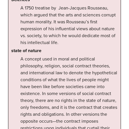
A 1750 treatise by Jean-Jacques Rousseau,
which argued that the arts and sciences corrupt
human morality. It was Rousseau’s first
expression of his influential views about nature
vs. society, to which he would dedicate most of
his intellectual life.
state of nature
A concept used in moral and political
philosophy, religion, social contract theories,
and international law to denote the hypothetical
conditions of what the lives of people might
have been like before societies came into
existence. In some versions of social contract
theory, there are no rights in the state of nature,
only freedoms, and it is the contract that creates
rights and obligations. In other versions the
opposite occurs—the contract imposes
restrictions upon individuals that curtail their