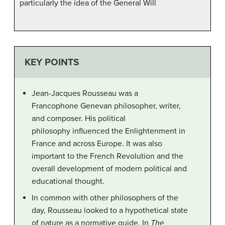
particularly the idea of the General Will
KEY POINTS
Jean-Jacques Rousseau was a
Francophone Genevan philosopher, writer,
and composer. His political
philosophy influenced the Enlightenment in
France and across Europe. It was also
important to the French Revolution and the
overall development of modern political and
educational thought.
In common with other philosophers of the
day, Rousseau looked to a hypothetical state
of nature as a normative guide. In
The