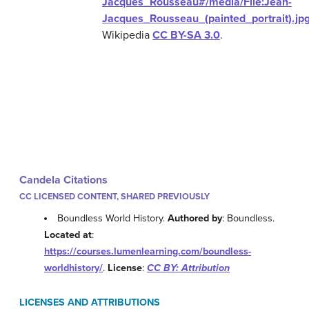
Jacques_Rousseau#/media/File:Jean-
Jacques_Rousseau_(painted_portrait).jp
Wikipedia
CC BY-SA 3.0
.
Candela Citations
CC LICENSED CONTENT, SHARED PREVIOUSLY
Boundless World History.
Authored by
: Boundless.
Located at
:
https://courses.lumenlearning.com/boundless-
worldhistory/
.
License
:
CC BY: Attribution
LICENSES AND ATTRIBUTIONS