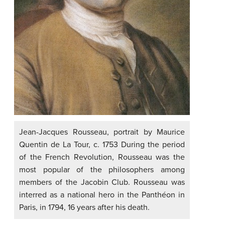
Jean-Jacques Rousseau, portrait by Maurice
Quentin de La Tour, c. 1753 During the period
of the French Revolution, Rousseau was the
most popular of the philosophers among
members of the Jacobin Club. Rousseau was
interred as a national hero in the Panthéon in
Paris, in 1794, 16 years after his death.