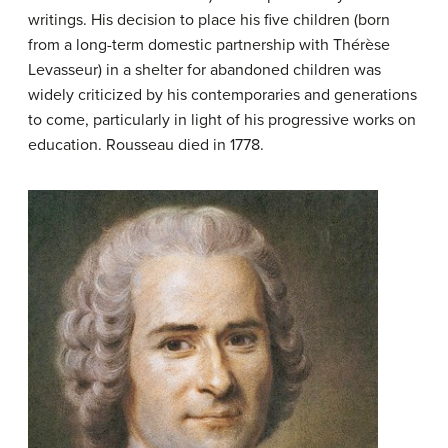
writings. His decision to place his five children (born
from a long-term domestic partnership with Thérèse
Levasseur) in a shelter for abandoned children was
widely criticized by his contemporaries and generations
to come, particularly in light of his progressive works on
education. Rousseau died in 1778.