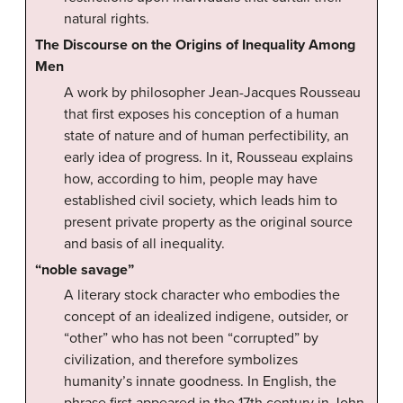
natural rights.
The Discourse on the Origins of Inequality Among
Men
A work by philosopher Jean-Jacques Rousseau
that first exposes his conception of a human
state of nature and of human perfectibility, an
early idea of progress. In it, Rousseau explains
how, according to him, people may have
established civil society, which leads him to
present private property as the original source
and basis of all inequality.
“noble savage”
A literary stock character who embodies the
concept of an idealized indigene, outsider, or
“other” who has not been “corrupted” by
civilization, and therefore symbolizes
humanity’s innate goodness. In English, the