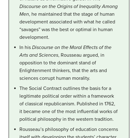
Discourse on the Origins of Inequality Among
Men
, he maintained that the stage of human
development associated with what he called
“savages” was the best or optimal in human
development.
In his
Discourse on the Moral Effects of the
Arts and Sciences
, Rousseau argued, in
opposition to the dominant stand of
Enlightenment thinkers, that the arts and
sciences corrupt human morality.
The Social Contract outlines the basis for a
legitimate political order within a framework
of classical republicanism. Published in 1762,
it became one of the most influential works of
political philosophy in the western tradition.
Rousseau’s philosophy of education concerns
itself with developing the students’ character