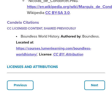
“Nicolas_de_Condorcet.PNG.”
https://en.wikipedia.org/wiki/Marquis_de_Co
Wikipedia
CC BY-SA 3.0
.
Candela Citations
CC LICENSED CONTENT, SHARED PREVIOUSLY
Boundless World History.
Authored by
: Boundless.
Located at
:
https://courses.lumenlearning.com/boundless-
worldhistory/
.
License
:
CC BY: Attribution
LICENSES AND ATTRIBUTIONS
Previous
Next