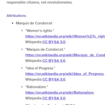
responsible citizens, not revolutionaries.
Attributions
Marquis de Condorcet
“Women’s rights.”
https://en.wikipedia.org/wiki/Women%27s_righ
Wikipedia
CC BY-SA 3.0
.
“Marquis de Condorcet.”
https://en.wikipedia.org/wiki/Marquis_de_Cond
Wikipedia
CC BY-SA 3.0
.
“Idea of Progress.”
https://en.wikipedia.org/wiki/Idea_of_Progress
.
Wikipedia
CC BY-SA 3.0
.
“Rationalism.”
https://en.wikipedia.org/wiki/Rationalism
.
Wikipedia
CC BY-SA 3.0
.