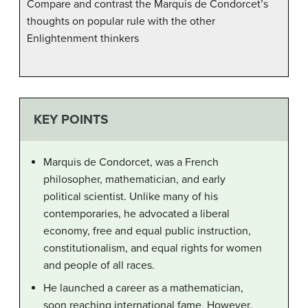
Compare and contrast the Marquis de Condorcet’s
thoughts on popular rule with the other
Enlightenment thinkers
KEY POINTS
Marquis de Condorcet, was a French
philosopher, mathematician, and early
political scientist. Unlike many of his
contemporaries, he advocated a liberal
economy, free and equal public instruction,
constitutionalism, and equal rights for women
and people of all races.
He launched a career as a mathematician,
soon reaching international fame. However,