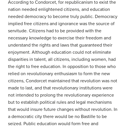
According to Condorcet, for republicanism to exist the
nation needed enlightened citizens, and education
needed democracy to become truly public. Democracy
implied free citizens and ignorance was the source of
servitude. Citizens had to be provided with the
necessary knowledge to exercise their freedom and
understand the rights and laws that guaranteed their
enjoyment. Although education could not eliminate
disparities in talent, all citizens, including women, had
the right to free education. In opposition to those who
relied on revolutionary enthusiasm to form the new
citizens, Condorcet maintained that revolution was not
made to last, and that revolutionary institutions were
not intended to prolong the revolutionary experience
but to establish political rules and legal mechanisms
that would insure future changes without revolution. In
a democratic city there would be no Bastille to be
seized. Public education would form free and