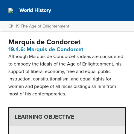
World History
Ch. 19 The Age of Enlightenment
Marquis de Condorcet
19.4.6: Marquis de Condorcet
Although Marquis de Condorcet’s ideas are considered
to embody the ideals of the Age of Enlightenment, his
support of liberal economy, free and equal public
instruction, constitutionalism, and equal rights for
women and people of all races distinguish him from
most of his contemporaries.
LEARNING OBJECTIVE