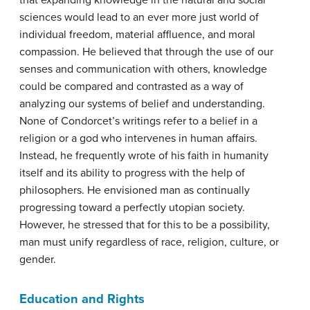
that expanding knowledge in the natural and social
sciences would lead to an ever more just world of
individual freedom, material affluence, and moral
compassion. He believed that through the use of our
senses and communication with others, knowledge
could be compared and contrasted as a way of
analyzing our systems of belief and understanding.
None of Condorcet’s writings refer to a belief in a
religion or a god who intervenes in human affairs.
Instead, he frequently wrote of his faith in humanity
itself and its ability to progress with the help of
philosophers. He envisioned man as continually
progressing toward a perfectly utopian society.
However, he stressed that for this to be a possibility,
man must unify regardless of race, religion, culture, or
gender.
Education and Rights