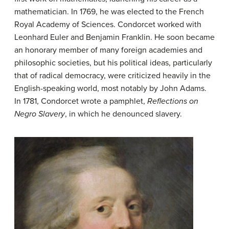
mathematician. In 1769, he was elected to the French
Royal Academy of Sciences. Condorcet worked with
Leonhard Euler and Benjamin Franklin. He soon became
an honorary member of many foreign academies and
philosophic societies, but his political ideas, particularly
that of radical democracy, were criticized heavily in the
English-speaking world, most notably by John Adams.
In 1781, Condorcet wrote a pamphlet,
Reflections on
Negro Slavery
, in which he denounced slavery.