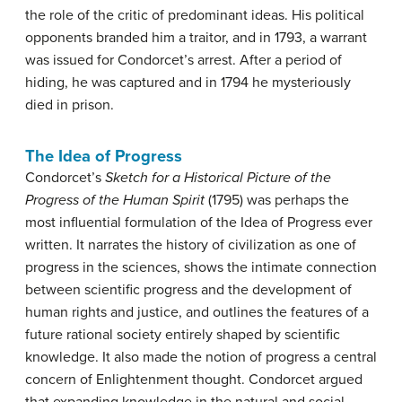
the role of the critic of predominant ideas. His political
opponents branded him a traitor, and in 1793, a warrant
was issued for Condorcet’s arrest. After a period of
hiding, he was captured and in 1794 he mysteriously
died in prison.
The Idea of Progress
Condorcet’s
Sketch for a Historical Picture of the
Progress of the Human Spirit
(1795) was perhaps the
most influential formulation of the Idea of Progress ever
written. It narrates the history of civilization as one of
progress in the sciences, shows the intimate connection
between scientific progress and the development of
human rights and justice, and outlines the features of a
future rational society entirely shaped by scientific
knowledge. It also made the notion of progress a central
concern of Enlightenment thought. Condorcet argued