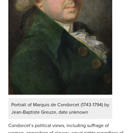
Portrait of Marquis de Condorcet (1743-1794) by
Jean-Baptiste Greuze, date unknown
Condorcet’s political views, including suffrage of