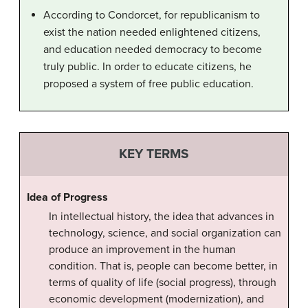
According to Condorcet, for republicanism to
exist the nation needed enlightened citizens,
and education needed democracy to become
truly public. In order to educate citizens, he
proposed a system of free public education.
KEY TERMS
Idea of Progress
In intellectual history, the idea that advances in
technology, science, and social organization can
produce an improvement in the human
condition. That is, people can become better, in
terms of quality of life (social progress), through
economic development (modernization), and