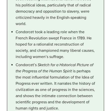
his political ideas, particularly that of radical
democracy and opposition to slavery, were
criticized heavily in the English-speaking
world.
Condorcet took a leading role when the
French Revolution swept France in 1789. He
hoped for a rationalist reconstruction of
society, and championed many liberal causes,
including women’s suffrage.
Condorcet’s
Sketch for a Historical Picture of
the Progress of the Human Spirit
is perhaps
the most influential formulation of the Idea of
Progress ever written. It narrates the history of
civilization as one of progress in the sciences,
and shows the intimate connection between
scientific progress and the development of
human rights and justice.