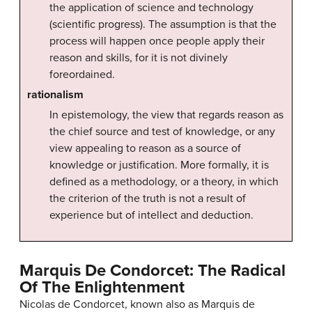
the application of science and technology
(scientific progress). The assumption is that the
process will happen once people apply their
reason and skills, for it is not divinely
foreordained.
rationalism
In epistemology, the view that regards reason as
the chief source and test of knowledge, or any
view appealing to reason as a source of
knowledge or justification. More formally, it is
defined as a methodology, or a theory, in which
the criterion of the truth is not a result of
experience but of intellect and deduction.
Marquis De Condorcet: The Radical
Of The Enlightenment
Nicolas de Condorcet, known also as Marquis de