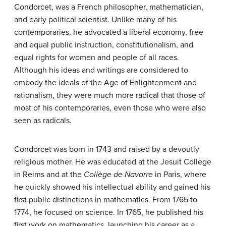
Condorcet, was a French philosopher, mathematician,
and early political scientist. Unlike many of his
contemporaries, he advocated a liberal economy, free
and equal public instruction, constitutionalism, and
equal rights for women and people of all races.
Although his ideas and writings are considered to
embody the ideals of the Age of Enlightenment and
rationalism, they were much more radical that those of
most of his contemporaries, even those who were also
seen as radicals.
Condorcet was born in 1743 and raised by a devoutly
religious mother. He was educated at the Jesuit College
in Reims and at the
Collège de Navarre
in Paris, where
he quickly showed his intellectual ability and gained his
first public distinctions in mathematics. From 1765 to
1774, he focused on science. In 1765, he published his
first work on mathematics, launching his career as a