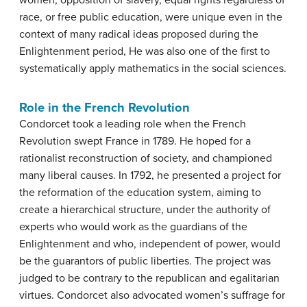
women, opposition of slavery, equal rights regardless of
race, or free public education, were unique even in the
context of many radical ideas proposed during the
Enlightenment period, He was also one of the first to
systematically apply mathematics in the social sciences.
Role in the French Revolution
Condorcet took a leading role when the French
Revolution swept France in 1789. He hoped for a
rationalist reconstruction of society, and championed
many liberal causes. In 1792, he presented a project for
the reformation of the education system, aiming to
create a hierarchical structure, under the authority of
experts who would work as the guardians of the
Enlightenment and who, independent of power, would
be the guarantors of public liberties. The project was
judged to be contrary to the republican and egalitarian
virtues. Condorcet also advocated women’s suffrage for