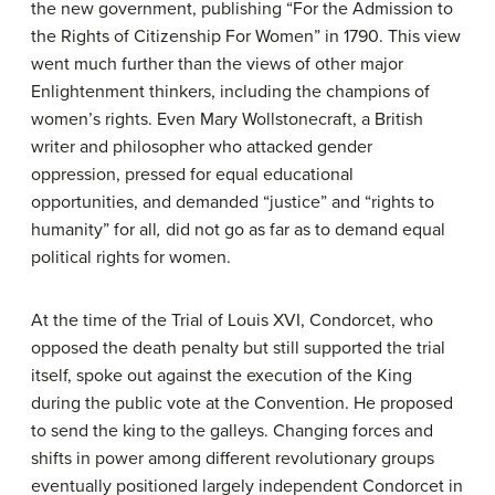
the new government, publishing “For the Admission to
the Rights of Citizenship For Women” in 1790. This view
went much further than the views of other major
Enlightenment thinkers, including the champions of
women’s rights. Even Mary Wollstonecraft, a British
writer and philosopher who attacked gender
oppression, pressed for equal educational
opportunities, and demanded “justice” and “rights to
humanity” for all
,
did not go as far as to demand equal
political rights for women.
At the time of the Trial of Louis XVI, Condorcet, who
opposed the death penalty but still supported the trial
itself, spoke out against the execution of the King
during the public vote at the Convention. He proposed
to send the king to the galleys. Changing forces and
shifts in power among different revolutionary groups
eventually positioned largely independent Condorcet in