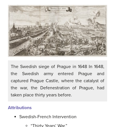
The Swedish siege of Prague in 1648 In 1648,
the Swedish army entered Prague and
captured Prague Castle, where the catalyst of
the war, the Defenestration of Prague, had
taken place thirty years before.
Attributions
Swedish-French Intervention
“Thirty Years’ War.”