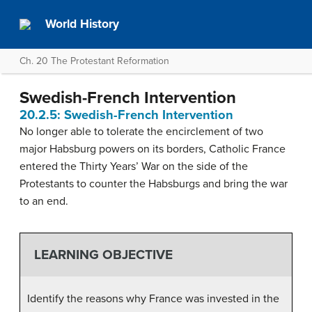
World History
Ch. 20 The Protestant Reformation
Swedish-French Intervention
20.2.5: Swedish-French Intervention
No longer able to tolerate the encirclement of two
major Habsburg powers on its borders, Catholic France
entered the Thirty Years’ War on the side of the
Protestants to counter the Habsburgs and bring the war
to an end.
LEARNING OBJECTIVE
Identify the reasons why France was invested in the