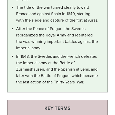
The tide of the war turned clearly toward
France and against Spain in 1640, starting
with the siege and capture of the fort at Arras.
After the Peace of Prague, the Swedes
reorganized the Royal Army and reentered
the war, winning important battles against the
imperial army.
In 1648, the Swedes and the French defeated
the imperial army at the Battle of
Zusmarshausen, and the Spanish at Lens, and
later won the Battle of Prague, which became
the last action of the Thirty Years’ War.
KEY TERMS