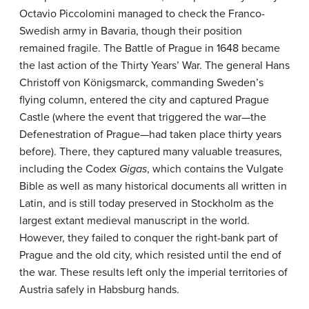
Octavio Piccolomini managed to check the Franco-
Swedish army in Bavaria, though their position
remained fragile. The Battle of Prague in 1648 became
the last action of the Thirty Years’ War. The general Hans
Christoff von Königsmarck, commanding Sweden’s
flying column, entered the city and captured Prague
Castle (where the event that triggered the war—the
Defenestration of Prague—had taken place thirty years
before). There, they captured many valuable treasures,
including the Codex
Gigas
, which contains the Vulgate
Bible as well as many historical documents all written in
Latin, and is still today preserved in Stockholm as the
largest extant medieval manuscript in the world.
However, they failed to conquer the right-bank part of
Prague and the old city, which resisted until the end of
the war. These results left only the imperial territories of
Austria safely in Habsburg hands.