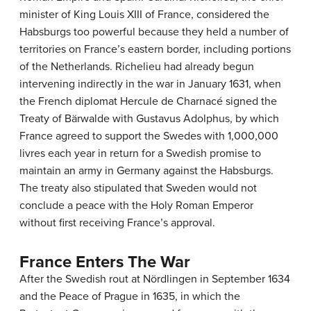
minister of King Louis XIII of France, considered the
Habsburgs too powerful because they held a number of
territories on France’s eastern border, including portions
of the Netherlands. Richelieu had already begun
intervening indirectly in the war in January 1631, when
the French diplomat Hercule de Charnacé signed the
Treaty of Bärwalde with Gustavus Adolphus, by which
France agreed to support the Swedes with 1,000,000
livres each year in return for a Swedish promise to
maintain an army in Germany against the Habsburgs.
The treaty also stipulated that Sweden would not
conclude a peace with the Holy Roman Emperor
without first receiving France’s approval.
France Enters The War
After the Swedish rout at Nördlingen in September 1634
and the Peace of Prague in 1635, in which the