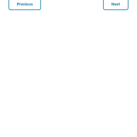
Previous
Next