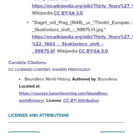
https://en.wikipedia.org/wiki/Thirty_Years%27
Wikipedia
CC BY-SA 3.0
.
“Slaget_vid_Prag_(1648),_ur_”Theatri_Europæi…
_Skoklosters_slott_-_99875.tif.jpg.”
https://en.wikipedia.org/wiki/Thirty_Years%2
%22_1663_-_Skoklosters_slott_-
_99875.tif
.
Wikipedia
CC BY-SA 3.0
.
Candela Citations
CC LICENSED CONTENT, SHARED PREVIOUSLY
Boundless World History.
Authored by
: Boundless.
Located at
:
https://courses.lumenlearning.com/boundless-
worldhistory/
.
License
:
CC BY: Attribution
LICENSES AND ATTRIBUTIONS