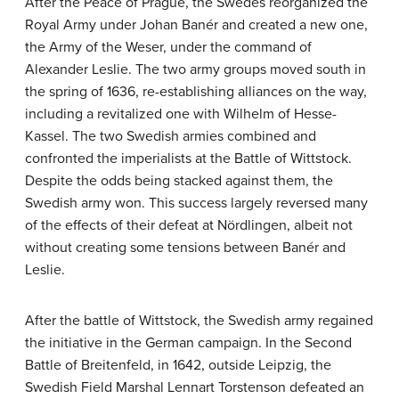
After the Peace of Prague, the Swedes reorganized the
Royal Army under Johan Banér and created a new one,
the Army of the Weser, under the command of
Alexander Leslie. The two army groups moved south in
the spring of 1636, re-establishing alliances on the way,
including a revitalized one with Wilhelm of Hesse-
Kassel. The two Swedish armies combined and
confronted the imperialists at the Battle of Wittstock.
Despite the odds being stacked against them, the
Swedish army won. This success largely reversed many
of the effects of their defeat at Nördlingen, albeit not
without creating some tensions between Banér and
Leslie.
After the battle of Wittstock, the Swedish army regained
the initiative in the German campaign. In the Second
Battle of Breitenfeld, in 1642, outside Leipzig, the
Swedish Field Marshal Lennart Torstenson defeated an