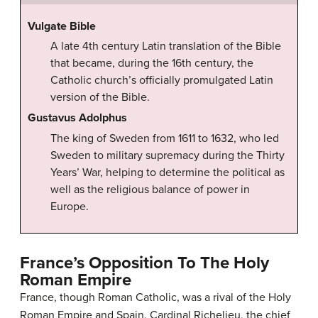
Vulgate Bible
A late 4th century Latin translation of the Bible
that became, during the 16th century, the
Catholic church’s officially promulgated Latin
version of the Bible.
Gustavus Adolphus
The king of Sweden from 1611 to 1632, who led
Sweden to military supremacy during the Thirty
Years’ War, helping to determine the political as
well as the religious balance of power in
Europe.
France’s Opposition To The Holy
Roman Empire
France, though Roman Catholic, was a rival of the Holy
Roman Empire and Spain. Cardinal Richelieu, the chief