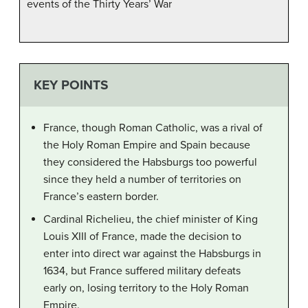
events of the Thirty Years’ War
KEY POINTS
France, though Roman Catholic, was a rival of
the Holy Roman Empire and Spain because
they considered the Habsburgs too powerful
since they held a number of territories on
France’s eastern border.
Cardinal Richelieu, the chief minister of King
Louis XIII of France, made the decision to
enter into direct war against the Habsburgs in
1634, but France suffered military defeats
early on, losing territory to the Holy Roman
Empire.