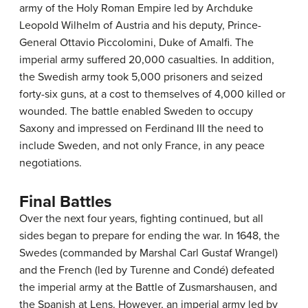
army of the Holy Roman Empire led by Archduke
Leopold Wilhelm of Austria and his deputy, Prince-
General Ottavio Piccolomini, Duke of Amalfi. The
imperial army suffered 20,000 casualties. In addition,
the Swedish army took 5,000 prisoners and seized
forty-six guns, at a cost to themselves of 4,000 killed or
wounded. The battle enabled Sweden to occupy
Saxony and impressed on Ferdinand III the need to
include Sweden, and not only France, in any peace
negotiations.
Final Battles
Over the next four years, fighting continued, but all
sides began to prepare for ending the war. In 1648, the
Swedes (commanded by Marshal Carl Gustaf Wrangel)
and the French (led by Turenne and Condé) defeated
the imperial army at the Battle of Zusmarshausen, and
the Spanish at Lens. However, an imperial army led by