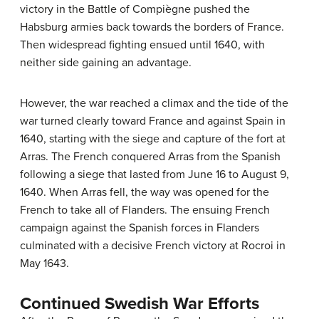
victory in the Battle of Compiègne pushed the
Habsburg armies back towards the borders of France.
Then widespread fighting ensued until 1640, with
neither side gaining an advantage.
However, the war reached a climax and the tide of the
war turned clearly toward France and against Spain in
1640, starting with the siege and capture of the fort at
Arras. The French conquered Arras from the Spanish
following a siege that lasted from June 16 to August 9,
1640. When Arras fell, the way was opened for the
French to take all of Flanders. The ensuing French
campaign against the Spanish forces in Flanders
culminated with a decisive French victory at Rocroi in
May 1643.
Continued Swedish War Efforts