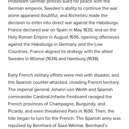
Protestant German princes sued for peace with the
German emperor, Sweden’s ability to continue the war
alone appeared doubtful, and Richelieu made the
decision to enter into direct war against the Habsburgs.
France declared war on Spain in May 1635, and on the
Holy Roman Empire in August 1636, opening offensives
against the Habsburgs in Germany and the Low
Countries. France aligned its strategy with the allied
Swedes in Wismar (1636) and Hamburg (1638).
Early French military efforts were met with disaster, and
the Spanish counter-attacked, invading French territory.
The imperial general Johann von Werth and Spanish
commander Cardinal-Infante Ferdinand ravaged the
French provinces of Champagne, Burgundy, and
Picardy, and even threatened Paris in 1636. Then, the
tide began to turn for the French. The Spanish army was
repulsed by Bernhard of Saxe-Weimar. Bernhard’s