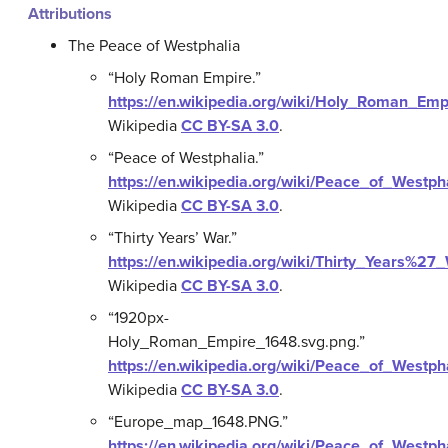
Attributions
The Peace of Westphalia
“Holy Roman Empire.”
https://en.wikipedia.org/wiki/Holy_Roman_Emp
Wikipedia
CC BY-SA 3.0
.
“Peace of Westphalia.”
https://en.wikipedia.org/wiki/Peace_of_Westph
Wikipedia
CC BY-SA 3.0
.
“Thirty Years’ War.”
https://en.wikipedia.org/wiki/Thirty_Years%27
Wikipedia
CC BY-SA 3.0
.
“1920px-
Holy_Roman_Empire_1648.svg.png.”
https://en.wikipedia.org/wiki/Peace_of_West
Wikipedia
CC BY-SA 3.0
.
“Europe_map_1648.PNG.”
https://en.wikipedia.org/wiki/Peace_of_West