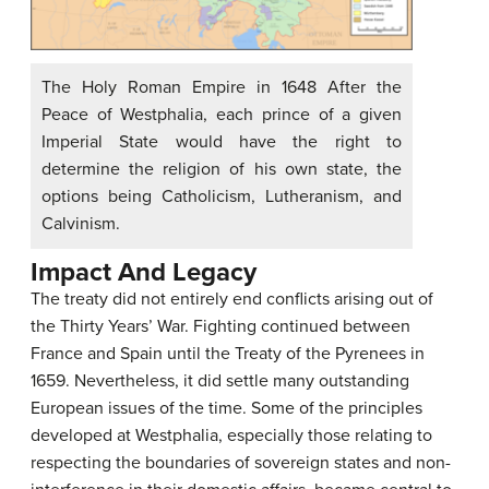
The Holy Roman Empire in 1648 After the
Peace of Westphalia, each prince of a given
Imperial State would have the right to
determine the religion of his own state, the
options being Catholicism, Lutheranism, and
Calvinism.
Impact And Legacy
The treaty did not entirely end conflicts arising out of
the Thirty Years’ War. Fighting continued between
France and Spain until the Treaty of the Pyrenees in
1659. Nevertheless, it did settle many outstanding
European issues of the time. Some of the principles
developed at Westphalia, especially those relating to
respecting the boundaries of sovereign states and non-