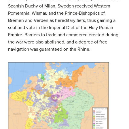
Spanish Duchy of Milan. Sweden received Western
Pomerania, Wismar, and the Prince-Bishoprics of
Bremen and Verden as hereditary fiefs, thus gaining a
seat and vote in the Imperial Diet of the Holy Roman
Empire. Barriers to trade and commerce erected during
the war were also abolished, and a degree of free
navigation was guaranteed on the Rhine.