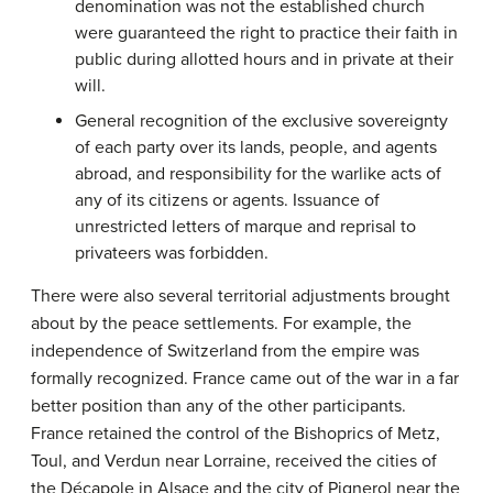
denomination was not the established church
were guaranteed the right to practice their faith in
public during allotted hours and in private at their
will.
General recognition of the exclusive sovereignty
of each party over its lands, people, and agents
abroad, and responsibility for the warlike acts of
any of its citizens or agents. Issuance of
unrestricted letters of marque and reprisal to
privateers was forbidden.
There were also several territorial adjustments brought
about by the peace settlements. For example, the
independence of Switzerland from the empire was
formally recognized. France came out of the war in a far
better position than any of the other participants.
France retained the control of the Bishoprics of Metz,
Toul, and Verdun near Lorraine, received the cities of
the Décapole in Alsace and the city of Pignerol near the