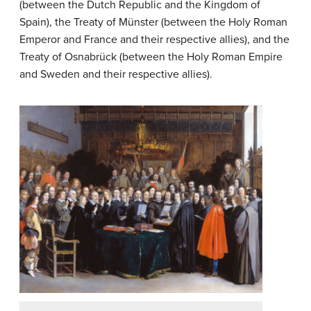
(between the Dutch Republic and the Kingdom of
Spain), the Treaty of Münster (between the Holy Roman
Emperor and France and their respective allies), and the
Treaty of Osnabrück (between the Holy Roman Empire
and Sweden and their respective allies).