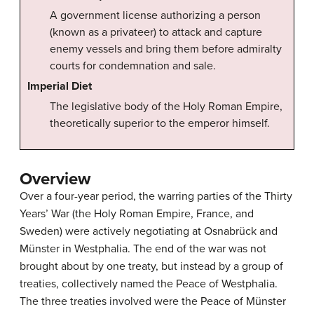
A government license authorizing a person
(known as a privateer) to attack and capture
enemy vessels and bring them before admiralty
courts for condemnation and sale.
Imperial Diet
The legislative body of the Holy Roman Empire,
theoretically superior to the emperor himself.
Overview
Over a four-year period, the warring parties of the Thirty
Years’ War (the Holy Roman Empire, France, and
Sweden) were actively negotiating at Osnabrück and
Münster in Westphalia. The end of the war was not
brought about by one treaty, but instead by a group of
treaties, collectively named the Peace of Westphalia.
The three treaties involved were the Peace of Münster