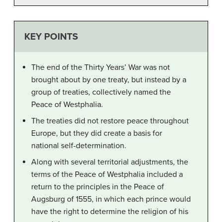
KEY POINTS
The end of the Thirty Years’ War was not
brought about by one treaty, but instead by a
group of treaties, collectively named the
Peace of Westphalia.
The treaties did not restore peace throughout
Europe, but they did create a basis for
national self-determination.
Along with several territorial adjustments, the
terms of the Peace of Westphalia included a
return to the principles in the Peace of
Augsburg of 1555, in which each prince would
have the right to determine the religion of his