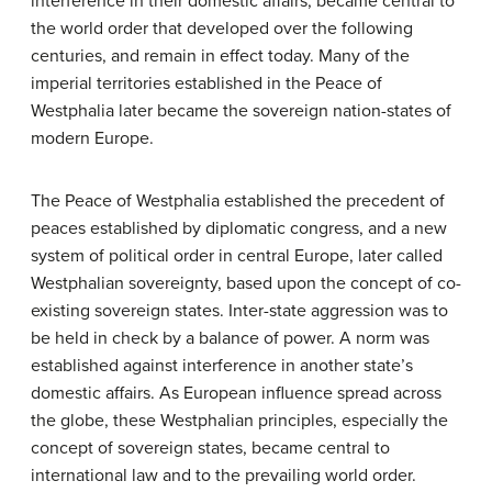
interference in their domestic affairs, became central to
the world order that developed over the following
centuries, and remain in effect today. Many of the
imperial territories established in the Peace of
Westphalia later became the sovereign nation-states of
modern Europe.
The Peace of Westphalia established the precedent of
peaces established by diplomatic congress, and a new
system of political order in central Europe, later called
Westphalian sovereignty, based upon the concept of co-
existing sovereign states. Inter-state aggression was to
be held in check by a balance of power. A norm was
established against interference in another state’s
domestic affairs. As European influence spread across
the globe, these Westphalian principles, especially the
concept of sovereign states, became central to
international law and to the prevailing world order.