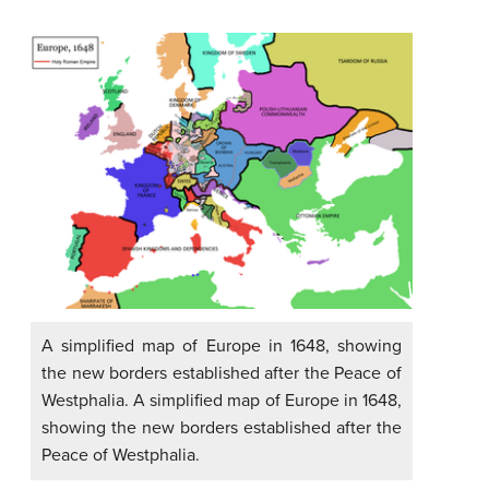
A simplified map of Europe in 1648, showing
the new borders established after the Peace of
Westphalia. A simplified map of Europe in 1648,
showing the new borders established after the
Peace of Westphalia.