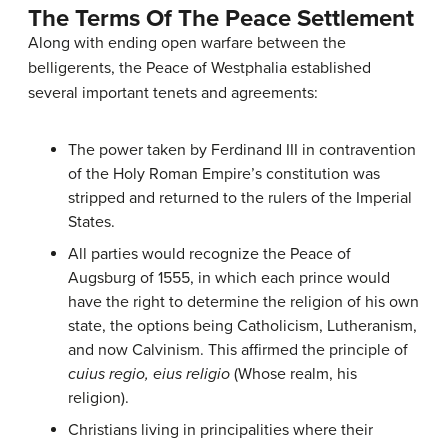
The Terms Of The Peace Settlement
Along with ending open warfare between the
belligerents, the Peace of Westphalia established
several important tenets and agreements:
The power taken by Ferdinand III in contravention
of the Holy Roman Empire’s constitution was
stripped and returned to the rulers of the Imperial
States.
All parties would recognize the Peace of
Augsburg of 1555, in which each prince would
have the right to determine the religion of his own
state, the options being Catholicism, Lutheranism,
and now Calvinism. This affirmed the principle of
cuius regio, eius religio
(Whose realm, his
religion).
Christians living in principalities where their