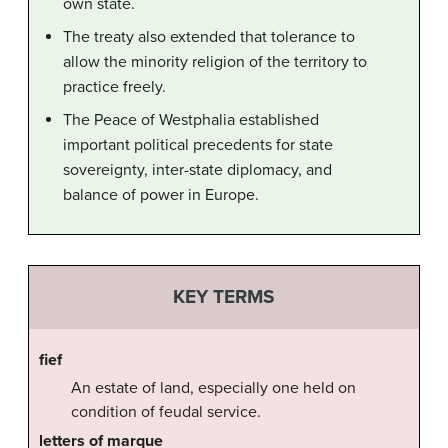
own state.
The treaty also extended that tolerance to
allow the minority religion of the territory to
practice freely.
The Peace of Westphalia established
important political precedents for state
sovereignty, inter-state diplomacy, and
balance of power in Europe.
KEY TERMS
fief
An estate of land, especially one held on
condition of feudal service.
letters of marque