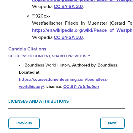
Wikipedia
CC BY-SA 3.0
.
“1920px-
Westfaelischer_Friede_in_Muenster_(Gerard_Ter
https://en.wikipedia.org/wiki/Peace_of_Westp
Wikipedia
CC BY-SA 3.0
.
Candela Citations
CC LICENSED CONTENT, SHARED PREVIOUSLY
Boundless World History.
Authored by
: Boundless.
Located at
:
https://courses.lumenlearning.com/boundless-
worldhistory/
.
License
:
CC BY: Attribution
LICENSES AND ATTRIBUTIONS
Previous
Next