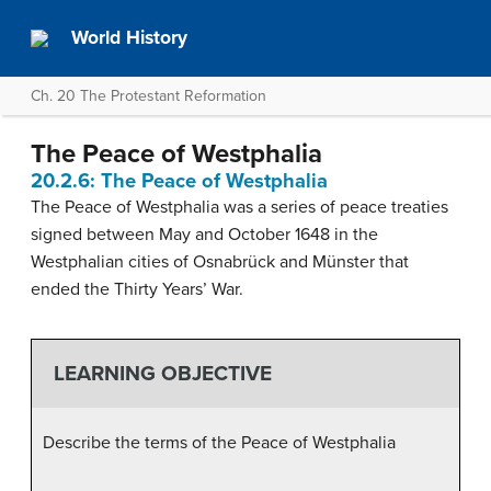
World History
Ch. 20 The Protestant Reformation
The Peace of Westphalia
20.2.6: The Peace of Westphalia
The Peace of Westphalia was a series of peace treaties
signed between May and October 1648 in the
Westphalian cities of Osnabrück and Münster that
ended the Thirty Years’ War.
LEARNING OBJECTIVE
Describe the terms of the Peace of Westphalia