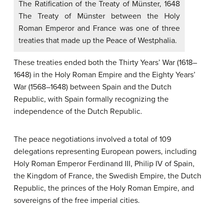
The Ratification of the Treaty of Münster, 1648
The Treaty of Münster between the Holy
Roman Emperor and France was one of three
treaties that made up the Peace of Westphalia.
These treaties ended both the Thirty Years’ War (1618–
1648) in the Holy Roman Empire and the Eighty Years’
War (1568–1648) between Spain and the Dutch
Republic, with Spain formally recognizing the
independence of the Dutch Republic.
The peace negotiations involved a total of 109
delegations representing European powers, including
Holy Roman Emperor Ferdinand III, Philip IV of Spain,
the Kingdom of France, the Swedish Empire, the Dutch
Republic, the princes of the Holy Roman Empire, and
sovereigns of the free imperial cities.