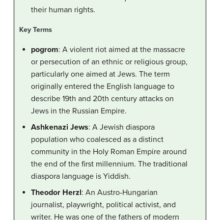
their human rights.
Key Terms
pogrom
: A violent riot aimed at the massacre
or persecution of an ethnic or religious group,
particularly one aimed at Jews. The term
originally entered the English language to
describe 19th and 20th century attacks on
Jews in the Russian Empire.
Ashkenazi Jews
: A Jewish diaspora
population who coalesced as a distinct
community in the Holy Roman Empire around
the end of the first millennium. The traditional
diaspora language is Yiddish.
Theodor Herzl
: An Austro-Hungarian
journalist, playwright, political activist, and
writer. He was one of the fathers of modern