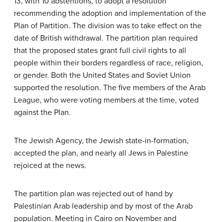
13, with 10 abstentions, to adopt a resolution
recommending the adoption and implementation of the
Plan of Partition. The division was to take effect on the
date of British withdrawal. The partition plan required
that the proposed states grant full civil rights to all
people within their borders regardless of race, religion,
or gender. Both the United States and Soviet Union
supported the resolution. The five members of the Arab
League, who were voting members at the time, voted
against the Plan.
The Jewish Agency, the Jewish state-in-formation,
accepted the plan, and nearly all Jews in Palestine
rejoiced at the news.
The partition plan was rejected out of hand by
Palestinian Arab leadership and by most of the Arab
population. Meeting in Cairo on November and