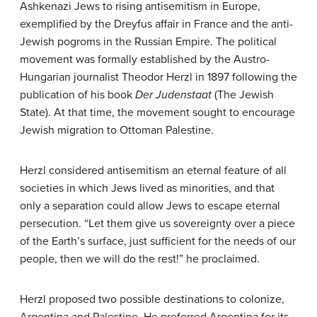
Ashkenazi Jews to rising antisemitism in Europe,
exemplified by the Dreyfus affair in France and the anti-
Jewish pogroms in the Russian Empire. The political
movement was formally established by the Austro-
Hungarian journalist Theodor Herzl in 1897 following the
publication of his book
Der Judenstaat
(The Jewish
State). At that time, the movement sought to encourage
Jewish migration to Ottoman Palestine.
Herzl considered antisemitism an eternal feature of all
societies in which Jews lived as minorities, and that
only a separation could allow Jews to escape eternal
persecution. “Let them give us sovereignty over a piece
of the Earth’s surface, just sufficient for the needs of our
people, then we will do the rest!” he proclaimed.
Herzl proposed two possible destinations to colonize,