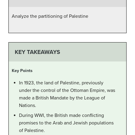
Analyze the partitioning of Palestine
KEY TAKEAWAYS
Key Points
In 1923, the land of Palestine, previously
under the control of the Ottoman Empire, was
made a British Mandate by the League of
Nations.
During WWI, the British made conflicting
promises to the Arab and Jewish populations
of Palestine.