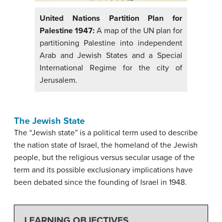
United Nations Partition Plan for
Palestine 1947:
A map of the UN plan for
partitioning Palestine into independent
Arab and Jewish States and a Special
International Regime for the city of
Jerusalem.
The Jewish State
The “Jewish state” is a political term used to describe
the nation state of Israel, the homeland of the Jewish
people, but the religious versus secular usage of the
term and its possible exclusionary implications have
been debated since the founding of Israel in 1948.
LEARNING OBJECTIVES