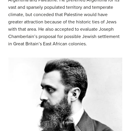
Argentina and Palestine. He preferred Argentina for its
vast and sparsely populated territory and temperate
climate, but conceded that Palestine would have
greater attraction because of the historic ties of Jews
with that area. He also accepted to evaluate Joseph
Chamberlain’s proposal for possible Jewish settlement
in Great Britain’s East African colonies.