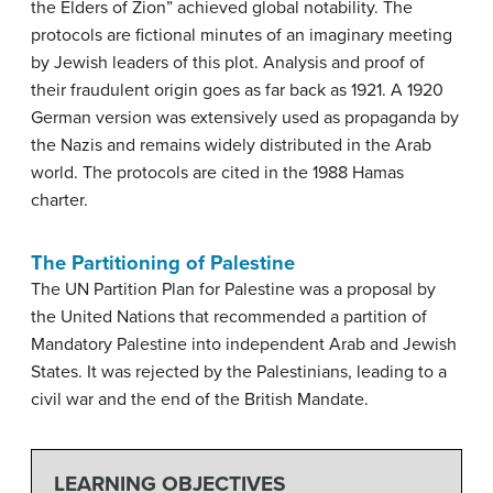
the Elders of Zion” achieved global notability. The
protocols are fictional minutes of an imaginary meeting
by Jewish leaders of this plot. Analysis and proof of
their fraudulent origin goes as far back as 1921. A 1920
German version was extensively used as propaganda by
the Nazis and remains widely distributed in the Arab
world. The protocols are cited in the 1988 Hamas
charter.
The Partitioning of Palestine
The UN Partition Plan for Palestine was a proposal by
the United Nations that recommended a partition of
Mandatory Palestine into independent Arab and Jewish
States. It was rejected by the Palestinians, leading to a
civil war and the end of the British Mandate.
LEARNING OBJECTIVES