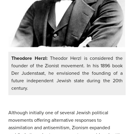
Theodore Herzl:
Theodor Herzl is considered the
founder of the Zionist movement. In his 1896 book
Der Judenstaat, he envisioned the founding of a
future independent Jewish state during the 20th
century.
Although initially one of several Jewish political
movements offering alternative responses to
assimilation and antisemitism, Zionism expanded