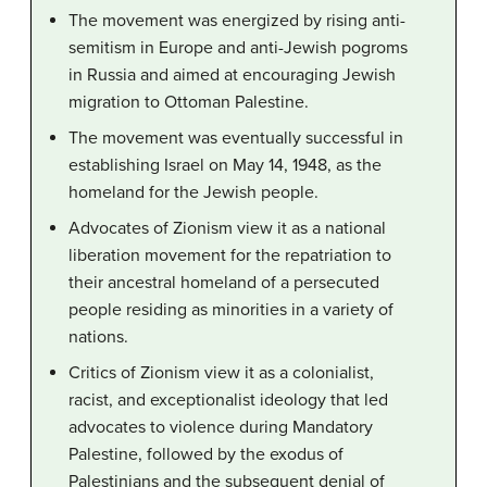
The movement was energized by rising anti-
semitism in Europe and anti-Jewish pogroms
in Russia and aimed at encouraging Jewish
migration to Ottoman Palestine.
The movement was eventually successful in
establishing Israel on May 14, 1948, as the
homeland for the Jewish people.
Advocates of Zionism view it as a national
liberation movement for the repatriation to
their ancestral homeland of a persecuted
people residing as minorities in a variety of
nations.
Critics of Zionism view it as a colonialist,
racist, and exceptionalist ideology that led
advocates to violence during Mandatory
Palestine, followed by the exodus of
Palestinians and the subsequent denial of