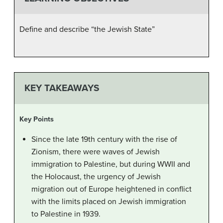
Define and describe “the Jewish State”
KEY TAKEAWAYS
Key Points
Since the late 19th century with the rise of
Zionism, there were waves of Jewish
immigration to Palestine, but during WWII and
the Holocaust, the urgency of Jewish
migration out of Europe heightened in conflict
with the limits placed on Jewish immigration
to Palestine in 1939.