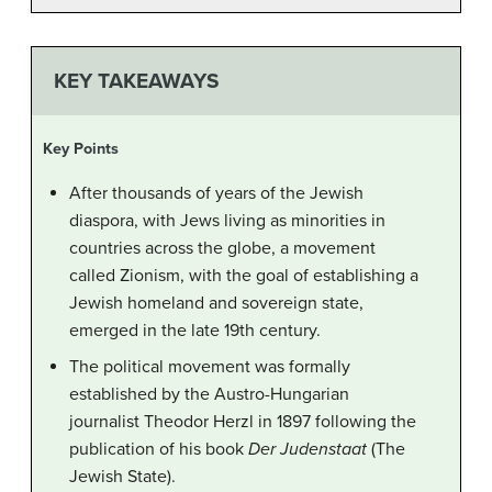
KEY TAKEAWAYS
Key Points
After thousands of years of the Jewish
diaspora, with Jews living as minorities in
countries across the globe, a movement
called Zionism, with the goal of establishing a
Jewish homeland and sovereign state,
emerged in the late 19th century.
The political movement was formally
established by the Austro-Hungarian
journalist Theodor Herzl in 1897 following the
publication of his book
Der Judenstaat
(The
Jewish State).