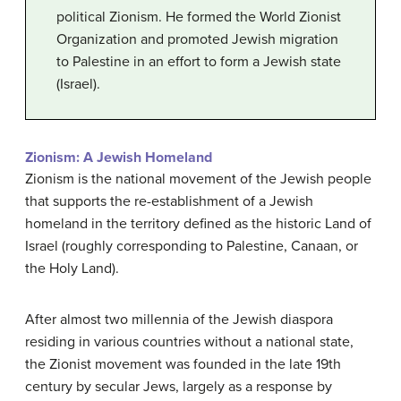
political Zionism. He formed the World Zionist
Organization and promoted Jewish migration
to Palestine in an effort to form a Jewish state
(Israel).
Zionism: A Jewish Homeland
Zionism is the national movement of the Jewish people
that supports the re-establishment of a Jewish
homeland in the territory defined as the historic Land of
Israel (roughly corresponding to Palestine, Canaan, or
the Holy Land).
After almost two millennia of the Jewish diaspora
residing in various countries without a national state,
the Zionist movement was founded in the late 19th
century by secular Jews, largely as a response by