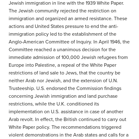
Jewish immigration in line with the 1939 White Paper.
The Jewish community rejected the restriction on
immigration and organized an armed resistance. These
actions and United States pressure to end the anti-
immigration policy led to the establishment of the
Anglo-American Committee of Inquiry. In April 1946, the
Committee reached a unanimous decision for the
immediate admission of 100,000 Jewish refugees from
Europe into Palestine, a repeal of the White Paper
restrictions of land sale to Jews, that the country be
neither Arab nor Jewish, and the extension of U.N.
Trusteeship. U.S. endorsed the Commission findings
concerning Jewish immigration and land purchase
restrictions, while the U.K. conditioned its
implementation on U.S. assistance in case of another
Arab revolt. In effect, the British continued to carry out
White Paper policy. The recommendations triggered
violent demonstrations in the Arab states and calls for a