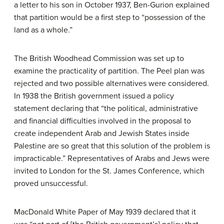
a letter to his son in October 1937, Ben-Gurion explained
that partition would be a first step to “possession of the
land as a whole.”
The British Woodhead Commission was set up to
examine the practicality of partition. The Peel plan was
rejected and two possible alternatives were considered.
In 1938 the British government issued a policy
statement declaring that “the political, administrative
and financial difficulties involved in the proposal to
create independent Arab and Jewish States inside
Palestine are so great that this solution of the problem is
impracticable.” Representatives of Arabs and Jews were
invited to London for the St. James Conference, which
proved unsuccessful.
MacDonald White Paper of May 1939 declared that it