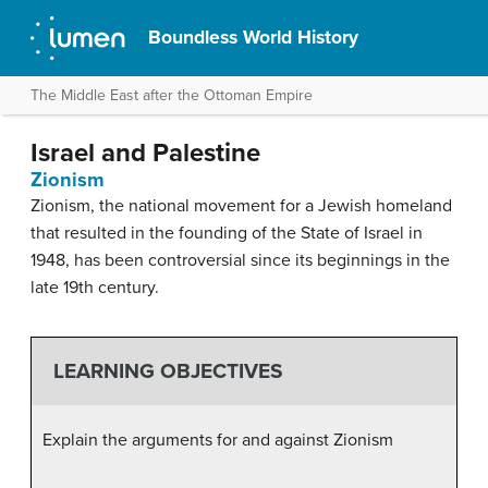
Boundless World History
The Middle East after the Ottoman Empire
Israel and Palestine
Zionism
Zionism, the national movement for a Jewish homeland
that resulted in the founding of the State of Israel in
1948, has been controversial since its beginnings in the
late 19th century.
LEARNING OBJECTIVES
Explain the arguments for and against Zionism