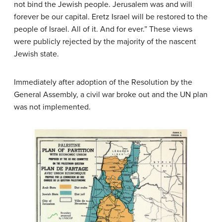
not bind the Jewish people. Jerusalem was and will
forever be our capital. Eretz Israel will be restored to the
people of Israel. All of it. And for ever.” These views
were publicly rejected by the majority of the nascent
Jewish state.
Immediately after adoption of the Resolution by the
General Assembly, a civil war broke out and the UN plan
was not implemented.