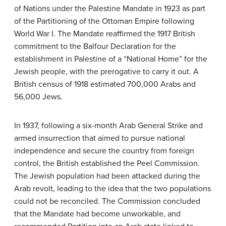
of Nations under the Palestine Mandate in 1923 as part
of the Partitioning of the Ottoman Empire following
World War I. The Mandate reaffirmed the 1917 British
commitment to the Balfour Declaration for the
establishment in Palestine of a “National Home” for the
Jewish people, with the prerogative to carry it out. A
British census of 1918 estimated 700,000 Arabs and
56,000 Jews.
In 1937, following a six-month Arab General Strike and
armed insurrection that aimed to pursue national
independence and secure the country from foreign
control, the British established the Peel Commission.
The Jewish population had been attacked during the
Arab revolt, leading to the idea that the two populations
could not be reconciled. The Commission concluded
that the Mandate had become unworkable, and