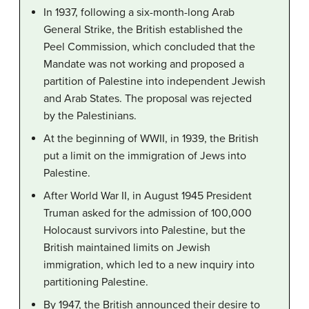
In 1937, following a six-month-long Arab
General Strike, the British established the
Peel Commission, which concluded that the
Mandate was not working and proposed a
partition of Palestine into independent Jewish
and Arab States. The proposal was rejected
by the Palestinians.
At the beginning of WWII, in 1939, the British
put a limit on the immigration of Jews into
Palestine.
After World War II, in August 1945 President
Truman asked for the admission of 100,000
Holocaust survivors into Palestine, but the
British maintained limits on Jewish
immigration, which led to a new inquiry into
partitioning Palestine.
By 1947, the British announced their desire to