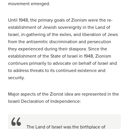
movement emerged.
Until 1948, the primary goals of Zionism were the re-
establishment of Jewish sovereignty in the Land of
Israel, in-gathering of the exiles, and liberation of Jews
from the antisemitic discrimination and persecution
they experienced during their diaspora. Since the
establishment of the State of Israel in 1948, Zionism
continues primarily to advocate on behalf of Israel and
to address threats to its continued existence and
security.
Major aspects of the Zionist idea are represented in the
Israeli Declaration of Independence:
The Land of Israel was the birthplace of