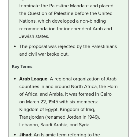
terminate the Palestine Mandate and placed
the Question of Palestine before the United
Nations, which developed a non-binding
recommendation for independent Arab and
Jewish states.
The proposal was rejected by the Palestinians
and civil war broke out.
Key Terms
Arab League
: A regional organization of Arab
countries in and around North Africa, the Horn
of Africa, and Arabia. It was formed in Cairo
on March 22, 1945 with six members:
Kingdom of Egypt, Kingdom of Iraq,
Transjordan (renamed Jordan in 1949),
Lebanon, Saudi Arabia, and Syria.
Jihad
: An Islamic term referring to the