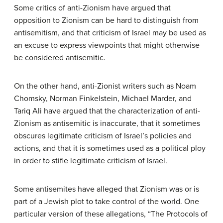
Some critics of anti-Zionism have argued that
opposition to Zionism can be hard to distinguish from
antisemitism, and that criticism of Israel may be used as
an excuse to express viewpoints that might otherwise
be considered antisemitic.
On the other hand, anti-Zionist writers such as Noam
Chomsky, Norman Finkelstein, Michael Marder, and
Tariq Ali have argued that the characterization of anti-
Zionism as antisemitic is inaccurate, that it sometimes
obscures legitimate criticism of Israel’s policies and
actions, and that it is sometimes used as a political ploy
in order to stifle legitimate criticism of Israel.
Some antisemites have alleged that Zionism was or is
part of a Jewish plot to take control of the world. One
particular version of these allegations, “The Protocols of