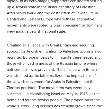
rapidly. In its early stages, supporters considered setting
up a Jewish state in the historic territory of Palestine.
After World War II and the destruction of Jewish life in
Central and Eastern Europe where these alternative
movements were rooted, Zionism became the dominant
view about a Jewish national state.
Creating an alliance with Great Britain and securing
support for Jewish emigration to Palestine, Zionists also
recruited European Jews to immigrate there, especially
those who lived in areas of the Russian Empire where
anti-semitism was prevalent. The alliance with Britain
was strained as the latter realized the implications of
the Jewish movement for Arabs in Palestine, but the
Zionists persisted. The movement was eventually
successful in establishing Israel on May 14, 1948, as the
homeland for the Jewish people. The proportion of the
world’s Jews living in Israel has steadily grown since the