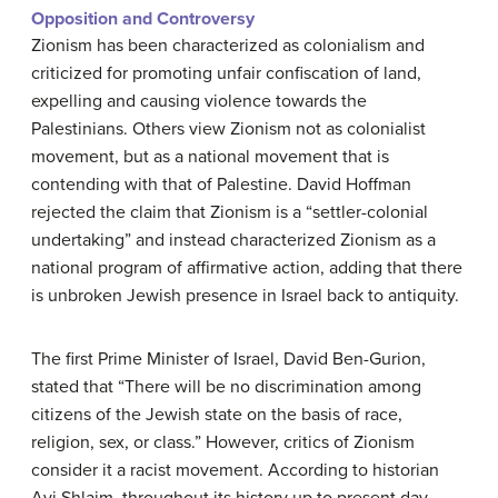
Opposition and Controversy
Zionism has been characterized as colonialism and
criticized for promoting unfair confiscation of land,
expelling and causing violence towards the
Palestinians. Others view Zionism not as colonialist
movement, but as a national movement that is
contending with that of Palestine. David Hoffman
rejected the claim that Zionism is a “settler-colonial
undertaking” and instead characterized Zionism as a
national program of affirmative action, adding that there
is unbroken Jewish presence in Israel back to antiquity.
The first Prime Minister of Israel, David Ben-Gurion,
stated that “There will be no discrimination among
citizens of the Jewish state on the basis of race,
religion, sex, or class.” However, critics of Zionism
consider it a racist movement. According to historian
Avi Shlaim, throughout its history up to present day,