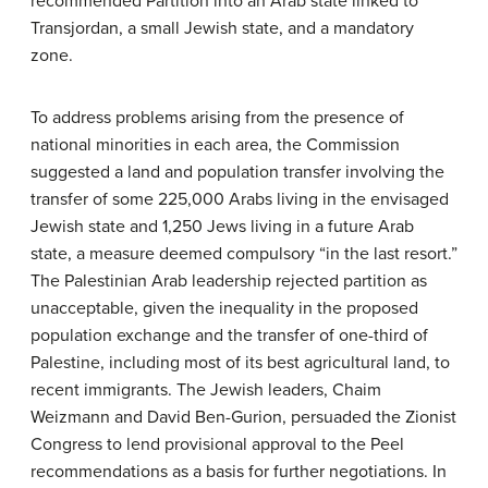
recommended Partition into an Arab state linked to
Transjordan, a small Jewish state, and a mandatory
zone.
To address problems arising from the presence of
national minorities in each area, the Commission
suggested a land and population transfer involving the
transfer of some 225,000 Arabs living in the envisaged
Jewish state and 1,250 Jews living in a future Arab
state, a measure deemed compulsory “in the last resort.”
The Palestinian Arab leadership rejected partition as
unacceptable, given the inequality in the proposed
population exchange and the transfer of one-third of
Palestine, including most of its best agricultural land, to
recent immigrants. The Jewish leaders, Chaim
Weizmann and David Ben-Gurion, persuaded the Zionist
Congress to lend provisional approval to the Peel
recommendations as a basis for further negotiations. In