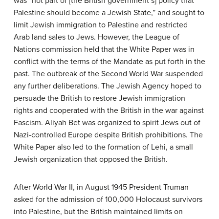
was “not part of [the British government’s] policy that
Palestine should become a Jewish State,” and sought to
limit Jewish immigration to Palestine and restricted
Arab land sales to Jews. However, the League of
Nations commission held that the White Paper was in
conflict with the terms of the Mandate as put forth in the
past. The outbreak of the Second World War suspended
any further deliberations. The Jewish Agency hoped to
persuade the British to restore Jewish immigration
rights and cooperated with the British in the war against
Fascism. Aliyah Bet was organized to spirit Jews out of
Nazi-controlled Europe despite British prohibitions. The
White Paper also led to the formation of Lehi, a small
Jewish organization that opposed the British.
After World War II, in August 1945 President Truman
asked for the admission of 100,000 Holocaust survivors
into Palestine, but the British maintained limits on