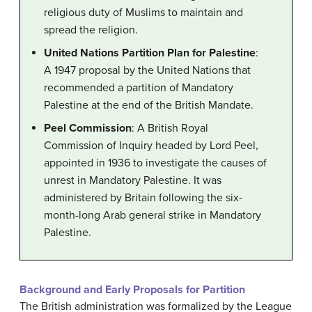
religious duty of Muslims to maintain and
spread the religion.
United Nations Partition Plan for Palestine
:
A 1947 proposal by the United Nations that
recommended a partition of Mandatory
Palestine at the end of the British Mandate.
Peel Commission
: A British Royal
Commission of Inquiry headed by Lord Peel,
appointed in 1936 to investigate the causes of
unrest in Mandatory Palestine. It was
administered by Britain following the six-
month-long Arab general strike in Mandatory
Palestine.
Background and Early Proposals for Partition
The British administration was formalized by the League