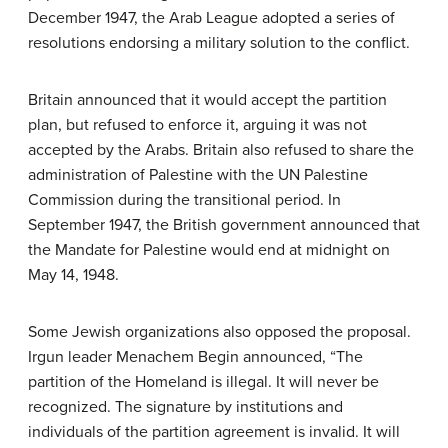
December 1947, the Arab League adopted a series of
resolutions endorsing a military solution to the conflict.
Britain announced that it would accept the partition
plan, but refused to enforce it, arguing it was not
accepted by the Arabs. Britain also refused to share the
administration of Palestine with the UN Palestine
Commission during the transitional period. In
September 1947, the British government announced that
the Mandate for Palestine would end at midnight on
May 14, 1948.
Some Jewish organizations also opposed the proposal.
Irgun leader Menachem Begin announced, “The
partition of the Homeland is illegal. It will never be
recognized. The signature by institutions and
individuals of the partition agreement is invalid. It will