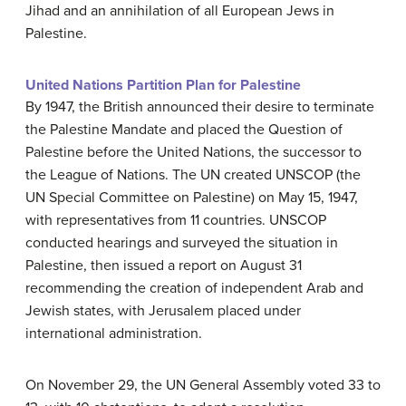
Jihad and an annihilation of all European Jews in
Palestine.
United Nations Partition Plan for Palestine
By 1947, the British announced their desire to terminate
the Palestine Mandate and placed the Question of
Palestine before the United Nations, the successor to
the League of Nations. The UN created UNSCOP (the
UN Special Committee on Palestine) on May 15, 1947,
with representatives from 11 countries. UNSCOP
conducted hearings and surveyed the situation in
Palestine, then issued a report on August 31
recommending the creation of independent Arab and
Jewish states, with Jerusalem placed under
international administration.
On November 29, the UN General Assembly voted 33 to