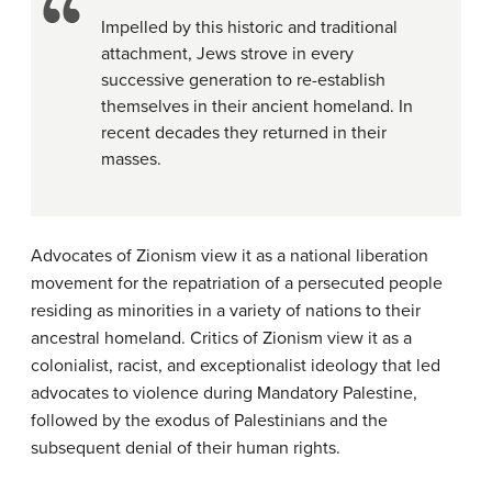
Impelled by this historic and traditional
attachment, Jews strove in every
successive generation to re-establish
themselves in their ancient homeland. In
recent decades they returned in their
masses.
Advocates of Zionism view it as a national liberation
movement for the repatriation of a persecuted people
residing as minorities in a variety of nations to their
ancestral homeland. Critics of Zionism view it as a
colonialist, racist, and exceptionalist ideology that led
advocates to violence during Mandatory Palestine,
followed by the exodus of Palestinians and the
subsequent denial of their human rights.