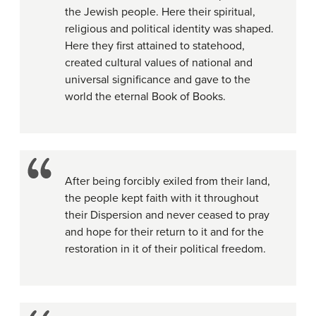
the Jewish people. Here their spiritual,
religious and political identity was shaped.
Here they first attained to statehood,
created cultural values of national and
universal significance and gave to the
world the eternal Book of Books.
After being forcibly exiled from their land,
the people kept faith with it throughout
their Dispersion and never ceased to pray
and hope for their return to it and for the
restoration in it of their political freedom.