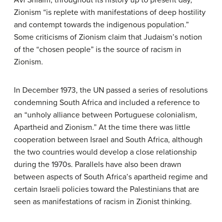
Zionism “is replete with manifestations of deep hostility
and contempt towards the indigenous population.”
Some criticisms of Zionism claim that Judaism’s notion
of the “chosen people” is the source of racism in
Zionism.
In December 1973, the UN passed a series of resolutions
condemning South Africa and included a reference to
an “unholy alliance between Portuguese colonialism,
Apartheid and Zionism.” At the time there was little
cooperation between Israel and South Africa, although
the two countries would develop a close relationship
during the 1970s. Parallels have also been drawn
between aspects of South Africa’s apartheid regime and
certain Israeli policies toward the Palestinians that are
seen as manifestations of racism in Zionist thinking.