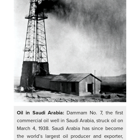
Oil in Saudi Arabia:
Dammam No. 7, the first
commercial oil well in Saudi Arabia, struck oil on
March 4, 1938. Saudi Arabia has since become
the world’s largest oil producer and exporter,