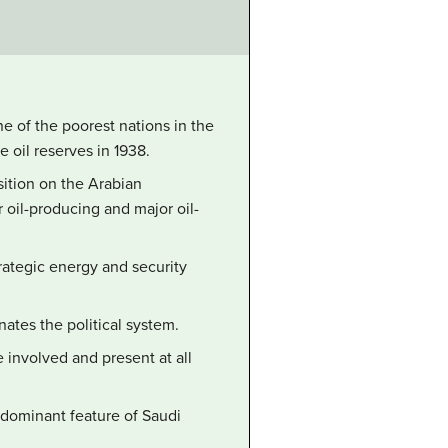
ne of the poorest nations in the
 oil reserves in 1938.
sition on the Arabian
r oil-producing and major oil-
trategic energy and security
ates the political system.
 involved and present at all
edominant feature of Saudi