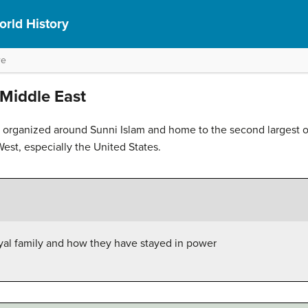
rld History
re
Middle East
organized around Sunni Islam and home to the second largest oil
West, especially the United States.
oyal family and how they have stayed in power