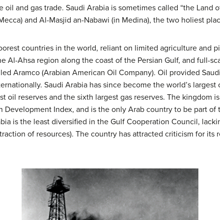
he oil and gas trade. Saudi Arabia is sometimes called “the Land
Mecca) and Al-Masjid an-Nabawi (in Medina), the two holiest plac
est countries in the world, reliant on limited agriculture and pi
he Al-Ahsa region along the coast of the Persian Gulf, and full-sc
olled Aramco (Arabian American Oil Company). Oil provided Saud
nternationally. Saudi Arabia has since become the world’s largest 
st oil reserves and the sixth largest gas reserves. The kingdom i
Development Index, and is the only Arab country to be part of
 is the least diversified in the Gulf Cooperation Council, lackin
raction of resources). The country has attracted criticism for its