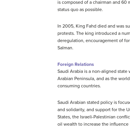
is composed of a chairman and 60 m
status quo as possible.
In 2005, King Fahd died and was s
protests. The king introduced a num
deregulation, encouragement of fore
Salman.
Foreign Relations
Saudi Arabia is a non-aligned state 
Arabian Peninsula, and as the world’
consuming countries.
Saudi Arabian stated policy is focus
and solidarity, and support for the 
States, the Israeli-Palestinian confli
oil wealth to increase the influence