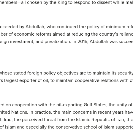
embers—all chosen by the King to respond to dissent while mak
ucceeded by Abdullah, who continued the policy of minimum re
ber of economic reforms aimed at reducing the country’s relianc
ign investment, and privatization. In 2015, Abdullah was succee
whose stated foreign policy objectives are to maintain its securi
s largest exporter of oil, to maintain cooperative relations with o
ed on cooperation with the oil-exporting Gulf States, the unity of
United Nations. In practice, the main concerns in recent years ha
ct, Iraq, the perceived threat from the Islamic Republic of Iran, the 
 of Islam and especially the conservative school of Islam supporte