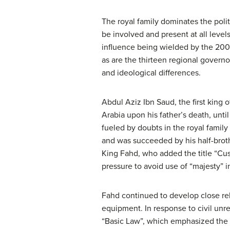
The royal family dominates the polit
be involved and present at all leve
influence being wielded by the 200 
as are the thirteen regional governor
and ideological differences.
Abdul Aziz Ibn Saud, the first king 
Arabia upon his father’s death, until
fueled by doubts in the royal famil
and was succeeded by his half-broth
King Fahd, who added the title “Cu
pressure to avoid use of “majesty” 
Fahd continued to develop close rel
equipment. In response to civil unre
“Basic Law”, which emphasized the d