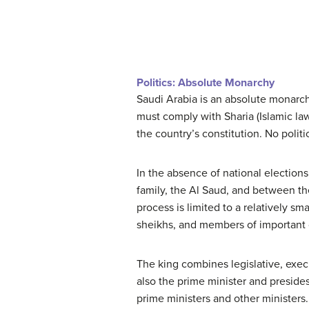
Politics: Absolute Monarchy
Saudi Arabia is an absolute monarch
must comply with Sharia (Islamic la
the country’s constitution. No politic
In the absence of national elections 
family, the Al Saud, and between the 
process is limited to a relatively sm
sheikhs, and members of important c
The king combines legislative, execu
also the prime minister and presides
prime ministers and other ministers.