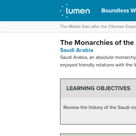
Boundless Wo
The Middle East after the Ottoman Empi
The Monarchies of the 
Saudi Arabia
Saudi Arabia, an absolute monarchy 
enjoyed friendly relations with the 
LEARNING OBJECTIVES
Review the history of the Saudi r