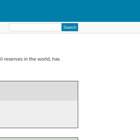
Search
for:
 reserves in the world, has