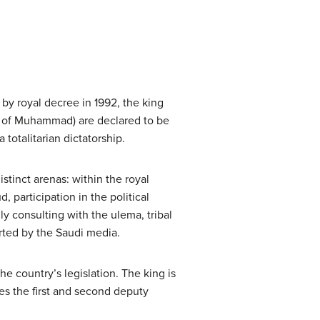
by royal decree in 1992, the king
ns of Muhammad) are declared to be
a totalitarian dictatorship.
istinct arenas: within the royal
, participation in the political
ly consulting with the ulema, tribal
rted by the Saudi media.
he country’s legislation. The king is
ses the first and second deputy