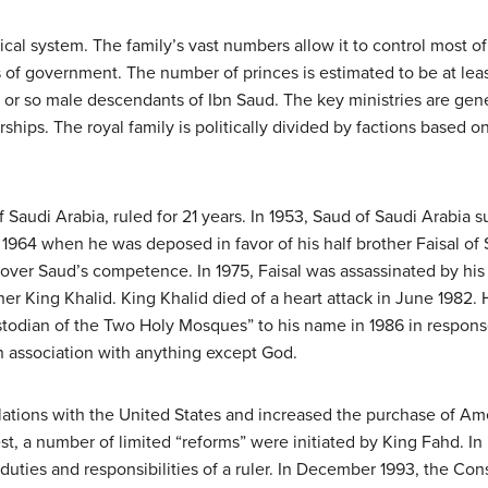
ical system. The family’s vast numbers allow it to control most 
ls of government. The number of princes is estimated to be at le
or so male descendants of Ibn Saud. The key ministries are genera
ships. The royal family is politically divided by factions based on
of Saudi Arabia, ruled for 21 years. In 1953, Saud of Saudi Arabia
 1964 when he was deposed in favor of his half brother Faisal of S
y over Saud’s competence. In 1975, Faisal was assassinated by his
er King Khalid. King Khalid died of a heart attack in June 1982.
stodian of the Two Holy Mosques” to his name in 1986 in respons
in association with anything except God.
ations with the United States and increased the purchase of Amer
st, a number of limited “reforms” were initiated by King Fahd. I
uties and responsibilities of a ruler. In December 1993, the Cons