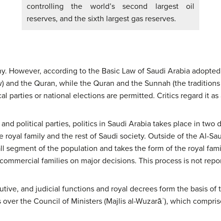
controlling the world’s second largest oil
reserves, and the sixth largest gas reserves.
y. However, according to the Basic Law of Saudi Arabia adopted 
w) and the Quran, while the Quran and the Sunnah (the traditio
al parties or national elections are permitted. Critics regard it as 
and political parties, politics in Saudi Arabia takes place in two d
royal family and the rest of Saudi society. Outside of the Al-Saud
all segment of the population and takes the form of the royal fami
ommercial families on major decisions. This process is not repo
tive, and judicial functions and royal decrees form the basis of t
 over the Council of Ministers (Majlis al-Wuzarāʾ), which compri