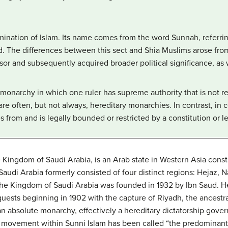
mination of Islam. Its name comes from the word Sunnah, referri
 The differences between this sect and Shia Muslims arose fro
 and subsequently acquired broader political significance, as we
 monarchy in which one ruler has supreme authority that is not re
are often, but not always, hereditary monarchies. In contrast, in 
s from and is legally bounded or restricted by a constitution or le
e Kingdom of Saudi Arabia, is an Arab state in Western Asia const
udi Arabia formerly consisted of four distinct regions: Hejaz, Na
 The Kingdom of Saudi Arabia was founded in 1932 by Ibn Saud. He
quests beginning in 1902 with the capture of Riyadh, the ancestr
n absolute monarchy, effectively a hereditary dictatorship gover
 movement within Sunni Islam has been called “the predominant fe