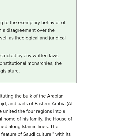
ng to the exemplary behavior of
m a disagreement over the
ll as theological and juridical
stricted by any written laws,
constitutional monarchies, the
gislature.
ituting the bulk of the Arabian
jd, and parts of Eastern Arabia (Al-
 united the four regions into a
al home of his family, the House of
ned along Islamic lines. The
ature of Saudi culture,” with its