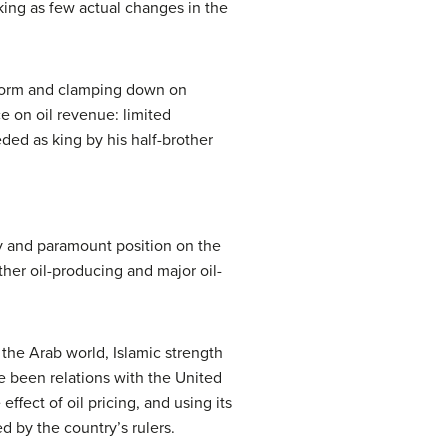
ing as few actual changes in the
form and clamping down on
e on oil revenue: limited
ded as king by his half-brother
ty and paramount position on the
ther oil-producing and major oil-
 the Arab world, Islamic strength
ve been relations with the United
effect of oil pricing, and using its
d by the country’s rulers.