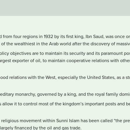
 from four regions in 1932 by its first king, Ibn Saud, was once o
f the wealthiest in the Arab world after the discovery of massive
policy objectives are to maintain its security and its paramount po
argest exporter of oil, to maintain cooperative relations with othe
od relations with the West, especially the United States, as a s
reditary monarchy, governed by a king, and the royal family domin
 allow it to control most of the kingdom’s important posts and be
 religious movement within Sunni Islam has been called “the pr
 largely financed by the oil and gas trade.