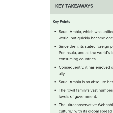
KEY TAKEAWAYS
Key Points
Saudi Arabia, which was unified
world, but quickly became one o
Since then, its stated foreign 
Peninsula, and as the world’s l
consuming countries.
Consequently, it has enjoyed go
ally.
Saudi Arabia is an absolute he
The royal family’s vast numbers
levels of government.
The ultraconservative Wahhabi
culture,” with its global spread