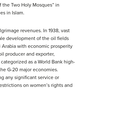
 of the Two Holy Mosques” in
es in Islam.
lgrimage revenues. In 1938, vast
ale development of the oil fields
i Arabia with economic prosperity
oil producer and exporter,
s categorized as a World Bank high-
 the G-20 major economies.
g any significant service or
 restrictions on women’s rights and