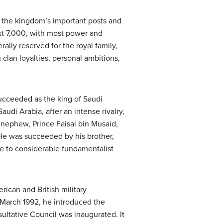
of the kingdom’s important posts and
ast 7,000, with most power and
lly reserved for the royal family,
 clan loyalties, personal ambitions,
 succeeded as the king of Saudi
audi Arabia, after an intense rivalry,
 nephew, Prince Faisal bin Musaid,
 He was succeeded by his brother,
e to considerable fundamentalist
ican and British military
n March 1992, he introduced the
ultative Council was inaugurated. It