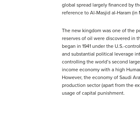
global spread largely financed by t
reference to Al-Masjid al-Haram (in 
The new kingdom was one of the poor
reserves of oil were discovered in t
began in 1941 under the U.S.-contr
and substantial political leverage i
controlling the world’s second large
income economy with a high Human 
However, the economy of Saudi Arabia
production sector (apart from the ext
usage of capital punishment.