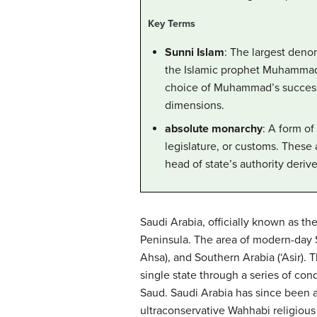
Key Terms
Sunni Islam
: The largest deno
the Islamic prophet Muhammad.
choice of Muhammad’s successor
dimensions.
absolute monarchy
: A form of
legislature, or customs. These 
head of state’s authority derive
Saudi Arabia, officially known as th
Peninsula. The area of modern-day Sa
Ahsa), and Southern Arabia (‘Asir).
single state through a series of con
Saud. Saudi Arabia has since been a
ultraconservative Wahhabi religious