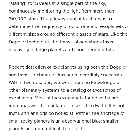
“staring” for 5 years at a single part of the sky,
continuously monitoring the light from more than
150,000 stars. The primary goal of Kepler was to
determine the frequency of occurrence of exoplanets of
different sizes around different classes of stars. Like the
Doppler technique, the transit observations favor
discovery of large planets and short-period orbits.
Recent detection of exoplanets using both the Doppler
and transit techniques has been incredibly successful.
Within two decades, we went from no knowledge of
other planetary systems to a catalog of
thousands
of
exoplanets. Most of the
exoplanet
s found so far are
more massive than or larger in size than Earth. It is not
that Earth analogs do not exist. Rather, the shortage of
small rocky planets is an observational bias: smaller
planets are more difficult to detect.