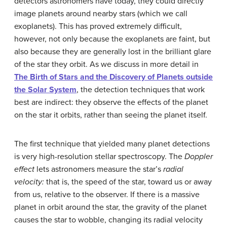
detectors astronomers have today, they could directly
image planets around nearby stars (which we call
exoplanets
). This has proved extremely difficult,
however, not only because the exoplanets are faint, but
also because they are generally lost in the brilliant glare
of the star they orbit. As we discuss in more detail in
The Birth of Stars and the Discovery of Planets outside
the Solar System
, the detection techniques that work
best are indirect: they observe the effects of the planet
on the star it orbits, rather than seeing the planet itself.
The first technique that yielded many planet detections
is very high-resolution stellar spectroscopy. The
Doppler
effect
lets astronomers measure the star’s
radial
velocity:
that is, the speed of the star, toward us or away
from us, relative to the observer. If there is a massive
planet in orbit around the star, the gravity of the planet
causes the star to wobble, changing its radial velocity