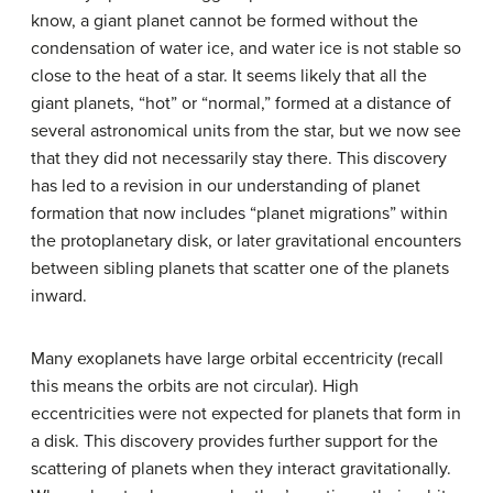
know, a giant planet cannot be formed without the
condensation of water ice, and water ice is not stable so
close to the heat of a star. It seems likely that all the
giant planets, “hot” or “normal,” formed at a distance of
several astronomical units from the star, but we now see
that they did not necessarily stay there. This discovery
has led to a revision in our understanding of planet
formation that now includes “planet migrations” within
the protoplanetary disk, or later gravitational encounters
between sibling planets that scatter one of the planets
inward.
Many exoplanets have large orbital eccentricity (recall
this means the orbits are not circular). High
eccentricities were not expected for planets that form in
a disk. This discovery provides further support for the
scattering of planets when they interact gravitationally.