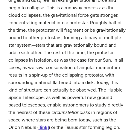
of gas and dust) feel an extra gravitational force and
begin to collapse. This is a runaway process: as the
cloud collapses, the gravitational force gets stronger,
concentrating material into a protostar. Roughly half of
the time, the protostar will fragment or be gravitationally
bound to other protostars, forming a binary or multiple
star system—stars that are gravitationally bound and
orbit each other. The rest of the time, the protostar
collapses in isolation, as was the case for our Sun. In all
cases, as we saw, conservation of angular momentum
results in a spin-up of the collapsing protostar, with
surrounding material flattened into a disk. Today, this
kind of structure can actually be observed. The Hubble
Space Telescope, as well as powerful new ground-
based telescopes, enable astronomers to study directly
the nearest of these
circumstellar disks
in regions of
space where stars are being born today, such as the
Orion Nebula (
[link]
) or the Taurus star-forming region.