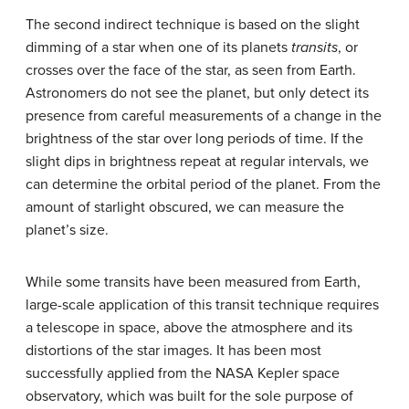
The second indirect technique is based on the slight
dimming of a star when one of its planets
transits
, or
crosses over the face of the star, as seen from Earth.
Astronomers do not see the planet, but only detect its
presence from careful measurements of a change in the
brightness of the star over long periods of time. If the
slight dips in brightness repeat at regular intervals, we
can determine the orbital period of the planet. From the
amount of starlight obscured, we can measure the
planet’s size.
While some transits have been measured from Earth,
large-scale application of this
transit technique
requires
a telescope in space, above the atmosphere and its
distortions of the star images. It has been most
successfully applied from the NASA Kepler space
observatory, which was built for the sole purpose of