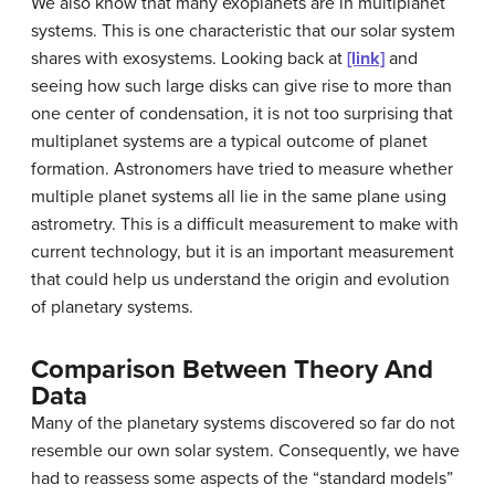
We also know that many exoplanets are in multiplanet
systems. This is one characteristic that our solar system
shares with exosystems. Looking back at
[link]
and
seeing how such large disks can give rise to more than
one center of condensation, it is not too surprising that
multiplanet systems are a typical outcome of planet
formation. Astronomers have tried to measure whether
multiple planet systems all lie in the same plane using
astrometry. This is a difficult measurement to make with
current technology, but it is an important measurement
that could help us understand the origin and evolution
of planetary systems.
Comparison Between Theory And
Data
Many of the planetary systems discovered so far do not
resemble our own solar system. Consequently, we have
had to reassess some aspects of the “standard models”