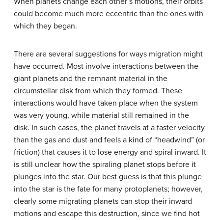
When planets change each other’s motions, their orbits
could become much more eccentric than the ones with
which they began.
There are several suggestions for ways migration might
have occurred. Most involve interactions between the
giant planets and the remnant material in the
circumstellar disk from which they formed. These
interactions would have taken place when the system
was very young, while material still remained in the
disk. In such cases, the planet travels at a faster velocity
than the gas and dust and feels a kind of “headwind” (or
friction) that causes it to lose energy and spiral inward. It
is still unclear how the spiraling planet stops before it
plunges into the star. Our best guess is that this plunge
into the star is the fate for many protoplanets; however,
clearly some migrating planets can stop their inward
motions and escape this destruction, since we find hot