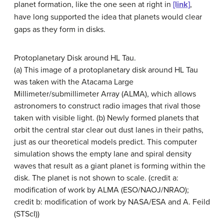
planet formation, like the one seen at right in
[link]
,
have long supported the idea that planets would clear
gaps as they form in disks.
Protoplanetary Disk around HL Tau.
(a) This image of a protoplanetary disk around HL Tau
was taken with the Atacama Large
Millimeter/submillimeter Array (ALMA), which allows
astronomers to construct radio images that rival those
taken with visible light. (b) Newly formed planets that
orbit the central star clear out dust lanes in their paths,
just as our theoretical models predict. This computer
simulation shows the empty lane and spiral density
waves that result as a giant planet is forming within the
disk. The planet is not shown to scale. (credit a:
modification of work by ALMA (ESO/NAOJ/NRAO);
credit b: modification of work by NASA/ESA and A. Feild
(STScI))