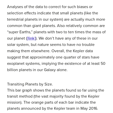
Analyses of the data to correct for such biases or
selection effects indicate that small planets (like the
terrestrial planets in our system) are actually much more
common than giant planets. Also relatively common are
“super Earths,” planets with two to ten times the mass of
our planet (
[link]
). We don’t have any of these in our
solar system, but nature seems to have no trouble
making them elsewhere. Overall, the Kepler data
suggest that approximately one quarter of stars have
exoplanet systems, implying the existence of at least 50
billion planets in our Galaxy alone.
Transiting Planets by Size.
This bar graph shows the planets found so far using the
transit method (the vast majority found by the Kepler
mission). The orange parts of each bar indicate the
planets announced by the Kepler team in May 2016.