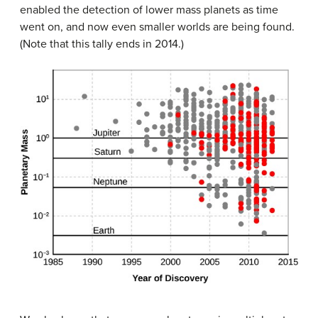
enabled the detection of lower mass planets as time
went on, and now even smaller worlds are being found.
(Note that this tally ends in 2014.)