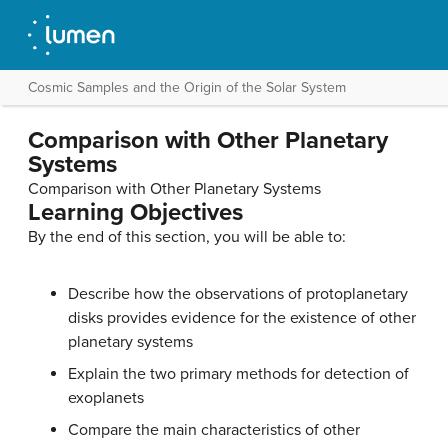
Cosmic Samples and the Origin of the Solar System
Comparison with Other Planetary
Systems
Comparison with Other Planetary Systems
Learning Objectives
By the end of this section, you will be able to:
Describe how the observations of protoplanetary
disks provides evidence for the existence of other
planetary systems
Explain the two primary methods for detection of
exoplanets
Compare the main characteristics of other