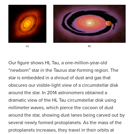
Our figure shows
HL Tau
, a one-million-year-old
“newborn” star in the Taurus star-forming region. The
star is embedded in a shroud of dust and gas that
obscures our visible-light view of a circumstellar disk
around the star. In 2014 astronomers obtained a
dramatic view of the HL Tau circumstellar disk using
millimeter waves, which pierce the cocoon of dust
around the star, showing dust lanes being carved out by
several newly formed protoplanets. As the mass of the
protoplanets increases, they travel in their orbits at