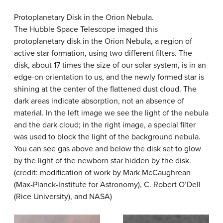
Protoplanetary Disk in the Orion Nebula.
The Hubble Space Telescope imaged this
protoplanetary disk in the
Orion Nebula
, a region of
active star formation, using two different filters. The
disk, about 17 times the size of our solar system, is in an
edge-on orientation to us, and the newly formed star is
shining at the center of the flattened dust cloud. The
dark areas indicate absorption, not an absence of
material. In the left image we see the light of the nebula
and the dark cloud; in the right image, a special filter
was used to block the light of the background nebula.
You can see gas above and below the disk set to glow
by the light of the newborn star hidden by the disk.
(credit: modification of work by Mark McCaughrean
(Max-Planck-Institute for Astronomy), C. Robert O’Dell
(Rice University), and NASA)