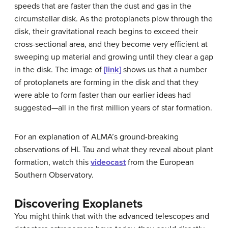
speeds that are faster than the dust and gas in the
circumstellar disk. As the protoplanets plow through the
disk, their gravitational reach begins to exceed their
cross-sectional area, and they become very efficient at
sweeping up material and growing until they clear a gap
in the disk. The image of
[link]
shows us that a number
of protoplanets are forming in the disk and that they
were able to form faster than our earlier ideas had
suggested—all in the first million years of star formation.
For an explanation of ALMA’s ground-breaking
observations of HL Tau and what they reveal about plant
formation, watch this
videocast
from the European
Southern Observatory.
Discovering Exoplanets
You might think that with the advanced telescopes and