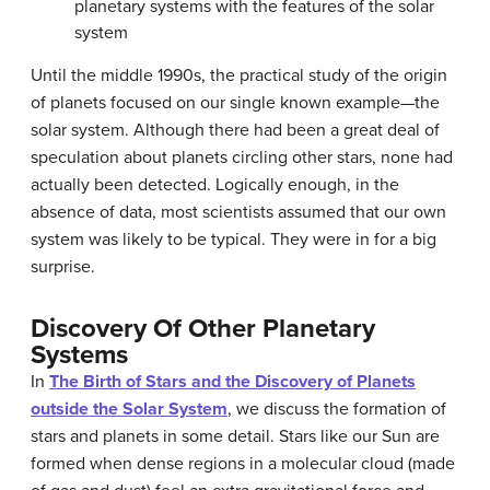
planetary system
s with the features of the solar
system
Until the middle 1990s, the practical study of the origin
of planets focused on our single known example—the
solar system. Although there had been a great deal of
speculation about planets circling other stars, none had
actually been detected. Logically enough, in the
absence of data, most scientists assumed that our own
system was likely to be typical. They were in for a big
surprise.
Discovery Of Other Planetary
Systems
In
The Birth of Stars and the Discovery of Planets
outside the Solar System
, we discuss the formation of
stars and planets in some detail. Stars like our Sun are
formed when dense regions in a molecular cloud (made