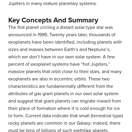
Jupiters in many mature planetary systems.
Key Concepts And Summary
The first planet circling a distant solar-type star was
announced in 1995. Twenty years later, thousands of
exoplanets have been identified, including planets with
sizes and masses between Earth’s and Neptune’s,
which we don’t have in our own solar system. A few
percent of exoplanet systems have “hot Jupiters,”
massive planets that orbit close to their stars, and many
exoplanets are also in eccentric orbits. These two
characteristics are fundamentally different from the
attributes of gas giant planets in our own solar system
and suggest that giant planets can migrate inward from
their place of formation where it is cold enough for ice
to form. Current data indicate that small (terrestrial type)
rocky planets are common in our Galaxy; indeed, there
must be tens of billions of such earthlike planets.