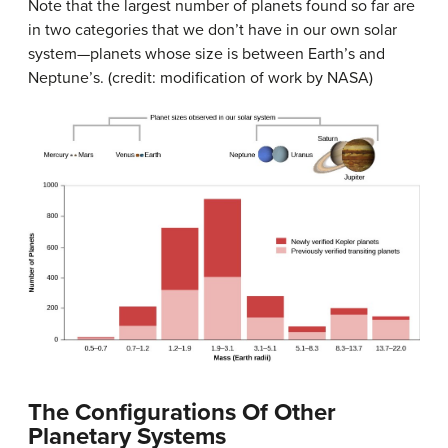
Note that the largest number of planets found so far are
in two categories that we don’t have in our own solar
system—planets whose size is between Earth’s and
Neptune’s. (credit: modification of work by NASA)
The Configurations Of Other
Planetary Systems