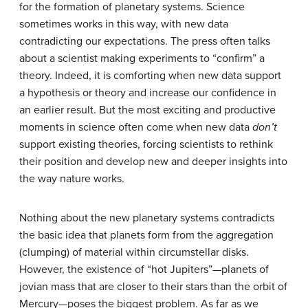
for the formation of planetary systems. Science
sometimes works in this way, with new data
contradicting our expectations. The press often talks
about a scientist making experiments to “confirm” a
theory. Indeed, it is comforting when new data support
a hypothesis or theory and increase our confidence in
an earlier result. But the most exciting and productive
moments in science often come when new data
don’t
support existing theories, forcing scientists to rethink
their position and develop new and deeper insights into
the way nature works.
Nothing about the new planetary systems contradicts
the basic idea that planets form from the aggregation
(clumping) of material within circumstellar disks.
However, the existence of “
hot Jupiter
s”—planets of
jovian mass that are closer to their stars than the orbit of
Mercury—poses the biggest problem. As far as we