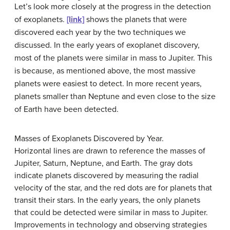
Let’s look more closely at the progress in the detection
of exoplanets.
[link]
shows the planets that were
discovered each year by the two techniques we
discussed. In the early years of exoplanet discovery,
most of the planets were similar in mass to
Jupiter
. This
is because, as mentioned above, the most massive
planets were easiest to detect. In more recent years,
planets smaller than Neptune and even close to the size
of Earth have been detected.
Masses of Exoplanets Discovered by Year.
Horizontal lines are drawn to reference the masses of
Jupiter, Saturn, Neptune, and Earth. The gray dots
indicate planets discovered by measuring the radial
velocity of the star, and the red dots are for planets that
transit their stars. In the early years, the only planets
that could be detected were similar in mass to Jupiter.
Improvements in technology and observing strategies