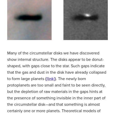
Many of the
circumstellar disk
s we have discovered
show internal structure. The disks appear to be donut-
shaped, with gaps close to the star. Such gaps indicate
that the gas and dust in the disk have already collapsed
to form large planets (
[link]
). The newly born
protoplanets are too small and faint to be seen directly,
but the depletion of raw materials in the gaps hints at
the presence of something invisible in the inner part of
the circumstellar disk—and that something is almost
certainly one or more planets. Theoretical models of