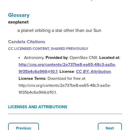
Glossary
exoplanet
a planet orbiting a star other than our Sun
Candela Citations
CC LICENSED CONTENT, SHARED PREVIOUSLY
Astronomy.
Provided by
: OpenStax CNX.
Located at
:
http://cnx.org/contents/2e737be8-ea65-48c3-aa0a-
9f35b4c6a966@10.1
.
License
:
CC BY: Attribution
.
License Terms
: Download for free at
http://cnx.org/contents/2e737be8-ea65-48c3-aa0a-
9f35b4c6a966@10.1.
LICENSES AND ATTRIBUTIONS
Previous
Next