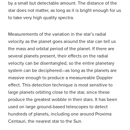
by a small but detectable amount. The distance of the
star does not matter, as long as it is bright enough for us
to take very high quality spectra.
Measurements of the variation in the star’s radial
velocity as the planet goes around the star can tell us
the mass and orbital period of the planet. If there are
several planets present, their effects on the radial
velocity can be disentangled, so the entire planetary
system can be deciphered—as long as the planets are
massive enough to produce a measureable
Doppler
effect
. This detection technique is most sensitive to
large planets orbiting close to the star, since these
produce the greatest wobble in their stars. It has been
used on large ground-based telescopes to detect
hundreds of planets, including one around Proxima
Centauri, the nearest star to the Sun.