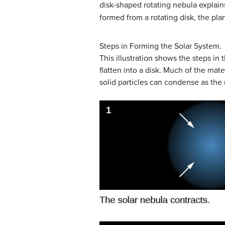
disk-shaped rotating nebula explain
formed from a rotating disk, the pla
Steps in Forming the Solar System.
This illustration shows the steps in 
flatten into a disk. Much of the mat
solid particles can condense as the 