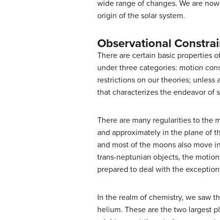
wide range of changes. We are now r
origin of the solar system.
Observational Constrai
There are certain basic properties 
under three categories: motion cons
restrictions on our theories; unless 
that characterizes the endeavor of s
There are many regularities to the m
and approximately in the plane of th
and most of the moons also move in
trans-neptunian objects, the motion
prepared to deal with the exception
In the realm of chemistry, we saw 
helium. These are the two largest p