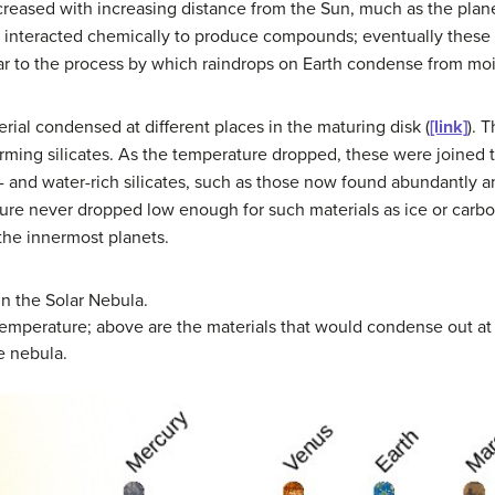
reased with increasing distance from the Sun, much as the plane
es interacted chemically to produce compounds; eventually thes
ilar to the process by which raindrops on Earth condense from mois
erial condensed at different places in the maturing disk (
[link]
). 
rming silicates. As the temperature dropped, these were joined
 and water-rich silicates, such as those now found abundantly a
rature never dropped low enough for such materials as ice or ca
the innermost planets.
 the Solar Nebula.
emperature; above are the materials that would condense out a
e nebula.