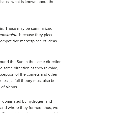
discuss what is known about the
plain. These may be summarized
constraints
because they place
e competitive marketplace of ideas
around the Sun in the same direction
he same direction as they revolve,
xception of the comets and other
less, a full theory must also be
) of Venus.
ion—dominated by hydrogen and
en and where they formed; thus, we