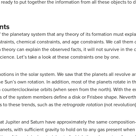
eady to put together the information from all these objects to 
nts
of the planetary system that any theory of its formation must ex
traints, chemical constraints, and age constraints. We call them
a theory can explain the observed facts, it will not survive in th
cience. Let’s take a look at these constraints one by one.
otions in the solar system. We saw that the planets all revolve 
e Sun’s own rotation. In addition, most of the planets rotate in t
 counterclockwise orbits (when seen from the north). With the e
s of the system members define a disk or Frisbee shape. Neverthe
s to these trends, such as the
retrograde rotation
(not revolution
that Jupiter and Saturn have approximately the same composit
lanets, with sufficient gravity to hold on to any gas present wh