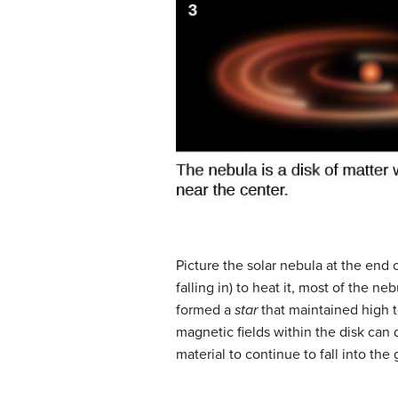
Picture the
solar nebula
at the end o
falling in) to heat it, most of the 
formed a
star
that maintained high 
magnetic fields within the disk can
material to continue to fall into the 