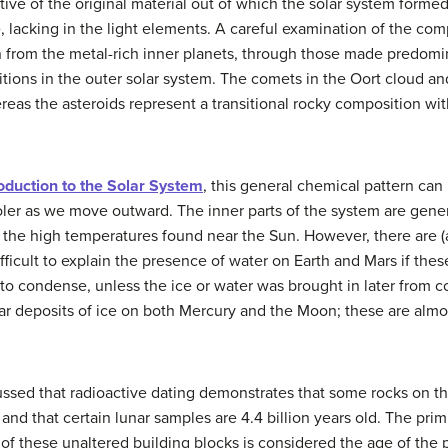
ive of the original material out of which the solar system forme
 lacking in the light elements. A careful examination of the comp
n from the metal-rich inner planets, through those made predomina
ions in the outer solar system. The comets in the Oort cloud and
ereas the asteroids represent a transitional rocky composition wi
oduction to the Solar System
, this general chemical pattern can
er as we move outward. The inner parts of the system are genera
t the high temperatures found near the Sun. However, there are (
difficult to explain the presence of water on Earth and Mars if th
 to condense, unless the ice or water was brought in later from 
olar deposits of ice on both Mercury and the Moon; these are alm
ussed that radioactive dating demonstrates that some rocks on t
s, and that certain lunar samples are 4.4 billion years old. The pri
 of these unaltered building blocks is considered the age of the p