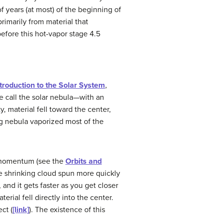
f years (at most) of the beginning of
rimarily from material that
efore this hot-vapor stage 4.5
troduction to the Solar System
,
e call the
solar nebula
—with an
y, material fell toward the center,
g nebula vaporized most of the
r momentum (see the
Orbits and
the shrinking cloud spun more quickly
 and it gets faster as you get closer
rial fell directly into the center.
ct (
[link]
). The existence of this