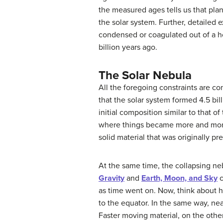
the measured ages tells us that plan
the solar system. Further, detailed 
condensed or coagulated out of a ho
billion years ago.
The Solar Nebula
All the foregoing constraints are co
that the solar system formed 4.5 bi
initial composition similar to that o
where things became more and more 
solid material that was originally pr
At the same time, the collapsing n
Gravity
and
Earth, Moon, and Sky
c
as time went on. Now, think about ho
to the equator. In the same way, near
Faster moving material, on the other