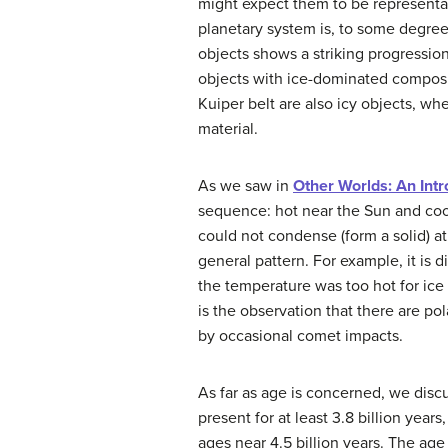
might expect them to be representat
planetary system is, to some degree,
objects shows a striking progressio
objects with ice-dominated composit
Kuiper belt are also icy objects, wh
material.
As we saw in
Other Worlds: An Intr
sequence: hot near the Sun and cool
could not condense (form a solid) a
general pattern. For example, it is 
the temperature was too hot for ice
is the observation that there are p
by occasional comet impacts.
As far as age is concerned, we disc
present for at least 3.8 billion year
ages near 4.5 billion years. The age