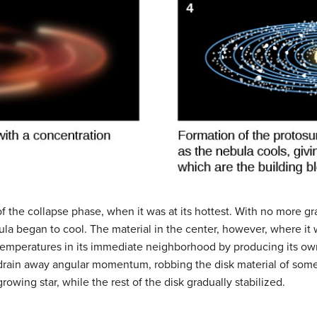
f the collapse phase, when it was at its hottest. With no more gr
nebula began to cool. The material in the center, however, where i
temperatures in its immediate neighborhood by producing its ow
 drain away angular momentum, robbing the disk material of some
growing star, while the rest of the disk gradually stabilized.