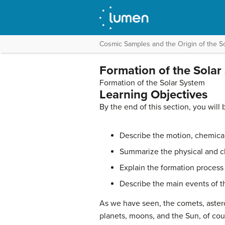
Cosmic Samples and the Origin of the S
Formation of the Solar
Formation of the Solar System
Learning Objectives
By the end of this section, you will 
Describe the motion, chemical
Summarize the physical and ch
Explain the formation process o
Describe the main events of th
As we have seen, the
comets
,
aster
planets, moons, and the Sun, of cou