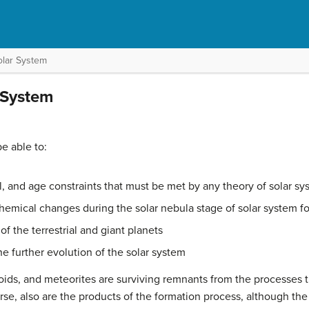
olar System
 System
be able to:
, and age constraints that must be met by any theory of solar sy
emical changes during the solar nebula stage of solar system f
f the terrestrial and giant planets
e further evolution of the solar system
oids
, and meteorites are surviving remnants from the processes 
rse, also are the products of the formation process, although th