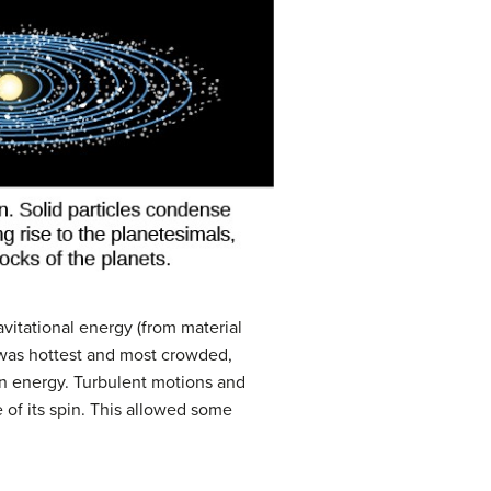
avitational energy (from material
t was hottest and most crowded,
n energy. Turbulent motions and
 of its spin. This allowed some