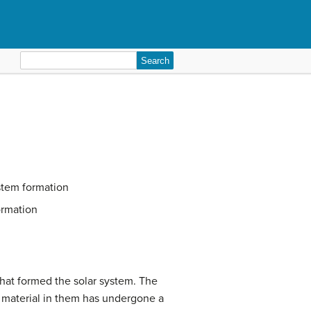
Search
for:
stem formation
ormation
that formed the solar system. The
e material in them has undergone a