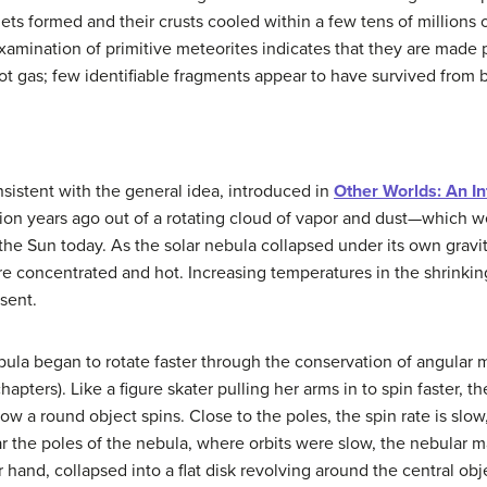
ets formed and their crusts cooled within a few tens of millions o
examination of primitive meteorites indicates that they are made p
t gas; few identifiable fragments appear to have survived from b
nsistent with the general idea, introduced in
Other Worlds: An In
llion years ago out of a rotating cloud of vapor and dust—which w
f the Sun today. As the solar nebula collapsed under its own gravit
concentrated and hot. Increasing temperatures in the shrinkin
esent.
ebula began to rotate faster through the conservation of angula
hapters). Like a figure skater pulling her arms in to spin faster, 
w a round object spins. Close to the poles, the spin rate is slow,
 the poles of the nebula, where orbits were slow, the nebular mate
 hand, collapsed into a flat disk revolving around the central obje