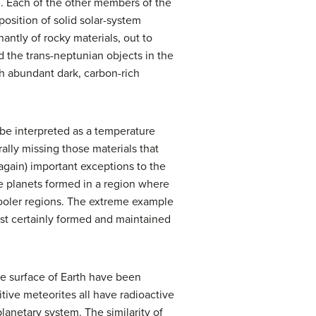
d. Each of the other members of the
osition of solid solar-system
ntly of rocky materials, out to
 the trans-neptunian objects in the
th abundant dark, carbon-rich
 be interpreted as a temperature
lly missing those materials that
again) important exceptions to the
ese planets formed in a region where
cooler regions. The extreme example
ost certainly formed and maintained
he surface of Earth have been
mitive meteorites all have radioactive
lanetary system. The similarity of