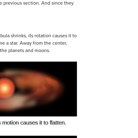
he previous section. And since they
ula shrinks, its rotation causes it to
ome a star. Away from the center,
f the planets and moons.