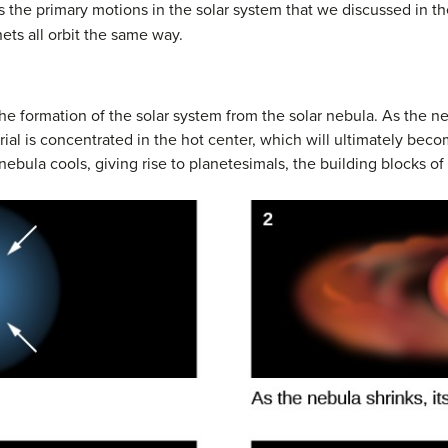
s the primary motions in the solar system that we discussed in t
nets all orbit the same way.
the formation of the solar system from the solar nebula. As the neb
erial is concentrated in the hot center, which will ultimately bec
nebula cools, giving rise to planetesimals, the building blocks o