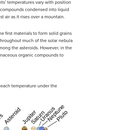
ts’ temperatures vary with position
e compounds condensed into liquid
t air as it rises over a mountain.
The first materials to form solid grains
 throughout much of the solar nebula
mong the asteroids. However, in the
rbonaceous organic compounds to
t each temperature under the