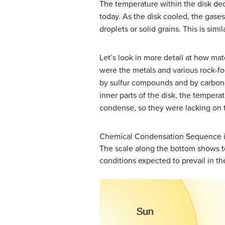
The temperature within the disk dec
today. As the disk cooled, the gas
droplets or solid grains. This is sim
Let’s look in more detail at how mat
were the metals and various rock-fo
by sulfur compounds and by carbon-
inner parts of the disk, the tempe
condense, so they were lacking on 
Chemical Condensation Sequence in
The scale along the bottom shows t
conditions expected to prevail in th