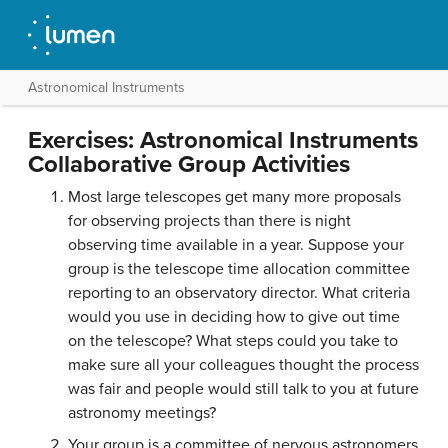
Astronomical Instruments
Exercises: Astronomical Instruments
Collaborative Group Activities
Most large telescopes get many more proposals
for observing projects than there is night
observing time available in a year. Suppose your
group is the telescope time allocation committee
reporting to an observatory director. What criteria
would you use in deciding how to give out time
on the telescope? What steps could you take to
make sure all your colleagues thought the process
was fair and people would still talk to you at future
astronomy meetings?
Your group is a committee of nervous astronomers