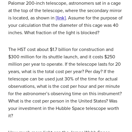
Palomar 200-inch telescope, astronomers sat in a cage
at the top of the telescope, where the secondary mirror
is located, as shown in
[link]
. Assume for the purpose of
your calculation that the diameter of this cage was 40
inches. What fraction of the light is blocked?
The HST cost about $1.7 billion for construction and
$300 million for its shuttle launch, and it costs $250
million per year to operate. If the telescope lasts for 20
years, what is the total cost per year? Per day? If the
telescope can be used just 30% of the time for actual
observations, what is the cost per hour and per minute
for the astronomer’s observing time on this instrument?
What is the cost per person in the United States? Was
your investment in the Hubble Space telescope worth
it?