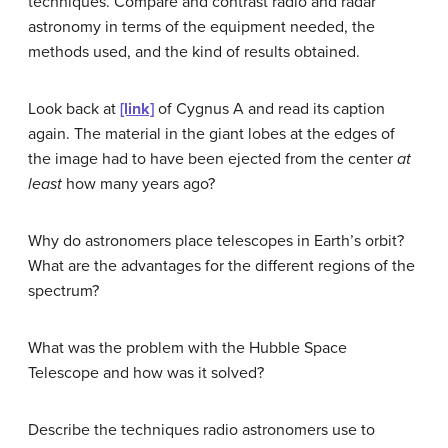
techniques. Compare and contrast radio and radar
astronomy in terms of the equipment needed, the
methods used, and the kind of results obtained.
Look back at
[link]
of Cygnus A and read its caption
again. The material in the giant lobes at the edges of
the image had to have been ejected from the center
at
least
how many years ago?
Why do astronomers place telescopes in Earth’s orbit?
What are the advantages for the different regions of the
spectrum?
What was the problem with the Hubble Space
Telescope and how was it solved?
Describe the techniques radio astronomers use to