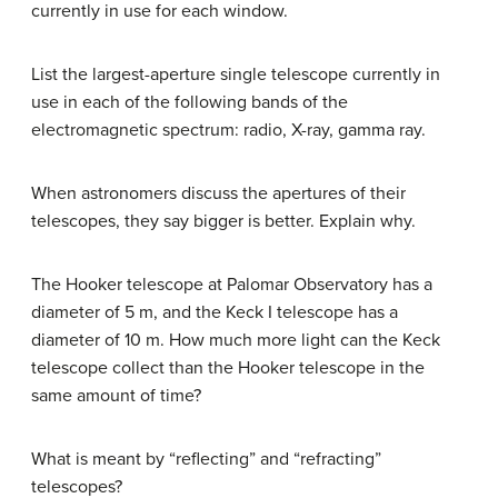
currently in use for each window.
List the largest-aperture single telescope currently in
use in each of the following bands of the
electromagnetic spectrum: radio, X-ray, gamma ray.
When astronomers discuss the apertures of their
telescopes, they say bigger is better. Explain why.
The Hooker telescope at Palomar Observatory has a
diameter of 5 m, and the Keck I telescope has a
diameter of 10 m. How much more light can the Keck
telescope collect than the Hooker telescope in the
same amount of time?
What is meant by “reflecting” and “refracting”
telescopes?