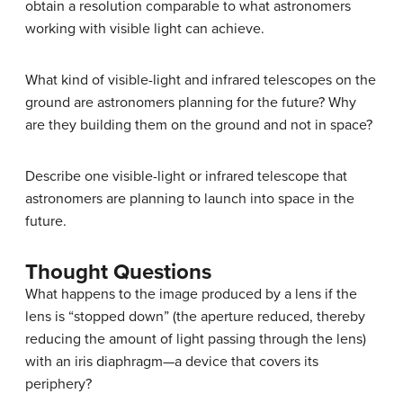
obtain a resolution comparable to what astronomers
working with visible light can achieve.
What kind of visible-light and infrared telescopes on the
ground are astronomers planning for the future? Why
are they building them on the ground and not in space?
Describe one visible-light or infrared telescope that
astronomers are planning to launch into space in the
future.
Thought Questions
What happens to the image produced by a lens if the
lens is “stopped down” (the aperture reduced, thereby
reducing the amount of light passing through the lens)
with an iris diaphragm—a device that covers its
periphery?