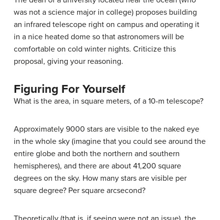
The dean of a university located near the ocean (who
was not a science major in college) proposes building
an infrared telescope right on campus and operating it
in a nice heated dome so that astronomers will be
comfortable on cold winter nights. Criticize this
proposal, giving your reasoning.
Figuring For Yourself
What is the area, in square meters, of a 10-m telescope?
Approximately 9000 stars are visible to the naked eye
in the whole sky (imagine that you could see around the
entire globe and both the northern and southern
hemispheres), and there are about 41,200 square
degrees on the sky. How many stars are visible per
square degree? Per square arcsecond?
Theoretically (that is, if seeing were not an issue), the