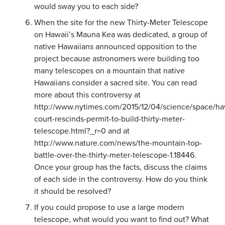
would sway you to each side?
When the site for the new Thirty-Meter Telescope
on Hawaii’s Mauna Kea was dedicated, a group of
native Hawaiians announced opposition to the
project because astronomers were building too
many telescopes on a mountain that native
Hawaiians consider a sacred site. You can read
more about this controversy at
http://www.nytimes.com/2015/12/04/science/space/ha
court-rescinds-permit-to-build-thirty-meter-
telescope.html?_r=0 and at
http://www.nature.com/news/the-mountain-top-
battle-over-the-thirty-meter-telescope-1.18446.
Once your group has the facts, discuss the claims
of each side in the controversy. How do you think
it should be resolved?
If you could propose to use a large modern
telescope, what would you want to find out? What