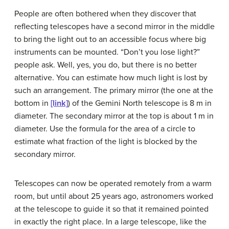
People are often bothered when they discover that
reflecting telescopes have a second mirror in the middle
to bring the light out to an accessible focus where big
instruments can be mounted. “Don’t you lose light?”
people ask. Well, yes, you do, but there is no better
alternative. You can estimate how much light is lost by
such an arrangement. The primary mirror (the one at the
bottom in
[link]
) of the Gemini North telescope is 8 m in
diameter. The secondary mirror at the top is about 1 m in
diameter. Use the formula for the area of a circle to
estimate what fraction of the light is blocked by the
secondary mirror.
Telescopes can now be operated remotely from a warm
room, but until about 25 years ago, astronomers worked
at the telescope to guide it so that it remained pointed
in exactly the right place. In a large telescope, like the