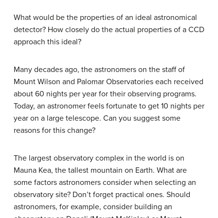
What would be the properties of an ideal astronomical
detector? How closely do the actual properties of a CCD
approach this ideal?
Many decades ago, the astronomers on the staff of
Mount Wilson and Palomar Observatories each received
about 60 nights per year for their observing programs.
Today, an astronomer feels fortunate to get 10 nights per
year on a large telescope. Can you suggest some
reasons for this change?
The largest observatory complex in the world is on
Mauna Kea, the tallest mountain on Earth. What are
some factors astronomers consider when selecting an
observatory site? Don’t forget practical ones. Should
astronomers, for example, consider building an