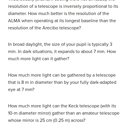
resolution of a telescope is inversely proportional to its
diameter. How much better is the resolution of the
ALMA when operating at its longest baseline than the
resolution of the Arecibo telescope?
In broad daylight, the size of your pupil is typically 3
mm. In dark situations, it expands to about 7 mm. How
much more light can it gather?
How much more light can be gathered by a telescope
that is 8 m in diameter than by your fully dark-adapted
eye at 7 mm?
How much more light can the Keck telescope (with its
10-m diameter mirror) gather than an amateur telescope
whose mirror is 25 cm (0.25 m) across?