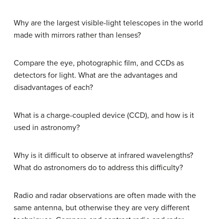
Why are the largest visible-light telescopes in the world
made with mirrors rather than lenses?
Compare the eye, photographic film, and CCDs as
detectors for light. What are the advantages and
disadvantages of each?
What is a charge-coupled device (CCD), and how is it
used in astronomy?
Why is it difficult to observe at infrared wavelengths?
What do astronomers do to address this difficulty?
Radio and radar observations are often made with the
same antenna, but otherwise they are very different