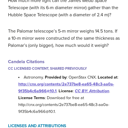
How much more light can the James Webb Space
Telescope (with its 6-m diameter mirror) gather than the
Hubble Space Telescope (with a diameter of 2.4 m)?
The Palomar telescope’s 5-m mirror weighs 14.5 tons. If
a 10-m mirror were constructed of the same thickness as
Palomar’s (only bigger), how much would it weigh?
Candela Citations
CC LICENSED CONTENT, SHARED PREVIOUSLY
Astronomy.
Provided by
: OpenStax CNX.
Located at
:
http://cnx.org/contents/2e737be8-ea65-48c3-aa0a-
9f35b4c6a966@10.1
.
License
:
CC BY: Attribution
.
License Terms
: Download for free at
http://cnx.org/contents/2e737be8-ea65-48c3-aa0a-
9f35b4c6a966@10.1.
LICENSES AND ATTRIBUTIONS