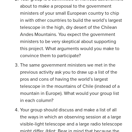
about to make a proposal to the government
ministers of your small European country to chip
in with other countries to build the world’s largest
telescope in the high, dry desert of the Chilean
Andes Mountains. You expect the government
ministers to be very skeptical about supporting
this project. What arguments would you make to
convince them to participate?
The same government ministers we met in the
previous activity ask you to draw up a list of the
pros and cons of having the world’s largest
telescope in the mountains of Chile (instead of a
mountain in Europe). What would your group list
in each column?
Your group should discuss and make a list of all
the ways in which an observing session at a large
visible-light telescope and a large radio telescope
might differ. (Hint: Bear in mind that because the