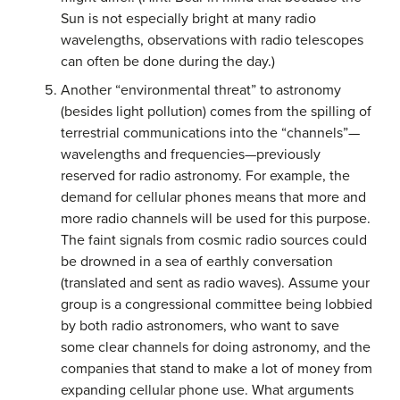
Sun is not especially bright at many radio
wavelengths, observations with radio telescopes
can often be done during the day.)
Another “environmental threat” to astronomy
(besides light pollution) comes from the spilling of
terrestrial communications into the “channels”—
wavelengths and frequencies—previously
reserved for radio astronomy. For example, the
demand for cellular phones means that more and
more radio channels will be used for this purpose.
The faint signals from cosmic radio sources could
be drowned in a sea of earthly conversation
(translated and sent as radio waves). Assume your
group is a congressional committee being lobbied
by both radio astronomers, who want to save
some clear channels for doing astronomy, and the
companies that stand to make a lot of money from
expanding cellular phone use. What arguments