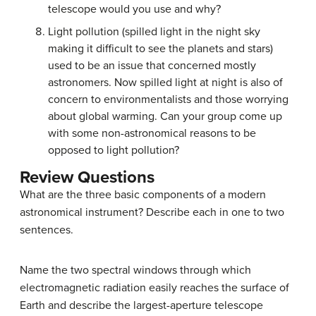
telescope would you use and why?
Light pollution (spilled light in the night sky
making it difficult to see the planets and stars)
used to be an issue that concerned mostly
astronomers. Now spilled light at night is also of
concern to environmentalists and those worrying
about global warming. Can your group come up
with some non-astronomical reasons to be
opposed to light pollution?
Review Questions
What are the three basic components of a modern
astronomical instrument? Describe each in one to two
sentences.
Name the two spectral windows through which
electromagnetic radiation easily reaches the surface of
Earth and describe the largest-aperture telescope