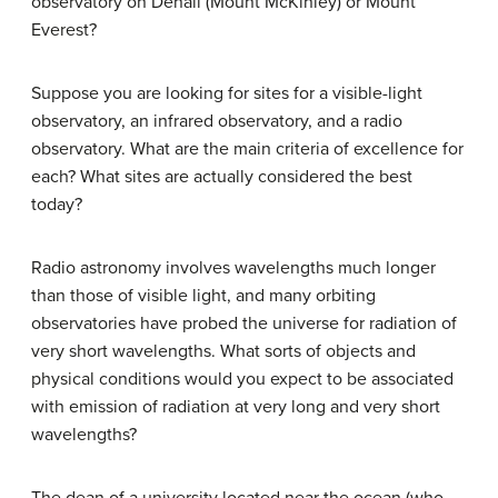
observatory on Denali (Mount McKinley) or Mount
Everest?
Suppose you are looking for sites for a visible-light
observatory, an infrared observatory, and a radio
observatory. What are the main criteria of excellence for
each? What sites are actually considered the best
today?
Radio astronomy involves wavelengths much longer
than those of visible light, and many orbiting
observatories have probed the universe for radiation of
very short wavelengths. What sorts of objects and
physical conditions would you expect to be associated
with emission of radiation at very long and very short
wavelengths?