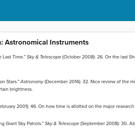
n: Astronomical Instruments
e Last Time.”
Sky & Telescope
(October 2008): 26. On the last Sh
on Stars.”
Astronomy
(December 2014): 32. Nice review of the m
rtain brightness.
ebruary 2001): 46. On how time is allotted on the major research
g Giant Sky Patrols.”
Sky & Telescope
(September 2008): 30. Abo