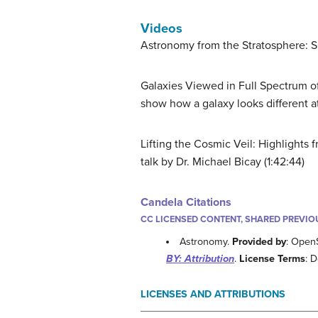
Videos
Astronomy from the Stratosphere: 
Galaxies Viewed in Full Spectrum o
show how a galaxy looks different a
Lifting the Cosmic Veil: Highlight
talk by Dr. Michael Bicay (1:42:44)
Candela Citations
CC LICENSED CONTENT, SHARED PREVIO
Astronomy.
Provided by
: Open
BY: Attribution
.
License Terms
: 
LICENSES AND ATTRIBUTIONS