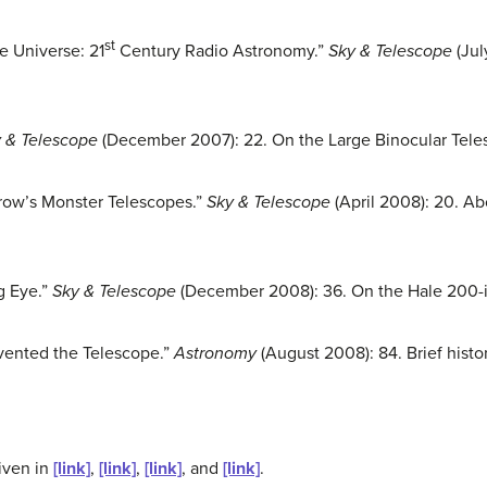
st
he Universe: 21
Century Radio Astronomy.”
Sky & Telescope
(Jul
 & Telescope
(December 2007): 22. On the Large Binocular Tele
row’s Monster Telescopes.”
Sky & Telescope
(April 2008): 20. Ab
g Eye.”
Sky & Telescope
(December 2008): 36. On the Hale 200-i
vented the Telescope.”
Astronomy
(August 2008): 84. Brief histo
iven in
[link]
,
[link]
,
[link]
, and
[link]
.