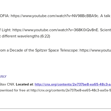
SOFIA: https://www.youtube.com/watch?v=NV98BcBBA9c. A talk b
f Light: https://www.youtube.com/watch?v=368K0iQv8nE. Scienti
t different wavelengths (6:22)
s from a Decade of the Spitzer Space Telescope: https://www.y
USLY
Stax CNX.
Located at
:
http://cnx.org/contents/2e737be8-ea65-48c3
Download for free at http://cnx.org/contents/2e737be8-ea65-48c3-aa0a