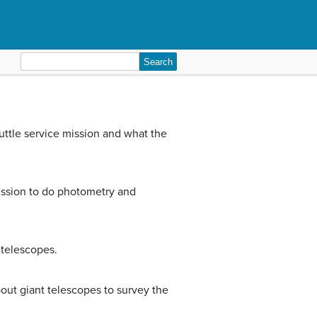
Search
for:
uttle service mission and what the
ission to do photometry and
 telescopes.
ut giant telescopes to survey the