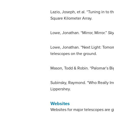
Lazio, Joseph, et al. “Tuning in to t
Square Kilometer Array.
Lowe, Jonathan. “Mirror, Mirror.”
Sky
Lowe, Jonathan. “Next Light: Tomor
telescopes on the ground.
Mason, Todd & Robin. “Palomar’s Bi
Subinsky, Raymond. “Who Really In
Lippershey.
Websites
Websites for major telescopes are g