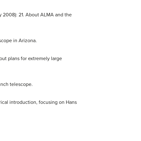
y 2008): 21. About ALMA and the
scope in Arizona.
out plans for extremely large
nch telescope.
rical introduction, focusing on Hans