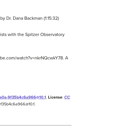
y Dr. Dana Backman (1:15:32)
sts with the Spitzer Observatory
outube.com/watch?v=nkrNQcwkY78. A
-aa0a-9f35b4c6a966@10.1
.
License
:
CC
-9f35b4c6a966@10.1.