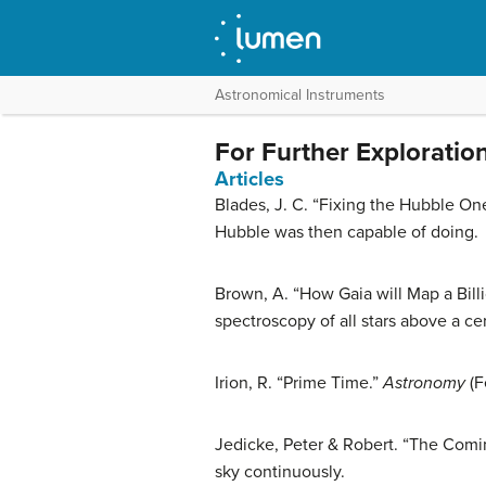
Astronomical Instruments
For Further Exploratio
Articles
Blades, J. C. “Fixing the Hubble On
Hubble was then capable of doing.
Brown, A. “How Gaia will Map a Billi
spectroscopy of all stars above a ce
Irion, R. “Prime Time.”
Astronomy
(F
Jedicke, Peter & Robert. “The Comin
sky continuously.