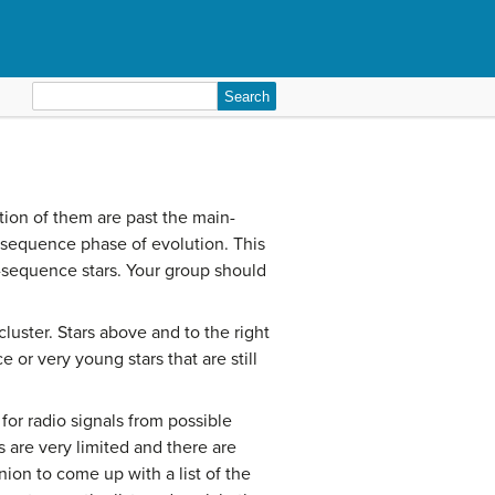
Search
for:
ction of them are past the main-
n-sequence phase of evolution. This
n-sequence stars. Your group should
uster. Stars above and to the right
or very young stars that are still
for radio signals from possible
s are very limited and there are
ion to come up with a list of the