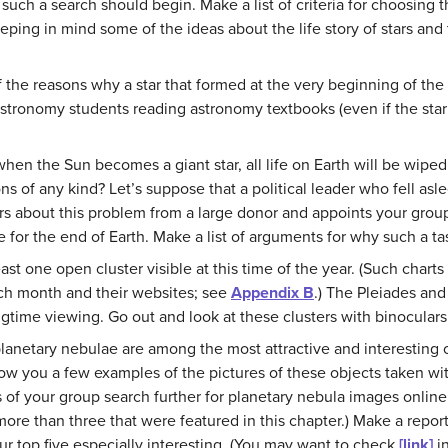
such a search should begin. Make a list of criteria for choosing th
ping in mind some of the ideas about the life story of stars and 
 the reasons why a star that formed at the very beginning of the
astronomy students reading astronomy textbooks (even if the star
when the Sun becomes a giant star, all life on Earth will be wipe
s of any kind? Let’s suppose that a political leader who fell asle
s about this problem from a large donor and appoints your group
for the end of Earth. Make a list of arguments for why such a tas
least one open cluster visible at this time of the year. (Such char
h month and their websites; see
Appendix B
.) The Pleiades an
ngtime viewing. Go out and look at these clusters with binocular
lanetary nebulae are among the most attractive and interesting o
how you a few examples of the pictures of these objects taken wi
f your group search further for planetary nebula images online, 
more than three that were featured in this chapter.) Make a report
r top five especially interesting. (You may want to check
[link]
in