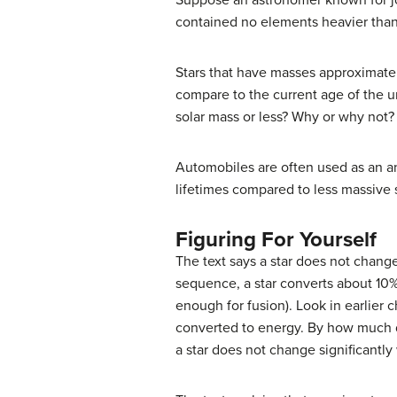
Suppose an astronomer known for jo
contained no elements heavier tha
Stars that have masses approximately
compare to the current age of the un
solar mass or less? Why or why not?
Automobiles are often used as an 
lifetimes compared to less massive 
Figuring For Yourself
The text says a star does not change
sequence, a star converts about 10% 
enough for fusion). Look in earlier 
converted to energy. By how much do
a star does not change significantly