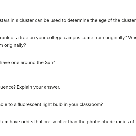
ars in a cluster can be used to determine the age of the cluster
runk of a tree on your college campus come from originally? Whe
 originally?
e have one around the Sun?
quence? Explain your answer.
e to a fluorescent light bulb in your classroom?
stem have orbits that are smaller than the photospheric radius of