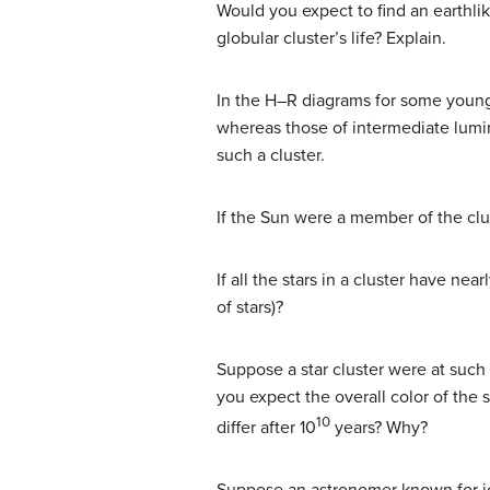
Would you expect to find an earthlik
globular cluster’s life? Explain.
In the H–R diagrams for some young c
whereas those of intermediate lumin
such a cluster.
If the Sun were a member of the cl
If all the stars in a cluster have ne
of stars)?
Suppose a star cluster were at such
you expect the overall color of the 
10
differ after 10
years? Why?