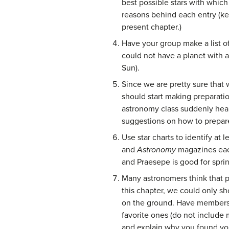
best possible stars with which 
reasons behind each entry (kee
present chapter.)
Have your group make a list of
could not have a planet with 
Sun).
Since we are pretty sure that 
should start making preparation
astronomy class suddenly hear
suggestions on how to prepare 
Use star charts to identify at 
and
Astronomy
magazines eac
and Praesepe is good for spri
Many astronomers think that p
this chapter, we could only s
on the ground. Have members o
favorite ones (do not include 
and explain why you found you