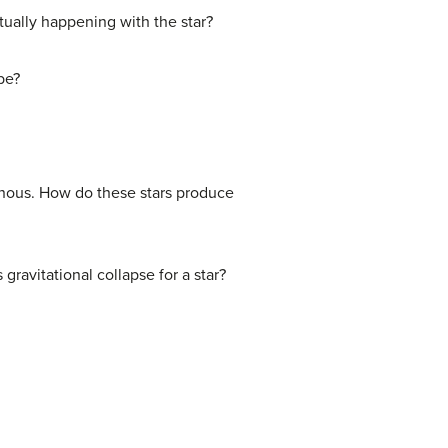
tually happening with the star?
be?
inous. How do these stars produce
gravitational collapse for a star?