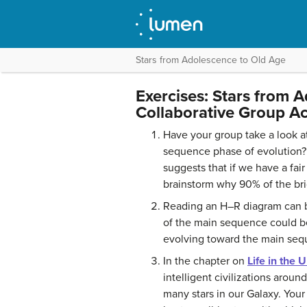
Stars from Adolescence to Old Age
Exercises: Stars from 
Collaborative Group Act
Have your group take a look at 
sequence phase of evolution? 
suggests that if we have a fai
brainstorm why 90% of the bri
Reading an H–R diagram can be 
of the main sequence could be
evolving toward the main seq
In the chapter on
Life in the 
intelligent civilizations aroun
many stars in our Galaxy. Your