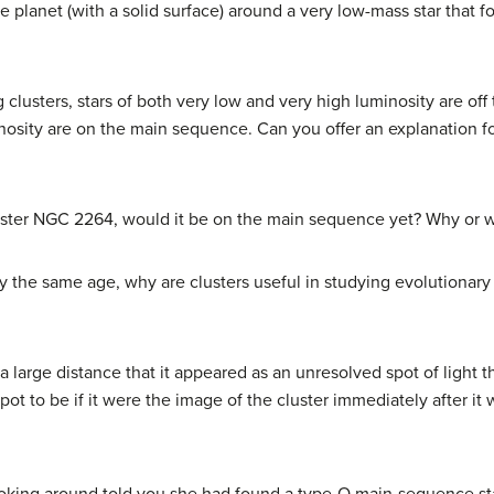
e planet (with a solid surface) around a very low-mass star that f
lusters, stars of both very low and very high luminosity are off
osity are on the main sequence. Can you offer an explanation f
uster NGC 2264, would it be on the main sequence yet? Why or 
arly the same age, why are clusters useful in studying evolutionary 
 a large distance that it appeared as an unresolved spot of light
spot to be if it were the image of the cluster immediately after 