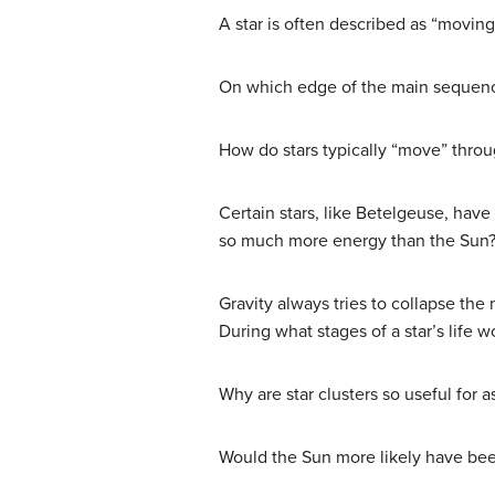
A star is often described as “movin
On which edge of the main sequen
How do stars typically “move” thr
Certain stars, like Betelgeuse, hav
so much more energy than the Sun
Gravity always tries to collapse the
During what stages of a star’s life
Why are star clusters so useful for 
Would the Sun more likely have been