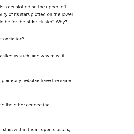
 stars plotted on the upper left
ty of its stars plotted on the lower
ld be for the older cluster? Why?
association?
 called as such, and why must it
of planetary nebulae have the same
and the other connecting
 stars within them: open clusters,