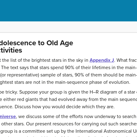
Adolescence to Old Age
ivities
the list of the brightest stars in the sky in
Appendix J
. What fra
The text says that stars spend 90% of their lifetimes in the mai
r (or representative) sample of stars, 90% of them should be mai
ghtest stars are not in the main-sequence phase of evolution.
tricky. Suppose your group is given the H–R diagram of a star cl
 either red giants that had evolved away from the main sequence 
uence. Discuss how you would decide which they are.
Universe
, we discuss some of the efforts now underway to search 
d other stars. Our present resources for carrying out such searche
 group is a committee set up by the International Astronomical Un