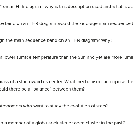
g” on an H–R diagram; why is this description used and what is ac
ce band on an H–R diagram would the zero-age main sequence 
ough the main sequence band on an H–R diagram? Why?
e a lower surface temperature than the Sun and yet are more lum
?
 mass of a star toward its center. What mechanism can oppose this 
 would there be a “balance” between them?
astronomers who want to study the evolution of stars?
 a member of a globular cluster or open cluster in the past?