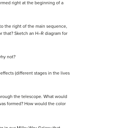
ormed right at the beginning of a
 to the right of the main sequence,
or that? Sketch an H–R diagram for
why not?
effects (different stages in the lives
 through the telescope. What would
it was formed? How would the color