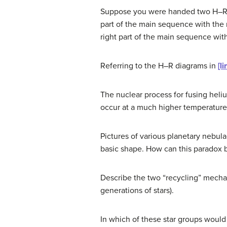
Suppose you were handed two H–R dia
part of the main sequence with the r
right part of the main sequence wit
Referring to the H–R diagrams in
[li
The nuclear process for fusing heliu
occur at a much higher temperature 
Pictures of various planetary nebul
basic shape. How can this paradox 
Describe the two “recycling” mechan
generations of stars).
In which of these star groups would