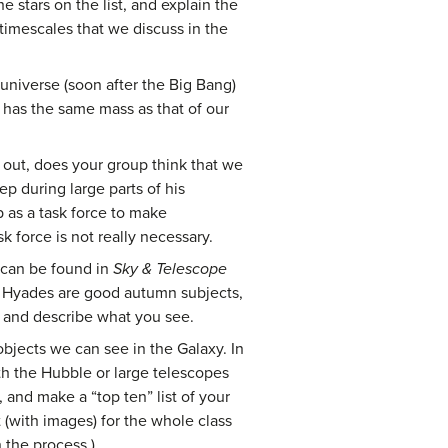
e stars on the list, and explain the
timescales that we discuss in the
 universe (soon after the Big Bang)
 has the same mass as that of our
d out, does your group think that we
ep during large parts of his
 as a task force to make
k force is not really necessary.
ts can be found in
Sky & Telescope
d Hyades are good autumn subjects,
s and describe what you see.
bjects we can see in the Galaxy. In
th the Hubble or large telescopes
and make a “top ten” list of your
 (with images) for the whole class
 the process.)