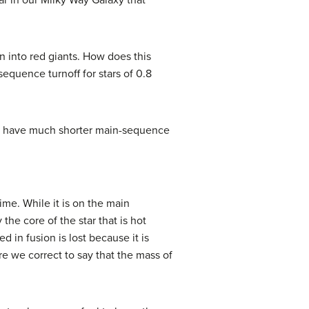
r in our Milky Way Galaxy that
n into red giants. How does this
equence turnoff for stars of 0.8
rs have much shorter main-sequence
ime. While it is on the main
the core of the star that is hot
 in fusion is lost because it is
e we correct to say that the mass of