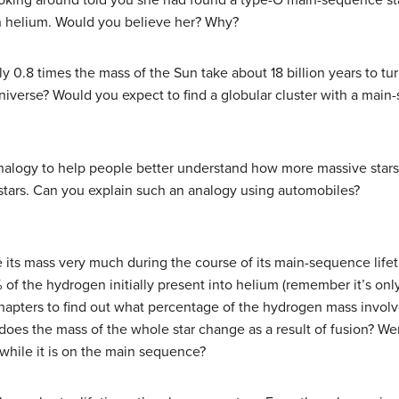
king around told you she had found a type-O main-sequence sta
n helium. Would you believe her? Why?
 0.8 times the mass of the Sun take about 18 billion years to tur
iverse? Would you expect to find a globular cluster with a main-s
analogy to help people better understand how more massive sta
stars. Can you explain such an analogy using automobiles?
 its mass very much during the course of its main-sequence lifet
of the hydrogen initially present into helium (remember it’s only 
chapters to find out what percentage of the hydrogen mass involved
es the mass of the whole star change as a result of fusion? Wer
 while it is on the main sequence?