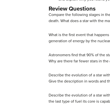
Review Questions
Compare the following stages in the
death. What does a star with the ma
What is the first event that happens
generation of energy by the nuclear
Astronomers find that 90% of the s
Why are there far fewer stars in the
Describe the evolution of a star with
Give the description in words and 
Describe the evolution of a star with
the last type of fuel its core is capab