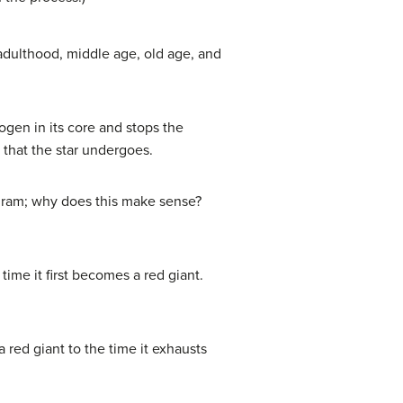
/adulthood, middle age, old age, and
ogen in its core and stops the
that the star undergoes.
agram; why does this make sense?
time it first becomes a red giant.
a red giant to the time it exhausts