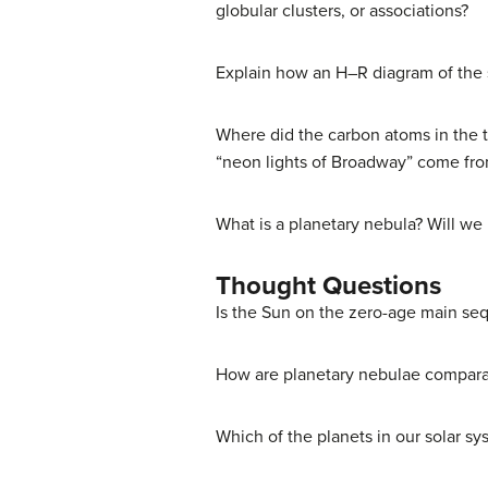
globular clusters, or associations?
Explain how an H–R diagram of the st
Where did the carbon atoms in the t
“neon lights of Broadway” come from
What is a planetary nebula? Will w
Thought Questions
Is the Sun on the zero-age main se
How are planetary nebulae comparabl
Which of the planets in our solar sy