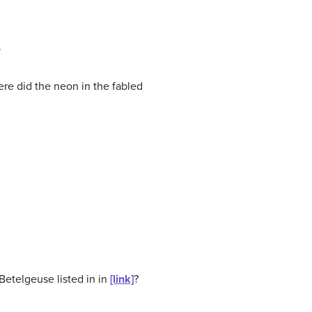
.
re did the neon in the fabled
 Betelgeuse listed in in
[link]
?