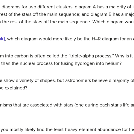
grams for two different clusters: diagram A has a majority of its
est of the stars off the main sequence; and diagram B has a majori
h the rest of the stars off the main sequence. Which diagram wou
nk]
, which diagram would more likely be the H–R diagram for an 
m into carbon is often called the “triple-alpha process.” Why is it
than the nuclear process for fusing hydrogen into helium?
ae show a variety of shapes, but astronomers believe a majority 
be explained?
isms that are associated with stars (one during each star’s life 
 you mostly likely find the least heavy-element abundance for the