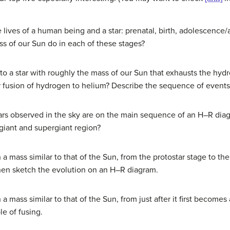
 lives of a human being and a star: prenatal, birth, adolescence
ss of our Sun do in each of these stages?
 to a star with roughly the mass of our Sun that exhausts the hydr
 fusion of hydrogen to helium? Describe the sequence of events 
tars observed in the sky are on the main sequence of an H–R di
 giant and supergiant region?
 a mass similar to that of the Sun, from the protostar stage to the 
then sketch the evolution on an H–R diagram.
 a mass similar to that of the Sun, from just after it first becomes 
le of fusing.