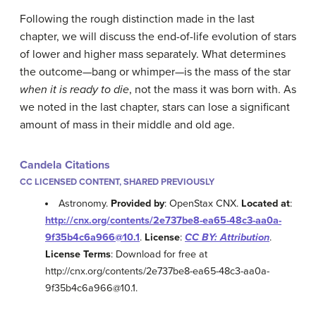
Following the rough distinction made in the last
chapter, we will discuss the end-of-life evolution of stars
of lower and higher mass separately. What determines
the outcome—bang or whimper—is the mass of the star
when it is ready to die
, not the mass it was born with. As
we noted in the last chapter, stars can lose a significant
amount of mass in their middle and old age.
Candela Citations
CC LICENSED CONTENT, SHARED PREVIOUSLY
Astronomy.
Provided by
: OpenStax CNX.
Located at
:
http://cnx.org/contents/2e737be8-ea65-48c3-aa0a-
9f35b4c6a966@10.1
.
License
:
CC BY: Attribution
.
License Terms
: Download for free at
http://cnx.org/contents/2e737be8-ea65-48c3-aa0a-
9f35b4c6a966@10.1.