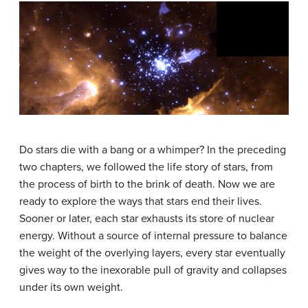
Do stars die with a bang or a whimper? In the preceding
two chapters, we followed the life story of stars, from
the process of birth to the brink of death. Now we are
ready to explore the ways that stars end their lives.
Sooner or later, each star exhausts its store of nuclear
energy. Without a source of internal pressure to balance
the weight of the overlying layers, every star eventually
gives way to the inexorable pull of gravity and collapses
under its own weight.