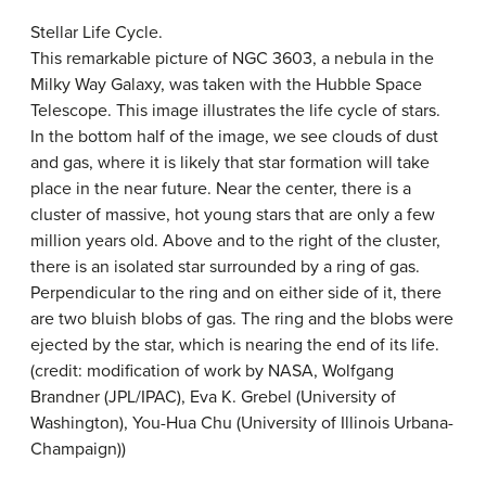
Stellar Life Cycle.
This remarkable picture of NGC 3603, a nebula in the
Milky Way Galaxy, was taken with the Hubble Space
Telescope. This image illustrates the life cycle of stars.
In the bottom half of the image, we see clouds of dust
and gas, where it is likely that star formation will take
place in the near future. Near the center, there is a
cluster of massive, hot young stars that are only a few
million years old. Above and to the right of the cluster,
there is an isolated star surrounded by a ring of gas.
Perpendicular to the ring and on either side of it, there
are two bluish blobs of gas. The ring and the blobs were
ejected by the star, which is nearing the end of its life.
(credit: modification of work by NASA, Wolfgang
Brandner (JPL/IPAC), Eva K. Grebel (University of
Washington), You-Hua Chu (University of Illinois Urbana-
Champaign))