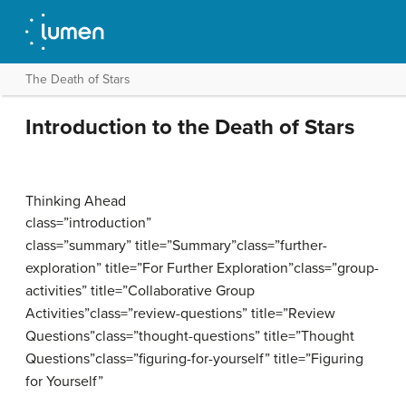
The Death of Stars
Introduction to the Death of Stars
Thinking Ahead
class=”introduction”
class=”summary” title=”Summary”class=”further-
exploration” title=”For Further Exploration”class=”group-
activities” title=”Collaborative Group
Activities”class=”review-questions” title=”Review
Questions”class=”thought-questions” title=”Thought
Questions”class=”figuring-for-yourself” title=”Figuring
for Yourself”