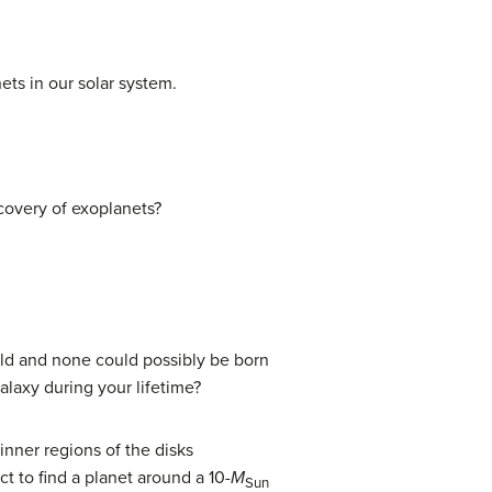
ts in our solar system.
scovery of exoplanets?
 old and none could possibly be born
laxy during your lifetime?
inner regions of the disks
t to find a planet around a 10-
M
Sun