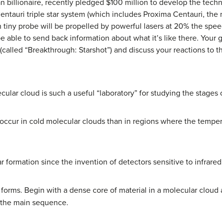
an billionaire, recently pledged $100 million to develop the tec
Centauri triple star system (which includes Proxima Centauri, the
h tiny probe will be propelled by powerful lasers at 20% the speed
e able to send back information about what it’s like there. Your
(called “Breakthrough: Starshot”) and discuss your reactions to th
ular cloud is such a useful “laboratory” for studying the stages o
 occur in cold molecular clouds than in regions where the temper
 formation since the invention of detectors sensitive to infrared
orms. Begin with a dense core of material in a molecular cloud 
 the main sequence.