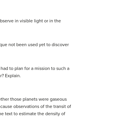
erve in visible light or in the
ique not been used yet to discover
had to plan for a mission to such a
r? Explain.
hether those planets were gaseous
cause observations of the transit of
he text to estimate the density of