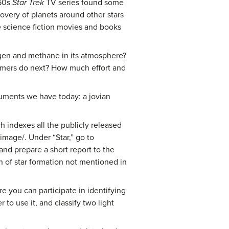
960s
Star Trek
TV series found some
overy of planets around other stars
re science fiction movies and books
ygen and methane in its atmosphere?
nomers do next? How much effort and
truments we have today: a jovian
h indexes all the publicly released
mage/. Under “Star,” go to
nd prepare a short report to the
on of star formation not mentioned in
e you can participate in identifying
to use it, and classify two light