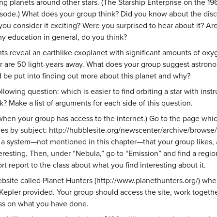
ng planets around other stars. (The Starship Enterprise on the 1
isode.) What does your group think? Did you know about the disc
you consider it exciting? Were you surprised to hear about it? A
my education in general, do you think?
nts reveal an earthlike exoplanet with significant amounts of ox
ar are 50 light-years away. What does your group suggest astro
 put into finding out more about this planet and why?
llowing question: which is easier to find orbiting a star with ins
k? Make a list of arguments for each side of this question.
when your group has access to the internet.) Go to the page whic
 by subject: http://hubblesite.org/newscenter/archive/browse/i
 a system—not mentioned in this chapter—that your group likes, a
teresting. Then, under “Nebula,” go to “Emission” and find a regi
rt report to the class about what you find interesting about it.
ebsite called Planet Hunters (http://www.planethunters.org/) wher
Kepler provided. Your group should access the site, work together 
ass on what you have done.