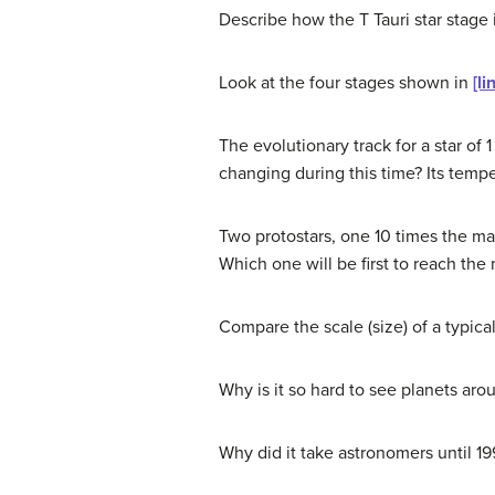
Describe how the T Tauri star stage i
Look at the four stages shown in
[li
The evolutionary track for a star of 
changing during this time? Its tempe
Two protostars, one 10 times the ma
Which one will be first to reach the
Compare the scale (size) of a typica
Why is it so hard to see planets ar
Why did it take astronomers until 199