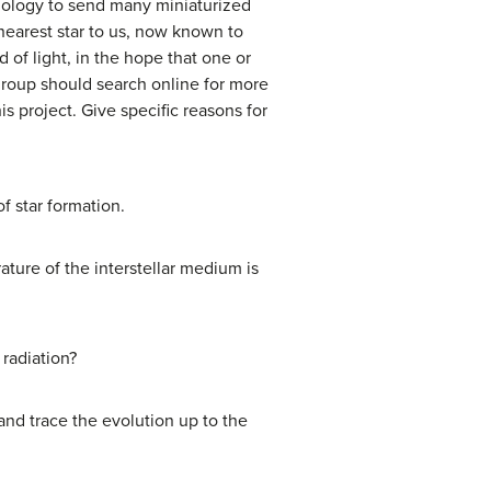
hnology to send many miniaturized
 nearest star to us, now known to
 of light, in the hope that one or
 group should search online for more
is project. Give specific reasons for
f star formation.
ature of the interstellar medium is
 radiation?
and trace the evolution up to the