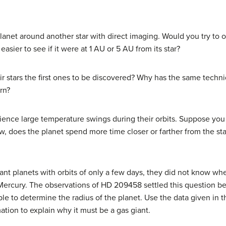
et around another star with direct imaging. Would you try to obs
sier to see if it were at 1 AU or 5 AU from its star?
ir stars the first ones to be discovered? Why has the same techn
rn?
ience large temperature swings during their orbits. Suppose you 
, does the planet spend more time closer or farther from the sta
ant planets with orbits of only a few days, they did not know w
e Mercury. The observations of HD 209458 settled this question be
ble to determine the radius of the planet. Use the data given in t
mation to explain why it must be a gas giant.