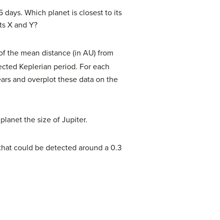
days. Which planet is closest to its
ets X and Y?
e of the mean distance (in AU) from
ected Keplerian period. For each
ears and overplot these data on the
planet the size of Jupiter.
 that could be detected around a 0.3