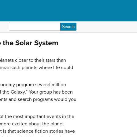
Search
for:
e the Solar System
anets closer to their stars than
 near such planets where life could
tronomy program several million
 of the Galaxy.” Your group has been
ments and search programs would you
of the most important events in the
 more excited about the planet
is that science fiction stories have