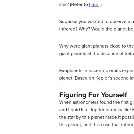
star? (Refer to
[link]
.)
Suppose you wanted to observe a plan
infrared? Why? Would the planet be ea
Why were giant planets close to the
giant planets at the distance of Satu
Exoplanets in eccentric orbits exper
planet. Based on Kepler’s second law
Figuring For Yourself
When astronomers found the first gi
and liquid like Jupiter or rocky lik
the star by this planet made it possi
this planet, and then use that infor