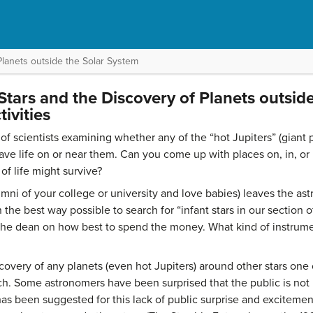
Planets outside the Solar System
 Stars and the Discovery of Planets outsid
ivities
f scientists examining whether any of the “hot Jupiters” (giant pl
ave life on or near them. Can you come up with places on, in, or
f life might survive?
mni of your college or university and love babies) leaves the as
 in the best way possible to search for “infant stars in our section
g the dean on how best to spend the money. What kind of instru
overy of any planets (even hot Jupiters) around other stars one 
rch. Some astronomers have been surprised that the public is not
as been suggested for this lack of public surprise and excitement 