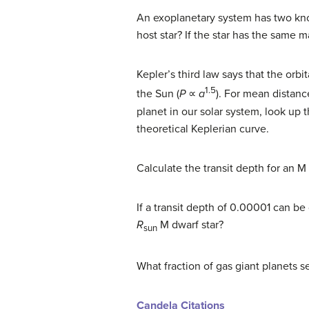
An exoplanetary system has two known
host star? If the star has the same m
Kepler’s third law says that the orbi
1.5
the Sun (
P
∝
a
). For mean distanc
planet in our solar system, look up
theoretical Keplerian curve.
Calculate the transit depth for an M 
If a transit depth of 0.00001 can be
R
M dwarf star?
sun
What fraction of gas giant planets s
Candela Citations