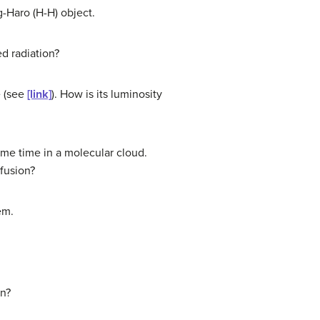
g-Haro (H-H) object.
ed radiation?
e (see
[link]
). How is its luminosity
ame time in a molecular cloud.
 fusion?
em.
un?