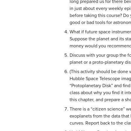
long prepared us for there bei
in just about every weekly ep
before taking this course? Do 
good or bad tools for astrono
What if future space instrume
Suppose the planet and its st
money would you recommend be
Discuss with your group the fo
planet or a proto-planetary dis
(This activity should be done 
Hubble Space Telescope images
“Protoplanetary Disk” and find
class about why you find it in
this chapter, and prepare a sho
There is a “citizen science” w
exoplanets from the data that 
curves. Report back to the cl