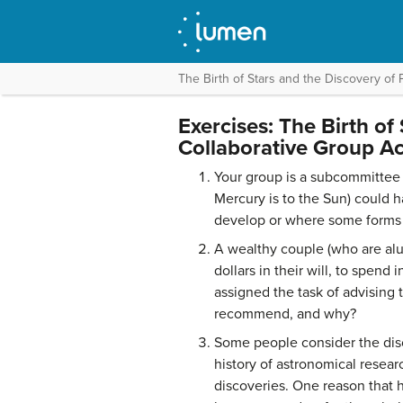
The Birth of Stars and the Discovery of 
Exercises: The Birth of
Collaborative Group Act
Your group is a subcommittee o
Mercury is to the Sun) could h
develop or where some forms o
A wealthy couple (who are alu
dollars in their will, to spend
assigned the task of advisin
recommend, and why?
Some people consider the disc
history of astronomical resea
discoveries. One reason that h