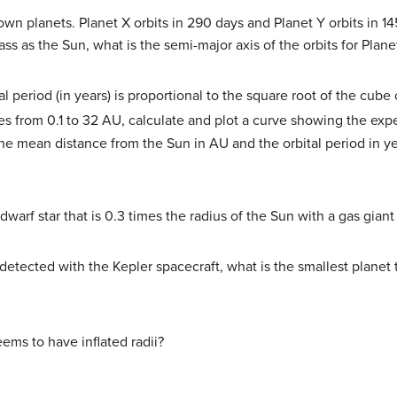
 planets. Planet X orbits in 290 days and Planet Y orbits in 145 
ass as the Sun, what is the semi-major axis of the orbits for Plan
tal period (in years) is proportional to the square root of the cub
es from 0.1 to 32 AU, calculate and plot a curve showing the exp
 the mean distance from the Sun in AU and the orbital period in y
dwarf star that is 0.3 times the radius of the Sun with a gas giant 
 detected with the Kepler spacecraft, what is the smallest planet
eems to have inflated radii?