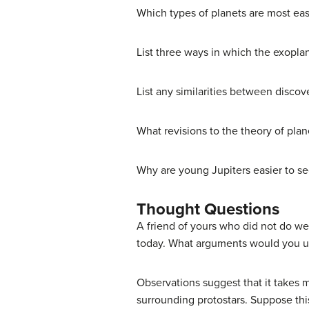
Which types of planets are most ea
List three ways in which the exopla
List any similarities between discov
What revisions to the theory of pla
Why are young Jupiters easier to se
Thought Questions
A friend of yours who did not do wel
today. What arguments would you us
Observations suggest that it takes m
surrounding protostars. Suppose thi