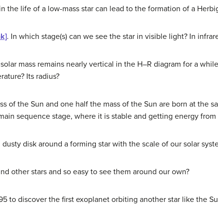
n the life of a low-mass star can lead to the formation of a Herbi
nk]
. In which stage(s) can we see the star in visible light? In infrar
1 solar mass remains nearly vertical in the H–R diagram for a whil
rature? Its radius?
ss of the Sun and one half the mass of the Sun are born at the s
 main sequence stage, where it is stable and getting energy from
l dusty disk around a forming star with the scale of our solar syst
ound other stars and so easy to see them around our own?
5 to discover the first exoplanet orbiting another star like the S