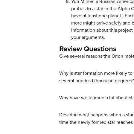
Yuri Milner, a Russian-Americ
probes to a star in the Alpha 
have at least one planet.) Eac
more might arrive safely and b
information about this project 
your arguments.
Review Questions
Give several reasons the Orion molec
Why is star formation more likely to
several hundred thousand degrees?
Why have we learned a lot about star
Describe what happens when a star f
time the newly formed star reaches