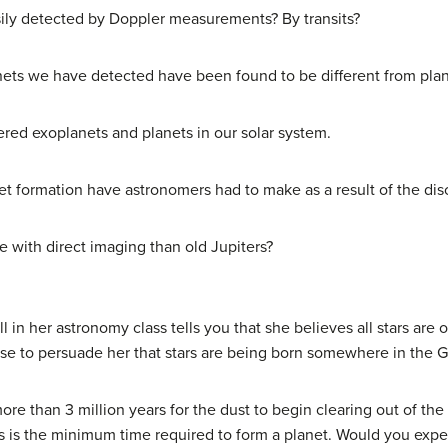
sily detected by Doppler measurements? By transits?
nets we have detected have been found to be different from plane
ered exoplanets and planets in our solar system.
net formation have astronomers had to make as a result of the di
e with direct imaging than old Jupiters?
l in her astronomy class tells you that she believes all stars are
e to persuade her that stars are being born somewhere in the Ga
ore than 3 million years for the dust to begin clearing out of the 
s is the minimum time required to form a planet. Would you expec