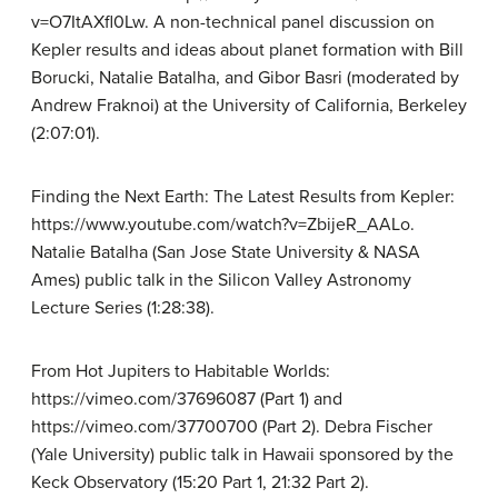
v=O7ItAXfl0Lw. A non-technical panel discussion on
Kepler results and ideas about planet formation with Bill
Borucki, Natalie Batalha, and Gibor Basri (moderated by
Andrew Fraknoi) at the University of California, Berkeley
(2:07:01).
Finding the Next Earth: The Latest Results from Kepler:
https://www.youtube.com/watch?v=ZbijeR_AALo.
Natalie Batalha (San Jose State University & NASA
Ames) public talk in the Silicon Valley Astronomy
Lecture Series (1:28:38).
From Hot Jupiters to Habitable Worlds:
https://vimeo.com/37696087 (Part 1) and
https://vimeo.com/37700700 (Part 2). Debra Fischer
(Yale University) public talk in Hawaii sponsored by the
Keck Observatory (15:20 Part 1, 21:32 Part 2).