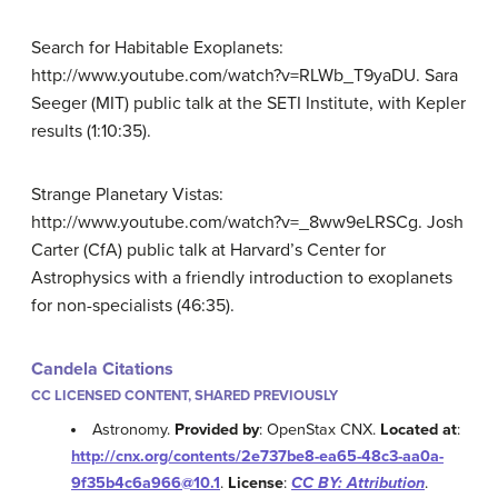
Search for Habitable Exoplanets:
http://www.youtube.com/watch?v=RLWb_T9yaDU. Sara
Seeger (MIT) public talk at the SETI Institute, with Kepler
results (1:10:35).
Strange Planetary Vistas:
http://www.youtube.com/watch?v=_8ww9eLRSCg. Josh
Carter (CfA) public talk at Harvard’s Center for
Astrophysics with a friendly introduction to exoplanets
for non-specialists (46:35).
Candela Citations
CC LICENSED CONTENT, SHARED PREVIOUSLY
Astronomy.
Provided by
: OpenStax CNX.
Located at
:
http://cnx.org/contents/2e737be8-ea65-48c3-aa0a-
9f35b4c6a966@10.1
.
License
:
CC BY: Attribution
.