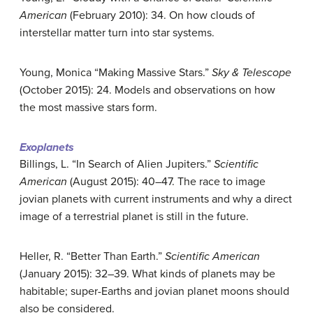
American
(February 2010): 34. On how clouds of
interstellar matter turn into star systems.
Young, Monica “Making Massive Stars.”
Sky & Telescope
(October 2015): 24. Models and observations on how
the most massive stars form.
Exoplanets
Billings, L. “In Search of Alien Jupiters.”
Scientific
American
(August 2015): 40–47. The race to image
jovian planets with current instruments and why a direct
image of a terrestrial planet is still in the future.
Heller, R. “Better Than Earth.”
Scientific American
(January 2015): 32–39. What kinds of planets may be
habitable; super-Earths and jovian planet moons should
also be considered.