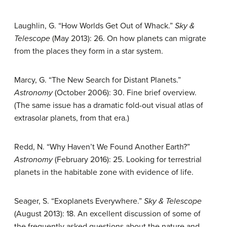
Laughlin, G. “How Worlds Get Out of Whack.”
Sky &
Telescope
(May 2013): 26. On how planets can migrate
from the places they form in a star system.
Marcy, G. “The New Search for Distant Planets.”
Astronomy
(October 2006): 30. Fine brief overview.
(The same issue has a dramatic fold-out visual atlas of
extrasolar planets, from that era.)
Redd, N. “Why Haven’t We Found Another Earth?”
Astronomy
(February 2016): 25. Looking for terrestrial
planets in the habitable zone with evidence of life.
Seager, S. “Exoplanets Everywhere.”
Sky & Telescope
(August 2013): 18. An excellent discussion of some of
the frequently asked questions about the nature and