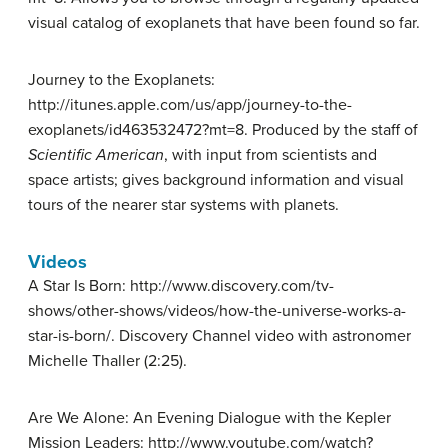
visual catalog of exoplanets that have been found so far.
Journey to the Exoplanets:
http://itunes.apple.com/us/app/journey-to-the-
exoplanets/id463532472?mt=8. Produced by the staff of
Scientific American
, with input from scientists and
space artists; gives background information and visual
tours of the nearer star systems with planets.
Videos
A Star Is Born: http://www.discovery.com/tv-
shows/other-shows/videos/how-the-universe-works-a-
star-is-born/. Discovery Channel video with astronomer
Michelle Thaller (2:25).
Are We Alone: An Evening Dialogue with the Kepler
Mission Leaders: http://www.youtube.com/watch?