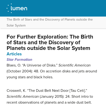
The Birth of Stars and the Discovery of Planets outside the
Solar System
For Further Exploration: The Birth
of Stars and the Discovery of
Planets outside the Solar System
Articles
Star Formation
Blaes, O. “A Universe of Disks.”
Scientific American
(October 2004): 48. On accretion disks and jets around
young stars and black holes.
Croswell, K. “The Dust Belt Next Door [Tau Ceti].”
Scientific American
(January 2015): 24. Short intro to
recent observations of planets and a wide dust belt.