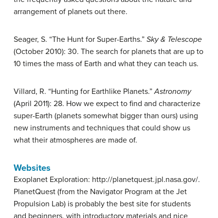
arrangement of planets out there.
Seager, S. “The Hunt for Super-Earths.”
Sky & Telescope
(October 2010): 30. The search for planets that are up to
10 times the mass of Earth and what they can teach us.
Villard, R. “Hunting for Earthlike Planets.”
Astronomy
(April 2011): 28. How we expect to find and characterize
super-Earth (planets somewhat bigger than ours) using
new instruments and techniques that could show us
what their atmospheres are made of.
Websites
Exoplanet Exploration: http://planetquest.jpl.nasa.gov/.
PlanetQuest (from the Navigator Program at the Jet
Propulsion Lab) is probably the best site for students
and beginners, with introductory materials and nice