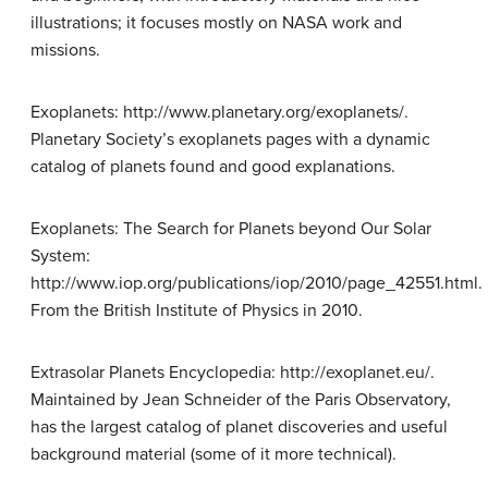
illustrations; it focuses mostly on NASA work and
missions.
Exoplanets: http://www.planetary.org/exoplanets/.
Planetary Society’s exoplanets pages with a dynamic
catalog of planets found and good explanations.
Exoplanets: The Search for Planets beyond Our Solar
System:
http://www.iop.org/publications/iop/2010/page_42551.html.
From the British Institute of Physics in 2010.
Extrasolar Planets Encyclopedia: http://exoplanet.eu/.
Maintained by Jean Schneider of the Paris Observatory,
has the largest catalog of planet discoveries and useful
background material (some of it more technical).