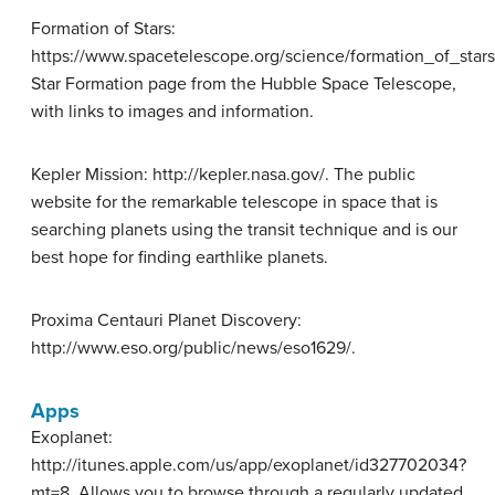
Formation of Stars:
https://www.spacetelescope.org/science/formation_of_stars
Star Formation page from the Hubble Space Telescope,
with links to images and information.
Kepler Mission: http://kepler.nasa.gov/. The public
website for the remarkable telescope in space that is
searching planets using the transit technique and is our
best hope for finding earthlike planets.
Proxima Centauri Planet Discovery:
http://www.eso.org/public/news/eso1629/.
Apps
Exoplanet:
http://itunes.apple.com/us/app/exoplanet/id327702034?
mt=8. Allows you to browse through a regularly updated