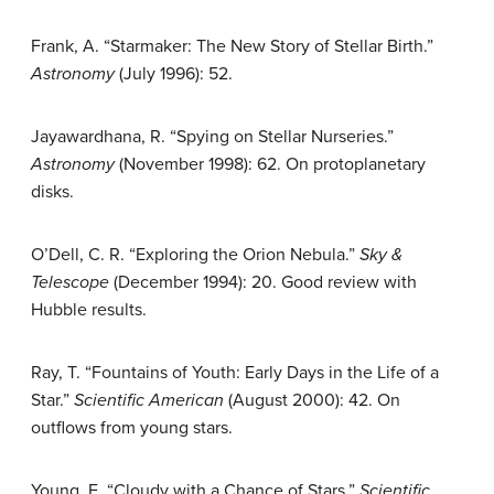
Frank, A. “Starmaker: The New Story of Stellar Birth.”
Astronomy
(July 1996): 52.
Jayawardhana, R. “Spying on Stellar Nurseries.”
Astronomy
(November 1998): 62. On protoplanetary
disks.
O’Dell, C. R. “Exploring the Orion Nebula.”
Sky &
Telescope
(December 1994): 20. Good review with
Hubble results.
Ray, T. “Fountains of Youth: Early Days in the Life of a
Star.”
Scientific American
(August 2000): 42. On
outflows from young stars.
Young, E. “Cloudy with a Chance of Stars.”
Scientific