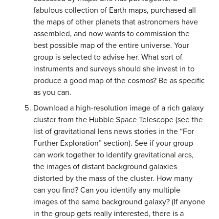
fabulous collection of Earth maps, purchased all
the maps of other planets that astronomers have
assembled, and now wants to commission the
best possible map of the entire universe. Your
group is selected to advise her. What sort of
instruments and surveys should she invest in to
produce a good map of the cosmos? Be as specific
as you can.
Download a high-resolution image of a rich galaxy
cluster from the Hubble Space Telescope (see the
list of gravitational lens news stories in the “For
Further Exploration” section). See if your group
can work together to identify gravitational arcs,
the images of distant background galaxies
distorted by the mass of the cluster. How many
can you find? Can you identify any multiple
images of the same background galaxy? (If anyone
in the group gets really interested, there is a