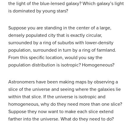
the light of the blue-lensed galaxy? Which galaxy’s light
is dominated by young stars?
Suppose you are standing in the center of a large,
densely populated city that is exactly circular,
surrounded by a ring of suburbs with lower-density
population, surrounded in turn by a ring of farmland.
From this specific location, would you say the
population distribution is isotropic? Homogeneous?
Astronomers have been making maps by observing a
slice of the universe and seeing where the galaxies lie
within that slice. If the universe is isotropic and
homogeneous, why do they need more than one slice?
Suppose they now want to make each slice extend
farther into the universe. What do they need to do?