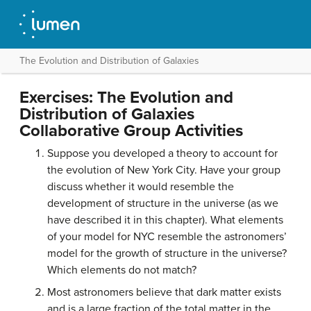
The Evolution and Distribution of Galaxies
Exercises: The Evolution and
Distribution of Galaxies
Collaborative Group Activities
Suppose you developed a theory to account for
the evolution of New York City. Have your group
discuss whether it would resemble the
development of structure in the universe (as we
have described it in this chapter). What elements
of your model for NYC resemble the astronomers’
model for the growth of structure in the universe?
Which elements do not match?
Most astronomers believe that dark matter exists
and is a large fraction of the total matter in the