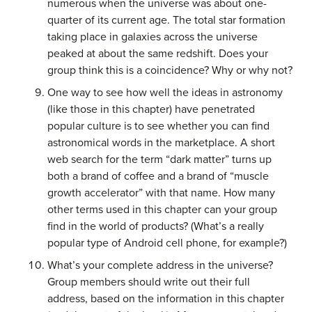
numerous when the universe was about one-
quarter of its current age. The total star formation
taking place in galaxies across the universe
peaked at about the same redshift. Does your
group think this is a coincidence? Why or why not?
One way to see how well the ideas in astronomy
(like those in this chapter) have penetrated
popular culture is to see whether you can find
astronomical words in the marketplace. A short
web search for the term “dark matter” turns up
both a brand of coffee and a brand of “muscle
growth accelerator” with that name. How many
other terms used in this chapter can your group
find in the world of products? (What’s a really
popular type of Android cell phone, for example?)
What’s your complete address in the universe?
Group members should write out their full
address, based on the information in this chapter