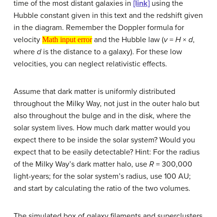
time of the most distant galaxies in
[link]
using the
Hubble constant given in this text and the redshift given
in the diagram. Remember the Doppler formula for
Math input error
velocity
and the Hubble law (
v
=
H
×
d
,
Math input error
where
d
is the distance to a galaxy). For these low
velocities, you can neglect relativistic effects.
Assume that dark matter is uniformly distributed
throughout the Milky Way, not just in the outer halo but
also throughout the bulge and in the disk, where the
solar system lives. How much dark matter would you
expect there to be inside the solar system? Would you
expect that to be easily detectable? Hint: For the radius
of the Milky Way’s dark matter halo, use
R
= 300,000
light-years; for the solar system’s radius, use 100 AU;
and start by calculating the ratio of the two volumes.
The simulated box of galaxy filaments and superclusters