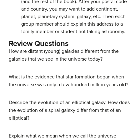
(and the rest of the book). After your postal code
and country, you may want to add continent,
planet, planetary system, galaxy, etc. Then each
group member should explain this address to a
family member or student not taking astronomy.
Review Questions
How are distant (young) galaxies different from the
galaxies that we see in the universe today?
What is the evidence that star formation began when
the universe was only a few hundred million years old?
Describe the evolution of an elliptical galaxy. How does
the evolution of a spiral galaxy differ from that of an
elliptical?
Explain what we mean when we call the universe