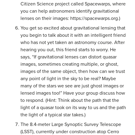
Citizen Science project called Spacewarps, where
you can help astronomers identify gravitational
lenses on their images: https://spacewarps.org.)
You get so excited about gravitational lensing that
you begin to talk about it with an intelligent friend
who has not yet taken an astronomy course. After
hearing you out, this friend starts to worry. He
says, “If gravitational lenses can distort quasar
images, sometimes creating multiple, or ghost,
images of the same object, then how can we trust
any point of light in the sky to be real? Maybe
many of the stars we see are just ghost images or
lensed images too!” Have your group discuss how
to respond. (Hint: Think about the path that the
light of a quasar took on its way to us and the path
the light of a typical star takes.)
The 8.4-meter Large Synoptic Survey Telescope
(LSST), currently under construction atop Cerro