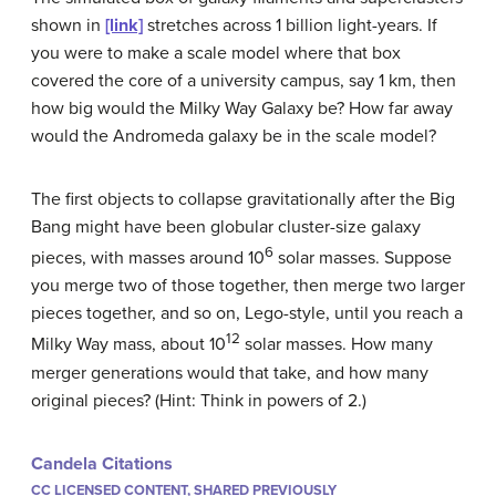
shown in
[link]
stretches across 1 billion light-years. If
you were to make a scale model where that box
covered the core of a university campus, say 1 km, then
how big would the Milky Way Galaxy be? How far away
would the Andromeda galaxy be in the scale model?
The first objects to collapse gravitationally after the Big
Bang might have been globular cluster-size galaxy
6
pieces, with masses around 10
solar masses. Suppose
you merge two of those together, then merge two larger
pieces together, and so on, Lego-style, until you reach a
12
Milky Way mass, about 10
solar masses. How many
merger generations would that take, and how many
original pieces? (Hint: Think in powers of 2.)
Candela Citations
CC LICENSED CONTENT, SHARED PREVIOUSLY