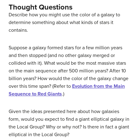
Thought Questions
Describe how you might use the color of a galaxy to
determine something about what kinds of stars it
contains.
Suppose a galaxy formed stars for a few million years
and then stopped (and no other galaxy merged or
collided with it). What would be the most massive stars
on the main sequence after 500 million years? After 10
billion years? How would the color of the galaxy change
over this time span? (Refer to
Evolution from the Main
Sequence to Red Giants
.)
Given the ideas presented here about how galaxies
form, would you expect to find a giant elliptical galaxy in
the Local Group? Why or why not? Is there in fact a giant
elliptical in the Local Group?