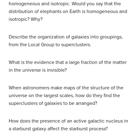
homogeneous and isotropic. Would you say that the
distribution of elephants on Earth is homogeneous and
isotropic? Why?
Describe the organization of galaxies into groupings,
from the Local Group to superclusters.
What is the evidence that a large fraction of the matter
in the universe is invisible?
When astronomers make maps of the structure of the
universe on the largest scales, how do they find the
superclusters of galaxies to be arranged?
How does the presence of an active galactic nucleus in
a starburst galaxy affect the starburst process?