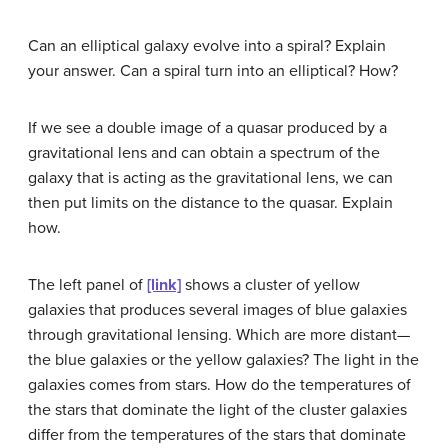
Can an elliptical galaxy evolve into a spiral? Explain
your answer. Can a spiral turn into an elliptical? How?
If we see a double image of a quasar produced by a
gravitational lens and can obtain a spectrum of the
galaxy that is acting as the gravitational lens, we can
then put limits on the distance to the quasar. Explain
how.
The left panel of
[link]
shows a cluster of yellow
galaxies that produces several images of blue galaxies
through gravitational lensing. Which are more distant—
the blue galaxies or the yellow galaxies? The light in the
galaxies comes from stars. How do the temperatures of
the stars that dominate the light of the cluster galaxies
differ from the temperatures of the stars that dominate