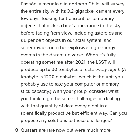
Pachón, a mountain in northern Chile, will survey
the entire sky with its 3.2-gigapixel camera every
few days, looking for transient, or temporary,
objects that make a brief appearance in the sky
before fading from view, including asteroids and
Kuiper belt objects in our solar system, and
supernovae and other explosive high-energy
events in the distant universe. When it’s fully
operating sometime after 2021, the LSST will
produce up to 30 terabytes of data
every night.
(A
terabyte is 1000 gigabytes, which is the unit you
probably use to rate your computer or memory
stick capacity.) With your group, consider what
you think might be some challenges of dealing
with that quantity of data every night in a
scientifically productive but efficient way. Can you
propose any solutions to those challenges?
Quasars are rare now but were much more