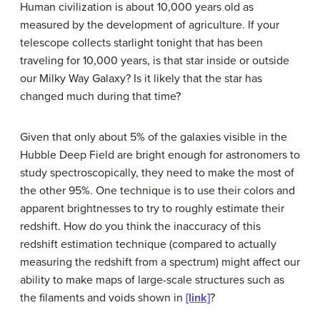
Human civilization is about 10,000 years old as
measured by the development of agriculture. If your
telescope collects starlight tonight that has been
traveling for 10,000 years, is that star inside or outside
our Milky Way Galaxy? Is it likely that the star has
changed much during that time?
Given that only about 5% of the galaxies visible in the
Hubble Deep Field are bright enough for astronomers to
study spectroscopically, they need to make the most of
the other 95%. One technique is to use their colors and
apparent brightnesses to try to roughly estimate their
redshift. How do you think the inaccuracy of this
redshift estimation technique (compared to actually
measuring the redshift from a spectrum) might affect our
ability to make maps of large-scale structures such as
the filaments and voids shown in
[link]
?