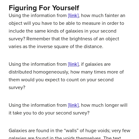
Figuring For Yourself
Using the information from
[link]
, how much fainter an
object will you have to be able to measure in order to
include the same kinds of galaxies in your second
survey? Remember that the brightness of an object
varies as the inverse square of the distance.
Using the information from
[link]
, if galaxies are
distributed homogeneously, how many times more of
them would you expect to count on your second
survey?
Using the information from
[link]
, how much longer will
it take you to do your second survey?
Galaxies are found in the “walls” of huge voids; very few
galaxies are found in the voids themselves. The text