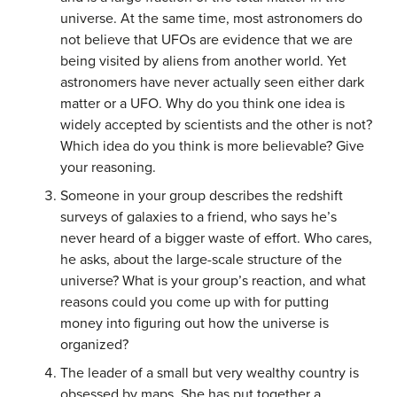
universe. At the same time, most astronomers do
not believe that UFOs are evidence that we are
being visited by aliens from another world. Yet
astronomers have never actually seen either dark
matter or a UFO. Why do you think one idea is
widely accepted by scientists and the other is not?
Which idea do you think is more believable? Give
your reasoning.
Someone in your group describes the redshift
surveys of galaxies to a friend, who says he’s
never heard of a bigger waste of effort. Who cares,
he asks, about the large-scale structure of the
universe? What is your group’s reaction, and what
reasons could you come up with for putting
money into figuring out how the universe is
organized?
The leader of a small but very wealthy country is
obsessed by maps. She has put together a