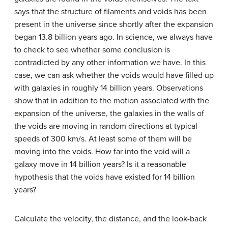
says that the structure of filaments and voids has been
present in the universe since shortly after the expansion
began 13.8 billion years ago. In science, we always have
to check to see whether some conclusion is
contradicted by any other information we have. In this
case, we can ask whether the voids would have filled up
with galaxies in roughly 14 billion years. Observations
show that in addition to the motion associated with the
expansion of the universe, the galaxies in the walls of
the voids are moving in random directions at typical
speeds of 300 km/s. At least some of them will be
moving into the voids. How far into the void will a
galaxy move in 14 billion years? Is it a reasonable
hypothesis that the voids have existed for 14 billion
years?
Calculate the velocity, the distance, and the look-back