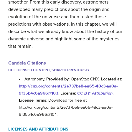
smoother. From this early discovery, astronomers
developed many predictions about the origin and
evolution of the universe and then tested those
predictions with observations. In this chapter, we will
describe what we already know about the history of our
dynamic universe and highlight some of the mysteries
that remain.
Candela Citations
CC LICENSED CONTENT, SHARED PREVIOUSLY
Astronomy.
Provided by
: OpenStax CNX.
Located at
:
http://cnx.org/contents/2e737be8-ea65-48c3-aa0a-
9f35b4c6a966@10.1
.
License
:
CC BY: Attribution
.
License Terms
: Download for free at
http://cnx.org/contents/2e737be8-ea65-48c3-aa0a-
9f35b4c6a966@10.1.
LICENSES AND ATTRIBUTIONS