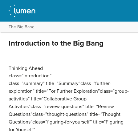
The Big Bang
Introduction to the Big Bang
Thinking Ahead
class=”introduction”
class=”summary” title=”Summary”class=”further-
exploration” title=”For Further Exploration”class=”group-
activities” title=”Collaborative Group
Activities”class=”review-questions” title=”Review
Questions”class=”thought-questions” title=”Thought
Questions”class=”figuring-for-yourself” title=”Figuring
for Yourself”