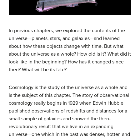
In previous chapters, we explored the contents of the
universe—planets, stars, and galaxies—and learned
about how these objects change with time. But what
about the universe as a whole? How old is it? What did it
look like in the beginning? How has it changed since
then? What will be its fate?
Cosmology is the study of the universe as a whole and
is the subject of this chapter. The story of observational
cosmology really begins in 1929 when Edwin
Hubble
published observations of redshifts and distances for a
small sample of galaxies and showed the then-
revolutionary result that we live in an expanding
universe—one which in the past was denser, hotter, and