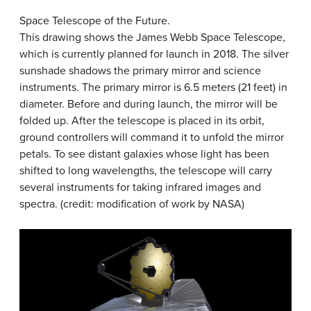
Space Telescope of the Future.
This drawing shows the James Webb Space Telescope,
which is currently planned for launch in 2018. The silver
sunshade shadows the primary mirror and science
instruments. The primary mirror is 6.5 meters (21 feet) in
diameter. Before and during launch, the mirror will be
folded up. After the telescope is placed in its orbit,
ground controllers will command it to unfold the mirror
petals. To see distant galaxies whose light has been
shifted to long wavelengths, the telescope will carry
several instruments for taking infrared images and
spectra. (credit: modification of work by NASA)