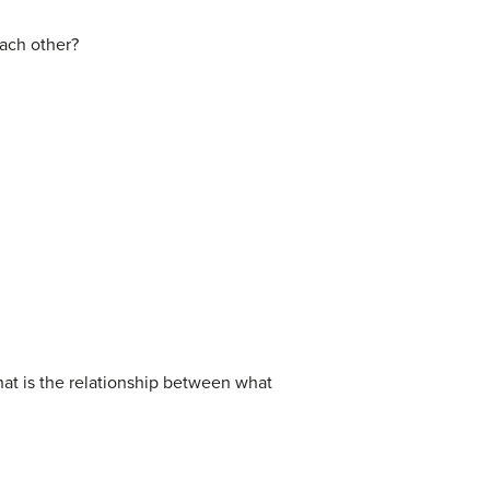
each other?
hat is the relationship between what