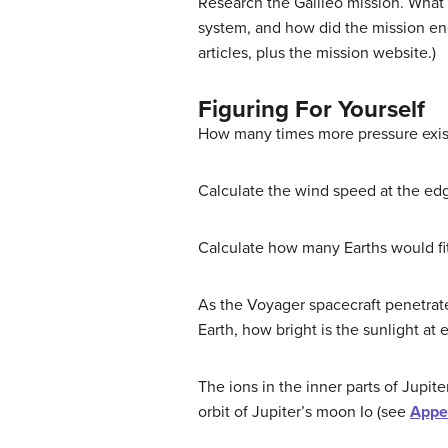
Research the Galileo mission. What 
system, and how did the mission en
articles, plus the mission website.)
Figuring For Yourself
How many times more pressure exists
Calculate the wind speed at the edg
Calculate how many Earths would fi
As the Voyager spacecraft penetrated
Earth, how bright is the sunlight at 
The ions in the inner parts of Jupit
orbit of Jupiter’s moon Io (see
Appe