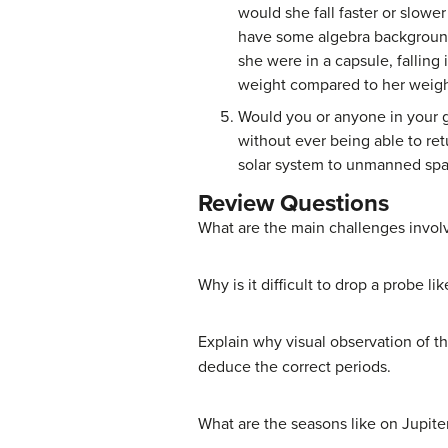
would she fall faster or slowe
have some algebra background 
she were in a capsule, falling 
weight compared to her weigh
Would you or anyone in your gr
without ever being able to ret
solar system to unmanned sp
Review Questions
What are the main challenges involv
Why is it difficult to drop a probe 
Explain why visual observation of th
deduce the correct periods.
What are the seasons like on Jupite