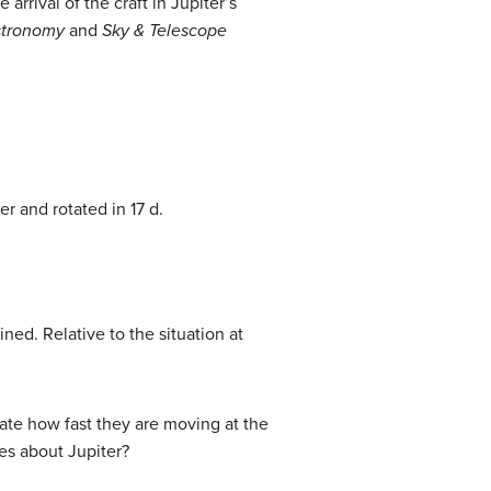
rival of the craft in Jupiter’s
tronomy
and
Sky & Telescope
 and rotated in 17 d.
ned. Relative to the situation at
late how fast they are moving at the
ves about Jupiter?