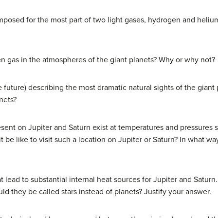
omposed for the most part of two light gases, hydrogen and heliu
n gas in the atmospheres of the giant planets? Why or why not?
 future) describing the most dramatic natural sights of the giant
anets?
ent on Jupiter and Saturn exist at temperatures and pressures si
t be like to visit such a location on Jupiter or Saturn? In what w
t lead to substantial internal heat sources for Jupiter and Satur
uld they be called stars instead of planets? Justify your answer.