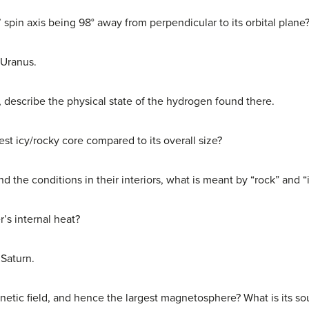
spin axis being 98° away from perpendicular to its orbital plane
 Uranus.
r, describe the physical state of the hydrogen found there.
est icy/rocky core compared to its overall size?
nd the conditions in their interiors, what is meant by “rock” and “
r’s internal heat?
 Saturn.
etic field, and hence the largest magnetosphere? What is its so