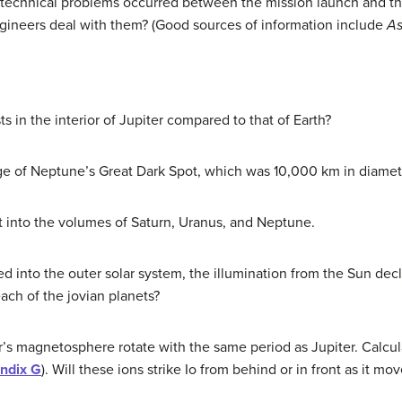
technical problems occurred between the mission launch and the ar
gineers deal with them? (Good sources of information include
As
 in the interior of Jupiter compared to that of Earth?
e of Neptune’s Great Dark Spot, which was 10,000 km in diameter
t into the volumes of Saturn, Uranus, and Neptune.
 into the outer solar system, the illumination from the Sun decli
each of the jovian planets?
er’s magnetosphere rotate with the same period as Jupiter. Calcu
ndix G
). Will these ions strike Io from behind or in front as it mo