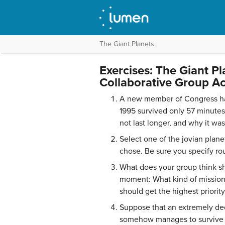
The Giant Planets
Exercises: The Giant Pl
Collaborative Group Act
A new member of Congress has
1995 survived only 57 minutes 
not last longer, and why it wa
Select one of the jovian plane
chose. Be sure you specify rou
What does your group think sho
moment: What kind of mission
should get the highest priorit
Suppose that an extremely ded
somehow manages to survive th