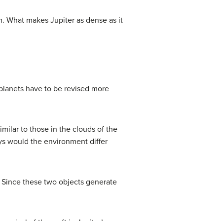
m. What makes Jupiter as dense as it
 planets have to be revised more
milar to those in the clouds of the
ays would the environment differ
n. Since these two objects generate