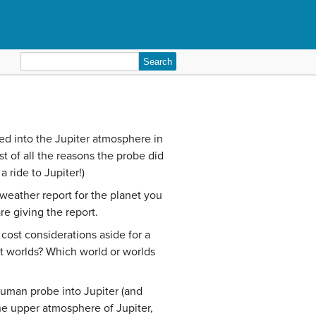
Search
for:
d into the Jupiter atmosphere in
t of all the reasons the probe did
 ride to Jupiter!)
 weather report for the planet you
e giving the report.
cost considerations aside for a
 worlds? Which world or worlds
human probe into Jupiter (and
he upper atmosphere of Jupiter,