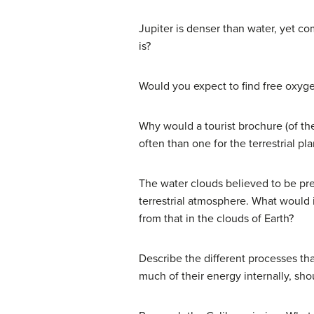
Jupiter is denser than water, yet c
is?
Would you expect to find free oxyge
Why would a tourist brochure (of the
often than one for the terrestrial pl
The water clouds believed to be pres
terrestrial atmosphere. What would i
from that in the clouds of Earth?
Describe the different processes tha
much of their energy internally, sho