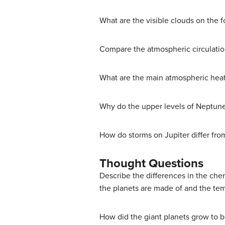
What are the visible clouds on the 
Compare the atmospheric circulation
What are the main atmospheric heat 
Why do the upper levels of Neptun
How do storms on Jupiter differ fro
Thought Questions
Describe the differences in the che
the planets are made of and the t
How did the giant planets grow to b