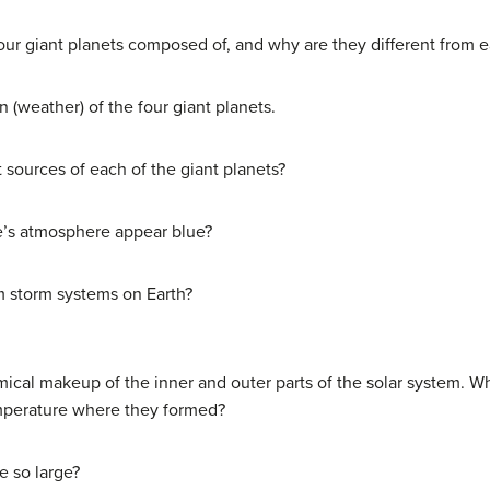
four giant planets composed of, and why are they different from 
 (weather) of the four giant planets.
sources of each of the giant planets?
e’s atmosphere appear blue?
m storm systems on Earth?
mical makeup of the inner and outer parts of the solar system. W
emperature where they formed?
e so large?