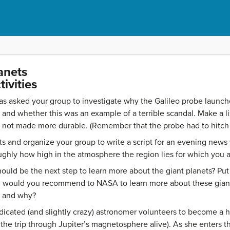
anets
ivities
 asked your group to investigate why the Galileo probe launche
and whether this was an example of a terrible scandal. Make a lis
s not made more durable. (Remember that the probe had to hitch a
ts and organize your group to write a script for an evening news
ghly how high in the atmosphere the region lies for which you ar
uld be the next step to learn more about the giant planets? Put 
 would you recommend to NASA to learn more about these giant
y and why?
icated (and slightly crazy) astronomer volunteers to become a 
e trip through Jupiter’s magnetosphere alive). As she enters t