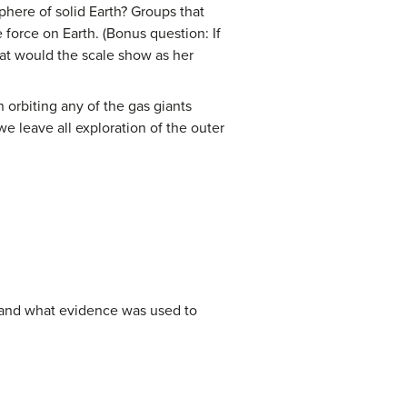
phere of solid Earth? Groups that
orce on Earth. (Bonus question: If
what would the scale show as her
 orbiting any of the gas giants
e leave all exploration of the outer
s, and what evidence was used to