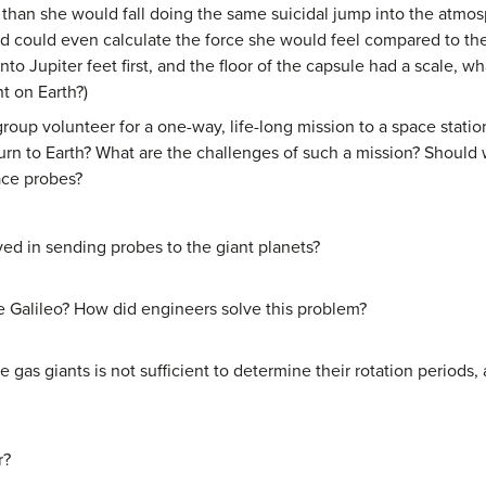
r than she would fall doing the same suicidal jump into the atmos
could even calculate the force she would feel compared to the f
into Jupiter feet first, and the floor of the capsule had a scale, 
t on Earth?)
oup volunteer for a one-way, life-long mission to a space station
urn to Earth? What are the challenges of such a mission? Should w
ace probes?
ed in sending probes to the giant planets?
like Galileo? How did engineers solve this problem?
e gas giants is not sufficient to determine their rotation period
r?