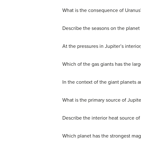
What is the consequence of Uranus’ 
Describe the seasons on the planet
At the pressures in Jupiter’s interio
Which of the gas giants has the larg
In the context of the giant planets a
What is the primary source of Jupite
Describe the interior heat source of
Which planet has the strongest magn