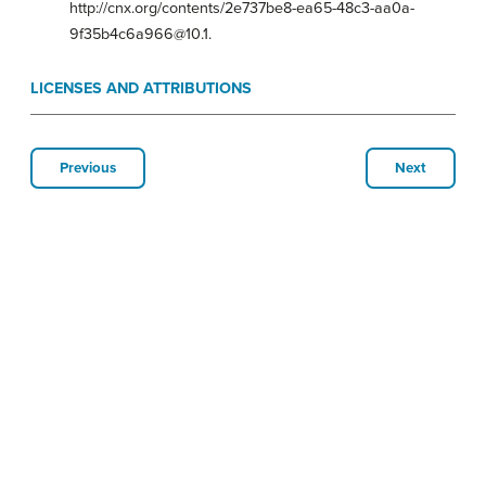
http://cnx.org/contents/2e737be8-ea65-48c3-aa0a-
9f35b4c6a966@10.1.
LICENSES AND ATTRIBUTIONS
Previous
Next