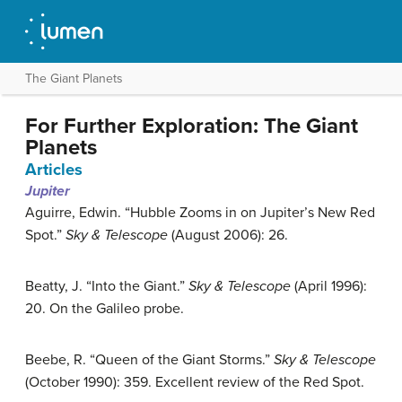
The Giant Planets
For Further Exploration: The Giant
Planets
Articles
Jupiter
Aguirre, Edwin. “Hubble Zooms in on Jupiter’s New Red
Spot.”
Sky & Telescope
(August 2006): 26.
Beatty, J. “Into the Giant.”
Sky & Telescope
(April 1996):
20. On the Galileo probe.
Beebe, R. “Queen of the Giant Storms.”
Sky & Telescope
(October 1990): 359. Excellent review of the Red Spot.