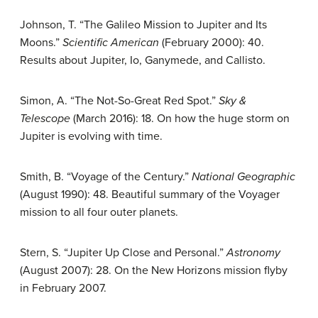
Johnson, T. “The Galileo Mission to Jupiter and Its
Moons.”
Scientific American
(February 2000): 40.
Results about Jupiter, Io, Ganymede, and Callisto.
Simon, A. “The Not-So-Great Red Spot.”
Sky &
Telescope
(March 2016): 18. On how the huge storm on
Jupiter is evolving with time.
Smith, B. “Voyage of the Century.”
National Geographic
(August 1990): 48. Beautiful summary of the Voyager
mission to all four outer planets.
Stern, S. “Jupiter Up Close and Personal.”
Astronomy
(August 2007): 28. On the New Horizons mission flyby
in February 2007.