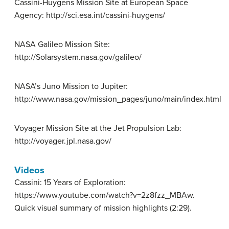
Cassini-Huygens Mission Site at European Space
Agency: http://sci.esa.int/cassini-huygens/
NASA Galileo Mission Site:
http://Solarsystem.nasa.gov/galileo/
NASA’s Juno Mission to Jupiter:
http://www.nasa.gov/mission_pages/juno/main/index.html
Voyager Mission Site at the Jet Propulsion Lab:
http://voyager.jpl.nasa.gov/
Videos
Cassini: 15 Years of Exploration:
https://www.youtube.com/watch?v=2z8fzz_MBAw.
Quick visual summary of mission highlights (2:29).