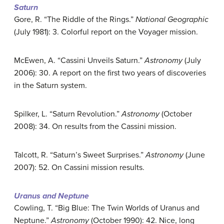
Saturn
Gore, R. “The Riddle of the Rings.”
National Geographic
(July 1981): 3. Colorful report on the Voyager mission.
McEwen, A. “Cassini Unveils Saturn.”
Astronomy
(July
2006): 30. A report on the first two years of discoveries
in the Saturn system.
Spilker, L. “Saturn Revolution.”
Astronomy
(October
2008): 34. On results from the Cassini mission.
Talcott, R. “Saturn’s Sweet Surprises.”
Astronomy
(June
2007): 52. On Cassini mission results.
Uranus and Neptune
Cowling, T. “Big Blue: The Twin Worlds of Uranus and
Neptune.”
Astronomy
(October 1990): 42. Nice, long