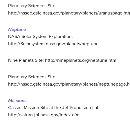
Planetary Sciences Site:
http://nssdc.gsfc.nasa.gov/planetary/planets/uranuspage.ht
Neptune
NASA Solar System Exploration:
http://Solarsystem.nasa.gov/planets/neptune
Nine Planets Site: http://nineplanets.org/neptune.html
Planetary Sciences Site:
http://nssdc.gsfc.nasa.gov/planetary/planets/neptunepage.h
Missions
Cassini Mission Site at the Jet Propulsion Lab:
http://saturn.jpl.nasa.gov/index.cfm