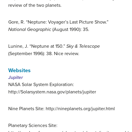
review of the two planets.
Gore, R. “Neptune: Voyager’s Last Picture Show.”
National Geographic
(August 1990): 35.
Lunine, J. “Neptune at 150.”
Sky & Telescope
(September 1996): 38. Nice review.
Websites
Jupiter
NASA Solar System Exploration:
http://Solarsystem.nasa.gov/planets/jupiter
Nine Planets Site: http://nineplanets.org/jupiter.html
Planetary Sciences Site: