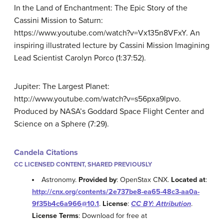
In the Land of Enchantment: The Epic Story of the
Cassini Mission to Saturn:
https://www.youtube.com/watch?v=Vx135n8VFxY. An
inspiring illustrated lecture by Cassini Mission Imagining
Lead Scientist Carolyn Porco (1:37:52).
Jupiter: The Largest Planet:
http://www.youtube.com/watch?v=s56pxa9lpvo.
Produced by NASA’s Goddard Space Flight Center and
Science on a Sphere (7:29).
Candela Citations
CC LICENSED CONTENT, SHARED PREVIOUSLY
Astronomy.
Provided by
: OpenStax CNX.
Located at
:
http://cnx.org/contents/2e737be8-ea65-48c3-aa0a-
9f35b4c6a966@10.1
.
License
:
CC BY: Attribution
.
License Terms
: Download for free at