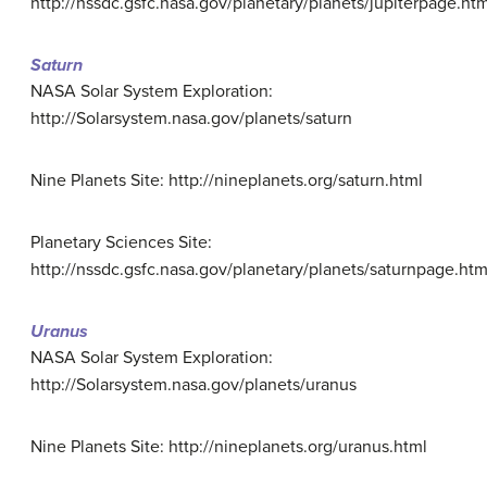
http://nssdc.gsfc.nasa.gov/planetary/planets/jupiterpage.htm
Saturn
NASA Solar System Exploration:
http://Solarsystem.nasa.gov/planets/saturn
Nine Planets Site: http://nineplanets.org/saturn.html
Planetary Sciences Site:
http://nssdc.gsfc.nasa.gov/planetary/planets/saturnpage.htm
Uranus
NASA Solar System Exploration:
http://Solarsystem.nasa.gov/planets/uranus
Nine Planets Site: http://nineplanets.org/uranus.html