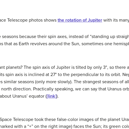
pace Telescope photos shows
the rotation of Jupiter
with its man
asons because their spin axes, instead of “standing up straight,” 
ans that as Earth revolves around the Sun, sometimes one hemis
ant planets? The spin axis of
Jupiter
is tilted by only 3°, so there
 spin axis is inclined at 27° to the perpendicular to its orbit.
Ne
ces similar seasons (only more slowly). The strangest seasons of al
e north direction. Practically speaking, we can say that Uranus orbi
about Uranus’ equator (
[link]
).
pace Telescope took these false-color images of the planet Uran
marked with a “+” on the right image) faces the Sun; its green co