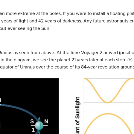
en more extreme at the poles. If you were to install a floating pl
 years of light and 42 years of darkness. Any future astronauts 
hout ever seeing the Sun.
Uranus as seen from above. At the time Voyager 2 arrived (positio
 the diagram, we see the planet 21 years later at each step. (b
equator of
Uranus
over the course of its 84-year revolution aroun