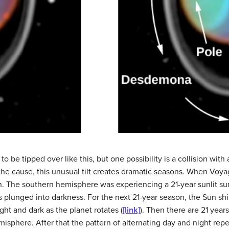
be tipped over like this, but one possibility is a collision with
he cause, this unusual tilt creates dramatic seasons. When Voyag
un. The southern hemisphere was experiencing a 21-year sunlit s
plunged into darkness. For the next 21-year season, the Sun sh
ht and dark as the planet rotates (
[link]
). Then there are 21 year
sphere. After that the pattern of alternating day and night repe