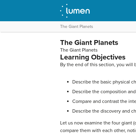
The Giant Planets
The Giant Planets
The Giant Planets
Learning Objectives
By the end of this section, you will 
Describe the basic physical ch
Describe the composition and 
Compare and contrast the inte
Describe the discovery and cha
Let us now examine the four giant (
compare them with each other, noting