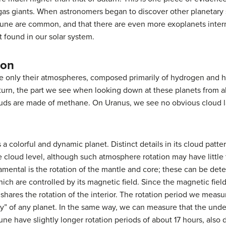
gas giants. When astronomers began to discover other planetary 
tune are common, and that there are even more exoplanets inter
t found in our solar system.
ion
e only their atmospheres, composed primarily of hydrogen and 
turn, the part we see when looking down at these planets from
uds are made of methane. On Uranus, we see no obvious cloud lay
s a colorful and dynamic planet. Distinct details in its cloud patt
he cloud level, although such atmosphere rotation may have little 
ental is the rotation of the mantle and core; these can be dete
ch are controlled by its magnetic field. Since the magnetic fiel
 shares the rotation of the interior. The rotation period we measu
y” of any planet. In the same way, we can measure that the underl
e have slightly longer rotation periods of about 17 hours, also d