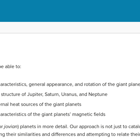
be able to:
aracteristics, general appearance, and rotation of the giant plan
structure of Jupiter, Saturn, Uranus, and Neptune
rnal heat sources of the giant planets
racteristics of the giant planets’ magnetic fields
or
jovian
) planets in more detail. Our approach is not just to catal
 their similarities and differences and attempting to relate their