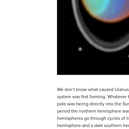
We don’t know what caused Uranus to 
system was first forming. Whatever t
pole was facing directly into the S
period the northern hemisphere was 
hemispheres go through cycles of lig
hemisphere and a dark southern hemi