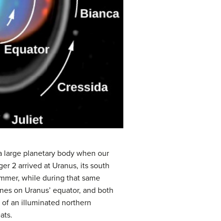
 a large planetary body when our
er 2 arrived at Uranus, its south
ummer, while during that same
ines on Uranus’ equator, and both
s of an illuminated northern
ats.