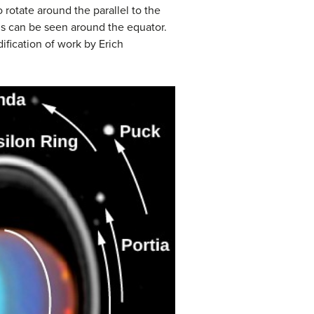
rotate around the parallel to the
ons can be seen around the equator.
ification of work by Erich