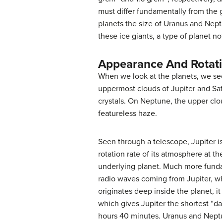
must differ fundamentally from the 
planets the size of Uranus and Nep
these ice giants, a type of planet no
Appearance And Rotat
When we look at the planets, we se
uppermost clouds of Jupiter and Sa
crystals. On Neptune, the upper clo
featureless haze.
Seen through a telescope,
Jupiter
i
rotation rate of its atmosphere at t
underlying planet. Much more fundam
radio waves coming from Jupiter, whi
originates deep inside the planet, it
which gives Jupiter the shortest “da
hours 40 minutes. Uranus and Neptun