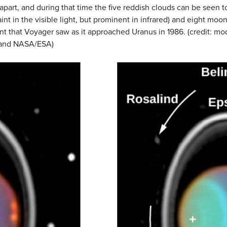
art, and during that time the five reddish clouds can be seen to 
aint in the visible light, but prominent in infrared) and eight mo
t that Voyager saw as it approached Uranus in 1986. (credit: mod
, and NASA/ESA)