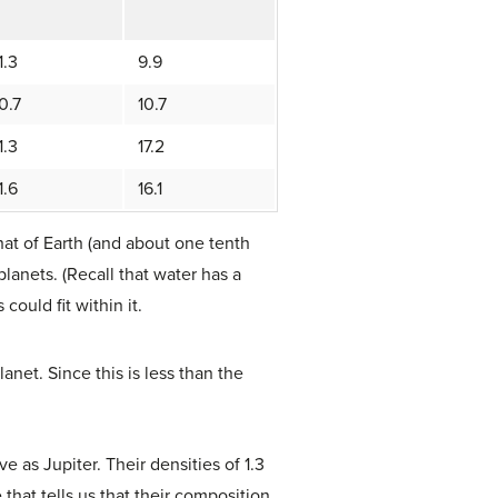
1.3
9.9
0.7
10.7
1.3
17.2
1.6
16.1
hat of Earth (and about one tenth
planets. (Recall that water has a
could fit within it.
anet. Since this is less than the
 as Jupiter. Their densities of 1.3
 that tells us that their composition