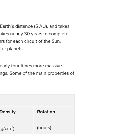
Earth’s distance (5 AU), and takes
takes nearly 30 years to complete
rs for each circuit of the Sun.
ter planets.
nearly four times more massive.
ings. Some of the main properties of
Density
Rotation
3
(hours)
(g/cm
)