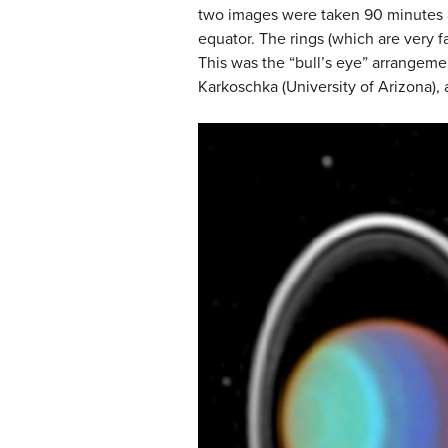
two images were taken 90 minutes ap
equator. The rings (which are very f
This was the “bull’s eye” arrangemen
Karkoschka (University of Arizona)