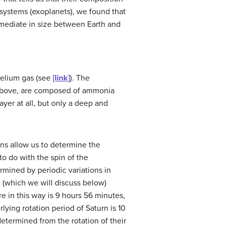
systems (exoplanets), we found that
mediate in size between Earth and
helium gas (see
[link]
). The
 above, are composed of ammonia
er at all, but only a deep and
erns allow us to determine the
to do with the spin of the
rmined by periodic variations in
d (which we will discuss below)
re in this way is 9 hours 56 minutes,
ying rotation period of Saturn is 10
etermined from the rotation of their