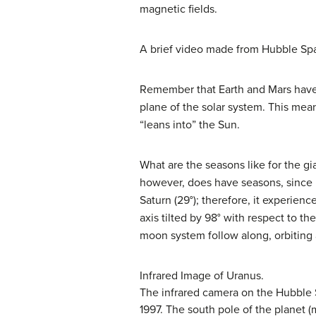
magnetic fields.
A brief video made from Hubble S
Remember that Earth and Mars have se
plane of the solar system. This me
“leans into” the Sun.
What are the seasons like for the gi
however, does have seasons, since its
Saturn (29°); therefore, it experien
axis tilted by 98° with respect to th
moon system follow along, orbiting 
Infrared Image of Uranus.
The infrared camera on the Hubble S
1997. The south pole of the planet (