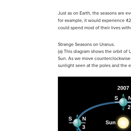
Just as on Earth, the seasons are ev
for example, it would experience 42
could spend most of their lives wit
Strange Seasons on Uranus.
(a) This diagram shows the orbit of 
Sun. As we move counterclockwise in
sunlight seen at the poles and the 