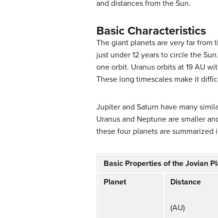
and distances from the Sun.
Basic Characteristics
The
giant planets
are very far from 
just under 12 years to circle the Sun
one orbit.
Uranus
orbits at 19 AU wi
These long timescales make it diffic
Jupiter and Saturn have many similar
Uranus and Neptune are smaller and d
these four planets are summarized 
Basic Properties of the Jovian P
Planet
Distance
(AU)