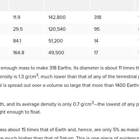
11.9
142,800
318
29.5
120,540
95
84.1
51,200
14
164.8
49,500
17
 enough mass to make 318 Earths. Its diameter is about 11 times t
3
ensity is 1.3 g/cm
, much lower than that of any of the terrestrial 
al is spread out over a volume so large that more than 1400 Earths 
3
th, and its average density is only 0.7 g/cm
—the lowest of any pl
ght enough to float.
 about 15 times that of Earth and, hence, are only 5% as massive
are much higher than that of Saturn. This is one piece of evidence