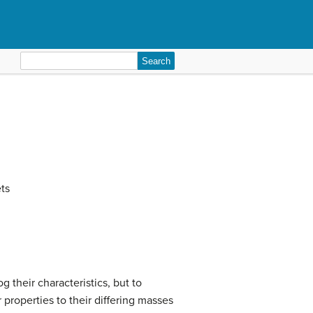
Search
for:
ets
og their characteristics, but to
 properties to their differing masses