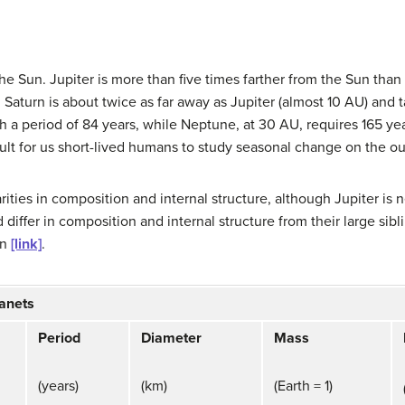
the Sun.
Jupiter
is more than five times farther from the Sun than 
.
Saturn
is about twice as far away as Jupiter (almost 10 AU) and 
th a period of 84 years, while
Neptune
, at 30 AU, requires 165 yea
ult for us short-lived humans to study seasonal change on the ou
ities in composition and internal structure, although Jupiter is 
iffer in composition and internal structure from their large sibl
in
[link]
.
lanets
Period
Diameter
Mass
(years)
(km)
(Earth = 1)