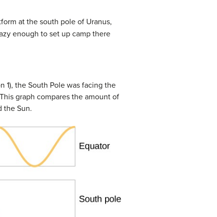
atform at the south pole of Uranus,
crazy enough to set up camp there
n 1), the South Pole was facing the
) This graph compares the amount of
d the Sun.