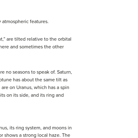
y atmospheric features.
are tilted relative to the orbital
phere and sometimes the other
 are no seasons to speak of.
Saturn
,
ptune
has about the same tilt as
l are on
Uranus
, which has a spin
ts on its side, and its ring and
us, its ring system, and moons in
lor shows a strong local haze. The