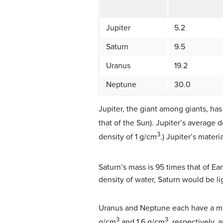
Jupiter
5.2
Saturn
9.5
Uranus
19.2
Neptune
30.0
Jupiter, the giant among giants, has
that of the Sun). Jupiter’s average d
3
density of 1 g/cm
.) Jupiter’s materi
Saturn’s mass is 95 times that of Ear
density of water, Saturn would be li
Uranus and Neptune each have a mass
3
3
g/cm
and 1.6 g/cm
, respectively, 