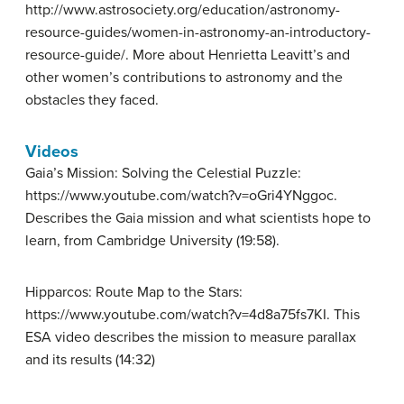
http://www.astrosociety.org/education/astronomy-
resource-guides/women-in-astronomy-an-introductory-
resource-guide/. More about Henrietta Leavitt’s and
other women’s contributions to astronomy and the
obstacles they faced.
Videos
Gaia’s Mission: Solving the Celestial Puzzle:
https://www.youtube.com/watch?v=oGri4YNggoc.
Describes the Gaia mission and what scientists hope to
learn, from Cambridge University (19:58).
Hipparcos: Route Map to the Stars:
https://www.youtube.com/watch?v=4d8a75fs7KI. This
ESA video describes the mission to measure parallax
and its results (14:32)