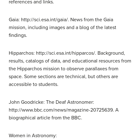
references and links.
Gaia: http://sci.esa.int/gaia/. News from the Gaia
mission, including images and a blog of the latest
findings.
Hipparchos: http://sci.esa.int/hipparcos/. Background,
results, catalogs of data, and educational resources from
the Hipparchos mission to observe parallaxes from
space. Some sections are technical, but others are
accessible to students.
John Goodricke: The Deaf Astronomer:
http://www.bbc.com/news/magazine-20725639. A
biographical article from the BBC.
Women in Astronomy: