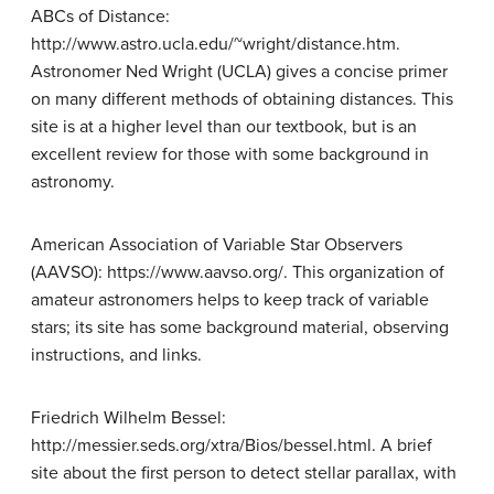
ABCs of Distance:
http://www.astro.ucla.edu/~wright/distance.htm.
Astronomer Ned Wright (UCLA) gives a concise primer
on many different methods of obtaining distances. This
site is at a higher level than our textbook, but is an
excellent review for those with some background in
astronomy.
American Association of Variable Star Observers
(AAVSO): https://www.aavso.org/. This organization of
amateur astronomers helps to keep track of variable
stars; its site has some background material, observing
instructions, and links.
Friedrich Wilhelm Bessel:
http://messier.seds.org/xtra/Bios/bessel.html. A brief
site about the first person to detect stellar parallax, with