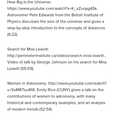
How Big Is the Universe:
https://www.youtube.com/watch?v=K_xZuopg4Sk.
Astronomer Pete Edwards from the British Institute of
Physics discusses the size of the universe and gives a
step-by-step introduction to the concepts of distances
(6:22)
Search for Miss Leavitt:
http://perimeterinstitute.ca/videos/search-miss-leavitt.,
Video of talk by George Johnson on his search for Miss
Leavitt (55:09).
Women in Astronomy: http://www.youtube.com/watch?
v=5vMR7su4fi8. Emily Rice (CUNY) gives a talk on the
contributions of women to astronomy, with many
historical and contemporary examples, and an analysis
of modern trends (52:54).