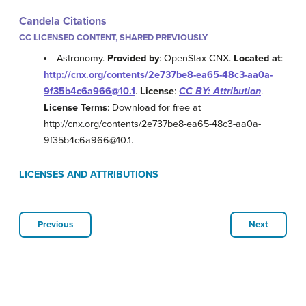
Candela Citations
CC LICENSED CONTENT, SHARED PREVIOUSLY
Astronomy.
Provided by
: OpenStax CNX.
Located at
:
http://cnx.org/contents/2e737be8-ea65-48c3-aa0a-
9f35b4c6a966@10.1
.
License
:
CC BY: Attribution
.
License Terms
: Download for free at
http://cnx.org/contents/2e737be8-ea65-48c3-aa0a-
9f35b4c6a966@10.1.
LICENSES AND ATTRIBUTIONS
Previous
Next