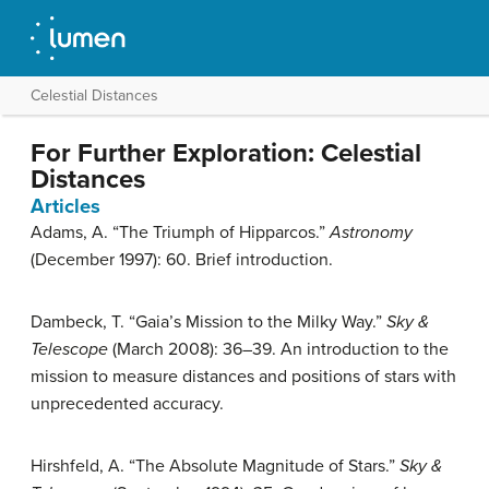
Celestial Distances
For Further Exploration: Celestial
Distances
Articles
Adams, A. “The Triumph of Hipparcos.”
Astronomy
(December 1997): 60. Brief introduction.
Dambeck, T. “Gaia’s Mission to the Milky Way.”
Sky &
Telescope
(March 2008): 36–39. An introduction to the
mission to measure distances and positions of stars with
unprecedented accuracy.
Hirshfeld, A. “The Absolute Magnitude of Stars.”
Sky &