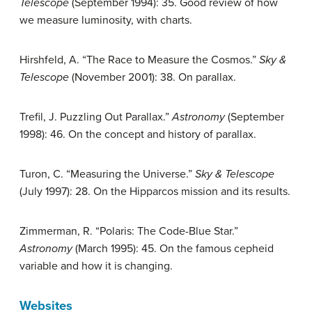
Telescope
(September 1994): 35. Good review of how
we measure luminosity, with charts.
Hirshfeld, A. “The Race to Measure the Cosmos.”
Sky &
Telescope
(November 2001): 38. On parallax.
Trefil, J. Puzzling Out Parallax.”
Astronomy
(September
1998): 46. On the concept and history of parallax.
Turon, C. “Measuring the Universe.”
Sky & Telescope
(July 1997): 28. On the Hipparcos mission and its results.
Zimmerman, R. “Polaris: The Code-Blue Star.”
Astronomy
(March 1995): 45. On the famous cepheid
variable and how it is changing.
Websites