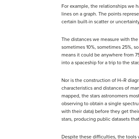
For example, the relationships we ha
lines on a graph. The points repres
certain built-in scatter or uncertainty
The distances we measure with the 
sometimes 10%, sometimes 25%, some
means it could be anywhere from 75
into a spaceship for a trip to the sta
Nor is the construction of H–R diag
characteristics and distances of ma
mapped, the stars astronomers most 
observing to obtain a single spect
with their data) before they get the
stars, producing public datasets tha
Despite these difficulties, the too