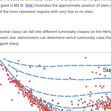
giant is M2 III.
[link]
illustrates the approximate position of stars 
 the lines represent regions with very few or no stars.
ectral class) can fall into different luminosity classes on the He
 each star, astronomers can determine which luminosity class they
iant stars).