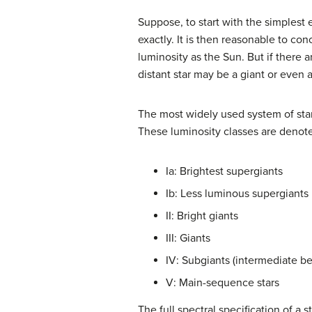
Suppose, to start with the simplest 
exactly. It is then reasonable to con
luminosity as the Sun. But if there 
distant star may be a giant or even 
The most widely used system of star c
These luminosity classes are deno
Ia: Brightest supergiants
Ib: Less luminous supergiants
II: Bright giants
III: Giants
IV: Subgiants (intermediate b
V: Main-sequence stars
The full spectral specification of a 