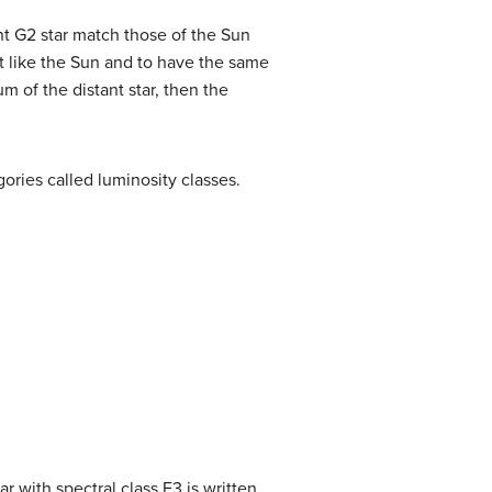
ant G2 star match those of the Sun
ust like the Sun and to have the same
m of the distant star, then the
egories called
luminosity classes
.
ar with spectral class F3 is written