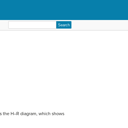
Search
for:
ves the H–R diagram, which shows