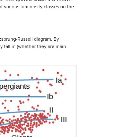
of various luminosity classes on the
rtzsprung-Russell diagram. By
 fall in (whether they are main-