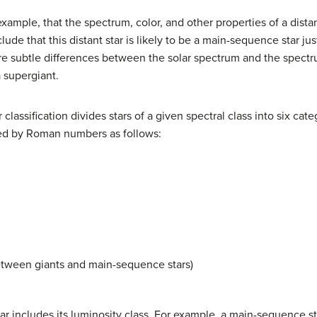
example, that the spectrum, color, and other properties of a dist
clude that this distant star is likely to be a main-sequence star j
are subtle differences between the solar spectrum and the spectru
a supergiant.
lassification divides stars of a given spectral class into six cat
ted by Roman numbers as follows:
etween giants and main-sequence stars)
star includes its luminosity class. For example, a main-sequence st