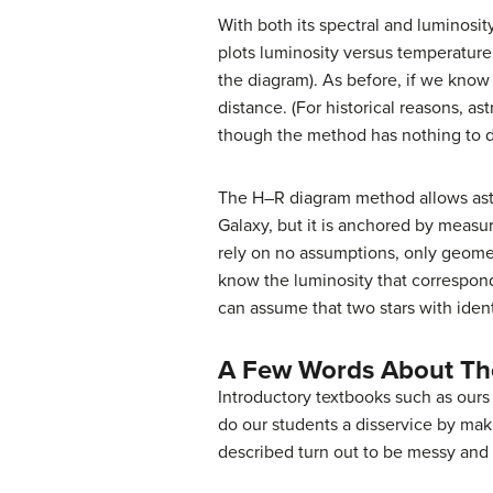
With both its spectral and luminosi
plots luminosity versus temperature,
the diagram). As before, if we know 
distance. (For historical reasons, 
though the method has nothing to do
The H–R diagram method allows astro
Galaxy, but it is anchored by measu
rely on no assumptions, only geomet
know the luminosity that correspond
can assume that two stars with ident
A Few Words About Th
Introductory textbooks such as ours
do our students a disservice by mak
described turn out to be messy and d