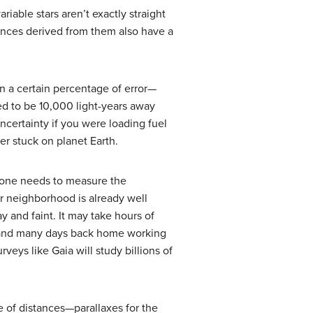
iable stars aren’t exactly straight
tances derived from them also have a
n a certain percentage of error—
d to be 10,000 light-years away
certainty if you were loading fuel
omer stuck on planet Earth.
, one needs to measure the
r neighborhood is already well
 and faint. It may take hours of
 (and many days back home working
veys like Gaia will study billions of
e of distances—parallaxes for the