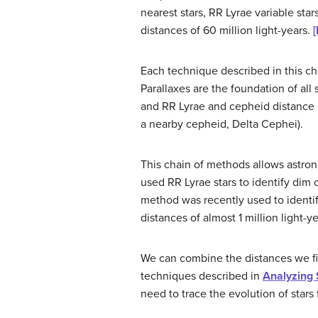
nearest stars, RR Lyrae variable sta
distances of 60 million light-years.
[
Each technique described in this ch
Parallaxes are the foundation of all
and RR Lyrae and cepheid distance 
a nearby cepheid,
Delta Cephei
).
This chain of methods allows astron
used RR Lyrae stars to identify dim
method was recently used to identify
distances of almost 1 million light-ye
We can combine the distances we fi
techniques described in
Analyzing 
need to trace the evolution of stars 