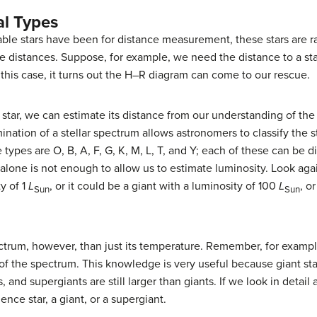
al Types
able stars have been for distance measurement, these stars are ra
distances. Suppose, for example, we need the distance to a star 
 this case, it turns out the
H–R diagram
can come to our rescue.
 star, we can estimate its distance from our understanding of th
mination of a stellar spectrum allows astronomers to classify the s
 types are O, B, A, F, G, K, M, L, T, and Y; each of these can be
 alone is not enough to allow us to estimate luminosity. Look aga
y of 1
L
, or it could be a giant with a luminosity of 100
L
, o
Sun
Sun
ctrum, however, than just its temperature. Remember, for exampl
s of the spectrum. This knowledge is very useful because giant sta
and supergiants are still larger than giants. If we look in detail 
nce star, a giant, or a supergiant.