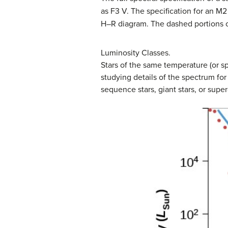
as F3 V. The specification for an M2 
H–R diagram. The dashed portions of
Luminosity Classes.
Stars of the same temperature (or sp
studying details of the spectrum for
sequence stars, giant stars, or superg