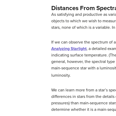
Distances From Spectr
As satisfying and productive as vari
objects to which we wish to measure 
stars, none of which is a variable. In
If we can observe the spectrum of a
Analyzing Starlight
, a detailed exa
indicating surface temperature. (The
general, however, the spectral type
main-sequence star with a luminosit
luminosity.
We can learn more from a star’s spe
differences in stars from the detail
pressures) than main-sequence stars, 
determine whether it is a main-seque