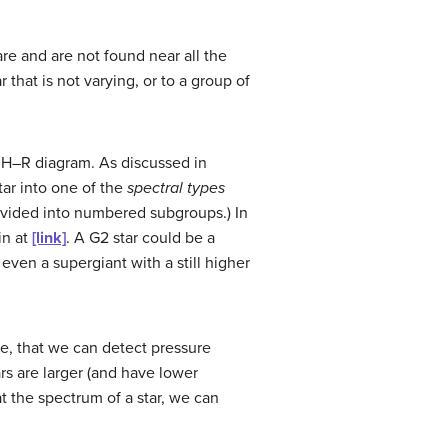
re and are not found near all the
that is not varying, or to a group of
e H–R diagram. As discussed in
tar into one of the
spectral types
 divided into numbered subgroups.) In
in at
[link]
. A G2 star could be a
r even a supergiant with a still higher
e, that we can detect pressure
rs are larger (and have lower
at the spectrum of a star, we can