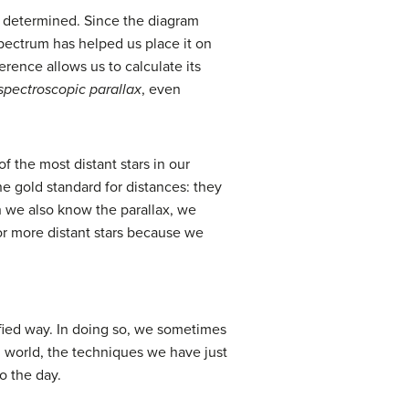
ly determined. Since the diagram
spectrum has helped us place it on
erence allows us to calculate its
spectroscopic parallax
, even
 the most distant stars in our
e gold standard for distances: they
h we also know the parallax, we
or more distant stars because we
ified way. In doing so, we sometimes
l world, the techniques we have just
o the day.