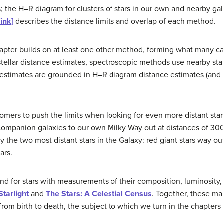
rs; the H–R diagram for clusters of stars in our own and nearby ga
link]
describes the distance limits and overlap of each method.
apter builds on at least one other method, forming what many ca
 stellar distance estimates, spectroscopic methods use nearby sta
estimates are grounded in H–R diagram distance estimates (and 
omers to push the limits when looking for even more distant star
 companion galaxies to our own Milky Way out at distances of 3
 the two most distant stars in the Galaxy: red giant stars way ou
ars.
nd for stars with measurements of their composition, luminosit
Starlight
and
The Stars: A Celestial Census
. Together, these ma
from birth to death, the subject to which we turn in the chapters 