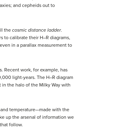
laxies; and cepheids out to
ll the
cosmic distance ladder
.
rs to calibrate their H–R diagrams,
even in a parallax measurement to
s. Recent work, for example, has
00,000 light-years. The H–R diagram
t in the halo of the Milky Way with
y, and temperature—made with the
ke up the arsenal of information we
that follow.