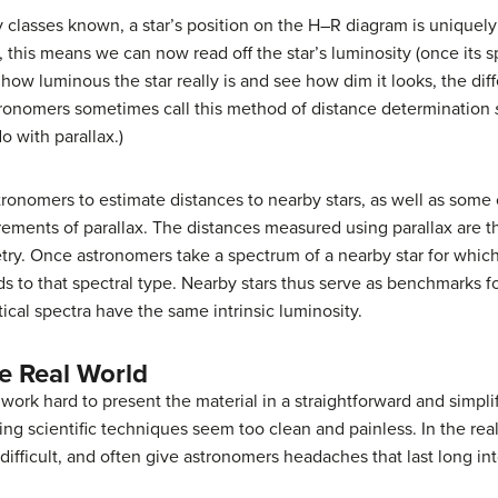
ty classes known, a star’s position on the H–R diagram is unique
 this means we can now read off the star’s luminosity (once its 
how luminous the star really is and see how dim it looks, the diff
astronomers sometimes call this method of distance determination
 with parallax.)
nomers to estimate distances to nearby stars, as well as some of
rements of parallax. The distances measured using parallax are th
ry. Once astronomers take a spectrum of a nearby star for whic
s to that spectral type. Nearby stars thus serve as benchmarks f
ical spectra have the same intrinsic luminosity.
e Real World
 work hard to present the material in a straightforward and simpl
ing scientific techniques seem too clean and painless. In the rea
ifficult, and often give astronomers headaches that last long int