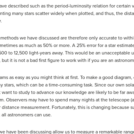
ve described such as the period-luminosity relation for certain var
enting many stars scatter widely when plotted, and thus, the dis
.
methods we have discussed are therefore only accurate to withi
times as much as 50% or more. A 25% error for a star estimate
00 to 12,500 light-years away. This would be an unacceptable un
r, but it is not a bad first figure to work with if you are an astron
rams as easy as you might think at first. To make a good diagram
ny stars, which can be a time-consuming task. Since our own sola
want to study to advance our knowledge are likely to be far away
rum. Observers may have to spend many nights at the telescope
ir distance measurement. Fortunately, this is changing because sur
t all astronomers can use.
ls we have been discussing allow us to measure a remarkable rang