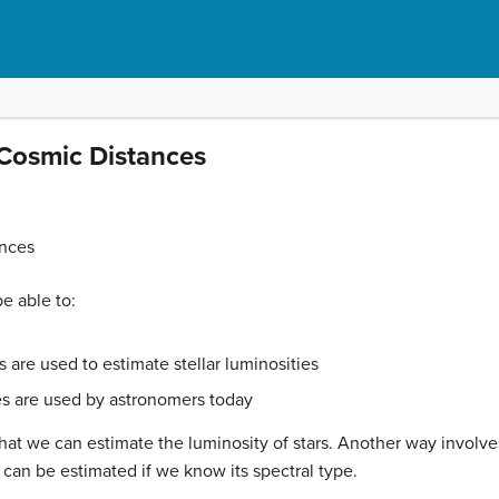
Cosmic Distances
nces
be able to:
are used to estimate stellar luminosities
s are used by astronomers today
 that we can estimate the luminosity of stars. Another way invol
ar can be estimated if we know its spectral type.