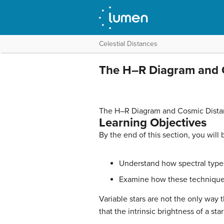
Celestial Distances
The H–R Diagram and 
The H–R Diagram and Cosmic Dista
Learning Objectives
By the end of this section, you will 
Understand how spectral types 
Examine how these technique
Variable stars are not the only way
that the intrinsic brightness of a st