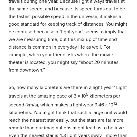
travels during one year. Because light always travels at
the same speed, and because its speed turns out to be
the fastest possible speed in the universe, it makes a
good standard for keeping track of distances. You might
be confused because a “light-year” seems to imply that
we are measuring time, but this mix-up of time and
distance is common in everyday life as well. For
example, when your friend asks where the movie
theater is located, you might say “about 20 minutes
from downtown.”
So, how many kilometers are there in a light-year? Light
5
travels at the amazing pace of 3 × 10
kilometers per
12
second (km/s), which makes a light-year 9.46 × 10
kilometers. You might think that such a large unit would
reach the nearest star easily, but the stars are far more
remote than our imaginations might lead us to believe.
Even the nearest star is 4.3 light-years away—more than