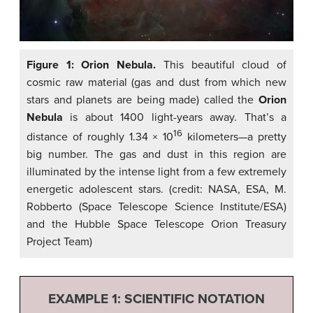
Figure 1: Orion Nebula.
This beautiful cloud of
cosmic raw material (gas and dust from which new
stars and planets are being made) called the
Orion
Nebula
is about 1400 light-years away. That’s a
16
distance of roughly 1.34 × 10
kilometers—a pretty
big number. The gas and dust in this region are
illuminated by the intense light from a few extremely
energetic adolescent stars. (credit: NASA, ESA, M.
Robberto (Space Telescope Science Institute/ESA)
and the Hubble Space Telescope Orion Treasury
Project Team)
EXAMPLE 1: SCIENTIFIC NOTATION