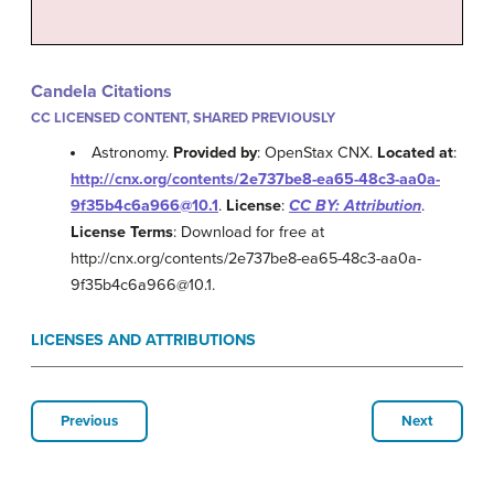
Candela Citations
CC LICENSED CONTENT, SHARED PREVIOUSLY
Astronomy.
Provided by
: OpenStax CNX.
Located at
:
http://cnx.org/contents/2e737be8-ea65-48c3-aa0a-
9f35b4c6a966@10.1
.
License
:
CC BY: Attribution
.
License Terms
: Download for free at
http://cnx.org/contents/2e737be8-ea65-48c3-aa0a-
9f35b4c6a966@10.1.
LICENSES AND ATTRIBUTIONS
Previous
Next