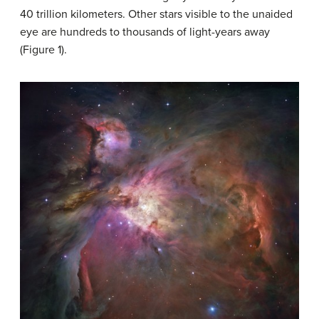
40 trillion kilometers. Other stars visible to the unaided
eye are hundreds to thousands of light-years away
(Figure 1).