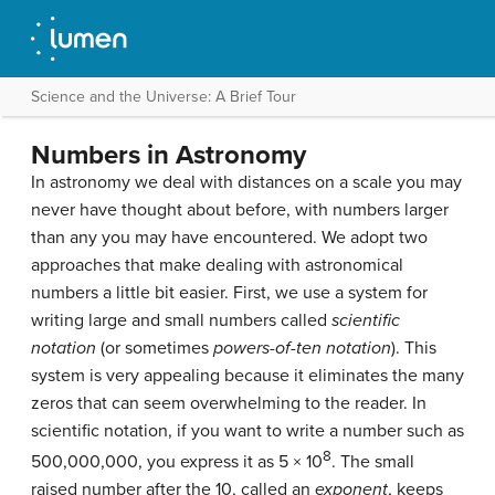
Science and the Universe: A Brief Tour
Numbers in Astronomy
In astronomy we deal with distances on a scale you may
never have thought about before, with numbers larger
than any you may have encountered. We adopt two
approaches that make dealing with astronomical
numbers a little bit easier. First, we use a system for
writing large and small numbers called
scientific
notation
(or sometimes
powers-of-ten notation
). This
system is very appealing because it eliminates the many
zeros that can seem overwhelming to the reader. In
scientific notation, if you want to write a number such as
8
500,000,000, you express it as 5 × 10
. The small
raised number after the 10, called an
exponent
, keeps