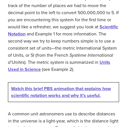
track of the number of places we had to move the
decimal point to the left to convert 500,000,000 to 5. If
you are encountering this system for the first time or
would like a refresher, we suggest you look at
Scientific
Notation
and Example 1 for more information. The
second way we try to keep numbers simple is to use a
consistent set of units—the metric International System
of Units, or SI (from the French
Système International
d’Unités
). The metric system is summarized in
Units
Used in Science
(see Example 2).
Watch this brief PBS animation that explains how
scientific notation works and why it’s useful.
A common unit astronomers use to describe distances
in the universe is a light-year, which is the distance light