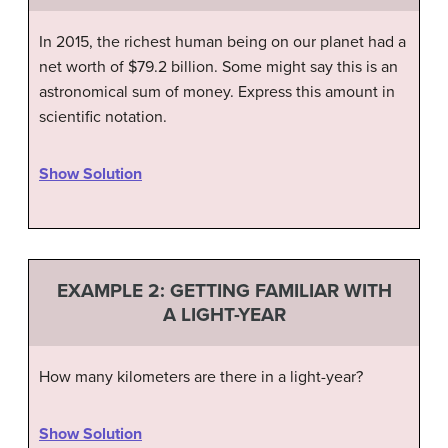
In 2015, the richest human being on our planet had a
net worth of $79.2 billion. Some might say this is an
astronomical sum of money. Express this amount in
scientific notation.
Show Solution
EXAMPLE 2: GETTING FAMILIAR WITH
A LIGHT-YEAR
How many kilometers are there in a light-year?
Show Solution