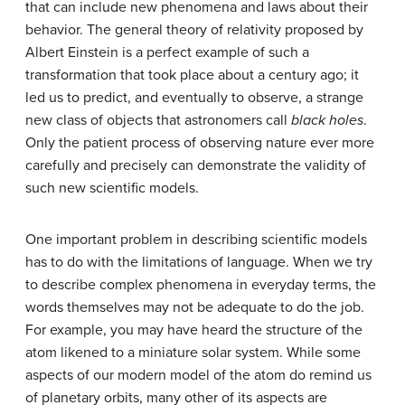
that can include new phenomena and laws about their
behavior. The general theory of relativity proposed by
Albert Einstein is a perfect example of such a
transformation that took place about a century ago; it
led us to predict, and eventually to observe, a strange
new class of objects that astronomers call
black holes
.
Only the patient process of observing nature ever more
carefully and precisely can demonstrate the validity of
such new scientific models.
One important problem in describing scientific models
has to do with the limitations of language. When we try
to describe complex phenomena in everyday terms, the
words themselves may not be adequate to do the job.
For example, you may have heard the structure of the
atom likened to a miniature solar system. While some
aspects of our modern model of the atom do remind us
of planetary orbits, many other of its aspects are