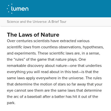
Science and the Universe: A Brief Tour
The Laws of Nature
Over centuries scientists have extracted various
scientific laws
from countless observations, hypotheses,
and experiments. These scientific laws are, in a sense,
the “rules” of the game that nature plays. One
remarkable discovery about nature—one that underlies
everything you will read about in this text—is that the
same laws apply everywhere in the universe. The rules
that determine the motion of stars so far away that your
eye cannot see them are the same laws that determine
the arc of a baseball after a batter has hit it out of the
park.