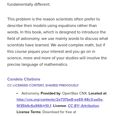
fundamentally different.
This problem is the reason scientists often prefer to
describe their models using equations rather than
words. In this book, which is designed to introduce the
field of astronomy, we use mainly words to discuss what
scientists have learned. We avoid complex math, but if
this course piques your interest and you go on in
science, more and more of your studies will involve the
precise language of mathematics.
Candela Citations
CC LICENSED CONTENT, SHARED PREVIOUSLY
Astronomy.
Provided by
: OpenStax CNX.
Located at
:
http://cnx.org/contents/2e737be8-ea65-48c3-aa0a-
9f35b4c6a966@10.1
.
License
:
CC BY: Attribution
.
License Terms
: Download for free at