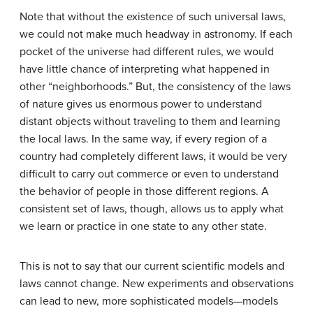
Note that without the existence of such universal laws,
we could not make much headway in astronomy. If each
pocket of the universe had different rules, we would
have little chance of interpreting what happened in
other “neighborhoods.” But, the consistency of the laws
of nature gives us enormous power to understand
distant objects without traveling to them and learning
the local laws. In the same way, if every region of a
country had completely different laws, it would be very
difficult to carry out commerce or even to understand
the behavior of people in those different regions. A
consistent set of laws, though, allows us to apply what
we learn or practice in one state to any other state.
This is not to say that our current scientific models and
laws cannot change. New experiments and observations
can lead to new, more sophisticated models—models