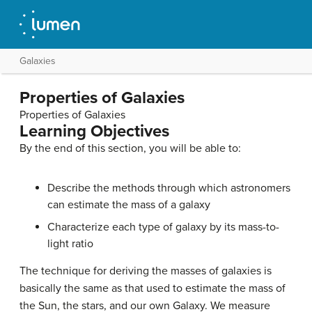
Galaxies
Properties of Galaxies
Properties of Galaxies
Learning Objectives
By the end of this section, you will be able to:
Describe the methods through which astronomers
can estimate the mass of a galaxy
Characterize each type of galaxy by its mass-to-
light ratio
The technique for deriving the masses of
galaxies
is
basically the same as that used to estimate the mass of
the Sun, the stars, and our own Galaxy. We measure