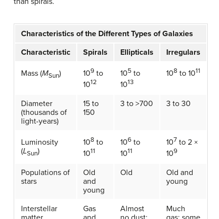
than spirals.
Characteristics of the Different Types of Galaxies
Characteristic
Spirals
Ellipticals
Irregulars
9
5
8
11
Mass (
M
)
10
to
10
to
10
to 10
Sun
12
13
10
10
Diameter
15 to
3 to >700
3 to 30
(thousands of
150
light-years)
8
6
7
Luminosity
10
to
10
to
10
to 2 ×
(
L
)
11
11
9
10
10
10
Sun
Populations of
Old
Old
Old and
stars
and
young
young
Interstellar
Gas
Almost
Much
matter
and
no dust;
gas; some