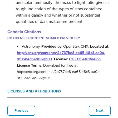
and solar luminosity; the mass-to-light ratio gives a
rough indication of the types of stars contained
within a galaxy and whether or not substantial
quantities of dark matter are present
Candela Citations
CC LICENSED CONTENT, SHARED PREVIOUSLY
Astronomy.
Provided by
: OpenStax CNX.
Located at
:
http://cnx.org/contents/2e737be8-ea65-48c3-aa0a-
9f35b4c6a966@10.1
.
License
:
CC BY: Attribution
.
License Terms
: Download for free at
http://cnx.org/contents/2e737be8-ea65-48c3-aa0a-
9f35b4c6a966@10.1.
LICENSES AND ATTRIBUTIONS
Previous
Next