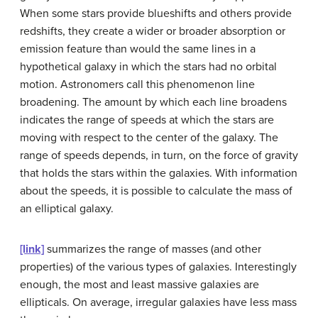
When some stars provide blueshifts and others provide
redshifts, they create a wider or broader absorption or
emission feature than would the same lines in a
hypothetical galaxy in which the stars had no orbital
motion. Astronomers call this phenomenon
line
broadening
. The amount by which each line broadens
indicates the range of speeds at which the stars are
moving with respect to the center of the galaxy. The
range of speeds depends, in turn, on the force of gravity
that holds the stars within the galaxies. With information
about the speeds, it is possible to calculate the mass of
an elliptical galaxy.
[link]
summarizes the range of masses (and other
properties) of the various types of galaxies. Interestingly
enough, the most and least massive galaxies are
ellipticals. On average, irregular galaxies have less mass