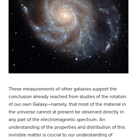
These measurements of other galaxies support the
conclusion already reached from studies of the rotation
of our own Galaxy—namely, that most of the material in
the universe cannot at present be observed directly in
any part of the electromagnetic spectrum. An
understanding of the properties and distribution of this
invisible matter is crucial to our understanding of