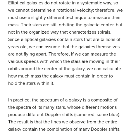
Elliptical galaxies do not rotate in a systematic way, so
we cannot determine a rotational velocity; therefore, we
must use a slightly different technique to measure their
mass. Their stars are still orbiting the galactic center, but
not in the organized way that characterizes spirals.
Since elliptical galaxies contain stars that are billions of
years old, we can assume that the galaxies themselves
are not flying apart. Therefore, if we can measure the
various speeds with which the stars are moving in their
orbits around the center of the galaxy, we can calculate
how much mass the galaxy must contain in order to
hold the stars within it.
In practice, the spectrum of a galaxy is a composite of
the spectra of its many stars, whose different motions
produce different Doppler shifts (some red, some blue).
The result is that the lines we observe from the entire
galaxy contain the combination of many Doppler shifts.