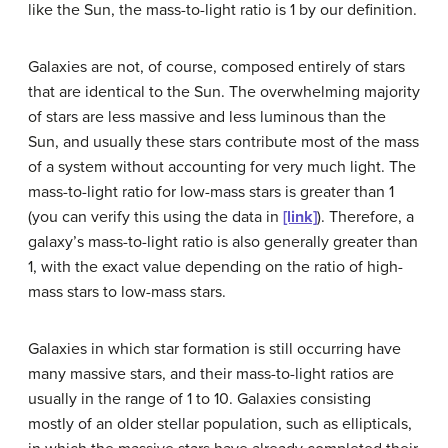
like the Sun, the
mass-to-light ratio
is 1 by our definition.
Galaxies are not, of course, composed entirely of stars
that are identical to the Sun. The overwhelming majority
of stars are less massive and less luminous than the
Sun, and usually these stars contribute most of the mass
of a system without accounting for very much light. The
mass-to-light ratio for low-mass stars is greater than 1
(you can verify this using the data in
[link]
). Therefore, a
galaxy’s mass-to-light ratio is also generally greater than
1, with the exact value depending on the ratio of high-
mass stars to low-mass stars.
Galaxies in which star formation is still occurring have
many massive stars, and their mass-to-light ratios are
usually in the range of 1 to 10. Galaxies consisting
mostly of an older stellar population, such as ellipticals,