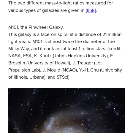
The two different mass-to-light ratios measured for
various types of galaxies are given in
[link]
.
M101, the Pinwheel Galaxy.
This galaxy is a face-on spiral at a distance of 21 million
light-years. M101 is almost twice the diameter of the
Milky Way, and it contains at least 1 trillion stars. (credit:
NASA, ESA, K. Kuntz (Johns Hopkins University), F.
Bresolin (University of Hawaii), J. Trauger (Jet
Propulsion Lab), J. Mould (NOAO), Y.-H. Chu (University
of Illinois, Urbana), and STScI)