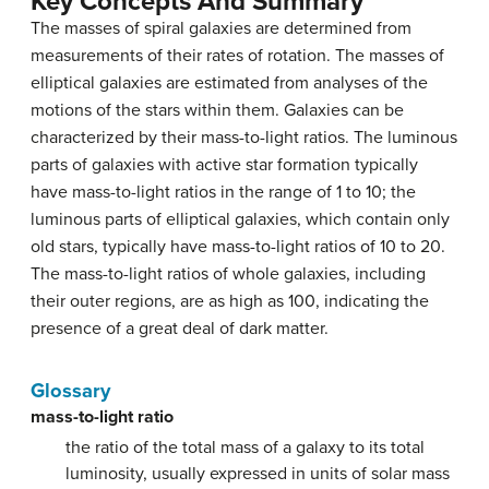
Key Concepts And Summary
The masses of spiral galaxies are determined from
measurements of their rates of rotation. The masses of
elliptical galaxies are estimated from analyses of the
motions of the stars within them. Galaxies can be
characterized by their mass-to-light ratios. The luminous
parts of galaxies with active star formation typically
have mass-to-light ratios in the range of 1 to 10; the
luminous parts of elliptical galaxies, which contain only
old stars, typically have mass-to-light ratios of 10 to 20.
The mass-to-light ratios of whole galaxies, including
their outer regions, are as high as 100, indicating the
presence of a great deal of dark matter.
Glossary
mass-to-light ratio
the ratio of the total mass of a galaxy to its total
luminosity, usually expressed in units of solar mass