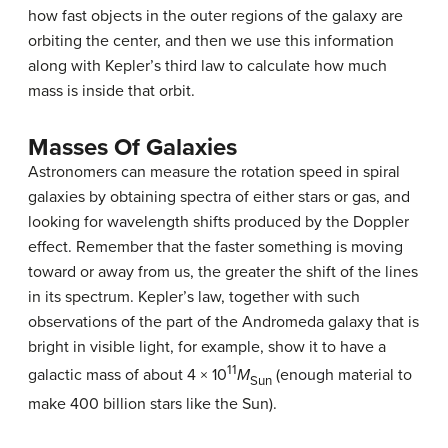
how fast objects in the outer regions of the galaxy are
orbiting the center, and then we use this information
along with Kepler’s third law to calculate how much
mass is inside that orbit.
Masses Of Galaxies
Astronomers can measure the rotation speed in spiral
galaxies by obtaining spectra of either stars or gas, and
looking for wavelength shifts produced by the
Doppler
effect
. Remember that the faster something is moving
toward or away from us, the greater the shift of the lines
in its spectrum. Kepler’s law, together with such
observations of the part of the Andromeda galaxy that is
bright in visible light, for example, show it to have a
11
galactic mass
of about 4 × 10
M
(enough material to
Sun
make 400 billion stars like the Sun).