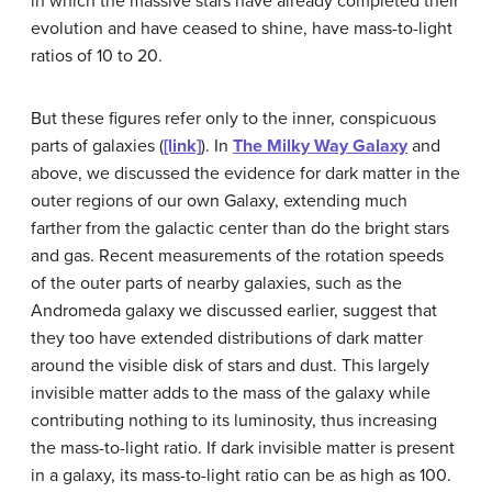
in which the massive stars have already completed their
evolution and have ceased to shine, have mass-to-light
ratios of 10 to 20.
But these figures refer only to the inner, conspicuous
parts of galaxies (
[link]
). In
The Milky Way Galaxy
and
above, we discussed the evidence for dark matter in the
outer regions of our own Galaxy, extending much
farther from the galactic center than do the bright stars
and gas. Recent measurements of the rotation speeds
of the outer parts of nearby galaxies, such as the
Andromeda galaxy we discussed earlier, suggest that
they too have extended distributions of dark matter
around the visible disk of stars and dust. This largely
invisible matter adds to the mass of the galaxy while
contributing nothing to its luminosity, thus increasing
the mass-to-light ratio. If dark invisible matter is present
in a galaxy, its mass-to-light ratio can be as high as 100.