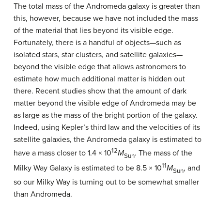
The total mass of the
Andromeda galaxy
is greater than
this, however, because we have not included the mass
of the material that lies beyond its visible edge.
Fortunately, there is a handful of objects—such as
isolated stars, star clusters, and satellite galaxies—
beyond the visible edge that allows astronomers to
estimate how much additional matter is hidden out
there. Recent studies show that the amount of
dark
matter
beyond the visible edge of Andromeda may be
as large as the mass of the bright portion of the galaxy.
Indeed, using Kepler’s third law and the velocities of its
satellite galaxies, the Andromeda galaxy is estimated to
12
have a mass closer to 1.4 × 10
M
. The mass of the
Sun
11
Milky Way Galaxy
is estimated to be 8.5 × 10
M
, and
Sun
so our Milky Way is turning out to be somewhat smaller
than Andromeda.