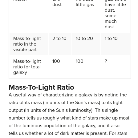
dust
little gas
have little
dust,
some
much
dust
Mass-to-light
2 to 10
10 to 20
1 to 10
ratio in the
visible part
Mass-to-light
100
100
?
ratio for total
galaxy
Mass-To-Light Ratio
A useful way of characterizing a galaxy is by noting the
ratio of its mass (in units of the Sun’s mass) to its light
output (in units of the Sun’s luminosity). This single
number tells us roughly what kind of stars make up most
of the luminous population of the galaxy, and it also
tells us whether a lot of
dark matter
is present. For stars