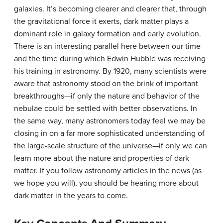
galaxies. It’s becoming clearer and clearer that, through
the gravitational force it exerts, dark matter plays a
dominant role in galaxy formation and early evolution.
There is an interesting parallel here between our time
and the time during which Edwin Hubble was receiving
his training in astronomy. By 1920, many scientists were
aware that astronomy stood on the brink of important
breakthroughs—if only the nature and behavior of the
nebulae could be settled with better observations. In
the same way, many astronomers today feel we may be
closing in on a far more sophisticated understanding of
the large-scale structure of the universe—if only we can
learn more about the nature and properties of dark
matter. If you follow astronomy articles in the news (as
we hope you will), you should be hearing more about
dark matter in the years to come.