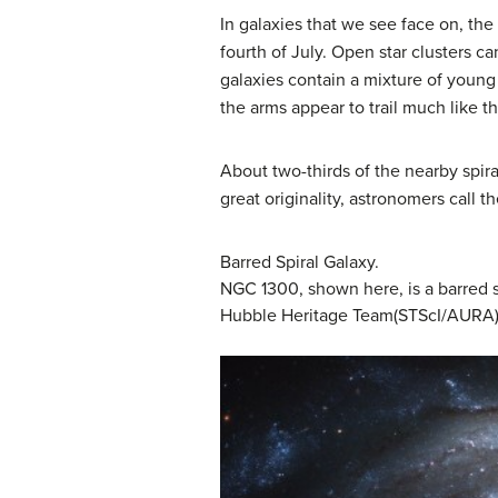
In galaxies that we see face on, the
fourth of July. Open star clusters can
galaxies contain a mixture of young a
the arms appear to trail much like t
About two-thirds of the nearby spira
great originality, astronomers call t
Barred Spiral Galaxy.
NGC 1300, shown here, is a barred sp
Hubble Heritage Team(STScI/AURA)