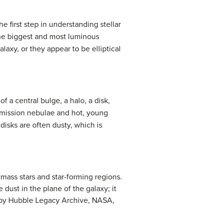
e first step in understanding stellar
 the biggest and most luminous
laxy, or they appear to be elliptical
of a central bulge, a halo, a disk,
t emission nebulae and hot, young
 disks are often dusty, which is
-mass stars and star-forming regions.
dust in the plane of the galaxy; it
rk by Hubble Legacy Archive, NASA,