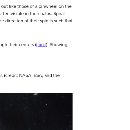
 out like those of a pinwheel on the
ten visible in their halos. Spiral
e direction of their spin is such that
ugh their centers (
[link]
). Showing
ar. (credit: NASA, ESA, and the