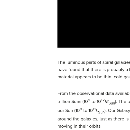
The luminous parts of spiral galaxi
have found that there is probably a
material appears to be thin, cold gas
From the observational data available
9
12
trillion Suns (10
to 10
M
). The t
Sun
8
11
our Sun (10
to 10
L
). Our Galax
Sun
around the galaxies, just as there i
moving in their orbits.