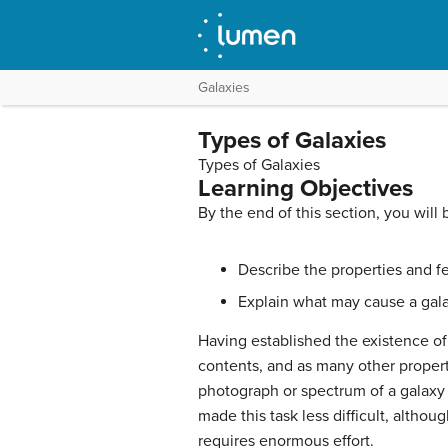
Galaxies
Types of Galaxies
Types of Galaxies
Learning Objectives
By the end of this section, you will 
Describe the properties and feat
Explain what may cause a gal
Having established the existence o
contents, and as many other propert
photograph or spectrum of a galaxy c
made this task less difficult, althou
requires enormous effort.