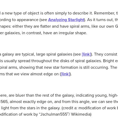
d a new type of object is often simply to describe it. Remember, th
cording to appearance (see
Analyzing Starlight
). As it turns out,
pes: either they are flatter and have spiral arms, like our own Ga
r galaxies, in contrast, have an irregular shape.
 galaxy
are typical, large
spiral galaxies
(see
[link]
). They consist 
al is usually spread throughout the disks of spiral galaxies. Brigh
spiral arms, showing that new star formation is still occurring. The
ems that we view almost edge on (
[link]
).
ere, are bluer than the rest of the galaxy, indicating young, high
4565, almost exactly edge on, and from this angle, we can see the 
light from the stars in the galaxy. (credit a: modification of wo
odification of work by “Jschulman555″/ Wikimedia)