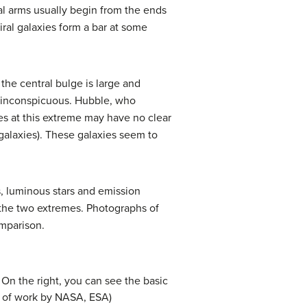
ral arms usually begin from the ends
iral galaxies form a bar at some
the central bulge is large and
re inconspicuous. Hubble, who
es at this extreme may have no clear
 galaxies). These galaxies seem to
s, luminous stars and emission
the two extremes. Photographs of
omparison.
. On the right, you can see the basic
on of work by NASA, ESA)