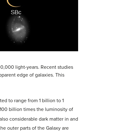
00,000 light-years. Recent studies
pparent edge of galaxies. This
ed to range from 1 billion to 1
o 100 billion times the luminosity of
s also considerable
dark matter
in and
the outer parts of the Galaxy are