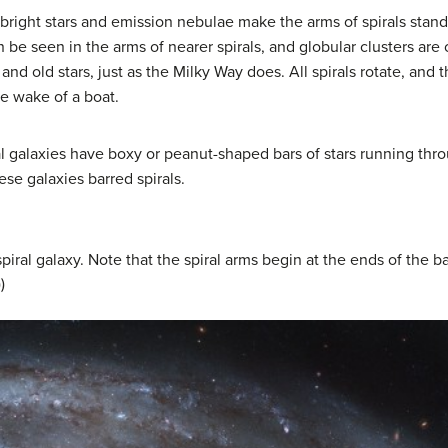
 bright stars and emission nebulae make the arms of spirals stand
 be seen in the arms of nearer spirals, and globular clusters are of
nd old stars, just as the Milky Way does. All spirals rotate, and th
he wake of a boat.
l galaxies have boxy or peanut-shaped bars of stars running thro
hese galaxies barred spirals.
iral galaxy. Note that the spiral arms begin at the ends of the b
)