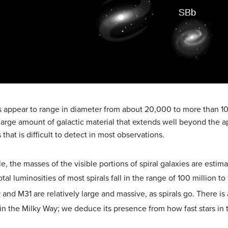
es appear to range in diameter from about 20,000 to more than 1
 large amount of galactic material that extends well beyond the a
 that is difficult to detect in most observations.
, the masses of the visible portions of spiral galaxies are estimat
otal luminosities of most spirals fall in the range of 100 million t
y and M31 are relatively large and massive, as spirals go. There i
s in the Milky Way; we deduce its presence from how fast stars in 