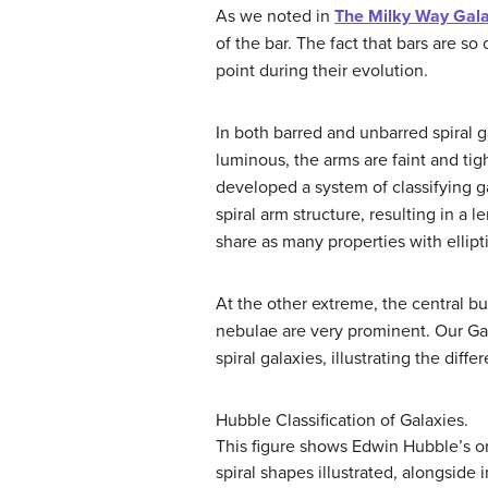
As we noted in
The Milky Way Gal
of the bar. The fact that bars are s
point during their evolution.
In both barred and unbarred spiral g
luminous, the arms are faint and ti
developed a system of classifying g
spiral arm structure, resulting in a
share as many properties with ellipti
At the other extreme, the central b
nebulae are very prominent. Our G
spiral galaxies
, illustrating the diff
Hubble Classification of Galaxies.
This figure shows Edwin Hubble’s orig
spiral shapes illustrated, alongside