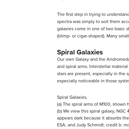
The first step in trying to understan
spectra was simply to sort them ac
galaxies come in one of two basic sha
(blimp- or cigar-shaped). Many smalle
Spiral Galaxies
Our own Galaxy and the
Andromeda
and spiral arms. Interstellar materi
stars are present, especially in the 
especially noticeable in those syst
Spiral Galaxies.
(a) The spiral arms of M100, shown h
(b) We view this spiral galaxy, NGC 
appears dark because it absorbs the 
ESA, and Judy Schmidt; credit b: m