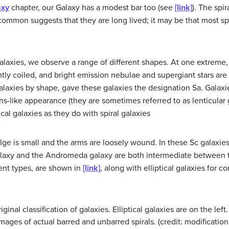
axy
chapter, our Galaxy has a modest bar too (see
[link]
). The spi
o common suggests that they are long lived; it may be that most sp
alaxies, we observe a range of different shapes. At one extreme, 
ghtly coiled, and bright emission nebulae and supergiant stars a
alaxies by shape, gave these galaxies the designation Sa. Galaxi
 lens-like appearance (they are sometimes referred to as lenticular
cal galaxies as they do with spiral galaxies
ulge is small and the arms are loosely wound. In these Sc galaxie
alaxy and the Andromeda galaxy are both intermediate between 
erent types, are shown in
[link]
, along with elliptical galaxies for c
inal classification of galaxies. Elliptical galaxies are on the left
 images of actual barred and unbarred spirals. (credit: modificati