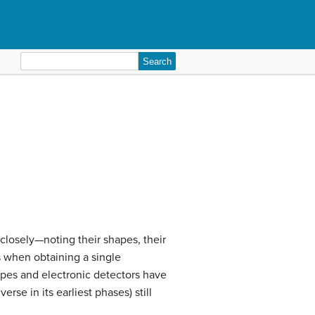
Search
for:
losely—noting their shapes, their
s when obtaining a single
copes and electronic detectors have
rse in its earliest phases) still