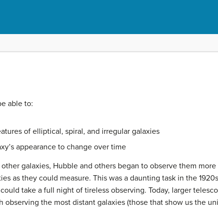
be able to:
ures of elliptical, spiral, and irregular galaxies
axy’s appearance to change over time
f other
galaxies
, Hubble and others began to observe them more c
ies as they could measure. This was a daunting task in the 1920
ould take a full night of tireless observing. Today, larger teles
gh observing the most distant galaxies (those that show us the unive