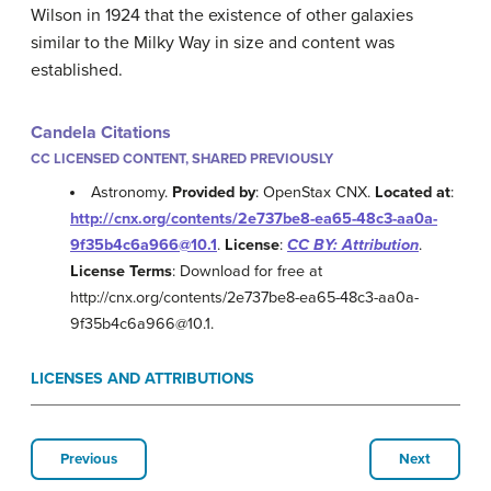
Wilson in 1924 that the existence of other galaxies
similar to the Milky Way in size and content was
established.
Candela Citations
CC LICENSED CONTENT, SHARED PREVIOUSLY
Astronomy.
Provided by
: OpenStax CNX.
Located at
:
http://cnx.org/contents/2e737be8-ea65-48c3-aa0a-
9f35b4c6a966@10.1
.
License
:
CC BY: Attribution
.
License Terms
: Download for free at
http://cnx.org/contents/2e737be8-ea65-48c3-aa0a-
9f35b4c6a966@10.1.
LICENSES AND ATTRIBUTIONS
Previous
Next