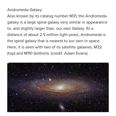
Andromeda Galaxy.
Also known by its catalog number M31, the Andromeda
galaxy is a large spiral galaxy very similar in appearance
to, and slightly larger than, our own Galaxy. At a
distance of about 2.5 million light-years, Andromeda is
the spiral galaxy that is nearest to our own in space.
Here, it is seen with two of its satellite galaxies, M32
(top) and M110 (bottom). (credit: Adam Evans)