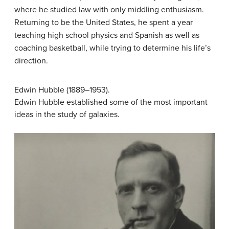
where he studied law with only middling enthusiasm.
Returning to be the United States, he spent a year
teaching high school physics and Spanish as well as
coaching basketball, while trying to determine his life’s
direction.
Edwin Hubble (1889–1953).
Edwin Hubble established some of the most important
ideas in the study of galaxies.