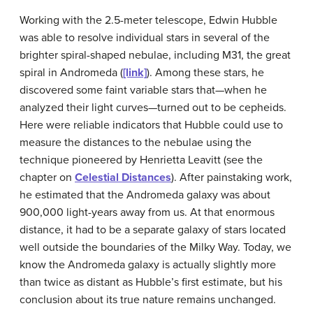
Working with the 2.5-meter telescope, Edwin
Hubble
was able to resolve individual stars in several of the
brighter spiral-shaped nebulae, including M31, the great
spiral in Andromeda (
[link]
). Among these stars, he
discovered some faint variable stars that—when he
analyzed their light curves—turned out to be cepheids.
Here were reliable indicators that Hubble could use to
measure the distances to the nebulae using the
technique pioneered by Henrietta
Leavitt
(see the
chapter on
Celestial Distances
). After painstaking work,
he estimated that the Andromeda galaxy was about
900,000 light-years away from us. At that enormous
distance, it had to be a separate galaxy of stars located
well outside the boundaries of the Milky Way. Today, we
know the Andromeda galaxy is actually slightly more
than twice as distant as Hubble’s first estimate, but his
conclusion about its true nature remains unchanged.