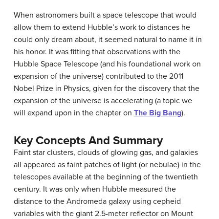
When astronomers built a space telescope that would
allow them to extend Hubble’s work to distances he
could only dream about, it seemed natural to name it in
his honor. It was fitting that observations with the
Hubble Space Telescope (and his foundational work on
expansion of the universe) contributed to the 2011
Nobel Prize in Physics, given for the discovery that the
expansion of the universe is accelerating (a topic we
will expand upon in the chapter on
The Big Bang
).
Key Concepts And Summary
Faint star clusters, clouds of glowing gas, and galaxies
all appeared as faint patches of light (or nebulae) in the
telescopes available at the beginning of the twentieth
century. It was only when Hubble measured the
distance to the Andromeda galaxy using cepheid
variables with the giant 2.5-meter reflector on Mount