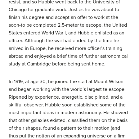
resist, and so Hubble went back to the University of
Chicago for graduate work. Just as he was about to
finish his degree and accept an offer to work at the
soon-to be completed 2.5-meter telescope, the United
States entered World War I, and Hubble enlisted as an
officer. Although the war had ended by the time he
arrived in Europe, he received more officer’s training
abroad and enjoyed a brief time of further astronomical
study at Cambridge before being sent home.
In 1919, at age 30, he joined the staff at Mount Wilson
and began working with the world’s largest telescope.
Ripened by experience, energetic, disciplined, and a
skillful observer, Hubble soon established some of the
most important ideas in modern astronomy. He showed
that other galaxies existed, classified them on the basis
of their shapes, found a pattern to their motion (and
thus put the notion of an expanding universe on a firm