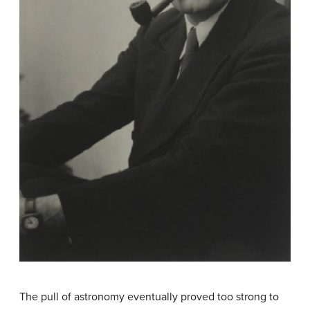
The pull of astronomy eventually proved too strong to