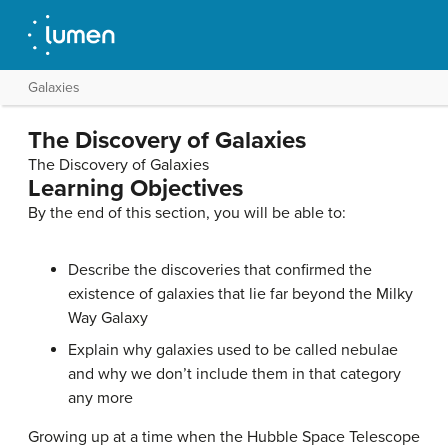
Galaxies
The Discovery of Galaxies
The Discovery of Galaxies
Learning Objectives
By the end of this section, you will be able to:
Describe the discoveries that confirmed the
existence of galaxies that lie far beyond the Milky
Way Galaxy
Explain why galaxies used to be called nebulae
and why we don’t include them in that category
any more
Growing up at a time when the Hubble Space Telescope