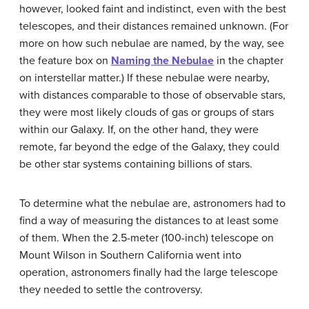
however, looked faint and indistinct, even with the best
telescopes, and their distances remained unknown. (For
more on how such nebulae are named, by the way, see
the feature box on
Naming the Nebulae
in the chapter
on interstellar matter.) If these nebulae were nearby,
with distances comparable to those of observable stars,
they were most likely clouds of gas or groups of stars
within our Galaxy. If, on the other hand, they were
remote, far beyond the edge of the Galaxy, they could
be other star systems containing billions of stars.
To determine what the nebulae are, astronomers had to
find a way of measuring the distances to at least some
of them. When the 2.5-meter (100-inch) telescope on
Mount Wilson in Southern California went into
operation, astronomers finally had the large telescope
they needed to settle the controversy.