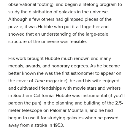
observational footing), and began a lifelong program to
study the distribution of galaxies in the universe.
Although a few others had glimpsed pieces of the
puzzle, it was Hubble who put it all together and
showed that an understanding of the large-scale
structure of the universe was feasible.
His work brought Hubble much renown and many
medals, awards, and honorary degrees. As he became
better known (he was the first astronomer to appear on
the cover of
Time
magazine), he and his wife enjoyed
and cultivated friendships with movie stars and writers
in Southern California. Hubble was instrumental (if you’ll
pardon the pun) in the planning and building of the 2.5-
meter telescope on Palomar Mountain, and he had
begun to use it for studying galaxies when he passed
away from a stroke in 1953.