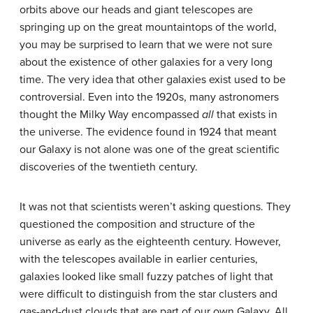
orbits above our heads and giant telescopes are
springing up on the great mountaintops of the world,
you may be surprised to learn that we were not sure
about the existence of other
galaxies
for a very long
time. The very idea that other galaxies exist used to be
controversial. Even into the 1920s, many astronomers
thought the Milky Way encompassed
all
that exists in
the universe. The evidence found in 1924 that meant
our Galaxy is not alone was one of the great scientific
discoveries of the twentieth century.
It was not that scientists weren’t asking questions. They
questioned the composition and structure of the
universe as early as the eighteenth century. However,
with the telescopes available in earlier centuries,
galaxies looked like small fuzzy patches of light that
were difficult to distinguish from the star clusters and
gas-and-dust clouds that are part of our own Galaxy. All