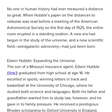
No one in human history had ever measured a distance
so great. When Hubble’s paper on the distances to
nebulae was read before a meeting of the American
Astronomical Society on the first day of 1925, the entire
room erupted in a standing ovation. A new era had
begun in the study of the universe, and a new scientific
field—extragalactic astronomy—had just been born.
Edwin Hubble: Expanding the Universe
The son of a Missouri insurance agent, Edwin
Hubble
(
[link]
) graduated from high school at age 16. He
excelled in sports, winning letters in track and
basketball at the University of Chicago, where he
studied both science and languages. Both his father and
grandfather wanted him to study law, however, and he
gave in to family pressure. He received a prestigious
Rhodes scholarship to Oxford University in England,