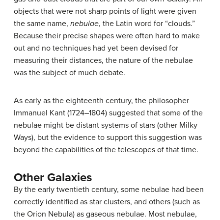
objects that were not sharp points of light were given
the same name,
nebulae
, the Latin word for “clouds.”
Because their precise shapes were often hard to make
out and no techniques had yet been devised for
measuring their distances, the nature of the nebulae
was the subject of much debate.
As early as the eighteenth century, the philosopher
Immanuel
Kant
(1724–1804) suggested that some of the
nebulae might be distant systems of stars (other Milky
Ways), but the evidence to support this suggestion was
beyond the capabilities of the telescopes of that time.
Other Galaxies
By the early twentieth century, some nebulae had been
correctly identified as star clusters, and others (such as
the Orion Nebula) as gaseous nebulae. Most nebulae,