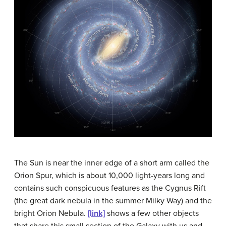
The Sun is near the inner edge of a short arm called the
Orion Spur, which is about 10,000 light-years long and
contains such conspicuous features as the Cygnus Rift
(the great dark nebula in the summer Milky Way) and the
bright
Orion Nebula
.
[link]
shows a few other objects
that share this small section of the Galaxy with us and