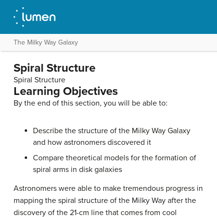
The Milky Way Galaxy
Spiral Structure
Spiral Structure
Learning Objectives
By the end of this section, you will be able to:
Describe the structure of the Milky Way Galaxy
and how astronomers discovered it
Compare theoretical models for the formation of
spiral arms in disk galaxies
Astronomers were able to make tremendous progress in
mapping the spiral structure of the Milky Way after the
discovery of the
21-cm line
that comes from cool