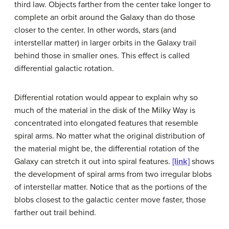
third law. Objects farther from the center take longer to
complete an orbit around the Galaxy than do those
closer to the center. In other words, stars (and
interstellar matter) in larger orbits in the Galaxy trail
behind those in smaller ones. This effect is called
differential galactic rotation
.
Differential rotation would appear to explain why so
much of the material in the disk of the Milky Way is
concentrated into elongated features that resemble
spiral arms
. No matter what the original distribution of
the material might be, the differential rotation of the
Galaxy can stretch it out into spiral features.
[link]
shows
the development of spiral arms from two irregular blobs
of interstellar matter. Notice that as the portions of the
blobs closest to the galactic center move faster, those
farther out trail behind.