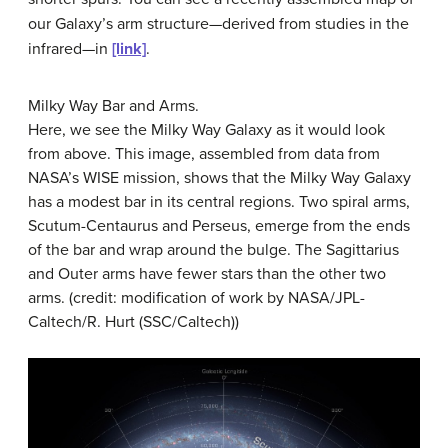
our Galaxy’s arm structure—derived from studies in the
infrared—in
[link]
.
Milky Way Bar and Arms.
Here, we see the Milky Way Galaxy as it would look
from above. This image, assembled from data from
NASA’s WISE mission, shows that the Milky Way Galaxy
has a modest bar in its central regions. Two spiral arms,
Scutum-Centaurus and Perseus, emerge from the ends
of the bar and wrap around the bulge. The Sagittarius
and Outer arms have fewer stars than the other two
arms. (credit: modification of work by NASA/JPL-
Caltech/R. Hurt (SSC/Caltech))