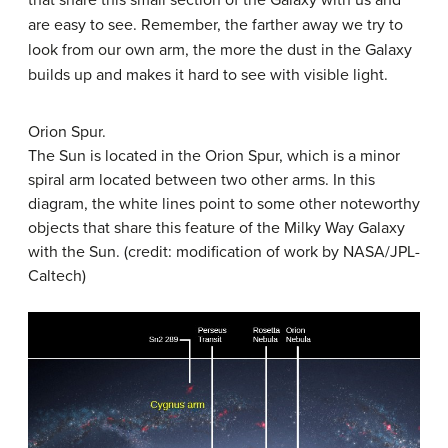
are easy to see. Remember, the farther away we try to
look from our own arm, the more the dust in the Galaxy
builds up and makes it hard to see with visible light.
Orion Spur.
The Sun is located in the Orion Spur, which is a minor
spiral arm located between two other arms. In this
diagram, the white lines point to some other noteworthy
objects that share this feature of the Milky Way Galaxy
with the Sun. (credit: modification of work by NASA/JPL-
Caltech)