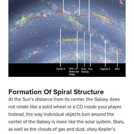
Formation Of Spiral Structure
At the Sun’s distance from its center, the Galaxy does
not rotate like a solid wheel or a CD inside your player.
Instead, the way individual objects turn around the
center of the Galaxy is more like the solar system. Stars,
as well as the clouds of gas and dust, obey Kepler’s