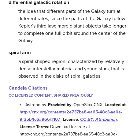
differential galactic rotation
the idea that different parts of the Galaxy turn at
different rates, since the parts of the Galaxy follow
Kepler’s third law: more distant objects take longer
to complete one full orbit around the center of the
Galaxy
spiral arm
a spiral-shaped region, characterized by relatively
dense interstellar material and young stars, that is
observed in the disks of spiral galaxies
Candela Citations
CC LICENSED CONTENT, SHARED PREVIOUSLY
Astronomy.
Provided by
: OpenStax CNX.
Located at
:
http://cnx.org/contents/2e737be8-ea65-48c3-aa0a-
9f35b4c6a966@10.1
.
License
:
CC BY: Attribution
.
License Terms
: Download for free at
http://cnx.org/contents/2e737be8-ea65-48c3-aa0a-