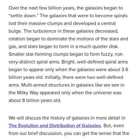
Over the next few billion years, the galaxies began to
“settle down.” The galaxies that were to become spirals
lost their massive clumps and developed a central
bulge. The turbulence in these galaxies decreased,
rotation began to dominate the motions of the stars and
gas, and stars began to form in a much quieter disk.
Smaller star-forming clumps began to form fuzzy, not-
very-distinct spiral arms. Bright, well-defined spiral arms
began to appear only when the galaxies were about 3.6
billion years old. Initially, there were two well-defined
arms. Multi-armed structures in galaxies like we see in
the Milky Way appeared only when the universe was
about 8 billion years old.
We will discuss the history of galaxies in more detail in
The Evolution and Distribution of Galaxies
. But, even
from our brief discussion, you can get the sense that the