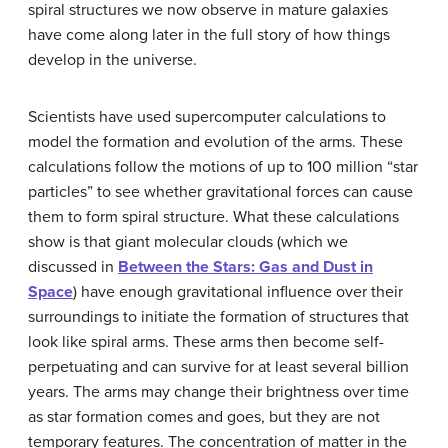
spiral structures we now observe in mature galaxies
have come along later in the full story of how things
develop in the universe.
Scientists have used supercomputer calculations to
model the formation and evolution of the arms. These
calculations follow the motions of up to 100 million “star
particles” to see whether gravitational forces can cause
them to form spiral structure. What these calculations
show is that giant molecular clouds (which we
discussed in
Between the Stars: Gas and Dust in
Space
) have enough gravitational influence over their
surroundings to initiate the formation of structures that
look like spiral arms. These arms then become self-
perpetuating and can survive for at least several billion
years. The arms may change their brightness over time
as star formation comes and goes, but they are not
temporary features. The concentration of matter in the