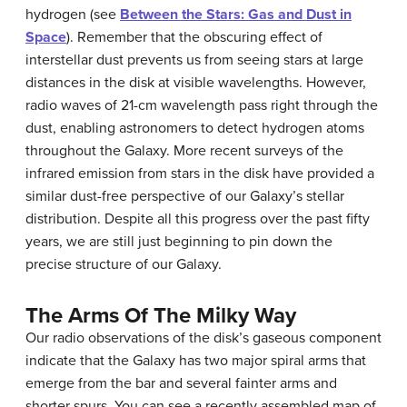
hydrogen (see
Between the Stars: Gas and Dust in
Space
). Remember that the obscuring effect of
interstellar dust prevents us from seeing stars at large
distances in the disk at visible wavelengths. However,
radio waves of 21-cm wavelength pass right through the
dust, enabling astronomers to detect hydrogen atoms
throughout the Galaxy. More recent surveys of the
infrared emission from stars in the disk have provided a
similar dust-free perspective of our Galaxy’s stellar
distribution. Despite all this progress over the past fifty
years, we are still just beginning to pin down the
precise structure of our Galaxy.
The Arms Of The Milky Way
Our
radio observations
of the disk’s gaseous component
indicate that the Galaxy has two major spiral arms that
emerge from the bar and several fainter arms and
shorter spurs. You can see a recently assembled map of