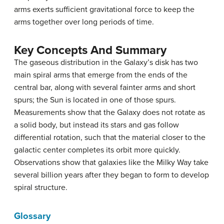
arms exerts sufficient gravitational force to keep the
arms together over long periods of time.
Key Concepts And Summary
The gaseous distribution in the Galaxy’s disk has two
main spiral arms that emerge from the ends of the
central bar, along with several fainter arms and short
spurs; the Sun is located in one of those spurs.
Measurements show that the Galaxy does not rotate as
a solid body, but instead its stars and gas follow
differential rotation, such that the material closer to the
galactic center completes its orbit more quickly.
Observations show that galaxies like the Milky Way take
several billion years after they began to form to develop
spiral structure.
Glossary