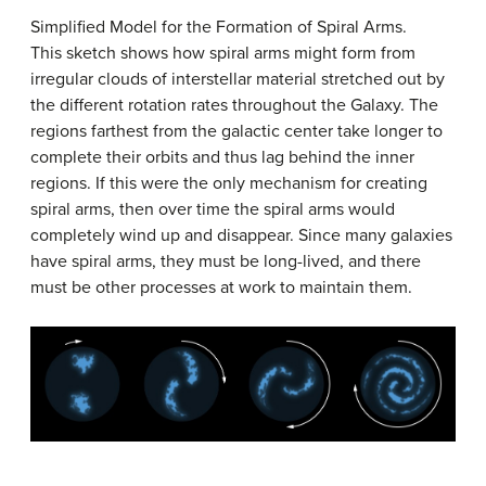
Simplified Model for the Formation of Spiral Arms.
This sketch shows how spiral arms might form from
irregular clouds of interstellar material stretched out by
the different rotation rates throughout the Galaxy. The
regions farthest from the galactic center take longer to
complete their orbits and thus lag behind the inner
regions. If this were the only mechanism for creating
spiral arms, then over time the spiral arms would
completely wind up and disappear. Since many galaxies
have spiral arms, they must be long-lived, and there
must be other processes at work to maintain them.