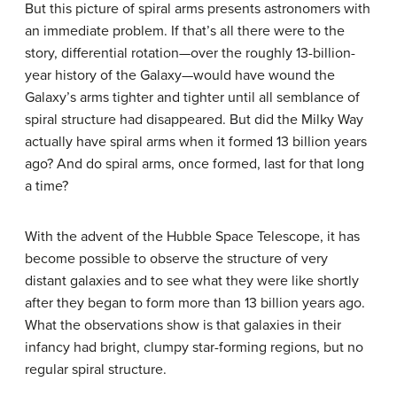
But this picture of spiral arms presents astronomers with
an immediate problem. If that’s all there were to the
story, differential rotation—over the roughly 13-billion-
year history of the Galaxy—would have wound the
Galaxy’s arms tighter and tighter until all semblance of
spiral structure had disappeared. But did the Milky Way
actually have spiral arms when it formed 13 billion years
ago? And do spiral arms, once formed, last for that long
a time?
With the advent of the Hubble Space Telescope, it has
become possible to observe the structure of very
distant galaxies and to see what they were like shortly
after they began to form more than 13 billion years ago.
What the observations show is that galaxies in their
infancy had bright, clumpy star-forming regions, but no
regular spiral structure.