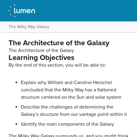
The Milky Way Galaxy
The Architecture of the Galaxy
The Architecture of the Galaxy
Learning Objectives
By the end of this section, you will be able to:
Explain why William and Caroline Herschel
concluded that the Milky Way has a flattened
structure centered on the Sun and solar system
Describe the challenges of determining the
Galaxy’s structure from our vantage point within it
Identify the main components of the Galaxy
The
Milky Way Galaxy
surrounds us, and you might think