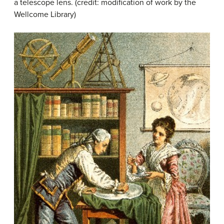
a telescope lens. (credit: modification of work by the
Wellcome Library)