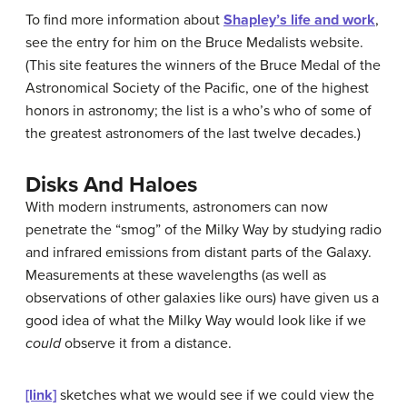
To find more information about
Shapley’s life and work
,
see the entry for him on the Bruce Medalists website.
(This site features the winners of the Bruce Medal of the
Astronomical Society of the Pacific, one of the highest
honors in astronomy; the list is a who’s who of some of
the greatest astronomers of the last twelve decades.)
Disks And Haloes
With modern instruments, astronomers can now
penetrate the “smog” of the Milky Way by studying radio
and infrared emissions from distant parts of the Galaxy.
Measurements at these wavelengths (as well as
observations of other galaxies like ours) have given us a
good idea of what the Milky Way would look like if we
could
observe it from a distance.
[link]
sketches what we would see if we could view the