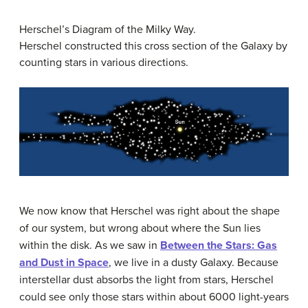
Herschel’s Diagram of the Milky Way.
Herschel constructed this cross section of the Galaxy by
counting stars in various directions.
We now know that Herschel was right about the shape
of our system, but wrong about where the Sun lies
within the disk. As we saw in
Between the Stars: Gas
and Dust in Space
, we live in a dusty Galaxy. Because
interstellar dust absorbs the light from stars, Herschel
could see only those stars within about 6000 light-years