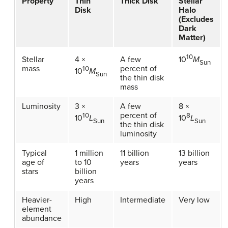
Property
Thin
Thick Disk
Stellar
Disk
Halo
(Excludes
Dark
Matter)
10
Stellar
4 ×
A few
10
M
Sun
mass
percent of
10
10
M
Sun
the thin disk
mass
Luminosity
3 ×
A few
8 ×
percent of
10
8
10
L
10
L
Sun
Sun
the thin disk
luminosity
Typical
1 million
11 billion
13 billion
age of
to 10
years
years
stars
billion
years
Heavier-
High
Intermediate
Very low
element
abundance