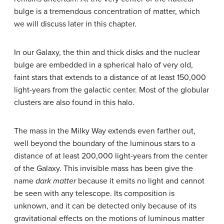
bulge is a tremendous concentration of matter, which
we will discuss later in this chapter.
In our Galaxy, the thin and thick disks and the nuclear
bulge are embedded in a spherical
halo
of very old,
faint stars that extends to a distance of at least 150,000
light-years from the galactic center. Most of the globular
clusters are also found in this halo.
The mass in the Milky Way extends even farther out,
well beyond the boundary of the luminous stars to a
distance of at least 200,000 light-years from the center
of the Galaxy. This invisible mass has been give the
name
dark matter
because it emits no light and cannot
be seen with any telescope. Its composition is
unknown, and it can be detected only because of its
gravitational effects on the motions of luminous matter