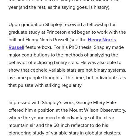
year (and the rest, as the saying goes, is history).
Upon graduation Shapley received a fellowship for
graduate study at Princeton and began to work with the
brilliant Henry Norris Russell (see the
Henry Norris
Russell
feature box). For his PhD thesis, Shapley made
major contributions to the methods of analyzing the
behavior of eclipsing binary stars. He was also able to
show that cepheid variable stars are not binary systems,
as some people thought at the time, but individual stars
that pulsate with striking regularity.
Impressed with Shapley’s work, George Ellery Hale
offered him a position at the Mount Wilson Observatory,
where the young man took advantage of the clear
mountain air and the 60-inch reflector to do his
pioneering study of variable stars in globular clusters.