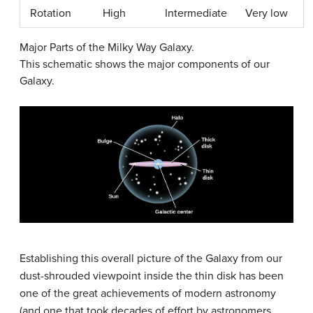
Rotation
High
Intermediate
Very low
Major Parts of the Milky Way Galaxy.
This schematic shows the major components of our
Galaxy.
Establishing this overall picture of the Galaxy from our
dust-shrouded viewpoint inside the thin disk has been
one of the great achievements of modern astronomy
(and one that took decades of effort by astronomers