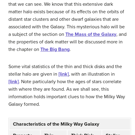
that we can see. We know that this extensive
dark
matter halo
exists because of its effects on the orbits of
distant star clusters and other dwarf galaxies that are
associated with the Galaxy. This mysterious halo will be
a subject of the section on
The Mass of the Galaxy
, and
the properties of dark matter will be discussed more in
the chapter on
The Big Bang
.
Some vital statistics of the thin and thick
disk
s and the
stellar
halo
are given in
[link]
, with an illustration in
[link]
. Note particularly how the ages of stars correlate
with where they are found. As we shall see, this
information holds important clues to how the
Milky Way
Galaxy
formed.
Characteristics of the Milky Way Galaxy