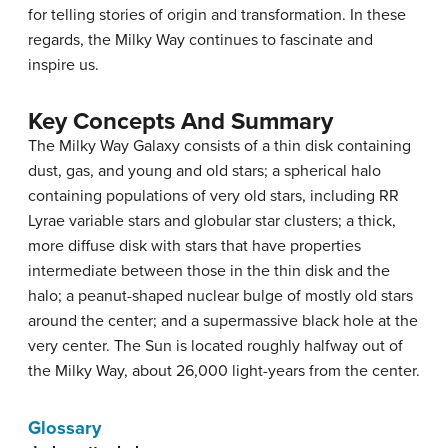
for telling stories of origin and transformation. In these
regards, the Milky Way continues to fascinate and
inspire us.
Key Concepts And Summary
The Milky Way Galaxy consists of a thin disk containing
dust, gas, and young and old stars; a spherical halo
containing populations of very old stars, including RR
Lyrae variable stars and globular star clusters; a thick,
more diffuse disk with stars that have properties
intermediate between those in the thin disk and the
halo; a peanut-shaped nuclear bulge of mostly old stars
around the center; and a supermassive black hole at the
very center. The Sun is located roughly halfway out of
the Milky Way, about 26,000 light-years from the center.
Glossary