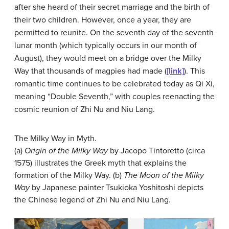
after she heard of their secret marriage and the birth of
their two children. However, once a year, they are
permitted to reunite. On the seventh day of the seventh
lunar month (which typically occurs in our month of
August), they would meet on a bridge over the Milky
Way that thousands of magpies had made (
[link]
). This
romantic time continues to be celebrated today as Qi Xi,
meaning “Double Seventh,” with couples reenacting the
cosmic reunion of Zhi Nu and Niu Lang.
The Milky Way in Myth.
(a)
Origin of the Milky Way
by Jacopo Tintoretto (circa
1575) illustrates the Greek myth that explains the
formation of the Milky Way. (b)
The Moon of the Milky
Way
by Japanese painter Tsukioka Yoshitoshi depicts
the Chinese legend of Zhi Nu and Niu Lang.