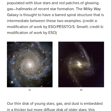
populated with blue stars and red patches of glowing
gas—hallmarks of recent star formation. The Milky Way
Galaxy is thought to have a barred spiral structure that is
intermediate between these two examples. (credit a:
modification of work by ESO/PESSTO/S. Smartt; credit b:
modification of work by ESO)
Our thin disk of young stars, gas, and dust is embedded
in a thicker but more diffuse disk of older stars; this