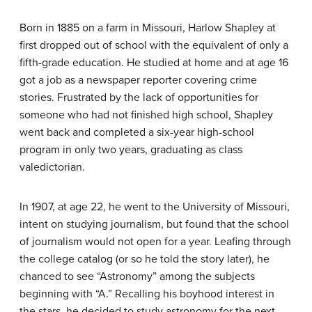
Born in 1885 on a farm in Missouri, Harlow Shapley at
first dropped out of school with the equivalent of only a
fifth-grade education. He studied at home and at age 16
got a job as a newspaper reporter covering crime
stories. Frustrated by the lack of opportunities for
someone who had not finished high school, Shapley
went back and completed a six-year high-school
program in only two years, graduating as class
valedictorian.
In 1907, at age 22, he went to the University of Missouri,
intent on studying journalism, but found that the school
of journalism would not open for a year. Leafing through
the college catalog (or so he told the story later), he
chanced to see “Astronomy” among the subjects
beginning with “A.” Recalling his boyhood interest in
the stars, he decided to study astronomy for the next