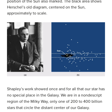
position of the Sun also marked. The black area shows
Herschel’s old diagram, centered on the Sun,
approximately to scale.
Shapley’s work showed once and for all that our star has
no special place in the Galaxy. We are in a nondescript
region of the Milky Way, only one of 200 to 400 billion
stars that circle the distant center of our Galaxy.