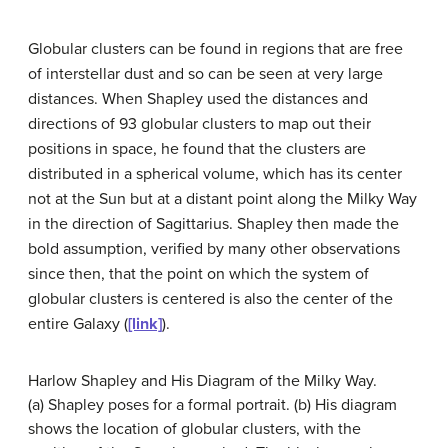
Globular clusters can be found in regions that are free
of interstellar dust and so can be seen at very large
distances. When Shapley used the distances and
directions of 93 globular clusters to map out their
positions in space, he found that the clusters are
distributed in a spherical volume, which has its center
not at the Sun but at a distant point along the Milky Way
in the direction of Sagittarius. Shapley then made the
bold assumption, verified by many other observations
since then, that the point on which the system of
globular clusters is centered is also the center of the
entire Galaxy (
[link]
).
Harlow Shapley and His Diagram of the Milky Way.
(a) Shapley poses for a formal portrait. (b) His diagram
shows the location of globular clusters, with the