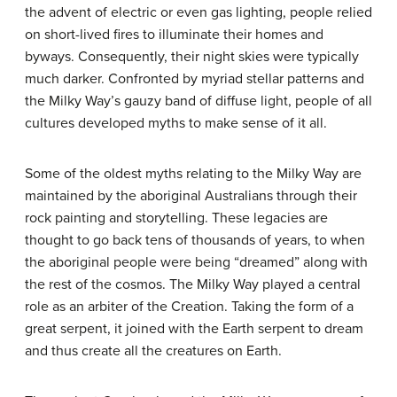
the advent of electric or even gas lighting, people relied
on short-lived fires to illuminate their homes and
byways. Consequently, their night skies were typically
much darker. Confronted by myriad stellar patterns and
the Milky Way’s gauzy band of diffuse light, people of all
cultures developed myths to make sense of it all.
Some of the oldest myths relating to the Milky Way are
maintained by the aboriginal Australians through their
rock painting and storytelling. These legacies are
thought to go back tens of thousands of years, to when
the aboriginal people were being “dreamed” along with
the rest of the cosmos. The Milky Way played a central
role as an arbiter of the Creation. Taking the form of a
great serpent, it joined with the Earth serpent to dream
and thus create all the creatures on Earth.