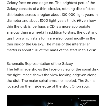
Galaxy face-on and edge-on. The brightest part of the
Galaxy consists of a thin, circular, rotating disk of stars
distributed across a region about 100,000 light-years in
diameter and about 1000 light-years thick. (Given how
thin the disk is, perhaps a CD is a more appropriate
analogy than a wheel.) In addition to stars, the dust and
gas from which stars form are also found mostly in the
thin
disk
of the Galaxy. The mass of the interstellar
matter is about 15% of the mass of the stars in this disk.
Schematic Representation of the Galaxy.
The left image shows the face-on view of the spiral disk;
the right image shows the view looking edge-on along
the disk. The major spiral arms are labeled. The Sun is
located on the inside edge of the short Orion spur.