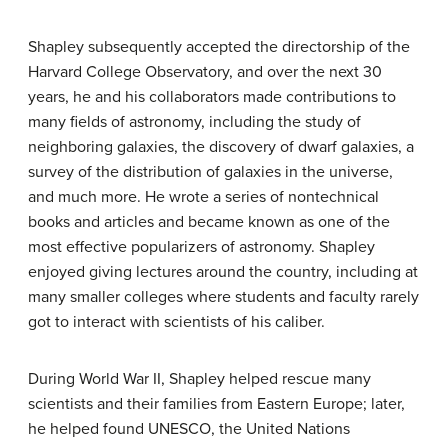
Shapley subsequently accepted the directorship of the
Harvard College Observatory, and over the next 30
years, he and his collaborators made contributions to
many fields of astronomy, including the study of
neighboring galaxies, the discovery of dwarf galaxies, a
survey of the distribution of galaxies in the universe,
and much more. He wrote a series of nontechnical
books and articles and became known as one of the
most effective popularizers of astronomy. Shapley
enjoyed giving lectures around the country, including at
many smaller colleges where students and faculty rarely
got to interact with scientists of his caliber.
During World War II, Shapley helped rescue many
scientists and their families from Eastern Europe; later,
he helped found UNESCO, the United Nations