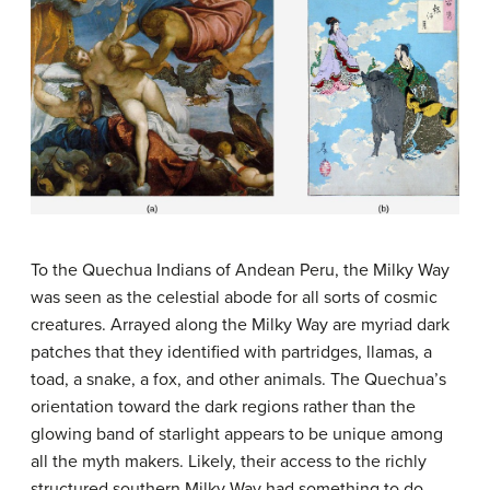
To the Quechua Indians of Andean Peru, the Milky Way
was seen as the celestial abode for all sorts of cosmic
creatures. Arrayed along the Milky Way are myriad dark
patches that they identified with partridges, llamas, a
toad, a snake, a fox, and other animals. The Quechua’s
orientation toward the dark regions rather than the
glowing band of starlight appears to be unique among
all the myth makers. Likely, their access to the richly
structured southern Milky Way had something to do