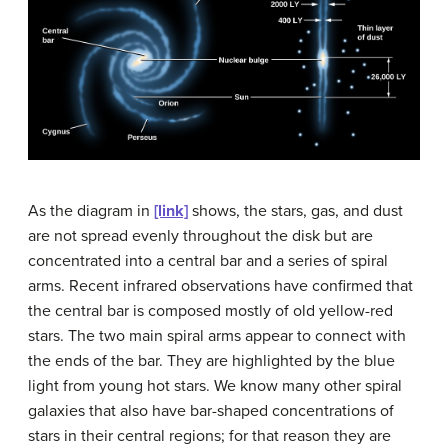
As the diagram in
[link]
shows, the stars, gas, and dust
are not spread evenly throughout the disk but are
concentrated into a central bar and a series of spiral
arms. Recent infrared observations have confirmed that
the central bar is composed mostly of old yellow-red
stars. The two main spiral arms appear to connect with
the ends of the bar. They are highlighted by the blue
light from young hot stars. We know many other spiral
galaxies that also have bar-shaped concentrations of
stars in their central regions; for that reason they are