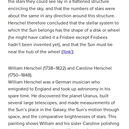
the stars they could see lay in a flattened structure
encircling the sky, and that the numbers of stars were
about the same in any direction around this structure.
Herschel therefore concluded that the stellar system to
which the Sun belongs has the shape of a disk or wheel
(he might have called it a Frisbee except Frisbees
hadn’t been invented yet), and that the Sun must be
near the hub of the wheel (
[link]
).
William Herschel (1738–1822) and Caroline Herschel
(1750–1848).
William Herschel was a German musician who
emigrated to England and took up astronomy in his
spare time. He discovered the planet Uranus, built
several large telescopes, and made measurements of
the Sun’s place in the Galaxy, the Sun’s motion through
space, and the comparative brightnesses of stars. This
painting shows William and his sister Caroline polishing