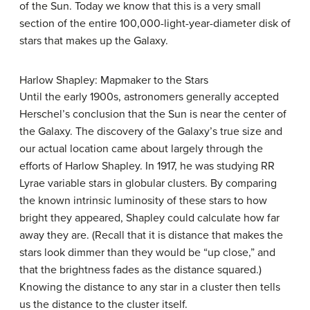
of the Sun. Today we know that this is a very small
section of the entire 100,000-light-year-diameter disk of
stars that makes up the Galaxy.
Harlow Shapley: Mapmaker to the Stars
Until the early 1900s, astronomers generally accepted
Herschel’s conclusion that the Sun is near the center of
the Galaxy. The discovery of the Galaxy’s true size and
our actual location came about largely through the
efforts of Harlow
Shapley
. In 1917, he was studying RR
Lyrae variable stars in globular clusters. By comparing
the known intrinsic luminosity of these stars to how
bright they appeared, Shapley could calculate how far
away they are. (Recall that it is distance that makes the
stars look dimmer than they would be “up close,” and
that the brightness fades as the distance squared.)
Knowing the distance to any star in a cluster then tells
us the distance to the cluster itself.