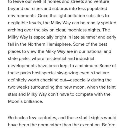
to leave our well-lit homes and streets and venture
beyond our cities and suburbs into less populated
environments. Once the light pollution subsides to
negligible levels, the Milky Way can be readily spotted
arching over the sky on clear, moonless nights. The
Milky Way is especially bright in late summer and early
fall in the Northern Hemisphere. Some of the best
places to view the Milky Way are in our national and
state parks, where residential and industrial
developments have been kept to a minimum. Some of
these parks host special sky-gazing events that are
definitely worth checking out—especially during the
two weeks surrounding the new moon, when the faint
stars and Milky Way don’t have to compete with the
Moon’s brilliance.
Go back a few centuries, and these starlit sights would
have been the norm rather than the exception. Before