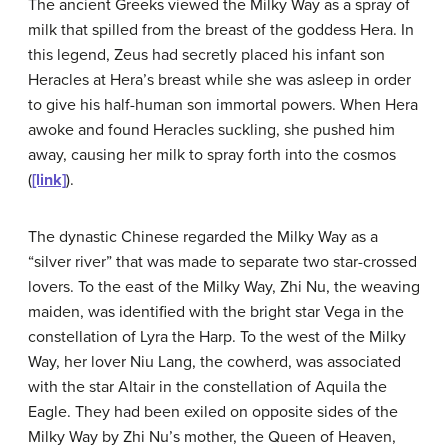
The ancient Greeks viewed the Milky Way as a spray of
milk that spilled from the breast of the goddess Hera. In
this legend, Zeus had secretly placed his infant son
Heracles at Hera’s breast while she was asleep in order
to give his half-human son immortal powers. When Hera
awoke and found Heracles suckling, she pushed him
away, causing her milk to spray forth into the cosmos
(
[link]
).
The dynastic Chinese regarded the Milky Way as a
“silver river” that was made to separate two star-crossed
lovers. To the east of the Milky Way, Zhi Nu, the weaving
maiden, was identified with the bright star
Vega
in the
constellation of Lyra the Harp. To the west of the Milky
Way, her lover Niu Lang, the cowherd, was associated
with the star Altair in the constellation of Aquila the
Eagle. They had been exiled on opposite sides of the
Milky Way by Zhi Nu’s mother, the Queen of Heaven,