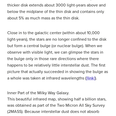
thicker disk extends about 3000 light-years above and
below the midplane of the thin disk and contains only
about 5% as much mass as the thin disk.
Close in to the galactic center (within about 10,000
light-years), the stars are no longer confined to the disk
but form a
central bulge
(or
nuclear bulge
). When we
observe with visible light, we can glimpse the stars in
the bulge only in those rare directions where there
happens to be relatively little interstellar dust. The first
picture that actually succeeded in showing the bulge as
a whole was taken at infrared wavelengths (
[link]
).
Inner Part of the Milky Way Galaxy.
This beautiful infrared map, showing half a billion stars,
was obtained as part of the Two Micron All Sky Survey
(2MASS). Because interstellar dust does not absorb