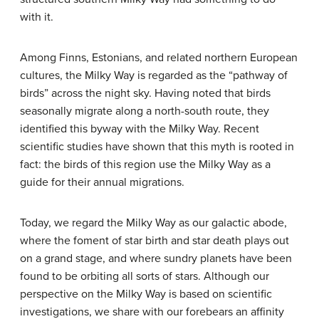
with it.
Among Finns, Estonians, and related northern European
cultures, the Milky Way is regarded as the “pathway of
birds” across the night sky. Having noted that birds
seasonally migrate along a north-south route, they
identified this byway with the Milky Way. Recent
scientific studies have shown that this myth is rooted in
fact: the birds of this region use the Milky Way as a
guide for their annual migrations.
Today, we regard the Milky Way as our galactic abode,
where the foment of star birth and star death plays out
on a grand stage, and where sundry planets have been
found to be orbiting all sorts of stars. Although our
perspective on the Milky Way is based on scientific
investigations, we share with our forebears an affinity