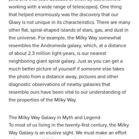
working with a wide range of telescopes). One thing
that helped enormously was the discovery that our
Glaxy is not unique in its characteristics. There are many
other flat, spiral-shaped islands of stars, gas, and dust in
the universe. For example, the Milky Way somewhat
resembles the Andromeda galaxy, which, at a distance
of about 2.3 million light-years, is our nearest
neighboring giant spiral galaxy. Just as you can get a
much better picture of yourself if someone else takes
the photo from a distance away, pictures and other
diagnostic observations of nearby galaxies that
resemble ours have been vital to our understanding of
the properties of the Milky Way.
The Milky Way Galaxy in Myth and Legend
To most of us living in the twenty-first century, the
Milky
Way Galaxy
is an elusive sight. We must make an effort