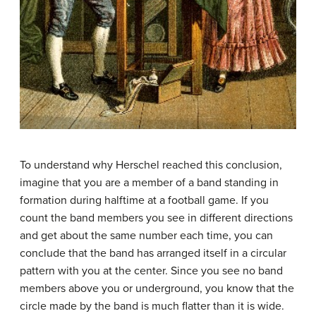
To understand why Herschel reached this conclusion,
imagine that you are a member of a band standing in
formation during halftime at a football game. If you
count the band members you see in different directions
and get about the same number each time, you can
conclude that the band has arranged itself in a circular
pattern with you at the center. Since you see no band
members above you or underground, you know that the
circle made by the band is much flatter than it is wide.