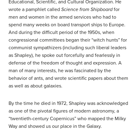
Educational, Scientific, and Cultural Organization. He
wrote a pamphlet called
Science from Shipboard
for
men and women in the armed services who had to
spend many weeks on board transport ships to Europe.
And during the difficult period of the 1950s, when
congressional committees began their “witch hunts” for
communist sympathizers (including such liberal leaders
as Shapley), he spoke out forcefully and fearlessly in
defense of the freedom of thought and expression. A
man of many interests, he was fascinated by the
behavior of ants, and wrote scientific papers about them
as well as about galaxies.
By the time he died in 1972, Shapley was acknowledged
as one of the pivotal figures of modern astronomy, a
“twentieth-century Copernicus” who mapped the Milky
Way and showed us our place in the Galaxy.