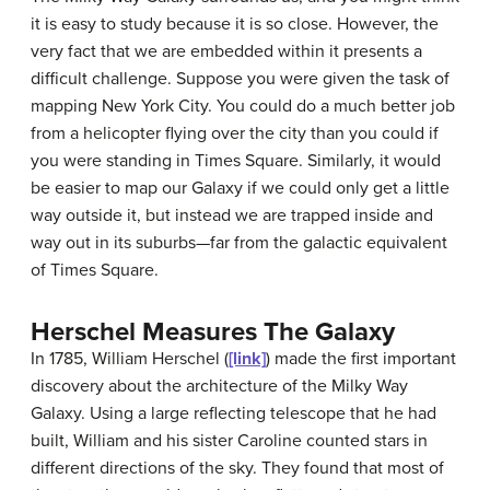
it is easy to study because it is so close. However, the
very fact that we are embedded within it presents a
difficult challenge. Suppose you were given the task of
mapping New York City. You could do a much better job
from a helicopter flying over the city than you could if
you were standing in Times Square. Similarly, it would
be easier to map our Galaxy if we could only get a little
way outside it, but instead we are trapped inside and
way out in its suburbs—far from the galactic equivalent
of Times Square.
Herschel Measures The Galaxy
In 1785, William
Herschel
(
[link]
) made the first important
discovery about the architecture of the Milky Way
Galaxy. Using a large reflecting telescope that he had
built, William and his sister Caroline counted stars in
different directions of the sky. They found that most of