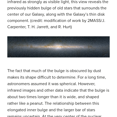
infrared as strongly as visible light, this view reveals the
previously hidden bulge of old stars that surrounds the
center of our Galaxy, along with the Galaxy’s thin disk
component. (credit: modification of work by 2MASS/J.
Carpenter, T. H. Jarrett, and R. Hurt)
The fact that much of the bulge is obscured by dust
makes its shape difficult to determine. For a long time,
astronomers assumed it was spherical. However,
infrared images and other data indicate that the bulge is
about two times longer than it is wide, and shaped
rather like a peanut. The relationship between this
elongated inner bulge and the larger bar of stars
remains uncertain. At the very center of the nuclear