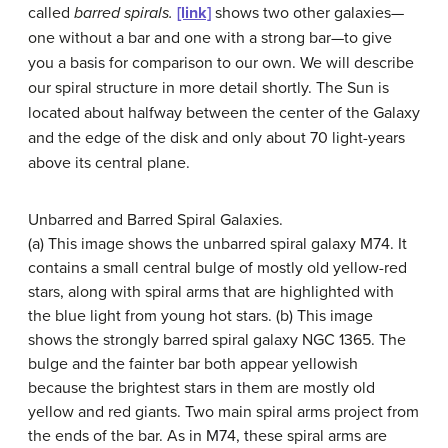
called
barred spirals.
[link]
shows two other galaxies—
one without a bar and one with a strong bar—to give
you a basis for comparison to our own. We will describe
our spiral structure in more detail shortly. The Sun is
located about halfway between the center of the Galaxy
and the edge of the disk and only about 70 light-years
above its central plane.
Unbarred and Barred Spiral Galaxies.
(a) This image shows the
unbarred spiral galaxy
M74. It
contains a small central bulge of mostly old yellow-red
stars, along with spiral arms that are highlighted with
the blue light from young hot stars. (b) This image
shows the strongly
barred spiral galaxy
NGC 1365. The
bulge and the fainter bar both appear yellowish
because the brightest stars in them are mostly old
yellow and red giants. Two main spiral arms project from
the ends of the bar. As in M74, these spiral arms are