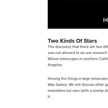
Two Kinds Of Stars
The discovery that there are two dif
was not allowed to do war research 
Wilson telescopes in southern Calif
Angeles.
Among the things a large telescope
Way Galaxy. We will discuss other ga
resembles our own (with a similar dis
it.