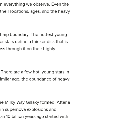
ain everything we observe. Even the
 their locations, ages, and the heavy
 sharp boundary. The hottest young
 stars define a thicker disk that is
ss through it on their highly
. There are a few hot, young stars in
f similar age, the abundance of heavy
the Milky Way Galaxy formed. After a
s in supernova explosions and
n 10 billion years ago started with