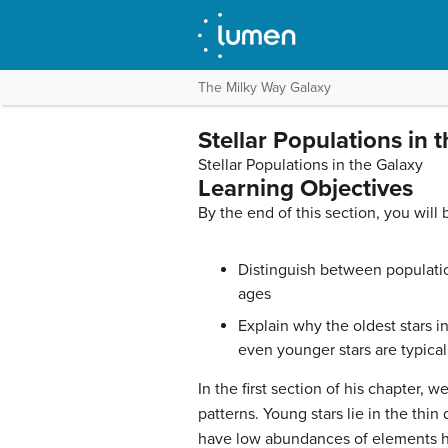
The Milky Way Galaxy
Stellar Populations in 
Stellar Populations in the Galaxy
Learning Objectives
By the end of this section, you will 
Distinguish between populatio
ages
Explain why the oldest stars i
even younger stars are typical
In the first section of his chapter, w
patterns. Young stars lie in the thin 
have low abundances of elements hea