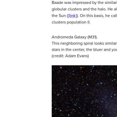
Baade was impressed by the similari
globular clusters and the halo. He a
the Sun (
[link]
). On this basis, he ca
clusters
population II
.
Andromeda Galaxy (M31).
This neighboring spiral looks similar
stars in the center, the bluer and yo
(credit: Adam Evans)