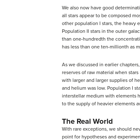
We also now have good determination
all stars appear to be composed mos
other population I stars, the heavy 
Population II stars in the outer ga
than one-hundredth the concentratio
has less than one ten-millionth as m
As we discussed in earlier chapters,
reserves of raw material when stars 
with larger and larger supplies of
and helium was low. Population I sta
interstellar medium with elements 
to the supply of heavier elements av
The Real World
With rare exceptions, we should neve
point for hypotheses and experiment