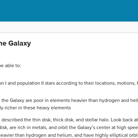
the Galaxy
be able to:
n I and population II stars according to their locations, motion
n the Galaxy are poor in elements heavier than hydrogen and heli
ly richer in these heavy elements
e described the thin disk, thick disk, and stellar halo. Look back a
disk, are rich in metals, and orbit the Galaxy’s center at high spee
vier than hydrogen and helium, and have highly elliptical orbit