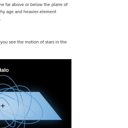
ime far above or below the plane of
e why age and heavier-element
.
e, you see the motion of stars in the