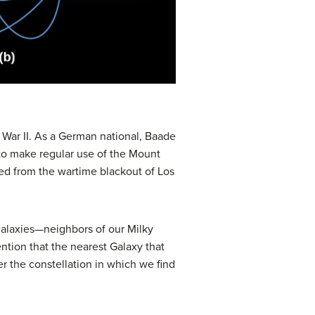
War II. As a German national, Baade
 to make regular use of the Mount
ted from the wartime blackout of Los
alaxies—neighbors of our Milky
ention that the nearest Galaxy that
ter the constellation in which we find