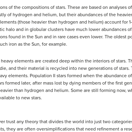
s of the compositions of stars. These are based on analyses of t
tly of hydrogen and helium, but their abundances of the heavier 
elements (those heavier than hydrogen and helium) account for 1–
lactic halo and in globular clusters have much lower abundances 
ns found in the Sun and in rare cases even lower. The oldest pop
uch iron as the Sun, for example.
 heavy elements are created deep within the interiors of stars. 
die, and their material is recycled into new generations of stars. 
 heavy elements. Population II stars formed when the abundance 
rs formed later, after mass lost by dying members of the first ge
heavier than hydrogen and helium. Some are still forming now, 
ailable to new stars.
r trust any theory that divides the world into just two categorie
s, they are often oversimplifications that need refinement a res