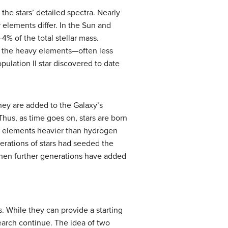
he stars’ detailed spectra. Nearly
elements differ. In the Sun and
4% of the total stellar mass.
of the heavy elements—often less
ulation II star discovered to date
They are added to the Galaxy’s
Thus, as time goes on, stars are born
of elements heavier than hydrogen
nerations of stars had seeded the
when further generations have added
s. While they can provide a starting
earch continue. The idea of two