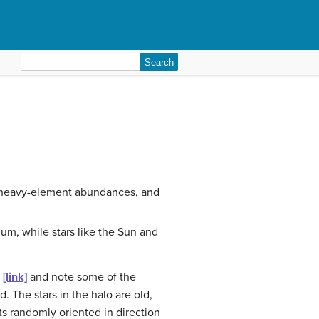
Search
for:
s, heavy-element abundances, and
um, while stars like the Sun and
t
[link]
and note some of the
d. The stars in the halo are old,
s randomly oriented in direction