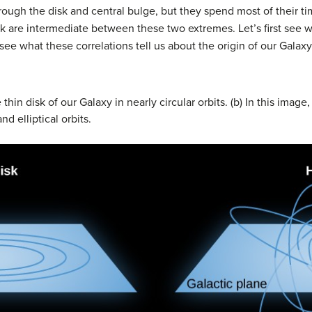
hrough the disk and central bulge, but they spend most of their t
disk are intermediate between these two extremes. Let’s first se
e what these correlations tell us about the origin of our Galaxy
e thin disk of our Galaxy in nearly circular orbits. (b) In this imag
d elliptical orbits.