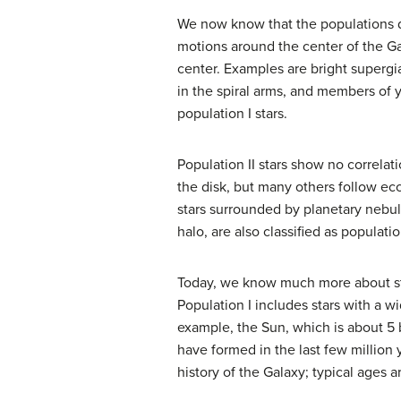
We now know that the populations dif
motions around the center of the Gal
center. Examples are bright supergi
in the spiral arms, and members of y
population I stars.
Population II stars show no correlat
the disk, but many others follow ecc
stars surrounded by planetary nebula
halo, are also classified as population
Today, we know much more about ste
Population I includes stars with a wi
example, the Sun, which is about 5 bi
have formed in the last few million y
history of the Galaxy; typical ages are