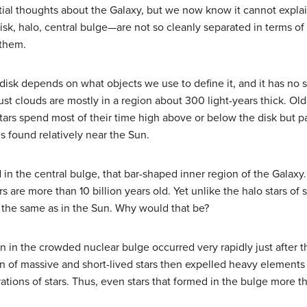
tial thoughts about the Galaxy, but we now know it cannot expl
isk, halo, central bulge—are not so cleanly separated in terms of
 them.
s disk depends on what objects we use to define it, and it has no
st clouds are mostly in a region about 300 light-years thick. Older
tars spend most of their time high above or below the disk but pa
es found relatively near the Sun.
d in the central bulge, that bar-shaped inner region of the Galaxy
rs are more than 10 billion years old. Yet unlike the halo stars o
t the same as in the Sun. Why would that be?
on in the crowded nuclear bulge occurred very rapidly just after 
tion of massive and short-lived stars then expelled heavy element
ions of stars. Thus, even stars that formed in the bulge more tha