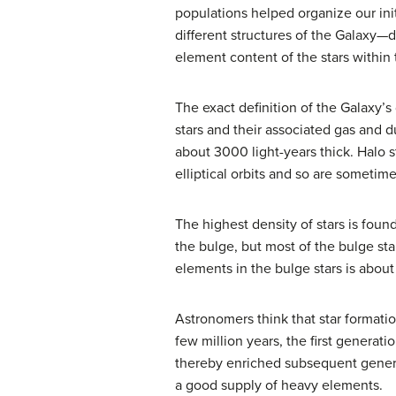
populations helped organize our ini
different structures of the Galaxy—d
element content of the stars within
The exact definition of the Galaxy’
stars and their associated gas and du
about 3000 light-years thick. Halo s
elliptical orbits and so are sometim
The highest density of stars is foun
the bulge, but most of the bulge sta
elements in the bulge stars is abou
Astronomers think that star formati
few million years, the first genera
thereby enriched subsequent generat
a good supply of heavy elements.