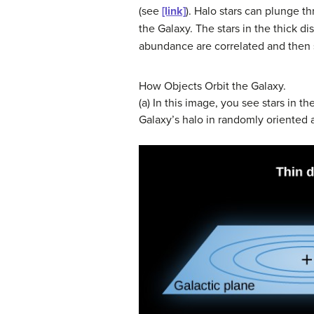
(see
[link]
). Halo stars can plunge t
the Galaxy. The stars in the thick 
abundance are correlated and then se
How Objects Orbit the Galaxy.
(a) In this image, you see stars in th
Galaxy’s halo in randomly oriented an