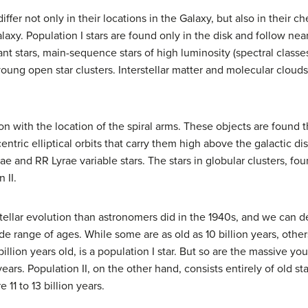
fer not only in their locations in the Galaxy, but also in their c
axy. Population I stars are found only in the disk and follow nearl
ant stars, main-sequence stars of high luminosity (spectral class
oung open star clusters. Interstellar matter and molecular cloud
ion with the location of the spiral arms. These objects are found
entric elliptical orbits that carry them high above the galactic d
e and RR Lyrae variable stars. The stars in globular clusters, fou
 II.
llar evolution than astronomers did in the 1940s, and we can de
de range of ages. While some are as old as 10 billion years, others
llion years old, is a population I star. But so are the massive yo
ears. Population II, on the other hand, consists entirely of old st
 11 to 13 billion years.