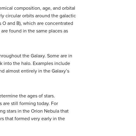
hemical composition, age, and orbital
y circular orbits around the galactic
es O and B), which are concentrated
s are found in the same places as
 throughout the Galaxy. Some are in
isk into the halo. Examples include
nd almost entirely in the Galaxy’s
termine the ages of stars.
 are still forming today. For
ung stars in the Orion Nebula that
ars that formed very early in the