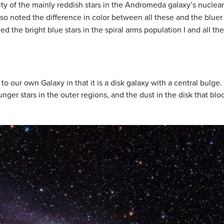
ty of the mainly reddish stars in the Andromeda galaxy’s nuclear
lso noted the difference in color between all these and the bluer 
lled the bright blue stars in the spiral arms
population I
and all the
 to our own Galaxy in that it is a disk galaxy with a central bulge
unger stars in the outer regions, and the dust in the disk that bl