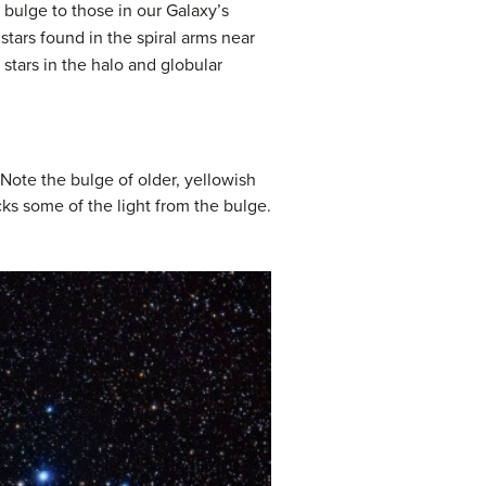
 bulge to those in our Galaxy’s
stars found in the spiral arms near
 stars in the halo and globular
. Note the bulge of older, yellowish
ocks some of the light from the bulge.