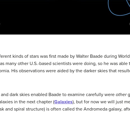
ferent kinds of stars was first made by Walter
Baade
during World 
as many other U.S.-based scientists were doing, so he was able
ornia. His observations were aided by the darker skies that resul
 and dark skies enabled Baade to examine carefully were
other
g
laxies in the next chapter (
Galaxies
), but for now we will just m
k and spiral structure) is often called the
Andromeda galaxy
, af