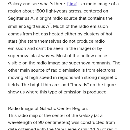
Galaxy and see what’s there.
[link]
is a radio image of a
region about 1500 light-years across, centered on
Sagittarius A
, a bright radio source that contains the
*
smaller Sagittarius A
. Much of the radio emission
comes from hot gas heated either by clusters of hot
stars (the stars themselves do not produce radio
emission and can’t be seen in the image) or by
supernova blast waves. Most of the hollow circles
visible on the radio image are supernova remnants. The
other main source of radio emission is from electrons
moving at high speed in regions with strong magnetic
fields. The bright thin arcs and “threads” on the figure
show us where this type of emission is produced.
Radio Image of Galactic Center Region.
This radio map of the center of the Galaxy (at a
wavelength of 90 centimeters) was constructed from
data obtained with the Very Large Array (VLA) of radio