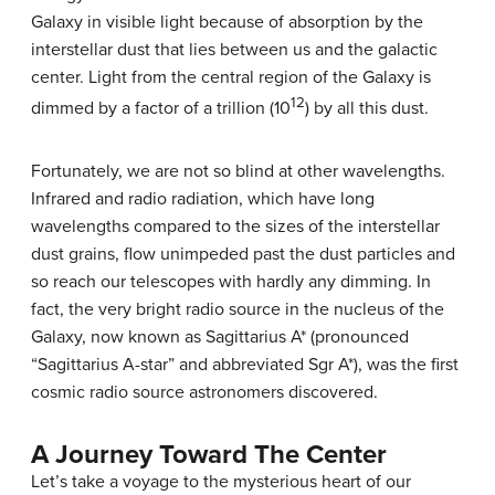
Galaxy in visible light because of absorption by the
interstellar dust that lies between us and the galactic
center. Light from the central region of the Galaxy is
12
dimmed by a factor of a trillion (10
) by all this dust.
Fortunately, we are not so blind at other wavelengths.
Infrared and radio radiation, which have long
wavelengths compared to the sizes of the interstellar
dust grains, flow unimpeded past the dust particles and
so reach our telescopes with hardly any dimming. In
fact, the very bright radio source in the nucleus of the
Galaxy, now known as
Sagittarius A*
(pronounced
“Sagittarius A-star” and abbreviated Sgr A*), was the first
cosmic radio source astronomers discovered.
A Journey Toward The Center
Let’s take a voyage to the mysterious heart of our