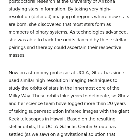
postdoctoral research at the University of Arizona
studying stars in formation. By taking very high-
resolution (detailed) imaging of regions where new stars
are born, she discovered that most stars form as
members of binary systems. As technologies advanced,
she was able to track the orbits danced by these stellar
pairings and thereby could ascertain their respective
masses.
Now an astronomy professor at UCLA, Ghez has since
used similar high-resolution imaging techniques to
study the orbits of stars in the innermost core of the
Milky Way. These orbits take years to delineate, so Ghez
and her science team have logged more than 20 years
of taking super-resolution infrared images with the giant
Keck telescopes in Hawaii. Based on the resulting
stellar orbits, the UCLA Galactic Center Group has
settled (as we saw) on a gravitational solution that