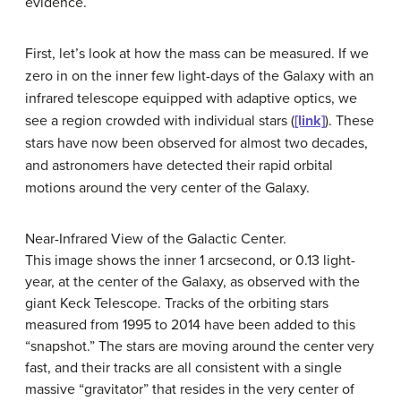
evidence.
First, let’s look at how the mass can be measured. If we
zero in on the inner few light-days of the Galaxy with an
infrared telescope equipped with adaptive optics, we
see a region crowded with individual stars (
[link]
). These
stars have now been observed for almost two decades,
and astronomers have detected their rapid orbital
motions around the very center of the Galaxy.
Near-Infrared View of the Galactic Center.
This image shows the inner 1 arcsecond, or 0.13 light-
year, at the center of the Galaxy, as observed with the
giant Keck Telescope. Tracks of the orbiting stars
measured from 1995 to 2014 have been added to this
“snapshot.” The stars are moving around the center very
fast, and their tracks are all consistent with a single
massive “gravitator” that resides in the very center of