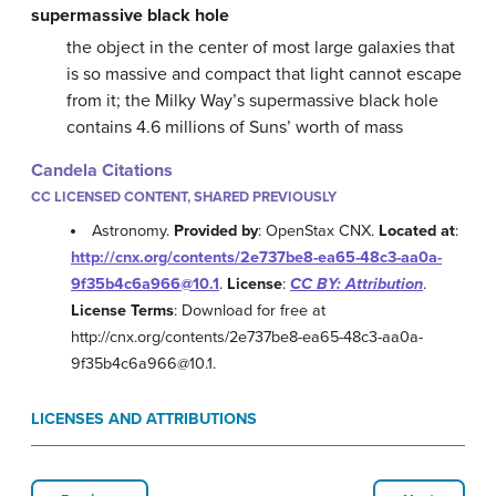
supermassive black hole
the object in the center of most large galaxies that
is so massive and compact that light cannot escape
from it; the Milky Way’s supermassive black hole
contains 4.6 millions of Suns’ worth of mass
Candela Citations
CC LICENSED CONTENT, SHARED PREVIOUSLY
Astronomy.
Provided by
: OpenStax CNX.
Located at
:
http://cnx.org/contents/2e737be8-ea65-48c3-aa0a-
9f35b4c6a966@10.1
.
License
:
CC BY: Attribution
.
License Terms
: Download for free at
http://cnx.org/contents/2e737be8-ea65-48c3-aa0a-
9f35b4c6a966@10.1.
LICENSES AND ATTRIBUTIONS