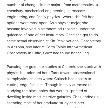
number of changes in her major—from mathematics to
chemistry, mechanical engineering, aerospace
engineering, and finally physics—where she felt her
options were most open. As a physics major, she
became involved in astronomical research under the
guidance of one of her instructors. Once she got to do
some actual observing at Kitt Peak National Observatory
in Arizona, and later at Cerro Tololo Inter-American
Observatory in Chile, Ghez had found her calling.
Pursuing her graduate studies at Caltech, she stuck with
physics but oriented her efforts toward observational
astrophysics, an area where Caltech had access to
cutting-edge facilities. Though initially attracted to
studying the black holes that were suspected of
dwelling inside most massive galaxies, Ghez ended up
spending most of her graduate study and later