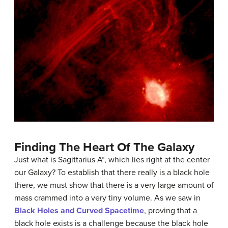
Finding The Heart Of The Galaxy
Just what is
Sagittarius A*
, which lies right at the center
our Galaxy? To establish that there really is a
black hole
there, we must show that there is a very large amount of
mass crammed into a very tiny volume. As we saw in
Black Holes and Curved Spacetime
, proving that a
black hole exists is a challenge because the
black hole