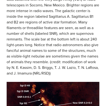
telescopes in Socorro, New Mexico. Brighter regions are
more intense in radio waves. The galactic center is
inside the region labeled
Sagittarius A
. Sagittarius B1
and B2 are regions of active star formation. Many
filaments or threadlike features are seen, as well as a
number of shells (labeled SNR), which are supernova
remnants. The scale bar at the bottom left is about 240
light-years long. Notice that radio astronomers also give
fanciful animal names to some of the structures, much
as visible-light nebulae are sometimes given the names
of animals they resemble. (credit: modification of work
by N. E. Kassim, D. S. Briggs, T. J. W. Lazio, T. N. LaRosa,
and J. Imamura (NRL/RSD))