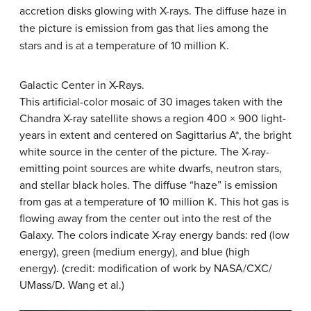
accretion disks glowing with X-rays. The diffuse haze in
the picture is emission from gas that lies among the
stars and is at a temperature of 10 million K.
Galactic Center in X-Rays.
This artificial-color mosaic of 30 images taken with the
Chandra X-ray satellite shows a region 400 × 900 light-
years in extent and centered on Sagittarius A*, the bright
white source in the center of the picture. The X-ray-
emitting point sources are white dwarfs, neutron stars,
and stellar black holes. The diffuse “haze” is emission
from gas at a temperature of 10 million K. This hot gas is
flowing away from the center out into the rest of the
Galaxy. The colors indicate X-ray energy bands: red (low
energy), green (medium energy), and blue (high
energy). (credit: modification of work by NASA/CXC/
UMass/D. Wang et al.)