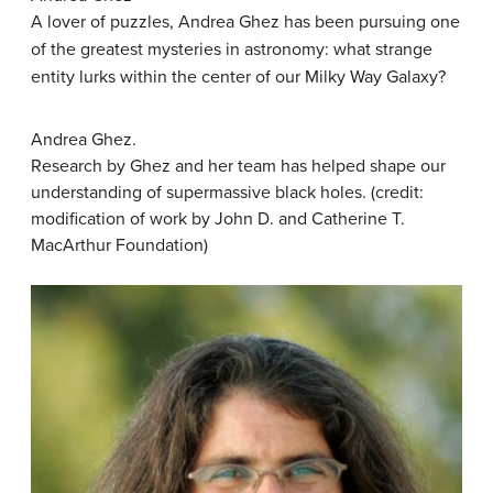
A lover of puzzles, Andrea
Ghez
has been pursuing one
of the greatest mysteries in astronomy: what strange
entity lurks within the center of our Milky Way Galaxy?
Andrea Ghez.
Research by Ghez and her team has helped shape our
understanding of supermassive black holes. (credit:
modification of work by John D. and Catherine T.
MacArthur Foundation)