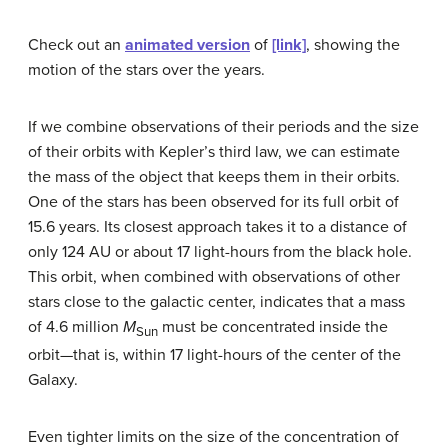
Check out an
animated version
of
[link]
, showing the
motion of the stars over the years.
If we combine observations of their periods and the size
of their orbits with Kepler’s third law, we can estimate
the mass of the object that keeps them in their orbits.
One of the stars has been observed for its full orbit of
15.6 years. Its closest approach takes it to a distance of
only 124 AU or about 17 light-hours from the black hole.
This orbit, when combined with observations of other
stars close to the galactic center, indicates that a mass
of 4.6 million
M
must be concentrated inside the
Sun
orbit—that is, within 17 light-hours of the center of the
Galaxy.
Even tighter limits on the size of the concentration of