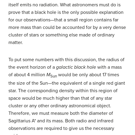
itself emits no radiation. What astronomers must do is
prove that a black hole is the only possible explanation
for our observations—that a small region contains far
more mass than could be accounted for by a very dense
cluster of stars or something else made of ordinary
matter.
To put some numbers with this discussion, the radius of
the event horizon of a
galactic black hole
with a mass
of about 4 million
M
would be only about 17 times
Sun
the size of the Sun—the equivalent of a single red giant
star. The corresponding density within this region of
space would be much higher than that of any star
cluster or any other ordinary astronomical object.
Therefore, we must measure both the diameter of
Sagittarius A* and its mass. Both radio and infrared
observations are required to give us the necessary