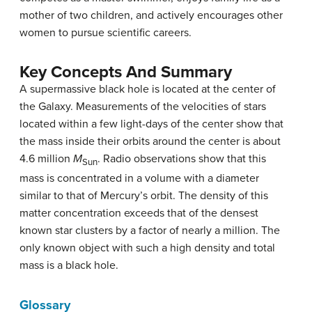
mother of two children, and actively encourages other
women to pursue scientific careers.
Key Concepts And Summary
A supermassive black hole is located at the center of
the Galaxy. Measurements of the velocities of stars
located within a few light-days of the center show that
the mass inside their orbits around the center is about
4.6 million
M
. Radio observations show that this
Sun
mass is concentrated in a volume with a diameter
similar to that of Mercury’s orbit. The density of this
matter concentration exceeds that of the densest
known star clusters by a factor of nearly a million. The
only known object with such a high density and total
mass is a black hole.
Glossary