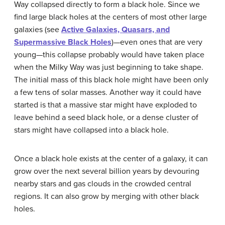
Way collapsed directly to form a black hole. Since we
find large black holes at the centers of most other large
galaxies (see
Active Galaxies, Quasars, and
Supermassive Black Holes
)—even ones that are very
young—this collapse probably would have taken place
when the Milky Way was just beginning to take shape.
The initial mass of this black hole might have been only
a few tens of solar masses. Another way it could have
started is that a massive star might have exploded to
leave behind a seed black hole, or a dense cluster of
stars might have collapsed into a black hole.
Once a black hole exists at the center of a galaxy, it can
grow over the next several billion years by devouring
nearby stars and gas clouds in the crowded central
regions. It can also grow by merging with other black
holes.