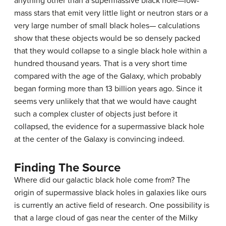
anything other than a supermassive black hole—low-
mass stars that emit very little light or neutron stars or a
very large number of small black holes— calculations
show that these objects would be so densely packed
that they would collapse to a single black hole within a
hundred thousand years. That is a very short time
compared with the age of the Galaxy, which probably
began forming more than 13 billion years ago. Since it
seems very unlikely that that we would have caught
such a complex cluster of objects just before it
collapsed, the evidence for a supermassive black hole
at the center of the Galaxy is convincing indeed.
Finding The Source
Where did our galactic black hole come from? The
origin of
supermassive black hole
s in galaxies like ours
is currently an active field of research. One possibility is
that a large cloud of gas near the center of the Milky