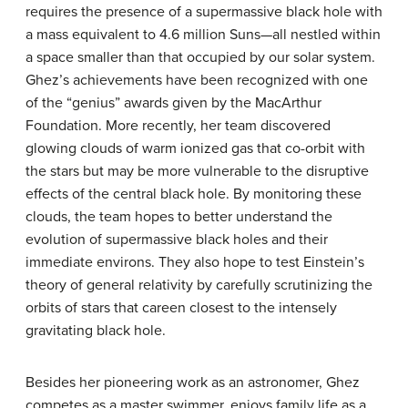
requires the presence of a supermassive black hole with
a mass equivalent to 4.6 million Suns—all nestled within
a space smaller than that occupied by our solar system.
Ghez’s achievements have been recognized with one
of the “genius” awards given by the MacArthur
Foundation. More recently, her team discovered
glowing clouds of warm ionized gas that co-orbit with
the stars but may be more vulnerable to the disruptive
effects of the central black hole. By monitoring these
clouds, the team hopes to better understand the
evolution of supermassive black holes and their
immediate environs. They also hope to test Einstein’s
theory of general relativity by carefully scrutinizing the
orbits of stars that careen closest to the intensely
gravitating black hole.
Besides her pioneering work as an astronomer, Ghez
competes as a master swimmer, enjoys family life as a