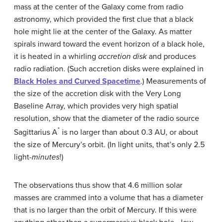
mass at the center of the Galaxy come from
radio
astronomy
, which provided the first clue that a black
hole might lie at the center of the Galaxy. As matter
spirals inward toward the event horizon of a black hole,
it is heated in a whirling
accretion disk
and produces
radio radiation. (Such accretion disks were explained in
Black Holes and Curved Spacetime
.) Measurements of
the size of the accretion disk with the Very Long
Baseline Array, which provides very high spatial
resolution, show that the diameter of the radio source
*
Sagittarius A
is no larger than about 0.3 AU, or about
the size of Mercury’s orbit. (In light units, that’s only 2.5
light-
minutes
!)
The observations thus show that 4.6 million solar
masses are crammed into a volume that has a diameter
that is no larger than the orbit of Mercury. If this were