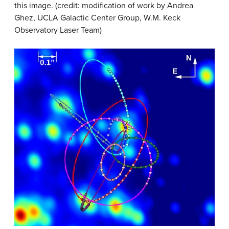
this image. (credit: modification of work by Andrea
Ghez, UCLA Galactic Center Group, W.M. Keck
Observatory Laser Team)