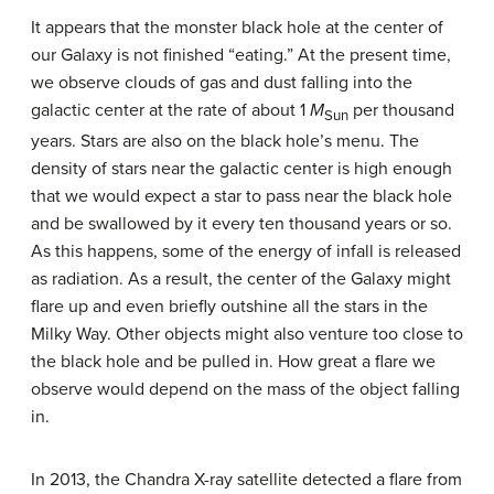
It appears that the monster black hole at the center of
our Galaxy is not finished “eating.” At the present time,
we observe clouds of gas and dust falling into the
galactic center at the rate of about 1
M
per thousand
Sun
years. Stars are also on the black hole’s menu. The
density of stars near the galactic center is high enough
that we would expect a star to pass near the black hole
and be swallowed by it every ten thousand years or so.
As this happens, some of the energy of infall is released
as radiation. As a result, the center of the Galaxy might
flare up and even briefly outshine all the stars in the
Milky Way. Other objects might also venture too close to
the black hole and be pulled in. How great a flare we
observe would depend on the mass of the object falling
in.
In 2013, the Chandra X-ray satellite detected a flare from