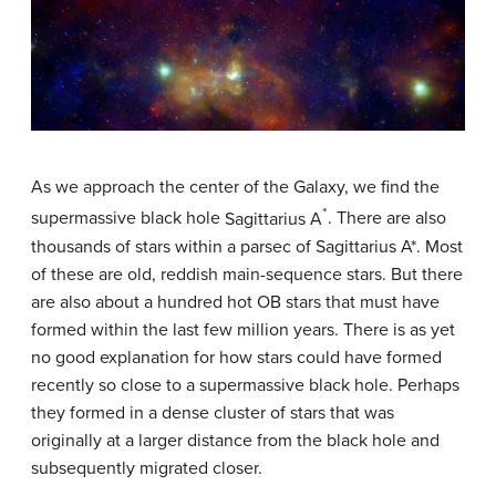
As we approach the center of the Galaxy, we find the
*
supermassive black hole
Sagittarius A
. There are also
thousands of stars within a parsec of Sagittarius A*. Most
of these are old, reddish main-sequence stars. But there
are also about a hundred hot OB stars that must have
formed within the last few million years. There is as yet
no good explanation for how stars could have formed
recently so close to a supermassive black hole. Perhaps
they formed in a dense cluster of stars that was
originally at a larger distance from the black hole and
subsequently migrated closer.