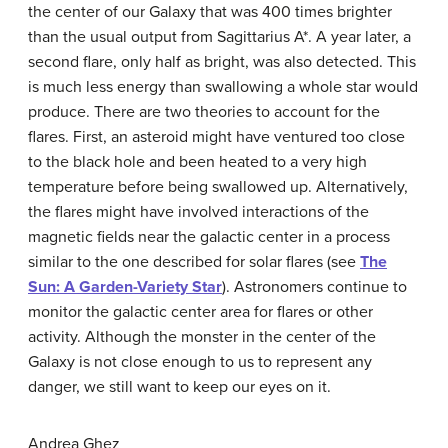
the center of our Galaxy that was 400 times brighter
than the usual output from Sagittarius A*. A year later, a
second flare, only half as bright, was also detected. This
is much less energy than swallowing a whole star would
produce. There are two theories to account for the
flares. First, an asteroid might have ventured too close
to the black hole and been heated to a very high
temperature before being swallowed up. Alternatively,
the flares might have involved interactions of the
magnetic fields near the galactic center in a process
similar to the one described for solar flares (see
The
Sun: A Garden-Variety Star
). Astronomers continue to
monitor the galactic center area for flares or other
activity. Although the monster in the center of the
Galaxy is not close enough to us to represent any
danger, we still want to keep our eyes on it.
Andrea Ghez