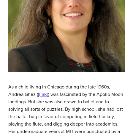
As a child living in Chicago during the late 1960s,
Andrea Ghez (
[link]
) was fascinated by the Apollo Moon
landings. But she was also drawn to ballet and to
solving all sorts of puzzles. By high school, she had lost
the ballet bug in favor of competing in field hockey,
playing the flute, and digging deeper into academics.
Her undergraduate years at MIT were punctuated by a