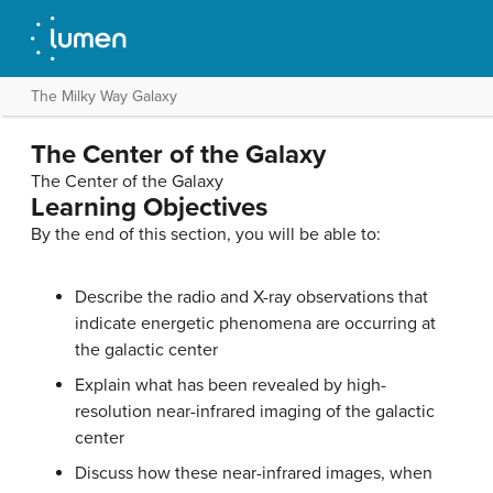
The Milky Way Galaxy
The Center of the Galaxy
The Center of the Galaxy
Learning Objectives
By the end of this section, you will be able to:
Describe the radio and X-ray observations that
indicate energetic phenomena are occurring at
the galactic center
Explain what has been revealed by high-
resolution near-infrared imaging of the galactic
center
Discuss how these near-infrared images, when