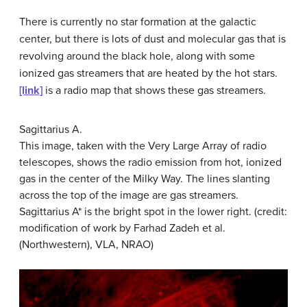
There is currently no star formation at the galactic
center, but there is lots of dust and molecular gas that is
revolving around the black hole, along with some
ionized gas streamers that are heated by the hot stars.
[link]
is a radio map that shows these gas streamers.
Sagittarius A.
This image, taken with the Very Large Array of radio
telescopes, shows the radio emission from hot, ionized
gas in the center of the Milky Way. The lines slanting
across the top of the image are gas streamers.
Sagittarius A* is the bright spot in the lower right. (credit:
modification of work by Farhad Zadeh et al.
(Northwestern), VLA, NRAO)