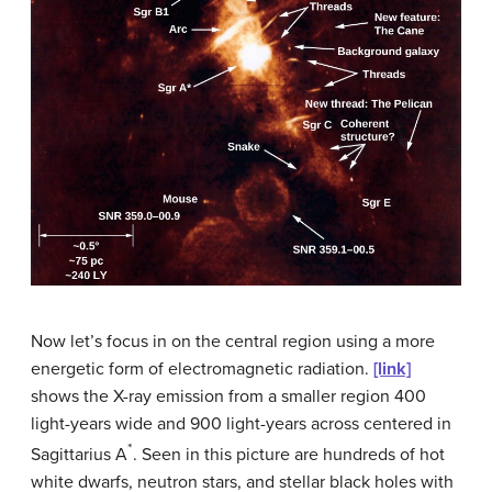
Now let’s focus in on the central region using a more
energetic form of electromagnetic radiation.
[link]
shows the X-ray emission from a smaller region 400
light-years wide and 900 light-years across centered in
*
Sagittarius A
. Seen in this picture are hundreds of hot
white dwarfs, neutron stars, and stellar black holes with