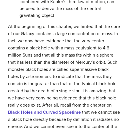
combined with Kepler’s third law of motion, can
be used to derive the mass of the central
gravitating object
At the beginning of this chapter, we hinted that the core
of our Galaxy contains a large concentration of mass. In
fact, we now have evidence that the very center
contains a
black hole
with a mass equivalent to 4.6
million Suns and that all this mass fits within a sphere
that has less than the diameter of Mercury’s orbit. Such
monster black holes are called
supermassive black
holes
by astronomers, to indicate that the mass they
contain is far greater than that of the typical black hole
created by the death of a single star. It is amazing that
we have very convincing evidence that this black hole
really does exist. After all, recall from the chapter on
Black Holes and Curved Spacetime
that we cannot see
a black hole directly because by definition it radiates no
energy. And we cannot even see into the center of the