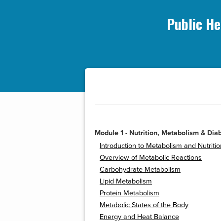
Public He
Module 1 - Nutrition, Metabolism & Dia
Introduction to Metabolism and Nutritio
Overview of Metabolic Reactions
Carbohydrate Metabolism
Lipid Metabolism
Protein Metabolism
Metabolic States of the Body
Energy and Heat Balance