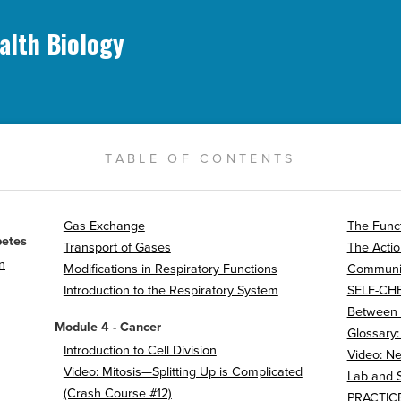
alth Biology
TABLE OF CONTENTS
Gas Exchange
The Funct
betes
Transport of Gases
The Actio
n
Modifications in Respiratory Functions
Communic
Introduction to the Respiratory System
SELF-CH
Between
Module 4 - Cancer
Glossary
Introduction to Cell Division
Video: Ne
Video: Mitosis—Splitting Up is Complicated
Lab and 
(Crash Course #12)
PRACTICE