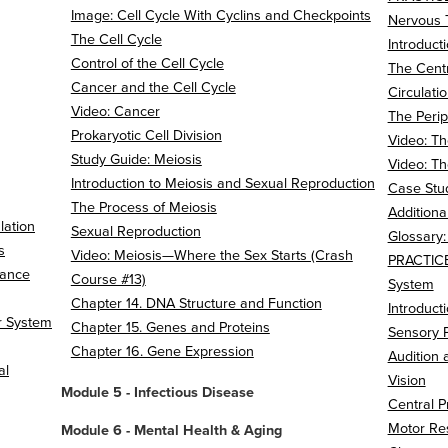
Image: Cell Cycle With Cyclins and Checkpoints
Nervous 
The Cell Cycle
Introduct
Control of the Cell Cycle
The Cent
Cancer and the Cell Cycle
Circulati
Video: Cancer
The Peri
Prokaryotic Cell Division
Video: Th
Study Guide: Meiosis
Video: Th
Introduction to Meiosis and Sexual Reproduction
Case Stud
The Process of Meiosis
Additiona
lation
Sexual Reproduction
Glossary
s
Video: Meiosis—Where the Sex Starts (Crash
PRACTICE
tance
Course #13)
System
Chapter 14. DNA Structure and Function
Introduct
r System
Chapter 15. Genes and Proteins
Sensory P
Chapter 16. Gene Expression
Audition
al
Vision
Module 5 - Infectious Disease
Central P
Motor Re
Module 6 - Mental Health & Aging