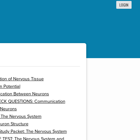
LOGIN
ion of Nervous Tissue
n Potential
ation Between Neurons
ECK QUESTIONS: Communication
 Neurons
: The Nervous System
uron Structure
Study Packet: The Nervous System
 TEST: The Nervous System and