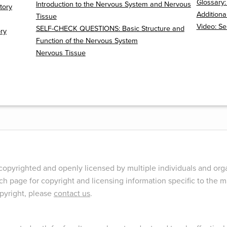
Glossary
Introduction to the Nervous System and Nervous
tory
Additiona
Tissue
Video: S
SELF-CHECK QUESTIONS: Basic Structure and
ory
Function of the Nervous System
Nervous Tissue
opyrighted and openly licensed by multiple individuals and orga
ch page for copyright and licensing information specific to the ma
opyright, please
contact us
.