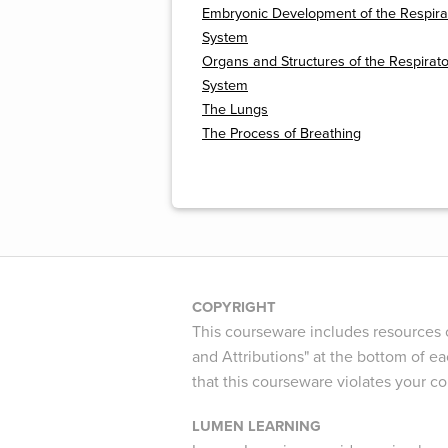
Embryonic Development of the Respira
System
Organs and Structures of the Respirat
System
The Lungs
The Process of Breathing
COPYRIGHT
This courseware includes resources c
and Attributions" at the bottom of ea
that this courseware violates your c
LUMEN LEARNING