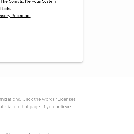
: The Somatic Nervous System
l Links
ensory Receptors
nizations. Click the words "Licenses
terial on that page. If you believe