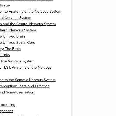
Tissue
ion to Anatomy of the Nervous System
ral Nervous System
on and the Central Nervous System
pheral Nervous System
e Unfixed Brain
e Unfixed Spinal Cord
y: The Brain
l Links
: The Nervous System
 TEST: Anatomy of the Nervous
ion to the Somatic Nervous System
erception: Taste and Olfaction
 and Somatosensation
rocessing
sponses