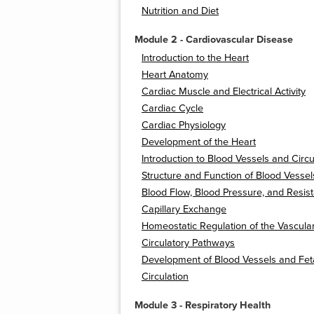
Nutrition and Diet
Module 2 - Cardiovascular Disease
Introduction to the Heart
Heart Anatomy
Cardiac Muscle and Electrical Activity
Cardiac Cycle
Cardiac Physiology
Development of the Heart
Introduction to Blood Vessels and Circu
Structure and Function of Blood Vessel
Blood Flow, Blood Pressure, and Resis
Capillary Exchange
Homeostatic Regulation of the Vascula
Circulatory Pathways
Development of Blood Vessels and Fet
Circulation
Module 3 - Respiratory Health