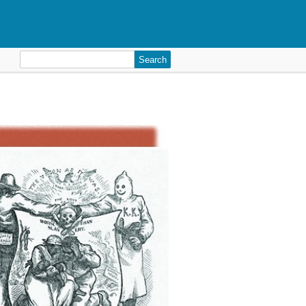
Search
for: