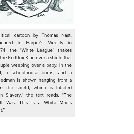
litical cartoon by Thomas Nast,
eared in Harper’s Weekly in
874, the “White League” shakes
the Ku Klux Klan over a shield that
uple weeping over a baby. In the
d, a schoolhouse burns, and a
eedman is shown hanging from a
e the shield, which is labeled
n Slavery,” the text reads, “The
It Was: This Is a White Man’s
.”