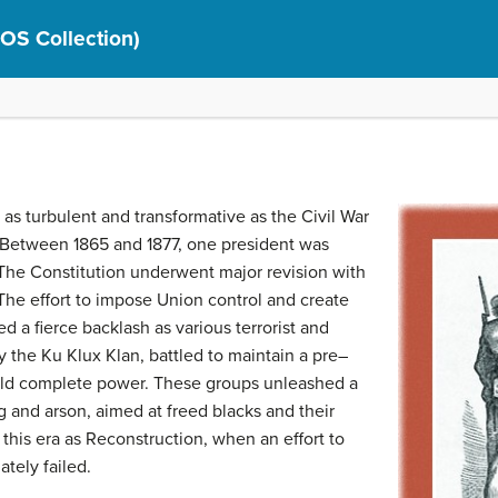
(OS Collection)
as turbulent and transformative as the Civil War
. Between 1865 and 1877, one president was
he Constitution underwent major revision with
he effort to impose Union control and create
d a fierce backlash as various terrorist and
y the Ku Klux Klan, battled to maintain a pre–
held complete power. These groups unleashed a
g and arson, aimed at freed blacks and their
 this era as Reconstruction, when an effort to
tely failed.