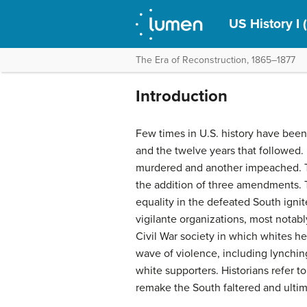
US History I 
The Era of Reconstruction, 1865–1877
Introduction
Few times in U.S. history have been 
and the twelve years that followed
murdered and another impeached. T
the addition of three amendments. T
equality in the defeated South ignite
vigilante organizations, most notabl
Civil War society in which whites 
wave of violence, including lynchin
white supporters. Historians refer to
remake the South faltered and ultima