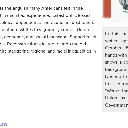
es the anguish many Americans felt in the
th, which had experienced catastrophic losses
 political dependence and economic destitution.
 southern whites to vigorously contest Union
In this po
ial, economic, and social landscape. Supporters of
which app
 at Reconstruction’s failure to undo the old
October 1
e staggering regional and racial inequalities in
hands with 
shows a co
backgroun
lynched fr
tree. Abov
“Worse tha
Union as 
Government
USLY