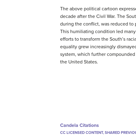
The above political cartoon express
decade after the Civil War. The Sou
during the conflict, was reduced to
This humiliating condition led many
efforts to transform the South’s rac
equality grew increasingly dismayed
system, which further compounded th
the United States.
Candela Citations
CC LICENSED CONTENT, SHARED PREVIO