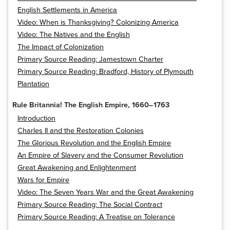
English Settlements in America
Video: When is Thanksgiving? Colonizing America
Video: The Natives and the English
The Impact of Colonization
Primary Source Reading: Jamestown Charter
Primary Source Reading: Bradford, History of Plymouth
Plantation
Rule Britannia! The English Empire, 1660–1763
Introduction
Charles II and the Restoration Colonies
The Glorious Revolution and the English Empire
An Empire of Slavery and the Consumer Revolution
Great Awakening and Enlightenment
Wars for Empire
Video: The Seven Years War and the Great Awakening
Primary Source Reading: The Social Contract
Primary Source Reading: A Treatise on Tolerance