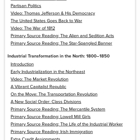
Partisan Politics
Video: Thomas Jefferson & His Democracy
The United States Goes Back to War
Video: The War of 1812
Primary Source Reading: The Alien and Sedition Acts
Primary Source Reading: The Star-Spangled Banner
Industrial Transformation in the North: 1800–1850
Introduction
Early Industrialization in the Northeast
Video: The Market Revolution
A Vibrant Capitalist Republic
On the Move: The Transportation Revolution
A New Social Order: Class Divisions
Primary Source Reading: The Mercantile System
Primary Source Reading: Lowell Mill Girls
Primary Source Reading: The Life of the Industrial Worker
Primary Source Reading: Irish Immigration
Extra Credit Assignments