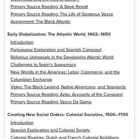
Primary Source Reading: A Slave Revolt
Primary Source Reading: The Life of Gustavus Vassa
Assignment: The Black Atlantic
Early Globalization: The Atlantic World, 1492–1650
Introduction
Portuguese Exploration and Spanish Conquest
Religious Upheavals in the Developing Atlantic World
Challenges to Spain’s Supremacy
New Worlds in the Americas: Labor, Commerce, and the
Columbian Exchange
Video: The Black Legend, Native Americans, and Spaniards
Primary Source Reading: Aztec Accounts of the Conquest
Primary Source Reading: Vasco De Gama
Creating New Social Orders: Colonial Societies, 1500–1700
Introduction
Spanish Exploration and Colonial Society
Colonial Rivalries: Dutch and French Colonial Ambitions