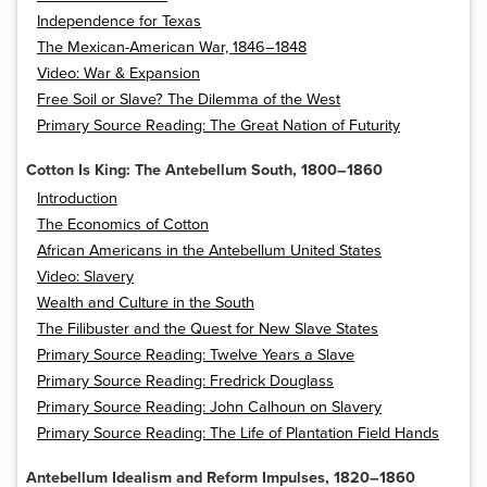
Independence for Texas
The Mexican-American War, 1846–1848
Video: War & Expansion
Free Soil or Slave? The Dilemma of the West
Primary Source Reading: The Great Nation of Futurity
Cotton Is King: The Antebellum South, 1800–1860
Introduction
The Economics of Cotton
African Americans in the Antebellum United States
Video: Slavery
Wealth and Culture in the South
The Filibuster and the Quest for New Slave States
Primary Source Reading: Twelve Years a Slave
Primary Source Reading: Fredrick Douglass
Primary Source Reading: John Calhoun on Slavery
Primary Source Reading: The Life of Plantation Field Hands
Antebellum Idealism and Reform Impulses, 1820–1860