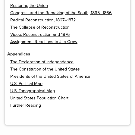
Restoring the Union
Congress and the Remaking of the South, 1865–1866
Radical Reconstruction, 1867–1872
The Collapse of Reconstruction
Video: Reconstruction and 1876
Assignment: Reactions to Jim Crow
Appendices
The Declaration of Independence
The Constitution of the United States
Presidents of the United States of America
U.S. Political Map
U.S. Topographical Map
United States Population Chart
Further Reading