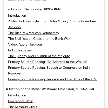
Jacksonian Democracy, 1820–1840
Introduction
A New Political Style: From John Quincy Adams to Andrew
Jackson
The Rise of American Democracy
The Nullification Crisis and the Bank War
Video: Age of Jackson
Indian Removal
The Tyranny and Triumph of the Majority
Primary Source Reading: "An Address to the Whites"
Primary Source Reading: Speech to Congress on India
Removal
Primary Source Reading: Jackson and the Bank of the U.S.
A Nation on the Move: Westward Expansion, 1800–1860
Introduction
Lewis and Clark
The Missouri Crisis