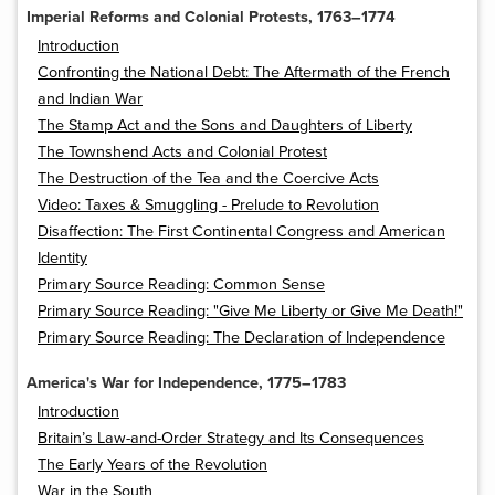
Imperial Reforms and Colonial Protests, 1763–1774
Introduction
Confronting the National Debt: The Aftermath of the French
and Indian War
The Stamp Act and the Sons and Daughters of Liberty
The Townshend Acts and Colonial Protest
The Destruction of the Tea and the Coercive Acts
Video: Taxes & Smuggling - Prelude to Revolution
Disaffection: The First Continental Congress and American
Identity
Primary Source Reading: Common Sense
Primary Source Reading: "Give Me Liberty or Give Me Death!"
Primary Source Reading: The Declaration of Independence
America's War for Independence, 1775–1783
Introduction
Britain’s Law-and-Order Strategy and Its Consequences
The Early Years of the Revolution
War in the South