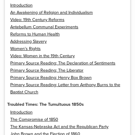
Introduction
An Awakening of Religion and Individualism
Video: 19th Century Reforms
Antebellum Communal Experiments
Reforms to Human Health
Addressing Slavery
Women’s Rights
Video: Women in the 19th Century
Primary Source Reading: The Declaration of Sentiments
Primary Source Reading: The Liberator
Primary Source Reading: Henry Box Brown
Primary Source Reading: Letter from Anthony Burns to the
Baptist Church
Troubled Times: The Tumultuous 1850s
Introduction
The Compromise of 1850
The Kansas-Nebraska Act and the Republican Party
John Brown and the Election of 1860