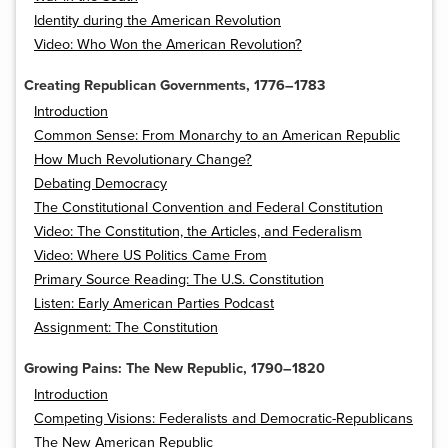
Identity during the American Revolution
Video: Who Won the American Revolution?
Creating Republican Governments, 1776–1783
Introduction
Common Sense: From Monarchy to an American Republic
How Much Revolutionary Change?
Debating Democracy
The Constitutional Convention and Federal Constitution
Video: The Constitution, the Articles, and Federalism
Video: Where US Politics Came From
Primary Source Reading: The U.S. Constitution
Listen: Early American Parties Podcast
Assignment: The Constitution
Growing Pains: The New Republic, 1790–1820
Introduction
Competing Visions: Federalists and Democratic-Republicans
The New American Republic