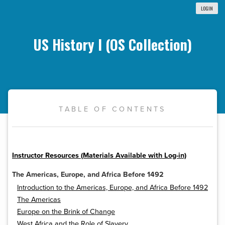
LOGIN
US History I (OS Collection)
TABLE OF CONTENTS
Instructor Resources (Materials Available with Log-in)
The Americas, Europe, and Africa Before 1492
Introduction to the Americas, Europe, and Africa Before 1492
The Americas
Europe on the Brink of Change
West Africa and the Role of Slavery