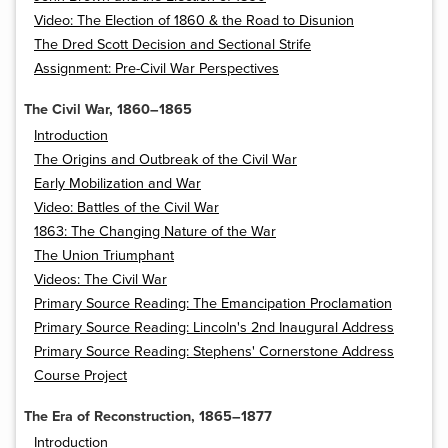
Video: The Election of 1860 & the Road to Disunion
The Dred Scott Decision and Sectional Strife
Assignment: Pre-Civil War Perspectives
The Civil War, 1860–1865
Introduction
The Origins and Outbreak of the Civil War
Early Mobilization and War
Video: Battles of the Civil War
1863: The Changing Nature of the War
The Union Triumphant
Videos: The Civil War
Primary Source Reading: The Emancipation Proclamation
Primary Source Reading: Lincoln's 2nd Inaugural Address
Primary Source Reading: Stephens' Cornerstone Address
Course Project
The Era of Reconstruction, 1865–1877
Introduction