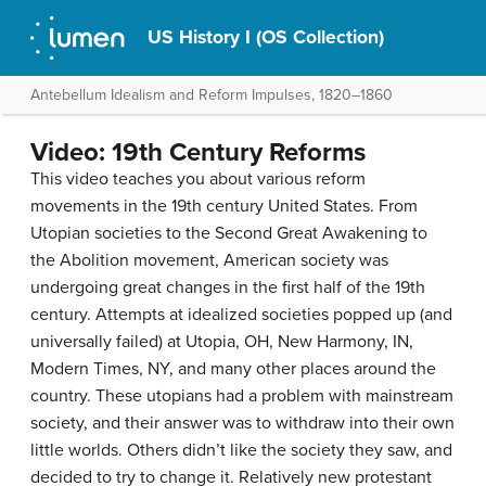
US History I (OS Collection)
Antebellum Idealism and Reform Impulses, 1820–1860
Video: 19th Century Reforms
This video teaches you about various reform
movements in the 19th century United States. From
Utopian societies to the Second Great Awakening to
the Abolition movement, American society was
undergoing great changes in the first half of the 19th
century. Attempts at idealized societies popped up (and
universally failed) at Utopia, OH, New Harmony, IN,
Modern Times, NY, and many other places around the
country. These utopians had a problem with mainstream
society, and their answer was to withdraw into their own
little worlds. Others didn’t like the society they saw, and
decided to try to change it. Relatively new protestant