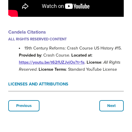
Candela Citations
ALL RIGHTS RESERVED CONTENT
19th Century Reforms: Crash Course US History #15.
Provided by
: Crash Course.
Located at
:
https://youtu.be/t62fUZJvjOs?t=1s
.
License
:
All Rights
Reserved
.
License Terms
: Standard YouTube License
LICENSES AND ATTRIBUTIONS
Previous
Next