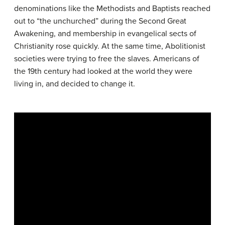
denominations like the Methodists and Baptists reached
out to “the unchurched” during the Second Great
Awakening, and membership in evangelical sects of
Christianity rose quickly. At the same time, Abolitionist
societies were trying to free the slaves. Americans of
the 19th century had looked at the world they were
living in, and decided to change it.